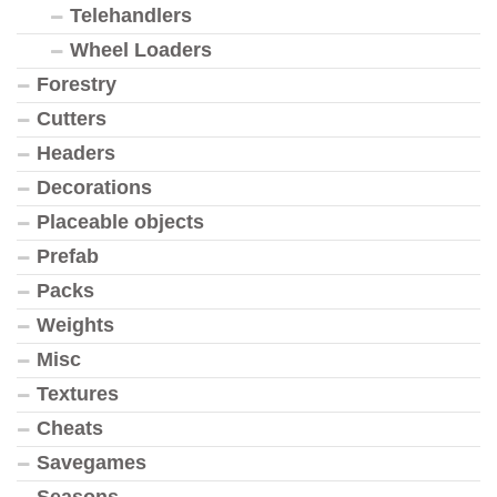
Telehandlers
Wheel Loaders
Forestry
Cutters
Headers
Decorations
Placeable objects
Prefab
Packs
Weights
Misc
Textures
Cheats
Savegames