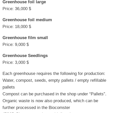
Greenhouse foil large
Price: 36,000 $
Greenhouse foil medium
Price: 18,000 $
Greenhouse film small
Price: 9,000 $
Greenhouse Seedlings
Price: 3,000 $
Each greenhouse requires the following for production:
Water, compost, seeds, empty pallets / empty refillable
pallets
Compost can be purchased in the shop under “Pallets”.
Organic waste is now also produced, which can be
further processed in the Biocomster