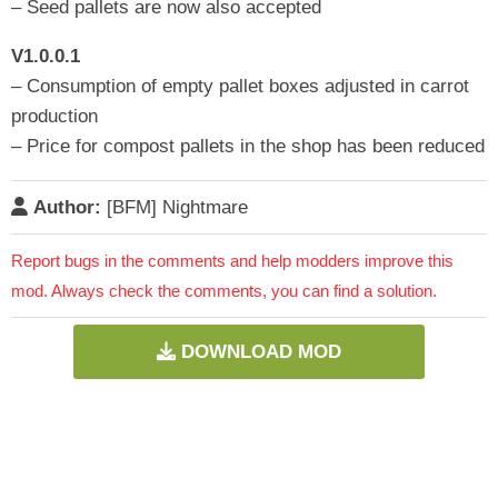
– Seed pallets are now also accepted
V1.0.0.1
– Consumption of empty pallet boxes adjusted in carrot
production
– Price for compost pallets in the shop has been reduced
Author:
[BFM] Nightmare
Report bugs in the comments and help modders improve this
mod. Always check the comments, you can find a solution.
DOWNLOAD MOD