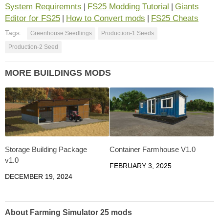
System Requiremnts
FS25 Modding Tutorial
Giants
|
|
Editor for FS25
How to Convert mods
FS25 Cheats
|
|
Tags:
Greenhouse Seedlings
Production-1 Seeds
Production-2 Seed
MORE BUILDINGS MODS
Storage Building Package
Container Farmhouse V1.0
v1.0
FEBRUARY 3, 2025
DECEMBER 19, 2024
About Farming Simulator 25 mods