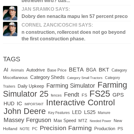
betrieben wird? das...
JAN SRAMKO SAYS:
Dobry den nenacita mapu len 57 percent preco
CORNEL ZANCICOSCHI SAYS:
n construction, rollercost does not go beyond
the first construction phase.
TAGS
BETA
BKT
AI
BGA
Autodrive
Base Price
Animals
Category
Category Sheds
Miscellaneous
Category
Category Small Tractors
Farming
Farming Simulator
Daily Upkeep
Trailers
FS25
Simulator 25
Fendt
GPS
FS
fences
Interactive Control
IC
HUD
IMPORTANT
John Deere
LS25
LED
Key Features
Manure
Massey Ferguson
Max Speed
MTZ
New
Needed Power
Precision Farming
Production
Holland
PC
PS
NOTE