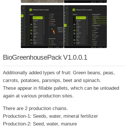
BioGreenhousePack V1.0.0.1
Additionally added types of fruit: Green beans, peas,
carrots, potatoes, parsnips, beet and spinach.
These appear in fillable pallets, which can be unloaded
again at various production sites.
There are 2 production chains.
Production-1: Seeds, water, mineral fertilizer
Production-2: Seed, water, manure