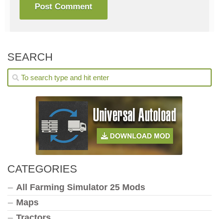
SEARCH
CATEGORIES
All Farming Simulator 25 Mods
Maps
Tractors