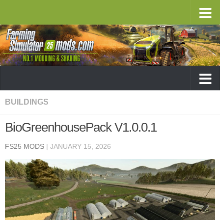
BUILDINGS
BioGreenhousePack V1.0.0.1
FS25 MODS
|
JANUARY 15, 2026