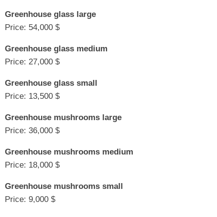
Greenhouse glass large
Price: 54,000 $
Greenhouse glass medium
Price: 27,000 $
Greenhouse glass small
Price: 13,500 $
Greenhouse mushrooms large
Price: 36,000 $
Greenhouse mushrooms medium
Price: 18,000 $
Greenhouse mushrooms small
Price: 9,000 $