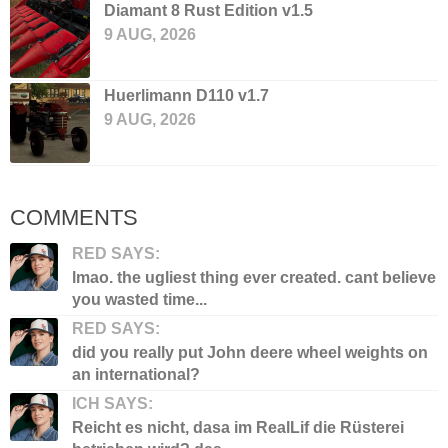
Diamant 8 Rust Edition v1.5
9 AUG, 2026
Huerlimann D110 v1.7
9 AUG, 2026
COMMENTS
RED SAYS:
lmao. the ugliest thing ever created. cant believe
you wasted time...
RED SAYS:
did you really put John deere wheel weights on
an international?
ICH SAYS:
Reicht es nicht, dasa im RealLif die Rüsterei