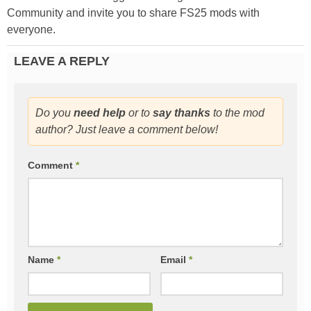
Community and invite you to share FS25 mods with
everyone.
LEAVE A REPLY
Do you
need help
or to
say thanks
to the mod
author? Just leave a comment below!
Comment
*
Name
*
Email
*