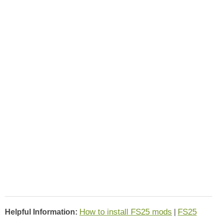
How to install FS25 mods
FS25
Helpful Information:
|