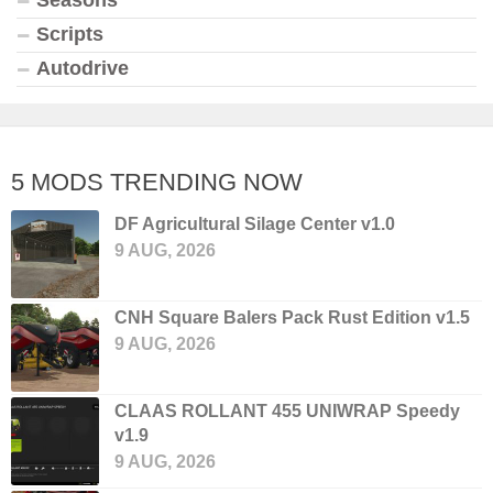
Seasons
Scripts
Autodrive
5 MODS TRENDING NOW
DF Agricultural Silage Center v1.0
9 AUG, 2026
CNH Square Balers Pack Rust Edition v1.5
9 AUG, 2026
CLAAS ROLLANT 455 UNIWRAP Speedy
v1.9
9 AUG, 2026