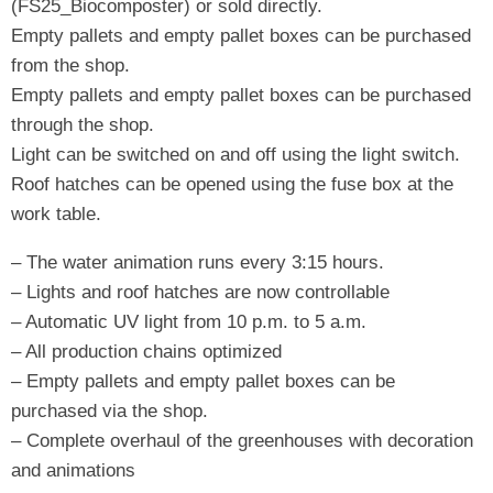
(FS25_Biocomposter) or sold directly.
Empty pallets and empty pallet boxes can be purchased
from the shop.
Empty pallets and empty pallet boxes can be purchased
through the shop.
Light can be switched on and off using the light switch.
Roof hatches can be opened using the fuse box at the
work table.
– The water animation runs every 3:15 hours.
– Lights and roof hatches are now controllable
– Automatic UV light from 10 p.m. to 5 a.m.
– All production chains optimized
– Empty pallets and empty pallet boxes can be
purchased via the shop.
– Complete overhaul of the greenhouses with decoration
and animations