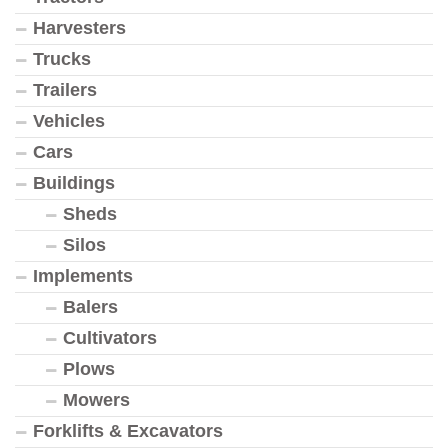
Harvesters
Trucks
Trailers
Vehicles
Cars
Buildings
Sheds
Silos
Implements
Balers
Cultivators
Plows
Mowers
Forklifts & Excavators