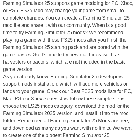
Farming Simulator 25 supports game modding for PC, Xbox,
or PS5. FS25 Mod may change your game from small to
complete changes. You can create a Farming Simulator 25
mod file and share it with our community. When is a good
time to try Farming Simulator 25 mods? We recommend
playing a game with these FS25 mods after you finish the
Farming Simulator 25 starting pack and are bored with the
game basics. So it's time to try new machines, such as
harvesters or tractors, which are not included in the basic
game version.
As you already know, Farming Simulator 25 developers
support mods installation, which will add more vehicles or
lands to your game. Check our Best FS25 mods lists for PC,
Mac, PS5 or Xbox Series. Just follow these simple steps:
choose the LS25 mods category, download the mod for the
Farming Simulator 2025 version, and install it into the mod
folder. Remember, all Farming Simulator 25 Mods are free,
and download as many as you want with no limits. We want
to create one of the biggest Farming Simulator 25