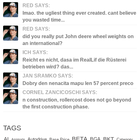
RED SAYS:
lmao. the ugliest thing ever created. cant believe
you wasted time...
RED SAYS:
did you really put John deere wheel weights on
an international?
ICH SAYS:
Reicht es nicht, dasa im RealLif die Rüsterei
betrieben wird? das...
JAN SRAMKO SAYS:
Dobry den nenacita mapu len 57 percent preco
CORNEL ZANCICOSCHI SAYS:
n construction, rollercost does not go beyond
the first construction phase.
TAGS
BETA
BKT
AI
BGA
Autodrive
Base Price
Animals
Category