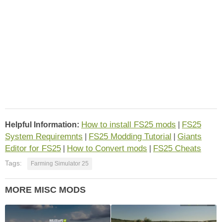
How to install FS25 mods
FS25
Helpful Information:
|
System Requiremnts
FS25 Modding Tutorial
Giants
|
|
Editor for FS25
How to Convert mods
FS25 Cheats
|
|
Tags:
Farming Simulator 25
MORE MISC MODS