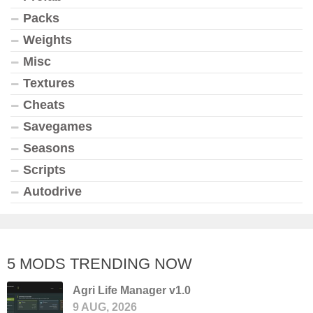
Packs
Weights
Misc
Textures
Cheats
Savegames
Seasons
Scripts
Autodrive
5 MODS TRENDING NOW
Agri Life Manager v1.0
9 AUG, 2026