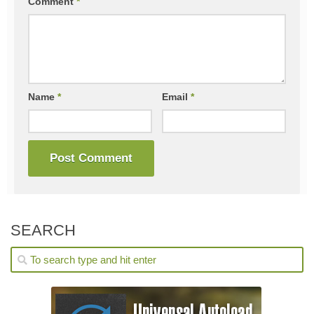
Comment
*
Name
*
Email
*
SEARCH