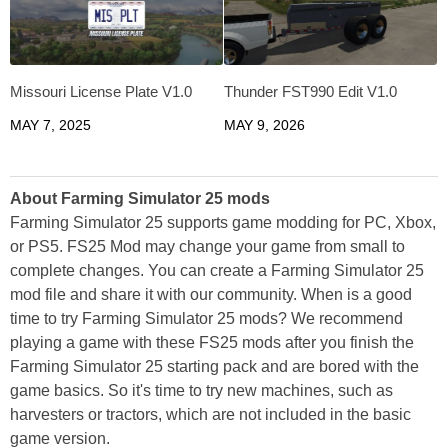
Missouri License Plate V1.0
Thunder FST990 Edit V1.0
MAY 7, 2025
MAY 9, 2026
About Farming Simulator 25 mods
Farming Simulator 25 supports game modding for PC, Xbox,
or PS5. FS25 Mod may change your game from small to
complete changes. You can create a Farming Simulator 25
mod file and share it with our community. When is a good
time to try Farming Simulator 25 mods? We recommend
playing a game with these FS25 mods after you finish the
Farming Simulator 25 starting pack and are bored with the
game basics. So it's time to try new machines, such as
harvesters or tractors, which are not included in the basic
game version.