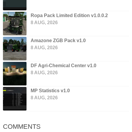
Ropa Pack Limited Edition v1.0.0.2
8 AUG, 2026
Amazone ZGB Pack v1.0
8 AUG, 2026
DF Agri-Chemical Center v1.0
8 AUG, 2026
MP Statistics v1.0
8 AUG, 2026
COMMENTS