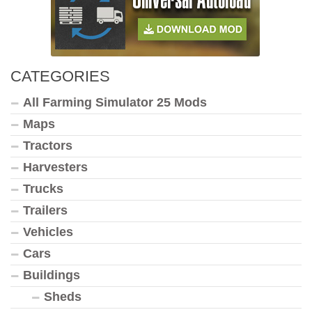
CATEGORIES
All Farming Simulator 25 Mods
Maps
Tractors
Harvesters
Trucks
Trailers
Vehicles
Cars
Buildings
Sheds