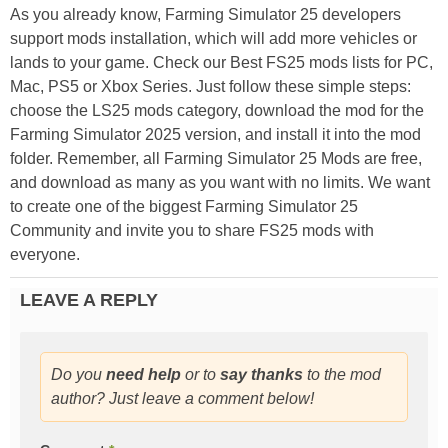
As you already know, Farming Simulator 25 developers
support mods installation, which will add more vehicles or
lands to your game. Check our Best FS25 mods lists for PC,
Mac, PS5 or Xbox Series. Just follow these simple steps:
choose the LS25 mods category, download the mod for the
Farming Simulator 2025 version, and install it into the mod
folder. Remember, all Farming Simulator 25 Mods are free,
and download as many as you want with no limits. We want
to create one of the biggest Farming Simulator 25
Community and invite you to share FS25 mods with
everyone.
LEAVE A REPLY
Do you
need help
or to
say thanks
to the mod
author? Just leave a comment below!