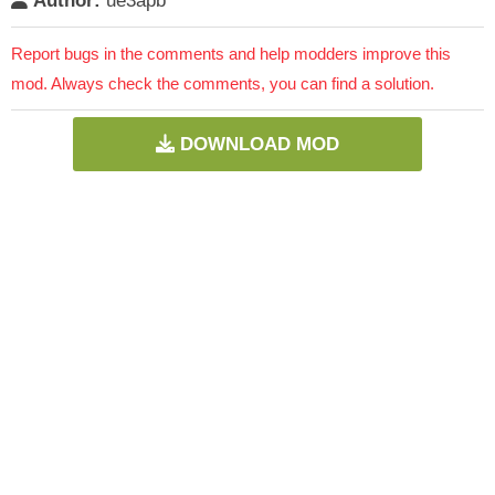
Author:
ue3apb
Report bugs in the comments and help modders improve this
mod. Always check the comments, you can find a solution.
DOWNLOAD MOD