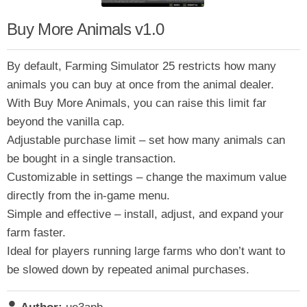
Buy More Animals v1.0
By default, Farming Simulator 25 restricts how many
animals you can buy at once from the animal dealer.
With Buy More Animals, you can raise this limit far
beyond the vanilla cap.
Adjustable purchase limit – set how many animals can
be bought in a single transaction.
Customizable in settings – change the maximum value
directly from the in-game menu.
Simple and effective – install, adjust, and expand your
farm faster.
Ideal for players running large farms who don’t want to
be slowed down by repeated animal purchases.