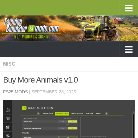
MISC
Buy More Animals v1.0
FS25 MODS
|
SEPTEMBER 28, 2025