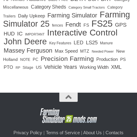
Category Sheds
Miscellaneous
Category
Category Small Tractors
Farming
Farming Simulator
Daily Upkeep
Trailers
FS25
Simulator 25
Fendt
GPS
FS
fences
Interactive Control
IC
HUD
IMPORTANT
John Deere
LS25
LED
Key Features
Manure
Massey Ferguson
Max Speed
MTZ
New
Needed Power
Precision Farming
Production
Holland
PC
PS
NOTE
Vehicle Years
XML
Working Width
PTO
US
RP
Silage
Privacy Policy
|
Terms of Service
|
About Us
|
Contacts