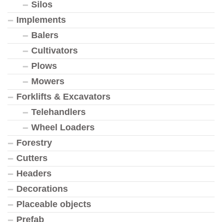
Silos
Implements
Balers
Cultivators
Plows
Mowers
Forklifts & Excavators
Telehandlers
Wheel Loaders
Forestry
Cutters
Headers
Decorations
Placeable objects
Prefab