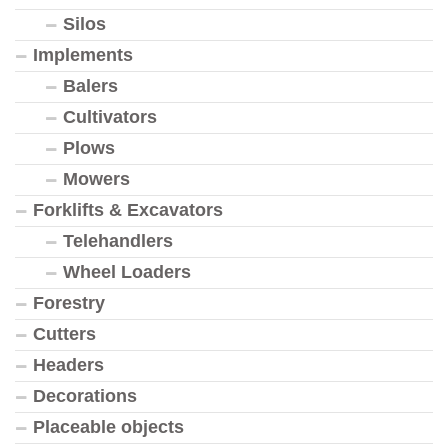
Silos
Implements
Balers
Cultivators
Plows
Mowers
Forklifts & Excavators
Telehandlers
Wheel Loaders
Forestry
Cutters
Headers
Decorations
Placeable objects