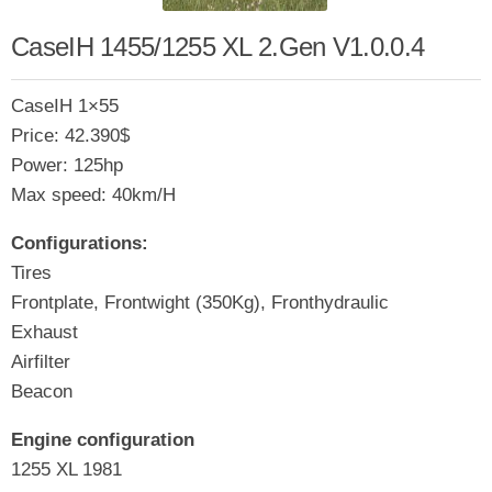
CaseIH 1455/1255 XL 2.Gen V1.0.0.4
CaseIH 1×55
Price: 42.390$
Power: 125hp
Max speed: 40km/H
Configurations:
Tires
Frontplate, Frontwight (350Kg), Fronthydraulic
Exhaust
Airfilter
Beacon
Engine configuration
1255 XL 1981