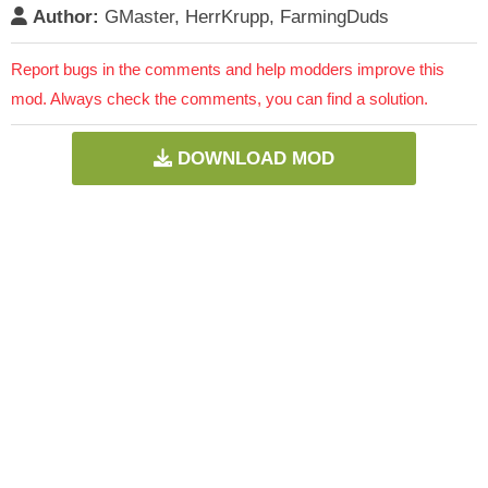
Author:
GMaster, HerrKrupp, FarmingDuds
Report bugs in the comments and help modders improve this
mod. Always check the comments, you can find a solution.
DOWNLOAD MOD