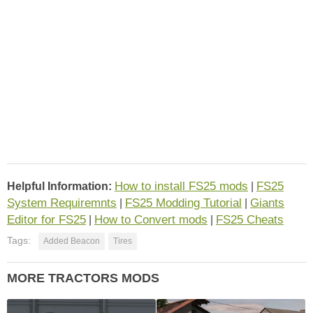
How to install FS25 mods
FS25
Helpful Information:
|
System Requiremnts
FS25 Modding Tutorial
Giants
|
|
Editor for FS25
How to Convert mods
FS25 Cheats
|
|
Tags:
Added Beacon
Tires
MORE TRACTORS MODS