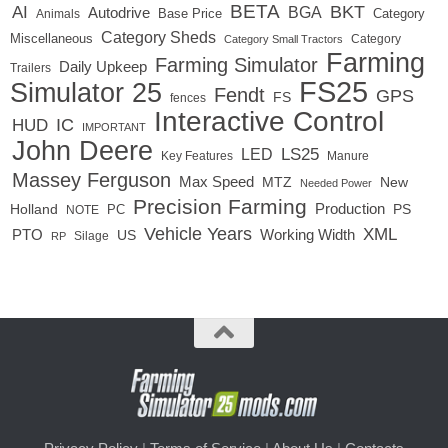
BETA
BKT
AI
BGA
Autodrive
Base Price
Animals
Category
Category Sheds
Miscellaneous
Category
Category Small Tractors
Farming
Farming Simulator
Daily Upkeep
Trailers
FS25
Simulator 25
Fendt
GPS
FS
fences
Interactive Control
IC
HUD
IMPORTANT
John Deere
LED
LS25
Key Features
Manure
Massey Ferguson
Max Speed
MTZ
New
Needed Power
Precision Farming
Production
Holland
PC
PS
NOTE
Vehicle Years
XML
Working Width
PTO
US
RP
Silage