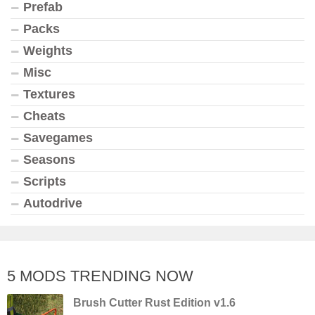
Prefab
Packs
Weights
Misc
Textures
Cheats
Savegames
Seasons
Scripts
Autodrive
5 MODS TRENDING NOW
Brush Cutter Rust Edition v1.6