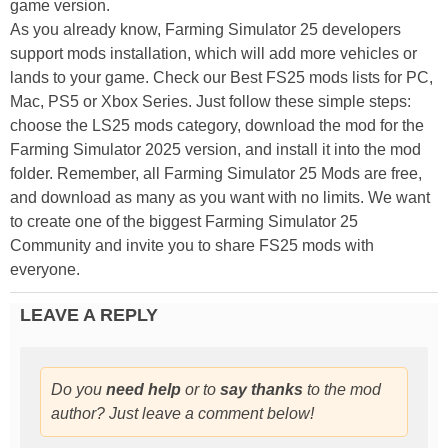
game version.
As you already know, Farming Simulator 25 developers
support mods installation, which will add more vehicles or
lands to your game. Check our Best FS25 mods lists for PC,
Mac, PS5 or Xbox Series. Just follow these simple steps:
choose the LS25 mods category, download the mod for the
Farming Simulator 2025 version, and install it into the mod
folder. Remember, all Farming Simulator 25 Mods are free,
and download as many as you want with no limits. We want
to create one of the biggest Farming Simulator 25
Community and invite you to share FS25 mods with
everyone.
LEAVE A REPLY
Do you
need help
or to
say thanks
to the mod
author? Just leave a comment below!