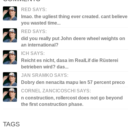
RED SAYS:
lmao. the ugliest thing ever created. cant believe
you wasted time...
RED SAYS:
did you really put John deere wheel weights on
an international?
ICH SAYS:
Reicht es nicht, dasa im RealLif die Rüsterei
betrieben wird? das...
JAN SRAMKO SAYS:
Dobry den nenacita mapu len 57 percent preco
CORNEL ZANCICOSCHI SAYS:
n construction, rollercost does not go beyond
the first construction phase.
TAGS