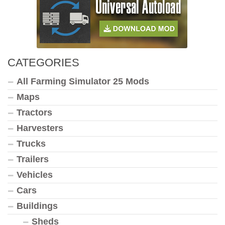
CATEGORIES
All Farming Simulator 25 Mods
Maps
Tractors
Harvesters
Trucks
Trailers
Vehicles
Cars
Buildings
Sheds