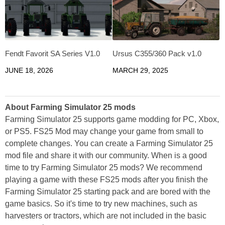
Fendt Favorit SA Series V1.0
Ursus C355/360 Pack v1.0
JUNE 18, 2026
MARCH 29, 2025
About Farming Simulator 25 mods
Farming Simulator 25 supports game modding for PC, Xbox,
or PS5. FS25 Mod may change your game from small to
complete changes. You can create a Farming Simulator 25
mod file and share it with our community. When is a good
time to try Farming Simulator 25 mods? We recommend
playing a game with these FS25 mods after you finish the
Farming Simulator 25 starting pack and are bored with the
game basics. So it's time to try new machines, such as
harvesters or tractors, which are not included in the basic