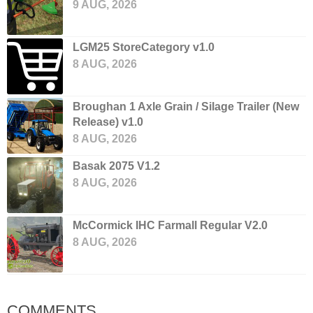
9 AUG, 2026
LGM25 StoreCategory v1.0
8 AUG, 2026
Broughan 1 Axle Grain / Silage Trailer (New
Release) v1.0
8 AUG, 2026
Basak 2075 V1.2
8 AUG, 2026
McCormick IHC Farmall Regular V2.0
8 AUG, 2026
COMMENTS