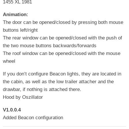
1455 XL 1981
Animation:
The door can be opened/closed by pressing both mouse
buttons left/right
The rear window can be opened/closed with the push of
the two mouse buttons backwards/forwards
The roof window can be opened/closed with the mouse
wheel
If you don’t configure Beacon lights, they are located in
the cabin, as well as the low trailer attacher and the
drawbar, if nothing is attached there.
Hood by Oszillator
V1.0.0.4
Added Beacon configuration