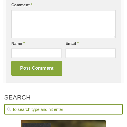
Comment
*
Name
*
Email
*
SEARCH