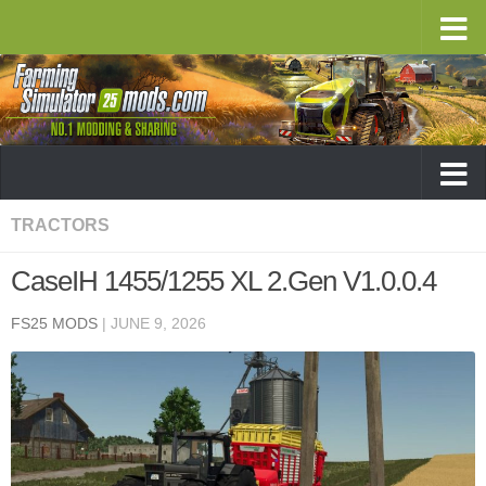
TRACTORS
CaseIH 1455/1255 XL 2.Gen V1.0.0.4
FS25 MODS
|
JUNE 9, 2026