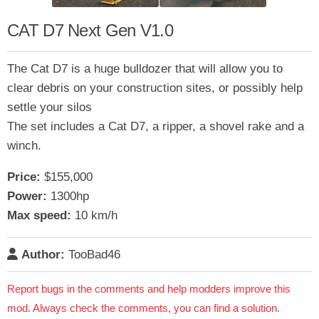
CAT D7 Next Gen V1.0
The Cat D7 is a huge bulldozer that will allow you to
clear debris on your construction sites, or possibly help
settle your silos
The set includes a Cat D7, a ripper, a shovel rake and a
winch.
Price:
$155,000
Power:
1300hp
Max speed:
10 km/h
Author:
TooBad46
Report bugs in the comments and help modders improve this
mod. Always check the comments, you can find a solution.