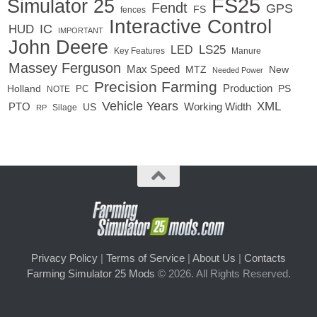
FS25
Simulator 25
Fendt
GPS
FS
fences
Interactive Control
IC
HUD
IMPORTANT
John Deere
LED
LS25
Key Features
Manure
Massey Ferguson
Max Speed
MTZ
New
Needed Power
Precision Farming
Production
Holland
PC
PS
NOTE
Vehicle Years
XML
Working Width
PTO
US
RP
Silage
Privacy Policy
|
Terms of Service
|
About Us
|
Contacts
Farming Simulator 25 Mods
© 2026. All Rights Reserved.