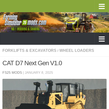
FORKLIFTS & EXCAVATORS
WHEEL LOADERS
/
CAT D7 Next Gen V1.0
FS25 MODS
|
JANUARY 8, 2025