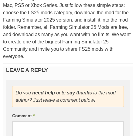
Mac, PS5 or Xbox Series. Just follow these simple steps:
choose the LS25 mods category, download the mod for the
Farming Simulator 2025 version, and install it into the mod
folder. Remember, all Farming Simulator 25 Mods are free,
and download as many as you want with no limits. We want
to create one of the biggest Farming Simulator 25
Community and invite you to share FS25 mods with
everyone.
LEAVE A REPLY
Do you
need help
or to
say thanks
to the mod
author? Just leave a comment below!
Comment
*