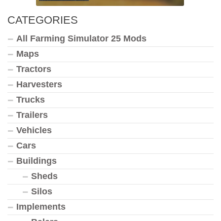
CATEGORIES
All Farming Simulator 25 Mods
Maps
Tractors
Harvesters
Trucks
Trailers
Vehicles
Cars
Buildings
Sheds
Silos
Implements