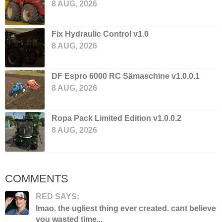
8 AUG, 2026
Fix Hydraulic Control v1.0
8 AUG, 2026
DF Espro 6000 RC Sämaschine v1.0.0.1
8 AUG, 2026
Ropa Pack Limited Edition v1.0.0.2
8 AUG, 2026
COMMENTS
RED SAYS:
lmao. the ugliest thing ever created. cant believe
you wasted time...