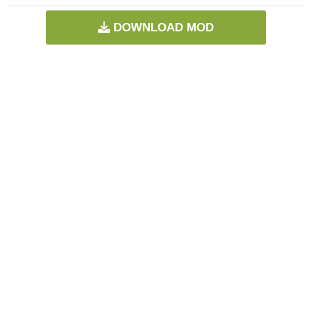
DOWNLOAD MOD