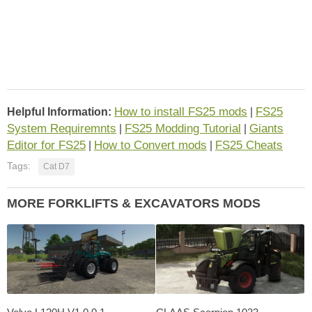
How to install FS25 mods
FS25
Helpful Information:
|
System Requiremnts
FS25 Modding Tutorial
Giants
|
|
Editor for FS25
How to Convert mods
FS25 Cheats
|
|
Tags:
Cat D7
MORE FORKLIFTS & EXCAVATORS MODS