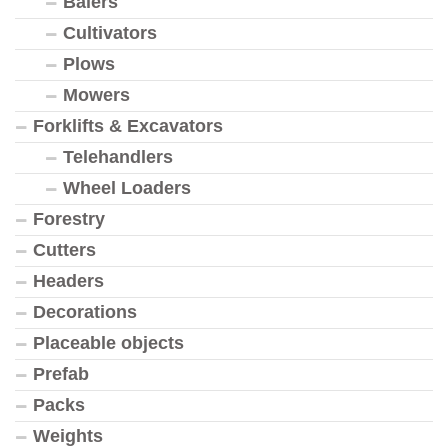
Balers
Cultivators
Plows
Mowers
Forklifts & Excavators
Telehandlers
Wheel Loaders
Forestry
Cutters
Headers
Decorations
Placeable objects
Prefab
Packs
Weights