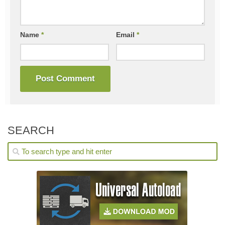
Name
*
Email
*
SEARCH