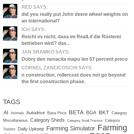
RED SAYS:
did you really put John deere wheel weights on
an international?
ICH SAYS:
Reicht es nicht, dasa im RealLif die Rüsterei
betrieben wird? das...
JAN SRAMKO SAYS:
Dobry den nenacita mapu len 57 percent preco
CORNEL ZANCICOSCHI SAYS:
n construction, rollercost does not go beyond
the first construction phase.
TAGS
BETA
BKT
AI
BGA
Autodrive
Base Price
Animals
Category
Category Sheds
Miscellaneous
Category
Category Small Tractors
Farming
Farming Simulator
Daily Upkeep
Trailers