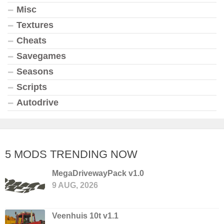
Misc
Textures
Cheats
Savegames
Seasons
Scripts
Autodrive
5 MODS TRENDING NOW
MegaDrivewayPack v1.0
9 AUG, 2026
Veenhuis 10t v1.1