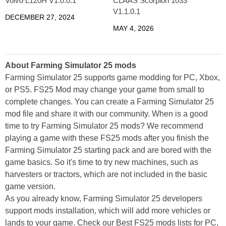
Volvo L120H V1.0.0.1
CLAAS Scorpion 1033
V1.1.0.1
DECEMBER 27, 2024
MAY 4, 2026
About Farming Simulator 25 mods
Farming Simulator 25 supports game modding for PC, Xbox,
or PS5. FS25 Mod may change your game from small to
complete changes. You can create a Farming Simulator 25
mod file and share it with our community. When is a good
time to try Farming Simulator 25 mods? We recommend
playing a game with these FS25 mods after you finish the
Farming Simulator 25 starting pack and are bored with the
game basics. So it's time to try new machines, such as
harvesters or tractors, which are not included in the basic
game version.
As you already know, Farming Simulator 25 developers
support mods installation, which will add more vehicles or
lands to your game. Check our Best FS25 mods lists for PC,