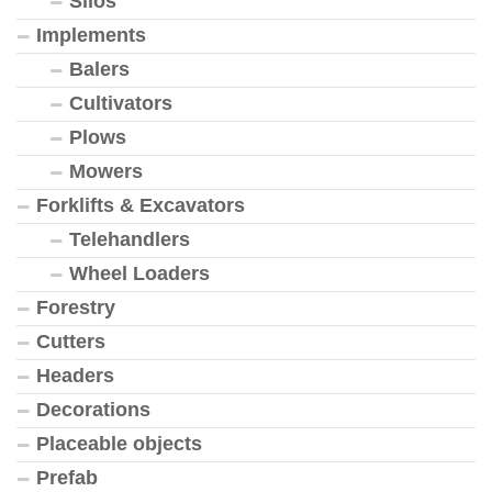
Silos
Implements
Balers
Cultivators
Plows
Mowers
Forklifts & Excavators
Telehandlers
Wheel Loaders
Forestry
Cutters
Headers
Decorations
Placeable objects
Prefab