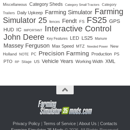
Category Sheds
Miscellaneous
Category
Category Small Tractors
Farming
Farming Simulator
Daily Upkeep
Trailers
FS25
Simulator 25
Fendt
GPS
FS
fences
Interactive Control
IC
HUD
IMPORTANT
John Deere
LS25
LED
Key Features
Manure
Massey Ferguson
Max Speed
MTZ
New
Needed Power
Precision Farming
Production
Holland
PC
PS
NOTE
Vehicle Years
XML
Working Width
PTO
US
RP
Silage
Privacy Policy
|
Terms of Service
|
About Us
|
Contacts
Farming Simulator 25 Mods
© 2026. All Rights Reserved.