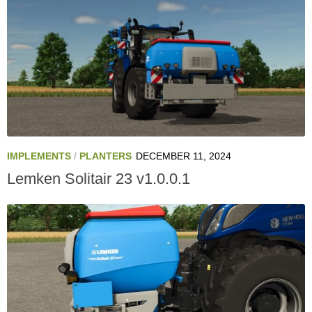
IMPLEMENTS
/
PLANTERS
DECEMBER 11, 2024
Lemken Solitair 23 v1.0.0.1