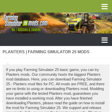
PLANTERS | FARMING SIMULATOR 25 MODS
If you play Farming Simulator 25 basic game, you can try
Planters mods. Our community hosts the biggest Planters
mod database. Here, you can download Farming Simulator
25 - Planters mod files for PC. All mods are FREE, and there
are no limits to using or downloading Planters mod. Modding
your game with the tested Planters mod, guarantees you
have installed a working mod. After you have finished
downloading Planters, please read the guide on how to install
the mod for Farming Simulator 25. We support and release