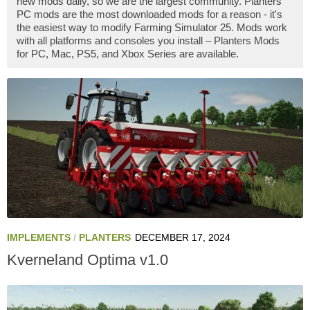
new mods daily, so we are the largest community. Planters
PC mods are the most downloaded mods for a reason - it's
the easiest way to modify Farming Simulator 25. Mods work
with all platforms and consoles you install – Planters Mods
for PC, Mac, PS5, and Xbox Series are available.
IMPLEMENTS
/
PLANTERS
DECEMBER 17, 2024
Kverneland Optima v1.0