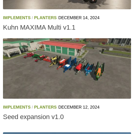
IMPLEMENTS
/
PLANTERS
DECEMBER 14, 2024
Kuhn MAXIMA Multi v1.1
IMPLEMENTS
/
PLANTERS
DECEMBER 12, 2024
Seed expansion v1.0