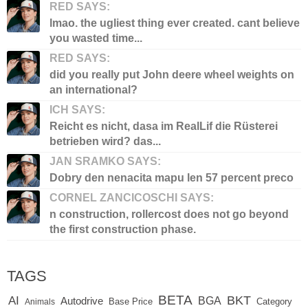
RED SAYS:
lmao. the ugliest thing ever created. cant believe
you wasted time...
RED SAYS:
did you really put John deere wheel weights on
an international?
ICH SAYS:
Reicht es nicht, dasa im RealLif die Rüsterei
betrieben wird? das...
JAN SRAMKO SAYS:
Dobry den nenacita mapu len 57 percent preco
CORNEL ZANCICOSCHI SAYS:
n construction, rollercost does not go beyond
the first construction phase.
TAGS
BETA
BKT
AI
BGA
Autodrive
Base Price
Animals
Category