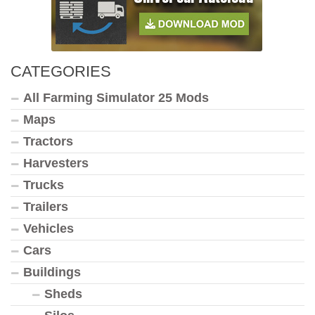
CATEGORIES
All Farming Simulator 25 Mods
Maps
Tractors
Harvesters
Trucks
Trailers
Vehicles
Cars
Buildings
Sheds