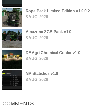
Ropa Pack Limited Edition v1.0.0.2
8 AUG, 2026
Amazone ZGB Pack v1.0
8 AUG, 2026
DF Agri-Chemical Center v1.0
8 AUG, 2026
MP Statistics v1.0
8 AUG, 2026
COMMENTS