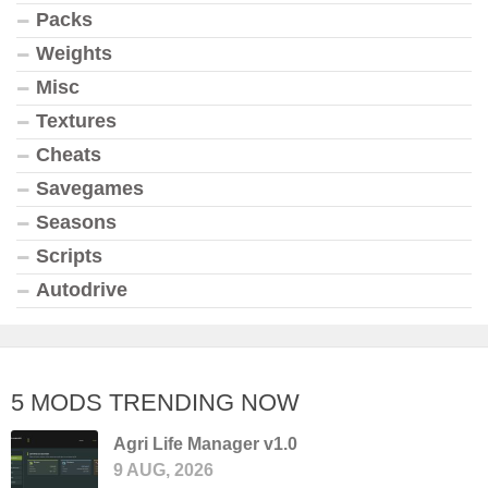
Packs
Weights
Misc
Textures
Cheats
Savegames
Seasons
Scripts
Autodrive
5 MODS TRENDING NOW
Agri Life Manager v1.0
9 AUG, 2026