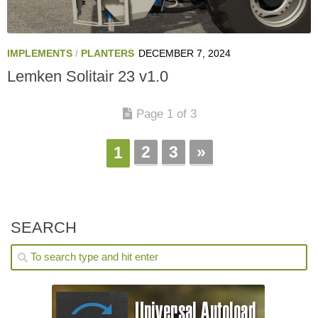
IMPLEMENTS
/
PLANTERS
DECEMBER 7, 2024
Lemken Solitair 23 v1.0
Page 1 of 3
2
3
»
1
SEARCH