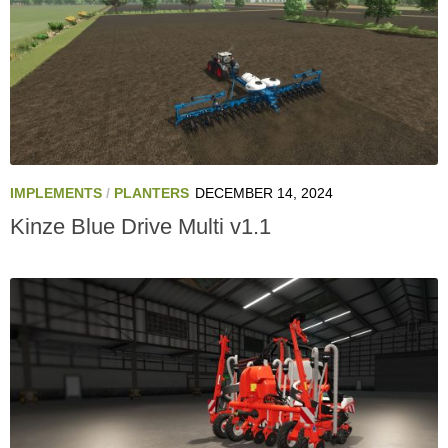
IMPLEMENTS
/
PLANTERS
DECEMBER 14, 2024
Kinze Blue Drive Multi v1.1