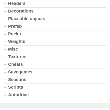
Headers
Decorations
Placeable objects
Prefab
Packs
Weights
Misc
Textures
Cheats
Savegames
Seasons
Scripts
Autodrive