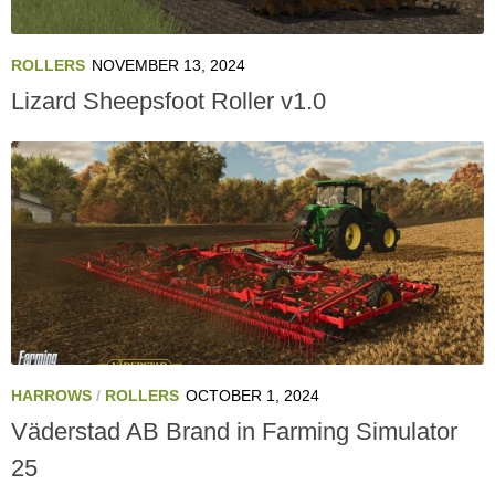
ROLLERS
NOVEMBER 13, 2024
Lizard Sheepsfoot Roller v1.0
HARROWS
/
ROLLERS
OCTOBER 1, 2024
Väderstad AB Brand in Farming Simulator
25