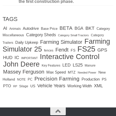
the first construction phase.
TAGS
BETA
BKT
AI
BGA
Autodrive
Base Price
Animals
Category
Category Sheds
Miscellaneous
Category
Category Small Tractors
Farming
Farming Simulator
Daily Upkeep
Trailers
FS25
Simulator 25
Fendt
GPS
FS
fences
Interactive Control
IC
HUD
IMPORTANT
John Deere
LED
LS25
Key Features
Manure
Massey Ferguson
Max Speed
MTZ
New
Needed Power
Precision Farming
Production
Holland
PC
PS
NOTE
Vehicle Years
XML
Working Width
PTO
US
RP
Silage