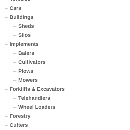
Cars
Buildings
Sheds
Silos
Implements
Balers
Cultivators
Plows
Mowers
Forklifts & Excavators
Telehandlers
Wheel Loaders
Forestry
Cutters