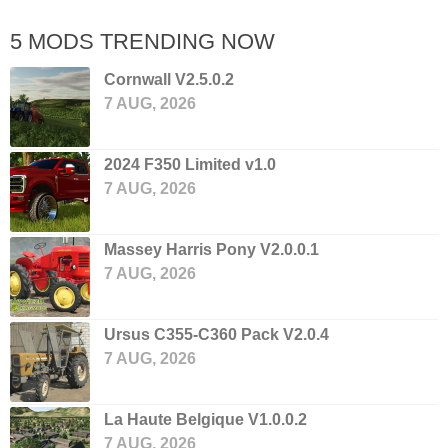
5 MODS TRENDING NOW
Cornwall V2.5.0.2
7 AUG, 2026
2024 F350 Limited v1.0
7 AUG, 2026
Massey Harris Pony V2.0.0.1
7 AUG, 2026
Ursus C355-C360 Pack V2.0.4
7 AUG, 2026
La Haute Belgique V1.0.0.2
7 AUG, 2026