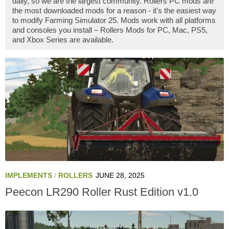
daily, so we are the largest community. Rollers PC mods are
the most downloaded mods for a reason - it's the easiest way
to modify Farming Simulator 25. Mods work with all platforms
and consoles you install – Rollers Mods for PC, Mac, PS5,
and Xbox Series are available.
IMPLEMENTS
/
ROLLERS
JUNE 28, 2025
Peecon LR290 Roller Rust Edition v1.0