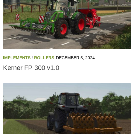
IMPLEMENTS
/
ROLLERS
DECEMBER 5, 2024
Kerner FP 300 v1.0