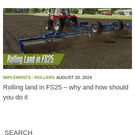
IMPLEMENTS
/
ROLLERS
AUGUST 20, 2024
Rolling land in FS25 – why and how should
you do it
SEARCH