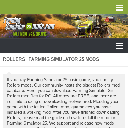
ROLLERS | FARMING SIMULATOR 25 MODS
If you play Farming Simulator 25 basic game, you can try
Rollers mods. Our community hosts the biggest Rollers mod
database. Here, you can download Farming Simulator 25 -
Rollers mod files for PC. All mods are FREE, and there are
no limits to using or downloading Rollers mod. Modding your
game with the tested Rollers mod, guarantees you have
installed a working mod. After you have finished downloading
Rollers, please read the guide on how to install the mod for
Farming Simulator 25. We support and release new mods