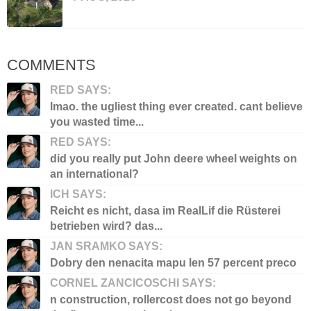
COMMENTS
RED SAYS:
lmao. the ugliest thing ever created. cant believe
you wasted time...
RED SAYS:
did you really put John deere wheel weights on
an international?
ICH SAYS:
Reicht es nicht, dasa im RealLif die Rüsterei
betrieben wird? das...
JAN SRAMKO SAYS:
Dobry den nenacita mapu len 57 percent preco
CORNEL ZANCICOSCHI SAYS:
n construction, rollercost does not go beyond