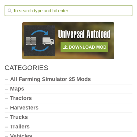
CATEGORIES
All Farming Simulator 25 Mods
Maps
Tractors
Harvesters
Trucks
Trailers
Vehicles