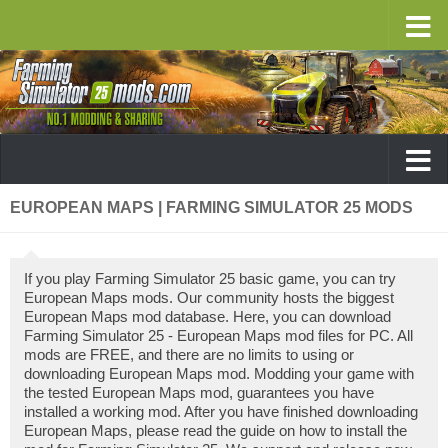
EUROPEAN MAPS | FARMING SIMULATOR 25 MODS
If you play Farming Simulator 25 basic game, you can try
European Maps mods. Our community hosts the biggest
European Maps mod database. Here, you can download
Farming Simulator 25 - European Maps mod files for PC. All
mods are FREE, and there are no limits to using or
downloading European Maps mod. Modding your game with
the tested European Maps mod, guarantees you have
installed a working mod. After you have finished downloading
European Maps, please read the guide on how to install the