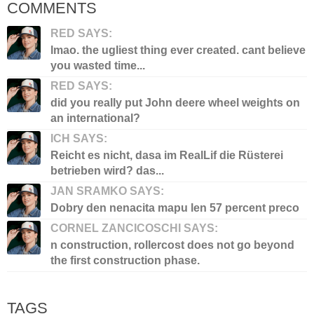
COMMENTS
RED SAYS:
lmao. the ugliest thing ever created. cant believe
you wasted time...
RED SAYS:
did you really put John deere wheel weights on
an international?
ICH SAYS:
Reicht es nicht, dasa im RealLif die Rüsterei
betrieben wird? das...
JAN SRAMKO SAYS:
Dobry den nenacita mapu len 57 percent preco
CORNEL ZANCICOSCHI SAYS:
n construction, rollercost does not go beyond
the first construction phase.
TAGS