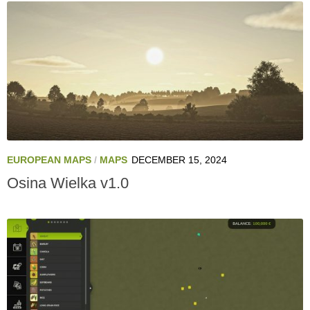
EUROPEAN MAPS
/
MAPS
DECEMBER 15, 2024
Osina Wielka v1.0