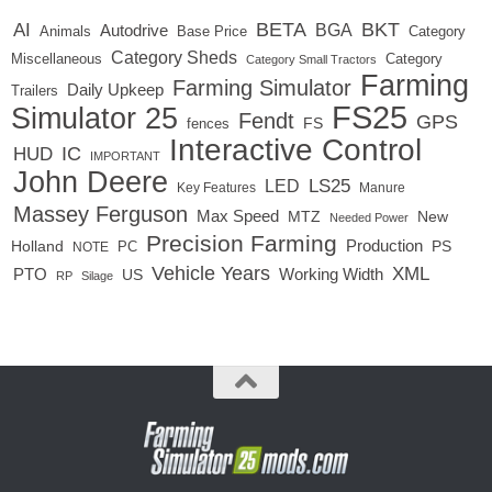
BETA
BKT
AI
BGA
Autodrive
Base Price
Animals
Category
Category Sheds
Miscellaneous
Category
Category Small Tractors
Farming
Farming Simulator
Daily Upkeep
Trailers
FS25
Simulator 25
Fendt
GPS
FS
fences
Interactive Control
IC
HUD
IMPORTANT
John Deere
LED
LS25
Key Features
Manure
Massey Ferguson
Max Speed
MTZ
New
Needed Power
Precision Farming
Production
Holland
PC
PS
NOTE
Vehicle Years
XML
Working Width
PTO
US
RP
Silage