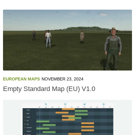
EUROPEAN MAPS
NOVEMBER 23, 2024
Empty Standard Map (EU) V1.0