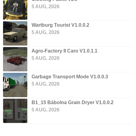
5 AUG, 2026
Wartburg Tourist V1.0.0.2
5 AUG, 2026
Agro-Factory II Caro V1.0.1.1
5 AUG, 2026
Garbage Transport Mode V1.0.0.3
5 AUG, 2026
B1_15 Bábolna Grain Dryer V1.0.0.2
5 AUG, 2026