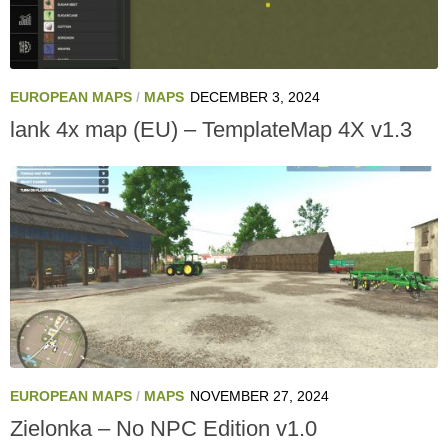
EUROPEAN MAPS
/
MAPS
DECEMBER 3, 2024
lank 4x map (EU) – TemplateMap 4X v1.3
EUROPEAN MAPS
/
MAPS
NOVEMBER 27, 2024
Zielonka – No NPC Edition v1.0