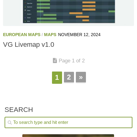
EUROPEAN MAPS
/
MAPS
NOVEMBER 12, 2024
VG Livemap v1.0
Page 1 of 2
2
»
1
SEARCH