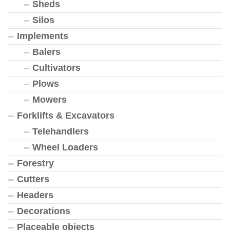
Sheds
Silos
Implements
Balers
Cultivators
Plows
Mowers
Forklifts & Excavators
Telehandlers
Wheel Loaders
Forestry
Cutters
Headers
Decorations
Placeable objects