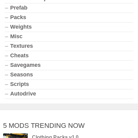
Prefab
Packs
Weights
Misc
Textures
Cheats
Savegames
Seasons
Scripts
Autodrive
5 MODS TRENDING NOW
Clothing Packs v1.0