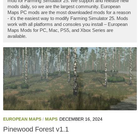
mod for Farming Simulator 25. We support and release new
mods daily, so we are the largest community. European
Maps PC mods are the most downloaded mods for a reason
- it's the easiest way to modify Farming Simulator 25. Mods
work with all platforms and consoles you install – European
Maps Mods for PC, Mac, PS5, and Xbox Series are
available.
EUROPEAN MAPS
/
MAPS
DECEMBER 16, 2024
Pinewood Forest v1.1