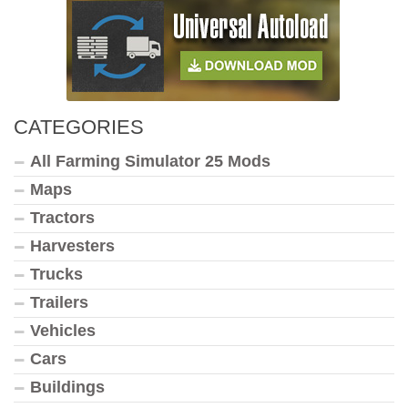
CATEGORIES
All Farming Simulator 25 Mods
Maps
Tractors
Harvesters
Trucks
Trailers
Vehicles
Cars
Buildings