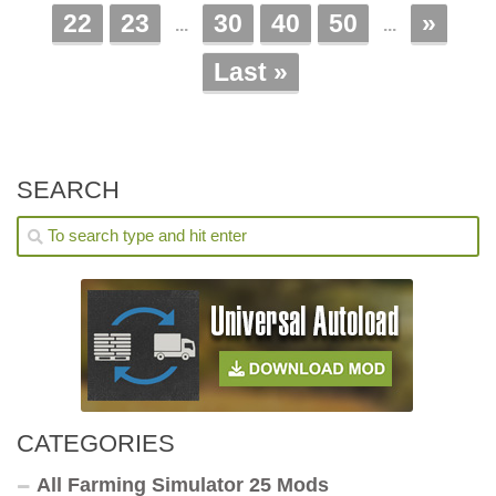
22
23
30
40
50
»
...
...
Last »
SEARCH
CATEGORIES
All Farming Simulator 25 Mods