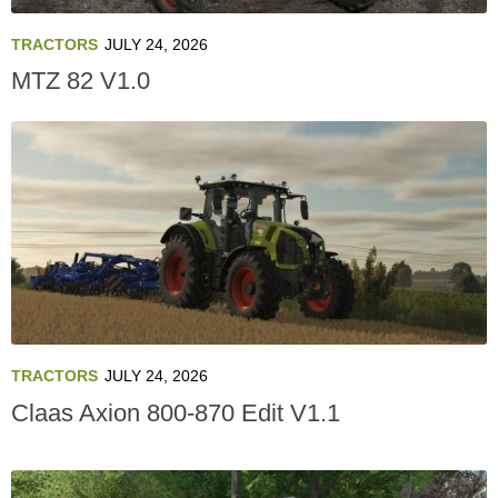
TRACTORS
JULY 24, 2026
MTZ 82 V1.0
TRACTORS
JULY 24, 2026
Claas Axion 800-870 Edit V1.1