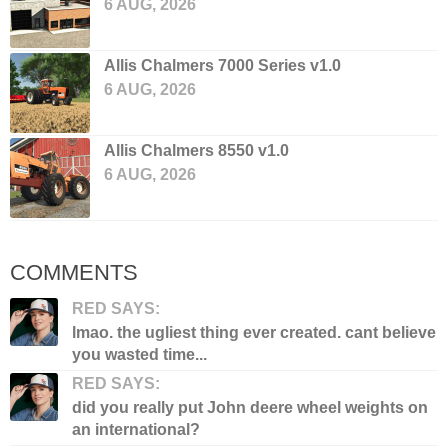
6 AUG, 2026
Allis Chalmers 7000 Series v1.0
6 AUG, 2026
Allis Chalmers 8550 v1.0
6 AUG, 2026
COMMENTS
RED SAYS:
lmao. the ugliest thing ever created. cant believe
you wasted time...
RED SAYS:
did you really put John deere wheel weights on
an international?