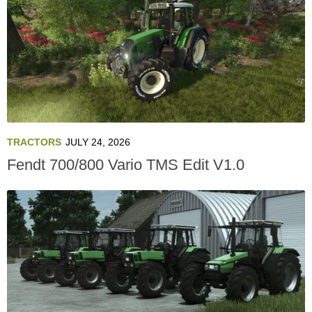
TRACTORS
JULY 24, 2026
Fendt 700/800 Vario TMS Edit V1.0