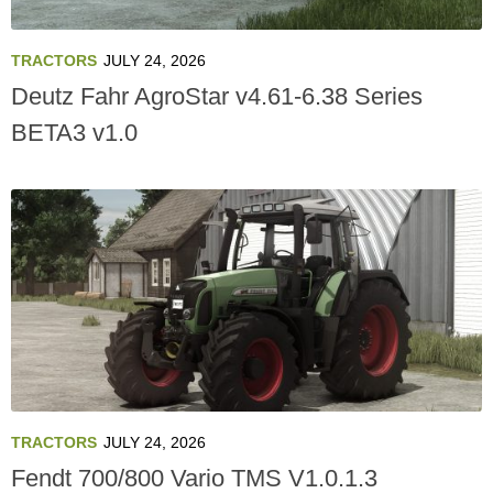
TRACTORS
JULY 24, 2026
Deutz Fahr AgroStar v4.61-6.38 Series
BETA3 v1.0
TRACTORS
JULY 24, 2026
Fendt 700/800 Vario TMS V1.0.1.3