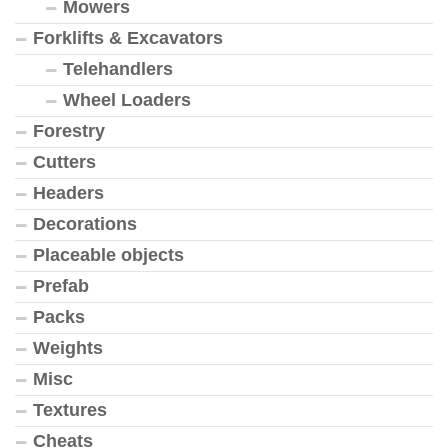
Mowers
Forklifts & Excavators
Telehandlers
Wheel Loaders
Forestry
Cutters
Headers
Decorations
Placeable objects
Prefab
Packs
Weights
Misc
Textures
Cheats