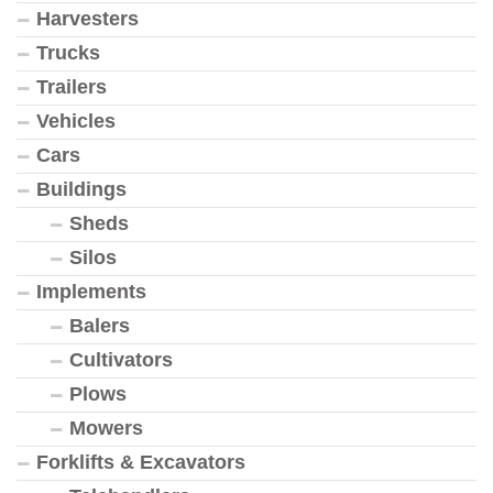
Harvesters
Trucks
Trailers
Vehicles
Cars
Buildings
Sheds
Silos
Implements
Balers
Cultivators
Plows
Mowers
Forklifts & Excavators