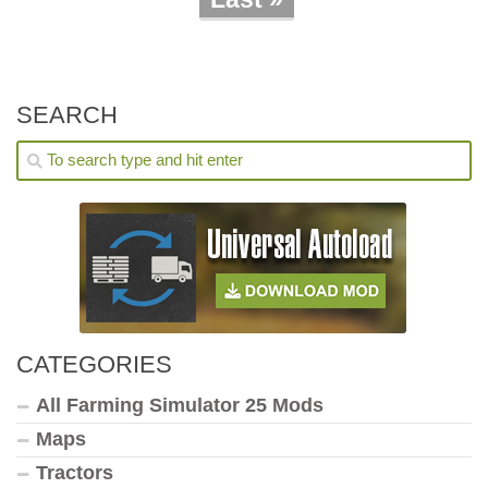
SEARCH
CATEGORIES
All Farming Simulator 25 Mods
Maps
Tractors