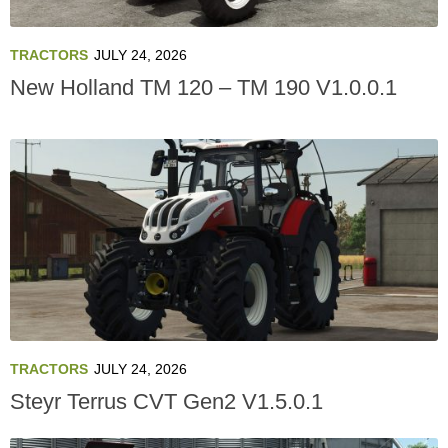
TRACTORS
JULY 24, 2026
New Holland TM 120 – TM 190 V1.0.0.1
TRACTORS
JULY 24, 2026
Steyr Terrus CVT Gen2 V1.5.0.1