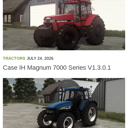
TRACTORS
JULY 24, 2026
Case IH Magnum 7000 Series V1.3.0.1