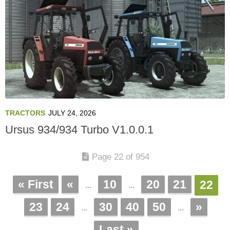
TRACTORS
JULY 24, 2026
Ursus 934/934 Turbo V1.0.0.1
Page 22 of 954
« First
«
10
20
21
22
...
...
23
24
30
40
50
»
...
...
Last »