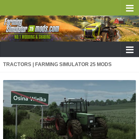
TRACTORS | FARMING SIMULATOR 25 MODS