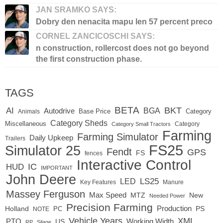
JAN SRAMKO SAYS:
Dobry den nenacita mapu len 57 percent preco
CORNEL ZANCICOSCHI SAYS:
n construction, rollercost does not go beyond
the first construction phase.
TAGS
BETA
BKT
AI
BGA
Autodrive
Base Price
Animals
Category
Category Sheds
Miscellaneous
Category
Category Small Tractors
Farming
Farming Simulator
Daily Upkeep
Trailers
FS25
Simulator 25
Fendt
GPS
FS
fences
Interactive Control
IC
HUD
IMPORTANT
John Deere
LED
LS25
Key Features
Manure
Massey Ferguson
Max Speed
MTZ
New
Needed Power
Precision Farming
Production
Holland
PC
PS
NOTE
Vehicle Years
XML
Working Width
PTO
US
RP
Silage