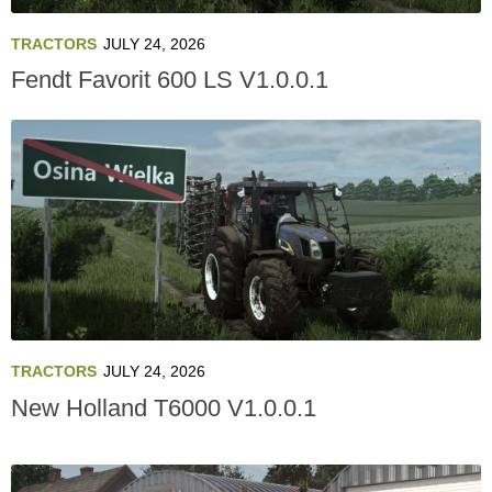
TRACTORS
JULY 24, 2026
Fendt Favorit 600 LS V1.0.0.1
TRACTORS
JULY 24, 2026
New Holland T6000 V1.0.0.1