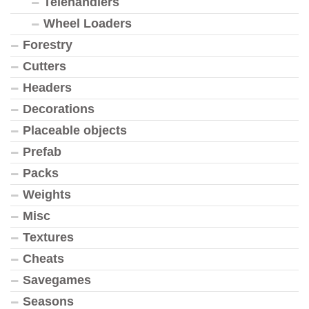
Telehandlers
Wheel Loaders
Forestry
Cutters
Headers
Decorations
Placeable objects
Prefab
Packs
Weights
Misc
Textures
Cheats
Savegames
Seasons