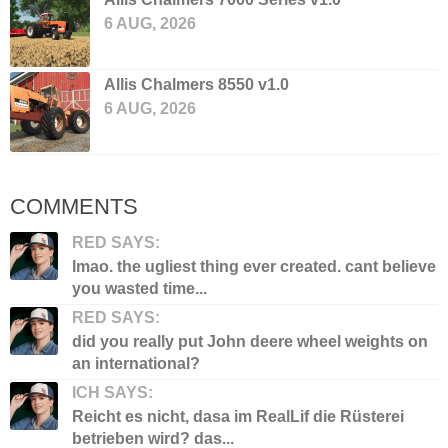
6 AUG, 2026
Allis Chalmers 8550 v1.0
6 AUG, 2026
COMMENTS
RED SAYS:
lmao. the ugliest thing ever created. cant believe
you wasted time...
RED SAYS:
did you really put John deere wheel weights on
an international?
ICH SAYS:
Reicht es nicht, dasa im RealLif die Rüsterei
betrieben wird? das...