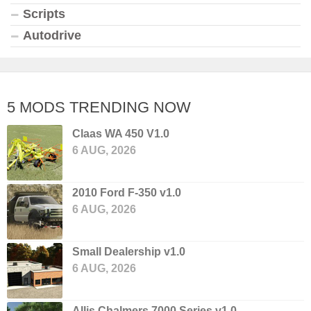
Scripts
Autodrive
5 MODS TRENDING NOW
Claas WA 450 V1.0
6 AUG, 2026
2010 Ford F-350 v1.0
6 AUG, 2026
Small Dealership v1.0
6 AUG, 2026
Allis Chalmers 7000 Series v1.0