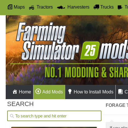
Maps
Tractors
Harvesters
Trucks
T
Autodrive
Home
Add Mods
How to Install Mods
C
SEARCH
FORAGE T
If you pl