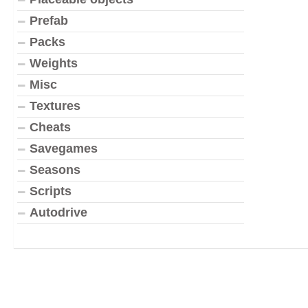
Prefab
Packs
Weights
Misc
Textures
Cheats
Savegames
Seasons
Scripts
Autodrive