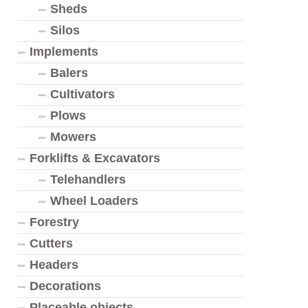
Sheds
Silos
Implements
Balers
Cultivators
Plows
Mowers
Forklifts & Excavators
Telehandlers
Wheel Loaders
Forestry
Cutters
Headers
Decorations
Placeable objects