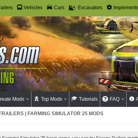
railers
Vehicles
Cars
Excavators
Implement
reate Mods
Top Mods
Tutorials
FAQ
RAILERS | FARMING SIMULATOR 25 MODS
ay Farming Simulator 25 basic game, you can try Forage Trailers mod