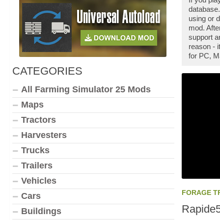
database.
using or 
mod. Afte
support a
reason - 
for PC, M
CATEGORIES
All Farming Simulator 25 Mods
Maps
Tractors
Harvesters
Trucks
Trailers
Vehicles
FORAGE T
Cars
Rapide
Buildings