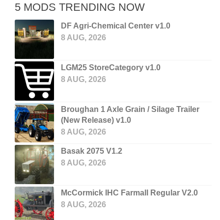
5 MODS TRENDING NOW
DF Agri-Chemical Center v1.0
8 AUG, 2026
LGM25 StoreCategory v1.0
8 AUG, 2026
Broughan 1 Axle Grain / Silage Trailer
(New Release) v1.0
8 AUG, 2026
Basak 2075 V1.2
8 AUG, 2026
McCormick IHC Farmall Regular V2.0
8 AUG, 2026