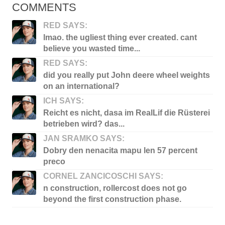
COMMENTS
RED SAYS:
lmao. the ugliest thing ever created. cant
believe you wasted time...
RED SAYS:
did you really put John deere wheel weights
on an international?
ICH SAYS:
Reicht es nicht, dasa im RealLif die Rüsterei
betrieben wird? das...
JAN SRAMKO SAYS:
Dobry den nenacita mapu len 57 percent
preco
CORNEL ZANCICOSCHI SAYS:
n construction, rollercost does not go
beyond the first construction phase.