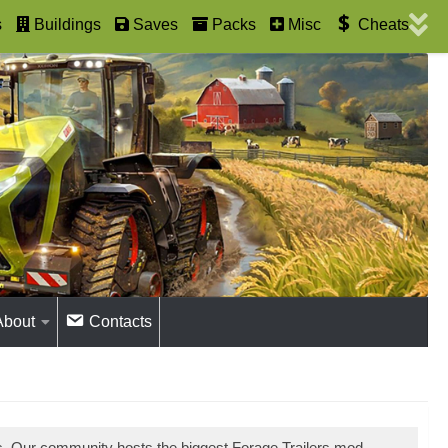
s
Buildings
Saves
Packs
Misc
Cheats
About
Contacts
s. Our community hosts the biggest Forage Trailers mod