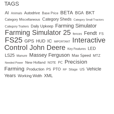
TAGS
BETA
BKT
AI
BGA
Autodrive
Base Price
Animals
Category Sheds
Category Miscellaneous
Category Small Tractors
Farming Simulator
Daily Upkeep
Category Trailers
Farming Simulator 25
Fendt
FS
fences
FS25
Interactive
GPS
IC
HUD
IMPORTANT
Control
John Deere
LED
Key Features
Massey Ferguson
LS25
Max Speed
MTZ
Manure
Precision
New Holland
PC
NOTE
Needed Power
Farming
Vehicle
Production
PTO
PS
US
RP
Silage
Years
XML
Working Width