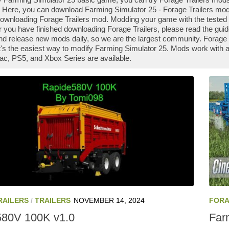
 Here, you can download Farming Simulator 25 - Forage Trailers mod f
downloading Forage Trailers mod. Modding your game with the tested 
r you have finished downloading Forage Trailers, please read the guid
nd release new mods daily, so we are the largest community. Forag
it's the easiest way to modify Farming Simulator 25. Mods work with a
ac, PS5, and Xbox Series are available.
RAILERS
/
TRAILERS
NOVEMBER 14, 2024
FORA
580V 100K v1.0
Farm