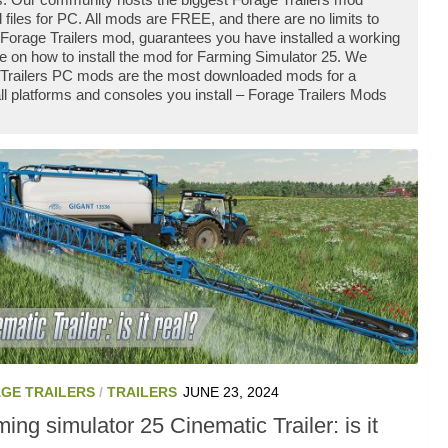
iles for PC. All mods are FREE, and there are no limits to
Forage Trailers mod, guarantees you have installed a working
e on how to install the mod for Farming Simulator 25. We
e Trailers PC mods are the most downloaded mods for a
ll platforms and consoles you install – Forage Trailers Mods
GE TRAILERS
/
TRAILERS
JUNE 23, 2024
ing simulator 25 Cinematic Trailer: is it