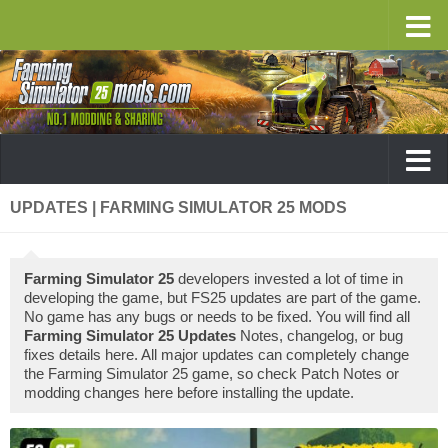
UPDATES | FARMING SIMULATOR 25 MODS
Farming Simulator 25
developers invested a lot of time in
developing the game, but FS25 updates are part of the game.
No game has any bugs or needs to be fixed. You will find all
Farming Simulator 25 Updates
Notes, changelog, or bug
fixes details here. All major updates can completely change
the Farming Simulator 25 game, so check Patch Notes or
modding changes here before installing the update.