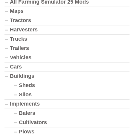
All Farming Simulator 25 Mods
Maps
Tractors
Harvesters
Trucks
Trailers
Vehicles
Cars
Buildings
Sheds
Silos
Implements
Balers
Cultivators
Plows