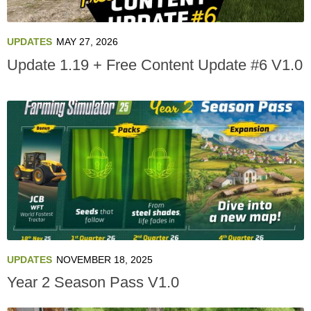
UPDATES
MAY 27, 2026
Update 1.19 + Free Content Update #6 V1.0
UPDATES
NOVEMBER 18, 2025
Year 2 Season Pass V1.0