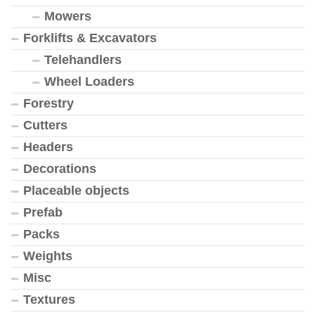
Mowers
Forklifts & Excavators
Telehandlers
Wheel Loaders
Forestry
Cutters
Headers
Decorations
Placeable objects
Prefab
Packs
Weights
Misc
Textures