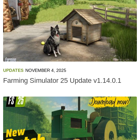
UPDATES
NOVEMBER 4, 2025
Farming Simulator 25 Update v1.14.0.1