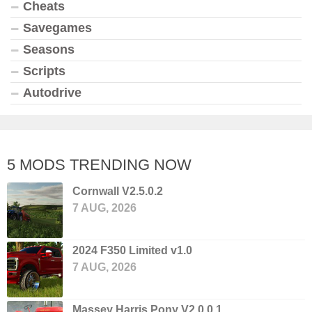
Cheats
Savegames
Seasons
Scripts
Autodrive
5 MODS TRENDING NOW
Cornwall V2.5.0.2
7 AUG, 2026
2024 F350 Limited v1.0
7 AUG, 2026
Massey Harris Pony V2.0.0.1