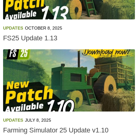
UPDATES
OCTOBER 8, 2025
FS25 Update 1.13
UPDATES
JULY 8, 2025
Farming Simulator 25 Update v1.10