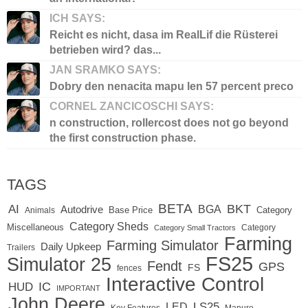
ICH SAYS:
Reicht es nicht, dasa im RealLif die Rüsterei
betrieben wird? das...
JAN SRAMKO SAYS:
Dobry den nenacita mapu len 57 percent preco
CORNEL ZANCICOSCHI SAYS:
n construction, rollercost does not go beyond
the first construction phase.
TAGS
BETA
BKT
AI
BGA
Autodrive
Base Price
Animals
Category
Category Sheds
Miscellaneous
Category
Category Small Tractors
Farming
Farming Simulator
Daily Upkeep
Trailers
FS25
Simulator 25
Fendt
GPS
FS
fences
Interactive Control
IC
HUD
IMPORTANT
John Deere
LED
LS25
Key Features
Manure