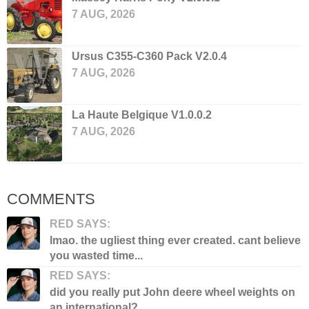
7 AUG, 2026
Ursus C355-C360 Pack V2.0.4
7 AUG, 2026
La Haute Belgique V1.0.0.2
7 AUG, 2026
COMMENTS
RED SAYS:
lmao. the ugliest thing ever created. cant believe
you wasted time...
RED SAYS:
did you really put John deere wheel weights on
an international?