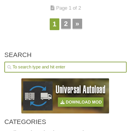
Page 1 of 2
2
»
1
SEARCH
CATEGORIES