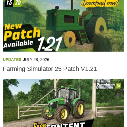
UPDATES
JULY 28, 2026
Farming Simulator 25 Patch V1.21