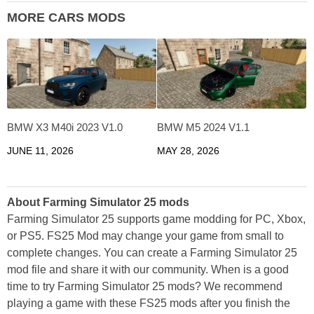
MORE CARS MODS
BMW X3 M40i 2023 V1.0
BMW M5 2024 V1.1
JUNE 11, 2026
MAY 28, 2026
About Farming Simulator 25 mods
Farming Simulator 25 supports game modding for PC, Xbox,
or PS5. FS25 Mod may change your game from small to
complete changes. You can create a Farming Simulator 25
mod file and share it with our community. When is a good
time to try Farming Simulator 25 mods? We recommend
playing a game with these FS25 mods after you finish the