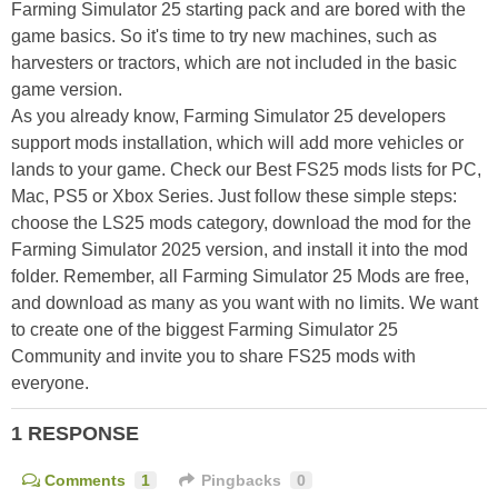
Farming Simulator 25 starting pack and are bored with the
game basics. So it's time to try new machines, such as
harvesters or tractors, which are not included in the basic
game version.
As you already know, Farming Simulator 25 developers
support mods installation, which will add more vehicles or
lands to your game. Check our Best FS25 mods lists for PC,
Mac, PS5 or Xbox Series. Just follow these simple steps:
choose the LS25 mods category, download the mod for the
Farming Simulator 2025 version, and install it into the mod
folder. Remember, all Farming Simulator 25 Mods are free,
and download as many as you want with no limits. We want
to create one of the biggest Farming Simulator 25
Community and invite you to share FS25 mods with
everyone.
1 RESPONSE
Comments
1
Pingbacks
0