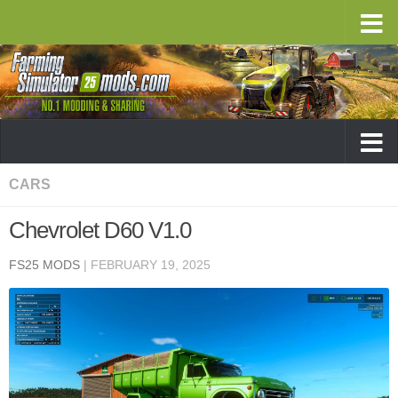
CARS
Chevrolet D60 V1.0
FS25 MODS
|
FEBRUARY 19, 2025