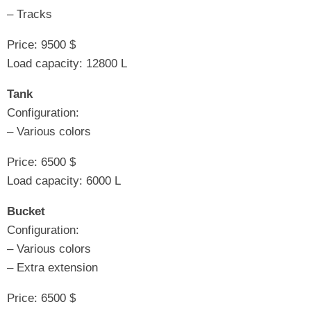
– Tracks
Price: 9500 $
Load capacity: 12800 L
Tank
Configuration:
– Various colors
Price: 6500 $
Load capacity: 6000 L
Bucket
Configuration:
– Various colors
– Extra extension
Price: 6500 $