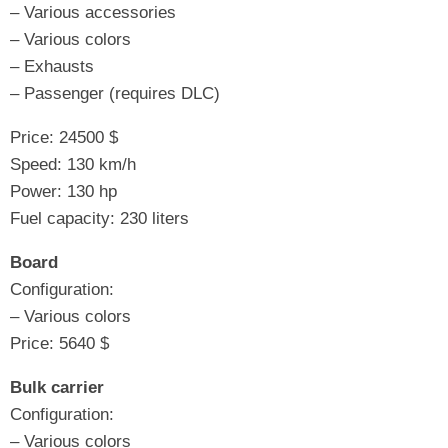
– Various accessories
– Various colors
– Exhausts
– Passenger (requires DLC)
Price: 24500 $
Speed: 130 km/h
Power: 130 hp
Fuel capacity: 230 liters
Board
Configuration:
– Various colors
Price: 5640 $
Bulk carrier
Configuration:
– Various colors