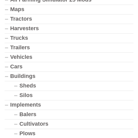
Maps
Tractors
Harvesters
Trucks
Trailers
Vehicles
Cars
Buildings
Sheds
Silos
Implements
Balers
Cultivators
Plows