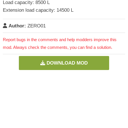
Load capacity: 8500 L
Extension load capacity: 14500 L
Author:
ZERO01
Report bugs in the comments and help modders improve this
mod. Always check the comments, you can find a solution.
DOWNLOAD MOD