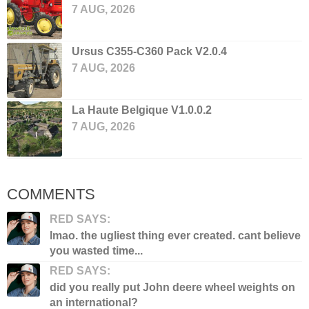
7 AUG, 2026
Ursus C355-C360 Pack V2.0.4
7 AUG, 2026
La Haute Belgique V1.0.0.2
7 AUG, 2026
COMMENTS
RED SAYS:
lmao. the ugliest thing ever created. cant believe
you wasted time...
RED SAYS:
did you really put John deere wheel weights on
an international?