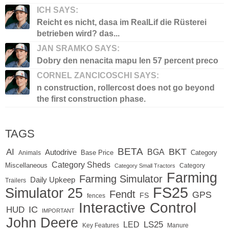
ICH SAYS:
Reicht es nicht, dasa im RealLif die Rüsterei
betrieben wird? das...
JAN SRAMKO SAYS:
Dobry den nenacita mapu len 57 percent preco
CORNEL ZANCICOSCHI SAYS:
n construction, rollercost does not go beyond
the first construction phase.
TAGS
BETA
BKT
AI
BGA
Autodrive
Base Price
Animals
Category
Category Sheds
Miscellaneous
Category
Category Small Tractors
Farming
Farming Simulator
Daily Upkeep
Trailers
FS25
Simulator 25
Fendt
GPS
FS
fences
Interactive Control
IC
HUD
IMPORTANT
John Deere
LED
LS25
Key Features
Manure