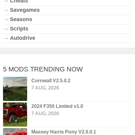
Cheats
Savegames
Seasons
Scripts
Autodrive
5 MODS TRENDING NOW
Cornwall V2.5.0.2
7 AUG, 2026
2024 F350 Limited v1.0
7 AUG, 2026
Massey Harris Pony V2.0.0.1