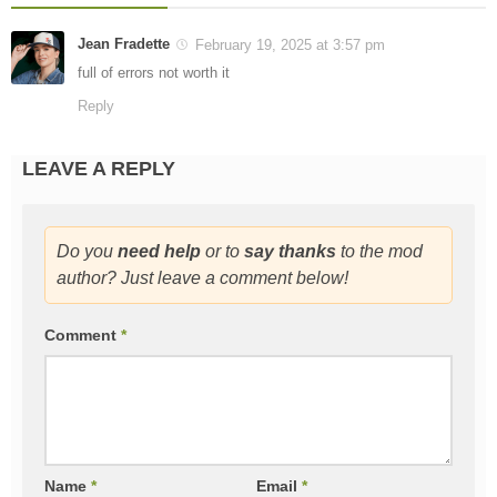
Jean Fradette
February 19, 2025 at 3:57 pm
full of errors not worth it
Reply
LEAVE A REPLY
Do you
need help
or to
say thanks
to the mod
author? Just leave a comment below!
Comment
*
Name
*
Email
*