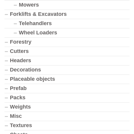
Mowers
Forklifts & Excavators
Telehandlers
Wheel Loaders
Forestry
Cutters
Headers
Decorations
Placeable objects
Prefab
Packs
Weights
Misc
Textures