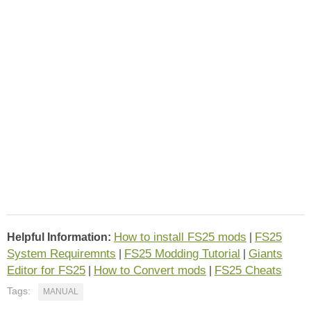
How to install FS25 mods
FS25
Helpful Information:
|
System Requiremnts
FS25 Modding Tutorial
Giants
|
|
Editor for FS25
How to Convert mods
FS25 Cheats
|
|
Tags:
MANUAL