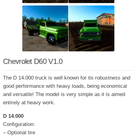
Chevrolet D60 V1.0
The D 14.000 truck is well known for its robustness and
good performance with heavy loads, being economical
and versatile! The model is very simple as it is aimed
entirely at heavy work.
D 14.000
Configuration:
– Optional tire