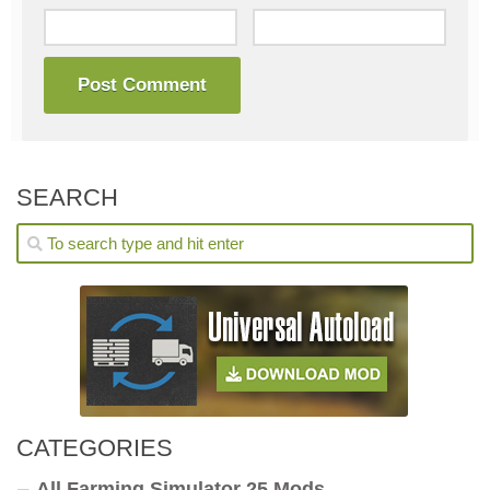
SEARCH
CATEGORIES
All Farming Simulator 25 Mods