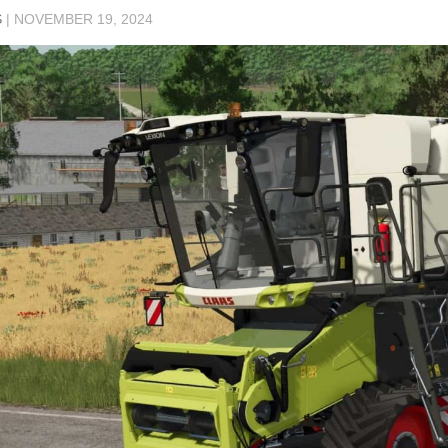
S
|
NOVEMBER 19, 2024