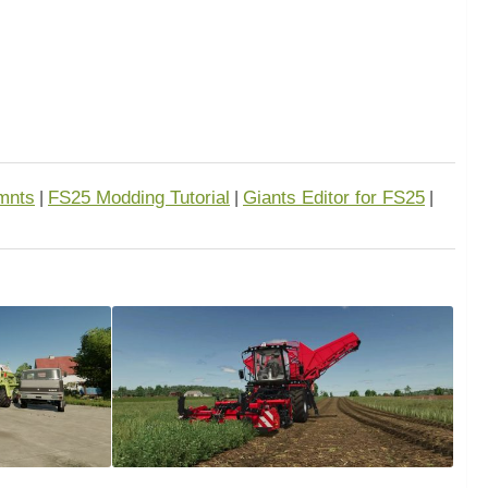
mnts
FS25 Modding Tutorial
Giants Editor for FS25
|
|
|