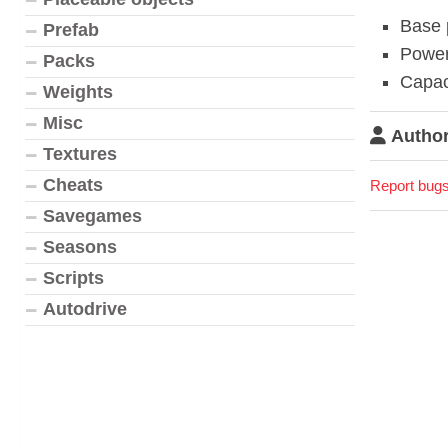
Base 
Prefab
Power
Packs
Capac
Weights
Misc
Author
Textures
Cheats
Report bugs
Savegames
Seasons
Scripts
Autodrive