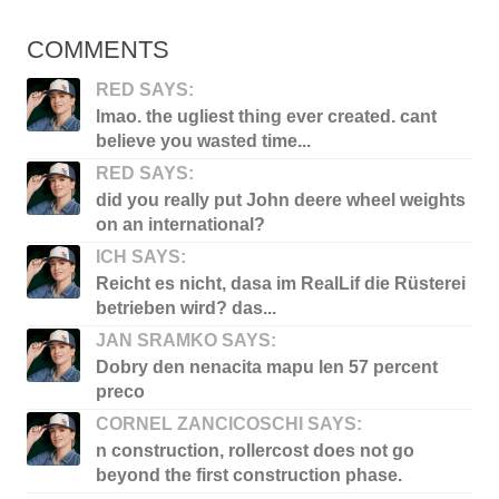
COMMENTS
RED SAYS:
lmao. the ugliest thing ever created. cant
believe you wasted time...
RED SAYS:
did you really put John deere wheel weights
on an international?
ICH SAYS:
Reicht es nicht, dasa im RealLif die Rüsterei
betrieben wird? das...
JAN SRAMKO SAYS:
Dobry den nenacita mapu len 57 percent
preco
CORNEL ZANCICOSCHI SAYS:
n construction, rollercost does not go
beyond the first construction phase.