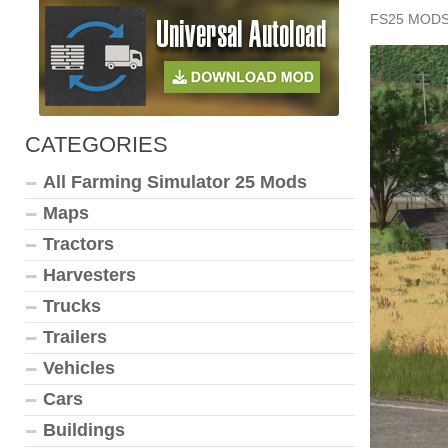
FS25 MOD
CATEGORIES
All Farming Simulator 25 Mods
Maps
Tractors
Harvesters
Trucks
Trailers
Vehicles
Cars
Buildings