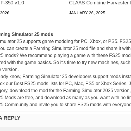
 F-350 v1.0
CLAAS Combine Harvester 
 2026
JANUARY 26, 2025
ming Simulator 25 mods
mulator 25 supports game modding for PC, Xbox, or PS5. FS2
ou can create a Farming Simulator 25 mod file and share it with
25 mods? We recommend playing a game with these FS25 mods af
ed with the game basics. So it's time to try new machines, such 
 version.
eady know, Farming Simulator 25 developers support mods install
k our Best FS25 mods lists for PC, Mac, PS5 or Xbox Series. J
ory, download the mod for the Farming Simulator 2025 version, a
25 Mods are free, and download as many as you want with no lim
25 Community and invite you to share FS25 mods with everyone
A REPLY