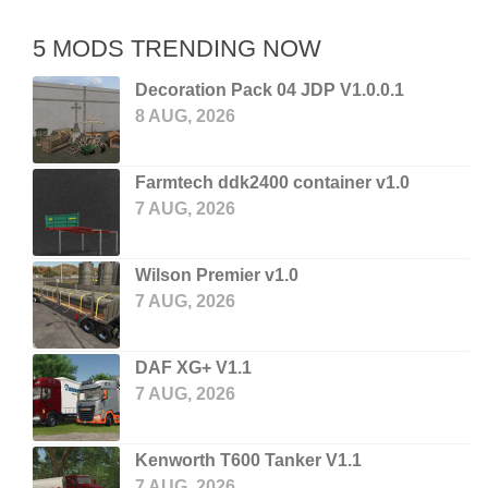
5 MODS TRENDING NOW
Decoration Pack 04 JDP V1.0.0.1
8 AUG, 2026
Farmtech ddk2400 container v1.0
7 AUG, 2026
Wilson Premier v1.0
7 AUG, 2026
DAF XG+ V1.1
7 AUG, 2026
Kenworth T600 Tanker V1.1
7 AUG, 2026