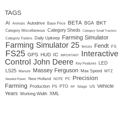
TAGS
BETA
BKT
AI
BGA
Autodrive
Base Price
Animals
Category Sheds
Category Miscellaneous
Category Small Tractors
Farming Simulator
Daily Upkeep
Category Trailers
Farming Simulator 25
Fendt
FS
fences
FS25
Interactive
GPS
IC
HUD
IMPORTANT
Control
John Deere
LED
Key Features
Massey Ferguson
LS25
Max Speed
MTZ
Manure
Precision
New Holland
PC
NOTE
Needed Power
Farming
Vehicle
Production
PTO
PS
US
RP
Silage
Years
XML
Working Width