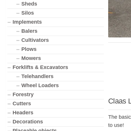
Sheds
Silos
Implements
Balers
Cultivators
Plows
Mowers
Forklifts & Excavators
Telehandlers
Wheel Loaders
Forestry
Claas 
Cutters
Headers
The basic
Decorations
to use!
Placeable objects