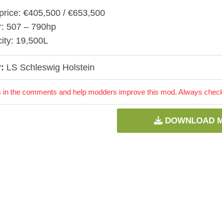
price: €405,500 / €653,500
: 507 – 790hp
ity: 19,500L
:
LS Schleswig Holstein
 in the comments and help modders improve this mod. Always check 
DOWNLOAD 