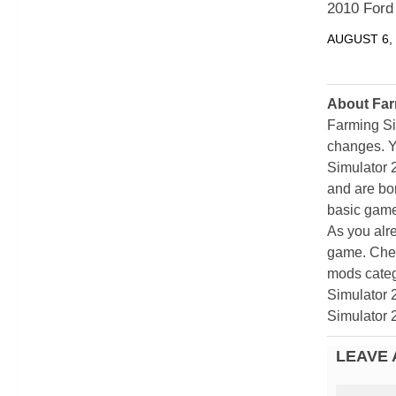
2010 Ford
AUGUST 6,
About Far
Farming Si
changes. Y
Simulator 
and are bor
basic game
As you alr
game. Chec
mods categ
Simulator 
Simulator 
LEAVE 