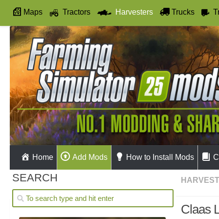
Maps
Tractors
Harvesters
Trucks
T
Autodrive
Home
Add Mods
How to Install Mods
C
SEARCH
HARVES
Claas 