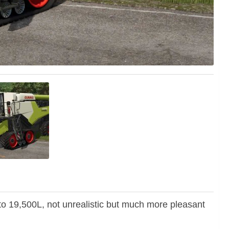
to 19,500L, not unrealistic but much more pleasant