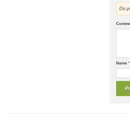
Do y
Comm
Name
*