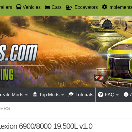
railers
Vehicles
Cars
Excavators
Implement
reate Mods
Top Mods
Tutorials
FAQ
TERS
Lexion 6900/8000 19.500L v1.0