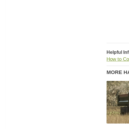
Helpful In
How to Co
MORE H