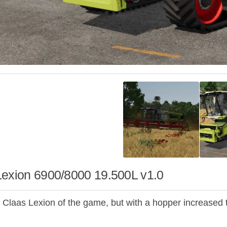
Lexion 6900/8000 19.500L v1.0
 Claas Lexion of the game, but with a hopper increased 