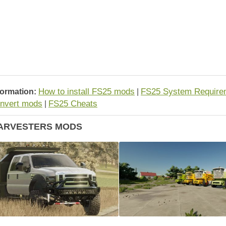
How to install FS25 mods
FS25 System Require
formation:
|
nvert mods
FS25 Cheats
|
ARVESTERS MODS