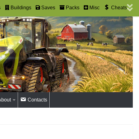
s
Buildings
Saves
Packs
Misc
Cheats
About
Contacts