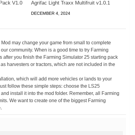
Pack V1.0
Agrifac Light Traxx Multifruit v1.0.1
DECEMBER 4, 2024
5 Mod may change your game from small to complete
 our community. When is a good time to try Farming
ter you finish the Farming Simulator 25 starting pack
as harvesters or tractors, which are not included in the
ation, which will add more vehicles or lands to your
ust follow these simple steps: choose the LS25
nd install it into the mod folder. Remember, all Farming
its. We want to create one of the biggest Farming
.