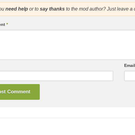
ou
need help
or to
say thanks
to the mod author? Just leave a
ent
*
Emai