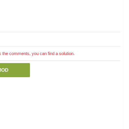
the comments, you can find a solution.
MOD