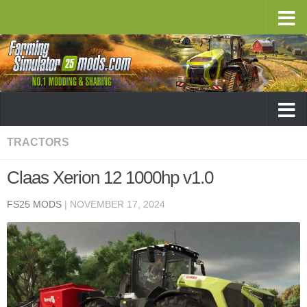
TRACTORS
Claas Xerion 12 1000hp v1.0
FS25 MODS
|
NOVEMBER 17, 2024