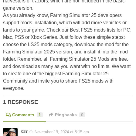
harvesters or tractors, which are not included in the basic
game version.
As you already know, Farming Simulator 25 developers
support mods installation, which will add more vehicles or
lands to your game. Check our Best FS25 mods lists for PC,
Mac, PS5 or Xbox Series. Just follow these simple steps:
choose the LS25 mods category, download the mod for the
Farming Simulator 2025 version, and install it into the mod
folder. Remember, all Farming Simulator 25 Mods are free,
and download as many as you want with no limits. We want
to create one of the biggest Farming Simulator 25
Community and invite you to share FS25 mods with
everyone.
1 RESPONSE
Comments
1
Pingbacks
0
037
November 19, 2024 at 8:15 am