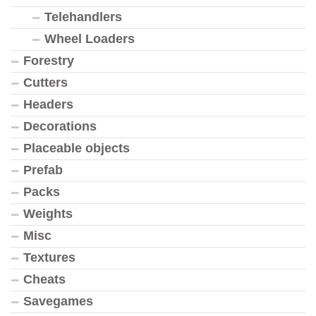
Telehandlers
Wheel Loaders
Forestry
Cutters
Headers
Decorations
Placeable objects
Prefab
Packs
Weights
Misc
Textures
Cheats
Savegames