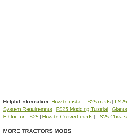
How to install FS25 mods
FS25
Helpful Information:
|
System Requiremnts
FS25 Modding Tutorial
Giants
|
|
Editor for FS25
How to Convert mods
FS25 Cheats
|
|
MORE TRACTORS MODS