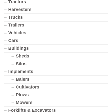
Tractors
Harvesters
Trucks
Trailers
Vehicles
Cars
Buildings
Sheds
Silos
Implements
Balers
Cultivators
Plows
Mowers
Forklifts & Excavators