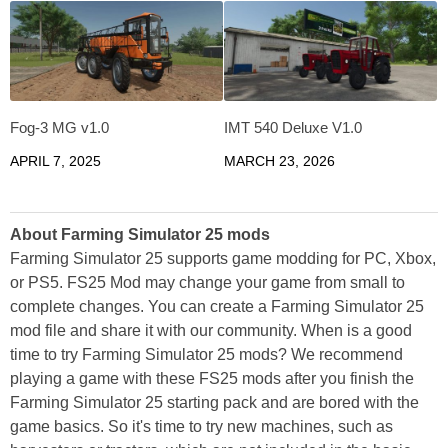
Fog-3 MG v1.0
IMT 540 Deluxe V1.0
APRIL 7, 2025
MARCH 23, 2026
About Farming Simulator 25 mods
Farming Simulator 25 supports game modding for PC, Xbox,
or PS5. FS25 Mod may change your game from small to
complete changes. You can create a Farming Simulator 25
mod file and share it with our community. When is a good
time to try Farming Simulator 25 mods? We recommend
playing a game with these FS25 mods after you finish the
Farming Simulator 25 starting pack and are bored with the
game basics. So it's time to try new machines, such as