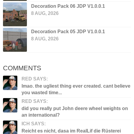
Decoration Pack 06 JDP V1.0.0.1
8 AUG, 2026
Decoration Pack 05 JDP V1.0.0.1
8 AUG, 2026
COMMENTS
RED SAYS:
lmao. the ugliest thing ever created. cant believe
you wasted time...
RED SAYS:
did you really put John deere wheel weights on
an international?
ICH SAYS:
Reicht es nicht, dasa im RealLif die Rüsterei