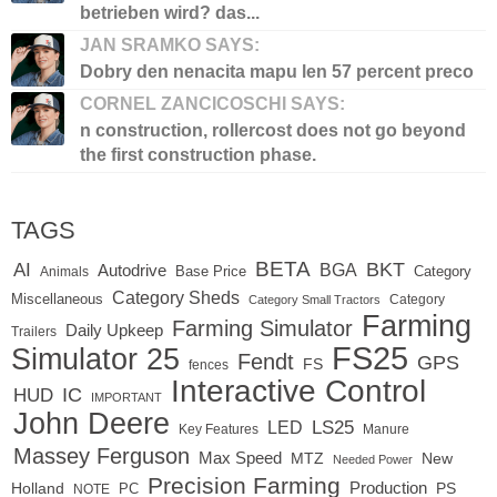
betrieben wird? das...
JAN SRAMKO SAYS:
Dobry den nenacita mapu len 57 percent preco
CORNEL ZANCICOSCHI SAYS:
n construction, rollercost does not go beyond
the first construction phase.
TAGS
BETA
BKT
AI
BGA
Autodrive
Base Price
Animals
Category
Category Sheds
Miscellaneous
Category
Category Small Tractors
Farming
Farming Simulator
Daily Upkeep
Trailers
FS25
Simulator 25
Fendt
GPS
FS
fences
Interactive Control
IC
HUD
IMPORTANT
John Deere
LED
LS25
Key Features
Manure
Massey Ferguson
Max Speed
MTZ
New
Needed Power
Precision Farming
Production
Holland
PC
PS
NOTE