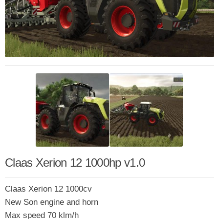
Claas Xerion 12 1000hp v1.0
Claas Xerion 12 1000cv
New Son engine and horn
Max speed 70 klm/h