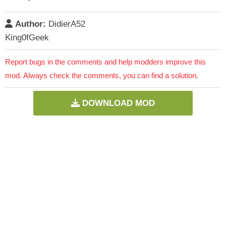
Author:
DidierA52
King0fGeek
Report bugs in the comments and help modders improve this
mod. Always check the comments, you can find a solution.
DOWNLOAD MOD