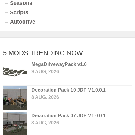
Seasons
Scripts
Autodrive
5 MODS TRENDING NOW
MegaDrivewayPack v1.0
9 AUG, 2026
Decoration Pack 10 JDP V1.0.0.1
8 AUG, 2026
Decoration Pack 07 JDP V1.0.0.1
8 AUG, 2026