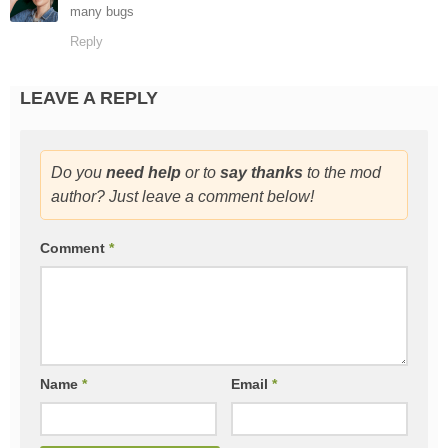
many bugs
Reply
LEAVE A REPLY
Do you
need help
or to
say thanks
to the mod
author? Just leave a comment below!
Comment
*
Name
*
Email
*