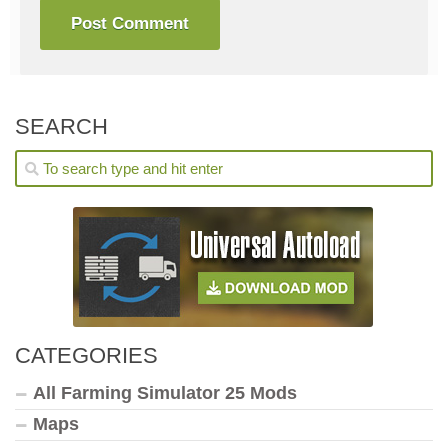
SEARCH
CATEGORIES
All Farming Simulator 25 Mods
Maps