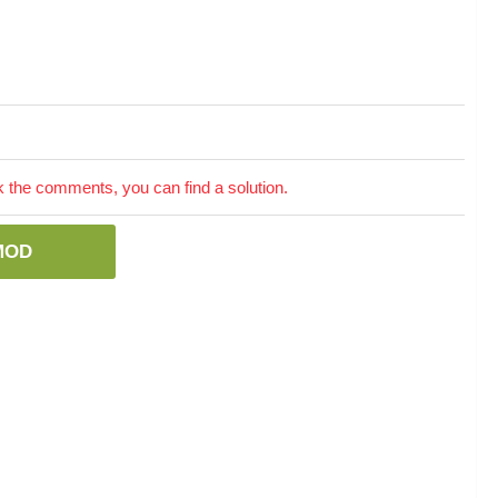
the comments, you can find a solution.
MOD