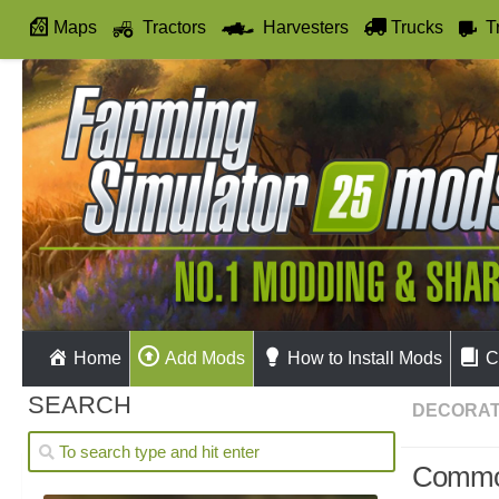
Maps
Tractors
Harvesters
Trucks
T
Autodrive
Home
Add Mods
How to Install Mods
C
SEARCH
DECORAT
Commod