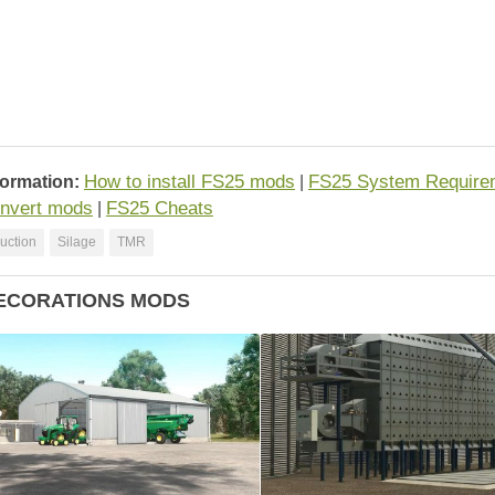
How to install FS25 mods
FS25 System Require
formation:
|
nvert mods
FS25 Cheats
|
uction
Silage
TMR
ECORATIONS MODS