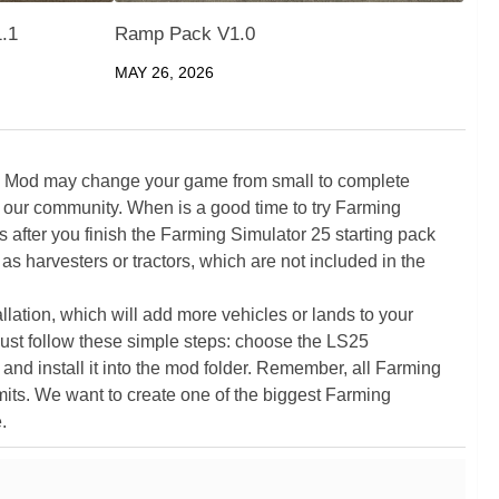
1.1
Ramp Pack V1.0
MAY 26, 2026
5 Mod may change your game from small to complete
 our community. When is a good time to try Farming
ter you finish the Farming Simulator 25 starting pack
as harvesters or tractors, which are not included in the
ation, which will add more vehicles or lands to your
ust follow these simple steps: choose the LS25
nd install it into the mod folder. Remember, all Farming
its. We want to create one of the biggest Farming
.