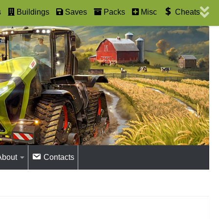
s
Buildings
Saves
Packs
Misc
Cheats
About
Contacts