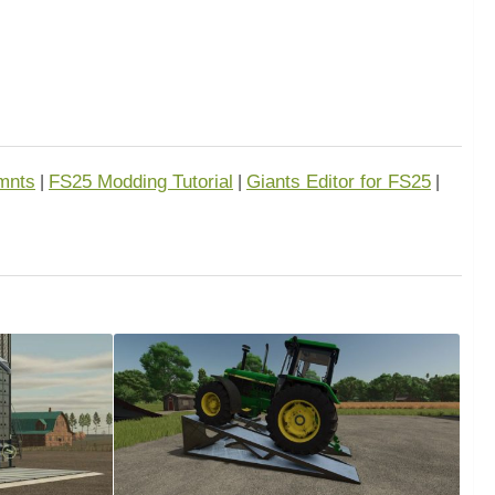
mnts
FS25 Modding Tutorial
Giants Editor for FS25
|
|
|