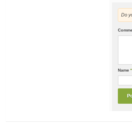
Do y
Comm
Name
*