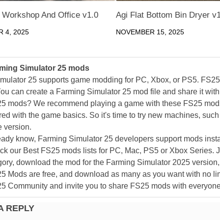
 Workshop And Office v1.0
Agi Flat Bottom Bin Dryer v
 4, 2025
NOVEMBER 15, 2025
ming Simulator 25 mods
mulator 25 supports game modding for PC, Xbox, or PS5. FS2
ou can create a Farming Simulator 25 mod file and share it with
25 mods? We recommend playing a game with these FS25 mods af
ed with the game basics. So it's time to try new machines, such 
 version.
eady know, Farming Simulator 25 developers support mods install
k our Best FS25 mods lists for PC, Mac, PS5 or Xbox Series. J
ory, download the mod for the Farming Simulator 2025 version, a
25 Mods are free, and download as many as you want with no lim
25 Community and invite you to share FS25 mods with everyone
A REPLY