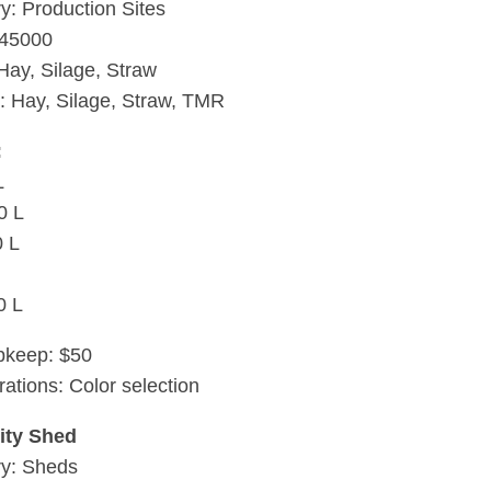
y: Production Sites
$45000
 Hay, Silage, Straw
: Hay, Silage, Straw, TMR
:
L
0 L
0 L
0 L
pkeep: $50
rations: Color selection
ty Shed
ry: Sheds