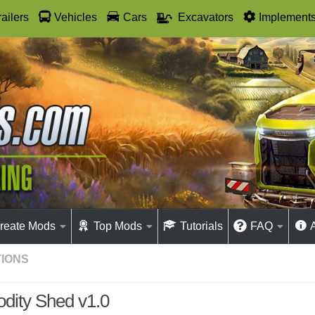
railers
Vehicles
Cars
Excavators
Implement
reate Mods
Top Mods
Tutorials
FAQ
IONS
ity Shed v1.0