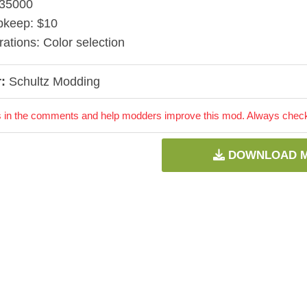
$35000
pkeep: $10
rations: Color selection
:
Schultz Modding
 in the comments and help modders improve this mod. Always check 
DOWNLOAD 