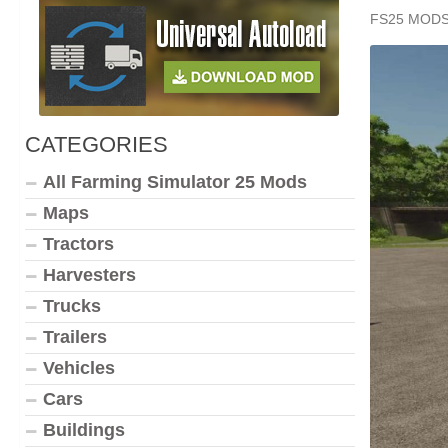
FS25 MOD
CATEGORIES
All Farming Simulator 25 Mods
Maps
Tractors
Harvesters
Trucks
Trailers
Vehicles
Cars
Buildings