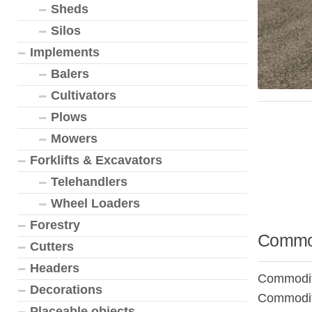
Sheds
Silos
Implements
Balers
Cultivators
Plows
Mowers
Forklifts & Excavators
Telehandlers
Wheel Loaders
Forestry
Commod
Cutters
Headers
Commodity
Decorations
Commodit
Placeable objects