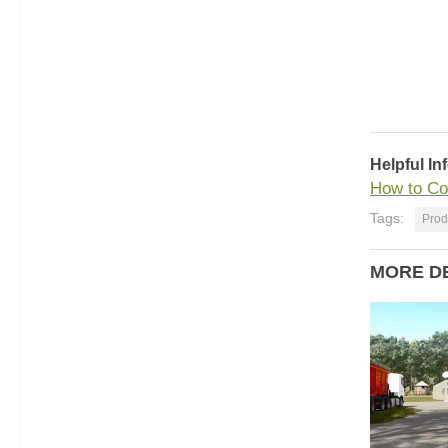
Helpful In
How to Co
Tags:
Prod
MORE D