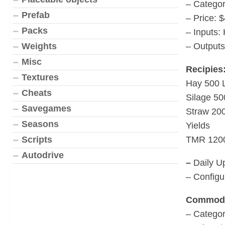
– Categor
Prefab
– Price: 
Packs
– Inputs:
– Outputs
Weights
Misc
Recipies
Textures
Hay 500 
Cheats
Silage 50
Savegames
Straw 20
Seasons
Yields
TMR 120
Scripts
Autodrive
–
Daily U
– Configu
Commodi
– Catego