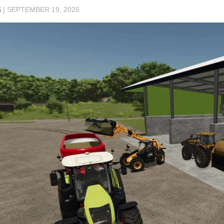
S
|
SEPTEMBER 19, 2025