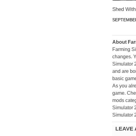
Shed With
SEPTEMBER
About Far
Farming Si
changes. Y
Simulator 
and are bor
basic game
As you alr
game. Chec
mods categ
Simulator 
Simulator 
LEAVE 