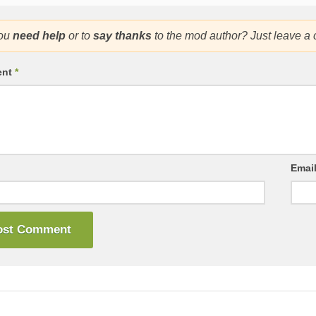
ou
need help
or to
say thanks
to the mod author? Just leave a
ent
*
Emai