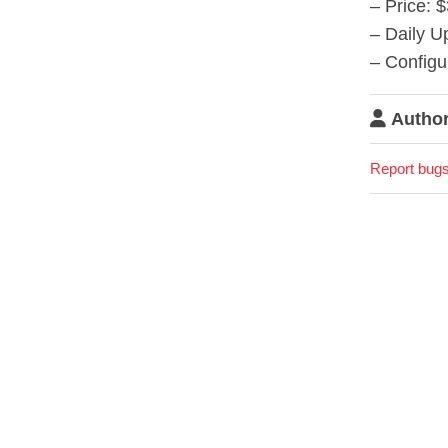
– Price: 
– Daily U
– Configu
Author
Report bugs