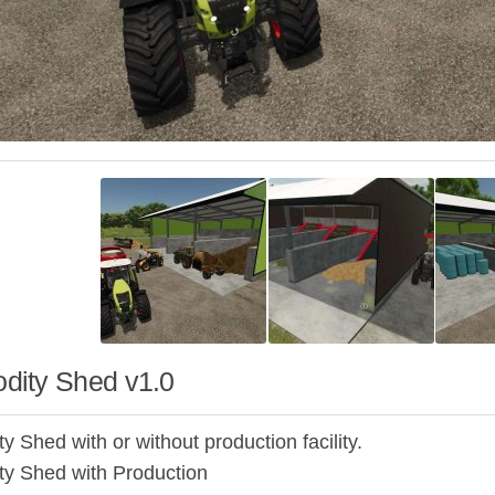
ity Shed v1.0
 Shed with or without production facility.
y Shed with Production