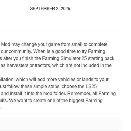
SEPTEMBER 2, 2025
5 Mod may change your game from small to complete
 our community. When is a good time to try Farming
ter you finish the Farming Simulator 25 starting pack
as harvesters or tractors, which are not included in the
ation, which will add more vehicles or lands to your
ust follow these simple steps: choose the LS25
nd install it into the mod folder. Remember, all Farming
its. We want to create one of the biggest Farming
.