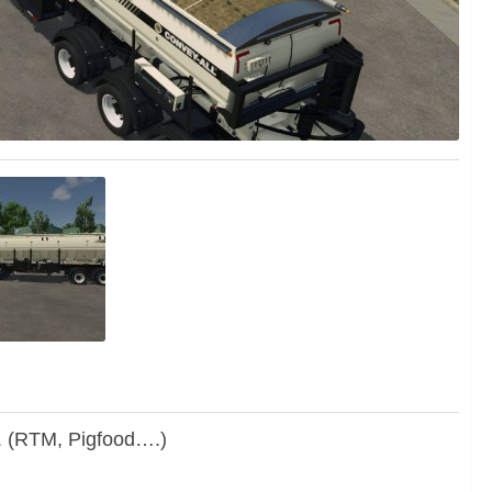
. (RTM, Pigfood….)