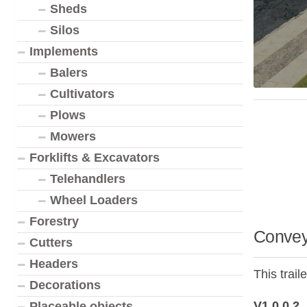
Sheds
Silos
Implements
Balers
Cultivators
Plows
Mowers
Forklifts & Excavators
Telehandlers
Wheel Loaders
Forestry
Convey
Cutters
Headers
This trai
Decorations
V1.0.0.2
Placeable objects