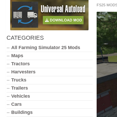
FS25 MOD
CATEGORIES
All Farming Simulator 25 Mods
Maps
Tractors
Harvesters
Trucks
Trailers
Vehicles
Cars
Buildings