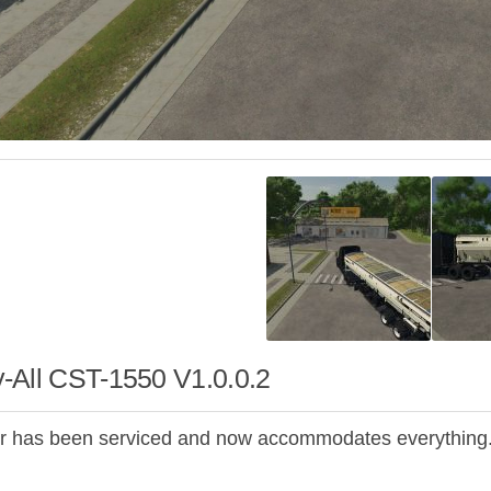
-All CST-1550 V1.0.0.2
ler has been serviced and now accommodates everything