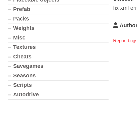
fix xml er
Prefab
Packs
Author
Weights
Misc
Report bugs
Textures
Cheats
Savegames
Seasons
Scripts
Autodrive