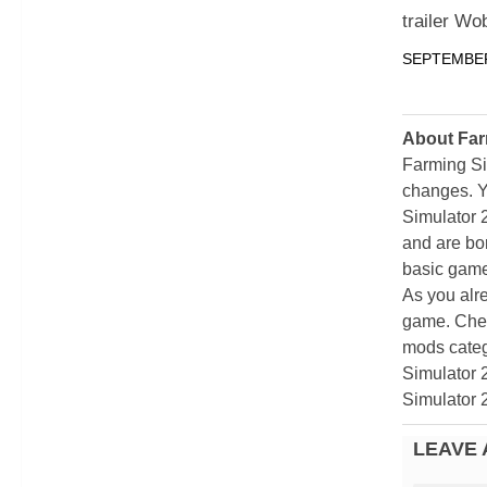
trailer Wo
SEPTEMBER
About Far
Farming Si
changes. Y
Simulator 
and are bor
basic game
As you alr
game. Chec
mods categ
Simulator 
Simulator 
LEAVE 