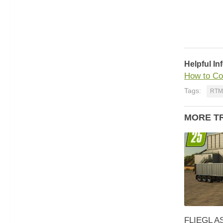
Helpful In
How to Co
Tags:
RTM
MORE T
FLIEGL AS