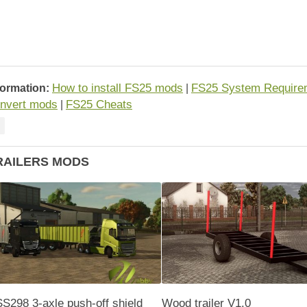
How to install FS25 mods
FS25 System Require
formation:
|
nvert mods
FS25 Cheats
|
RAILERS MODS
S298 3-axle push-off shield
Wood trailer V1.0