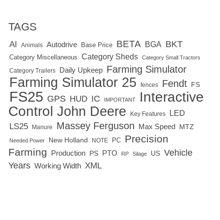
TAGS
BETA
BKT
AI
BGA
Autodrive
Base Price
Animals
Category Sheds
Category Miscellaneous
Category Small Tractors
Farming Simulator
Daily Upkeep
Category Trailers
Farming Simulator 25
Fendt
FS
fences
FS25
Interactive
GPS
IC
HUD
IMPORTANT
Control
John Deere
LED
Key Features
Massey Ferguson
LS25
Max Speed
MTZ
Manure
Precision
New Holland
PC
NOTE
Needed Power
Farming
Vehicle
Production
PTO
PS
US
RP
Silage
Years
XML
Working Width