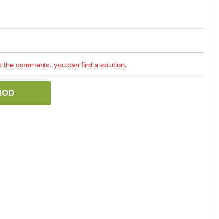
the comments, you can find a solution.
MOD