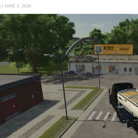
S
|
JUNE 3, 2026