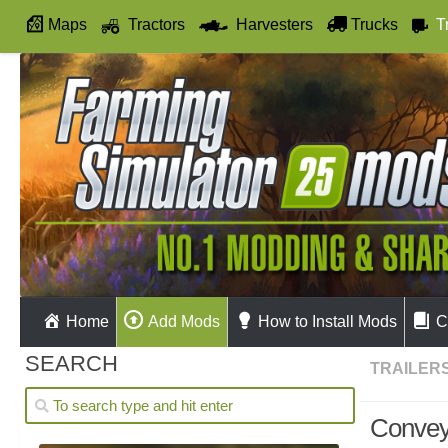
Maps
Tractors
Harvesters
Trucks
T
Autodrive
Home
Add Mods
How to Install Mods
C
SEARCH
TRAILER
Convey