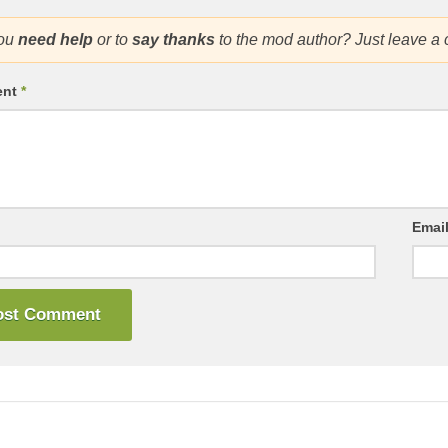
ou
need help
or to
say thanks
to the mod author? Just leave a
ent
*
Emai