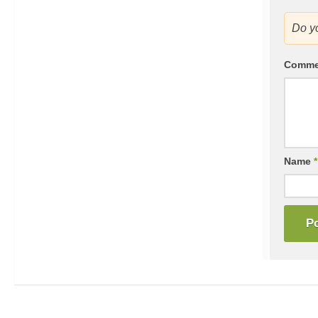
Do y
Comm
Name
*