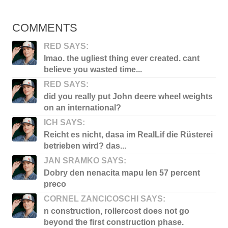
COMMENTS
RED SAYS:
lmao. the ugliest thing ever created. cant
believe you wasted time...
RED SAYS:
did you really put John deere wheel weights
on an international?
ICH SAYS:
Reicht es nicht, dasa im RealLif die Rüsterei
betrieben wird? das...
JAN SRAMKO SAYS:
Dobry den nenacita mapu len 57 percent
preco
CORNEL ZANCICOSCHI SAYS:
n construction, rollercost does not go
beyond the first construction phase.