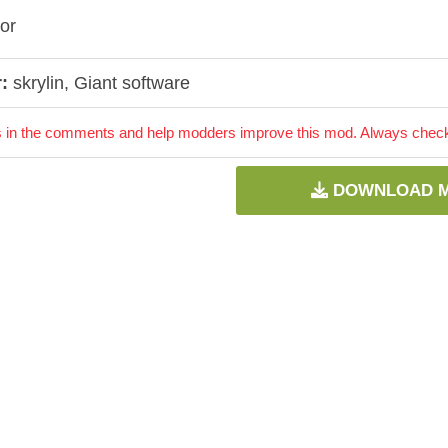
ror
:
skrylin, Giant software
 in the comments and help modders improve this mod. Always check 
DOWNLOAD 