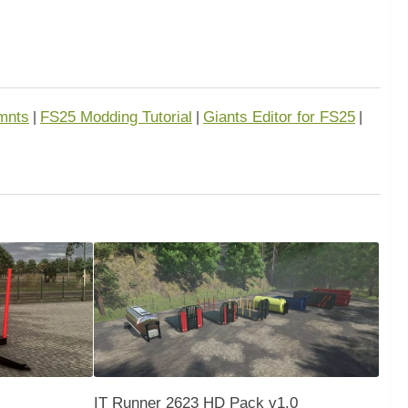
mnts
FS25 Modding Tutorial
Giants Editor for FS25
|
|
|
IT Runner 2623 HD Pack v1.0