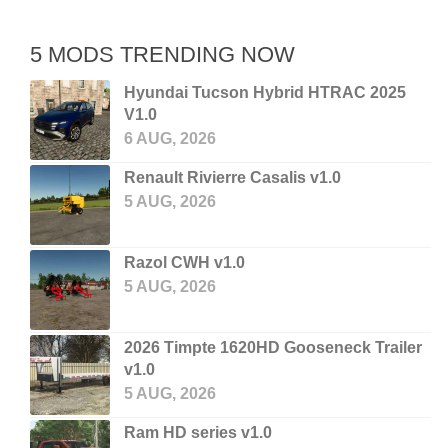
5 MODS TRENDING NOW
Hyundai Tucson Hybrid HTRAC 2025
V1.0
6 AUG, 2026
Renault Rivierre Casalis v1.0
5 AUG, 2026
Razol CWH v1.0
5 AUG, 2026
2026 Timpte 1620HD Gooseneck Trailer
v1.0
5 AUG, 2026
Ram HD series v1.0