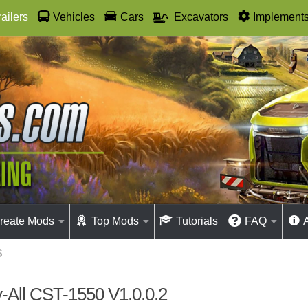
railers
Vehicles
Cars
Excavators
Implement
reate Mods
Top Mods
Tutorials
FAQ
S
-All CST-1550 V1.0.0.2