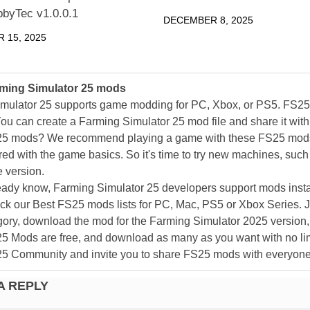
bbyTec v1.0.0.1
DECEMBER 8, 2025
 15, 2025
ming Simulator 25 mods
mulator 25 supports game modding for PC, Xbox, or PS5. FS2
ou can create a Farming Simulator 25 mod file and share it with
25 mods? We recommend playing a game with these FS25 mods af
ed with the game basics. So it's time to try new machines, such 
 version.
eady know, Farming Simulator 25 developers support mods install
k our Best FS25 mods lists for PC, Mac, PS5 or Xbox Series. J
ory, download the mod for the Farming Simulator 2025 version, a
25 Mods are free, and download as many as you want with no lim
25 Community and invite you to share FS25 mods with everyone
A REPLY