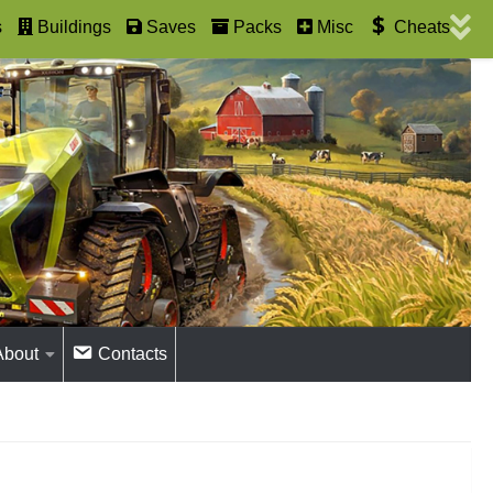
s
Buildings
Saves
Packs
Misc
Cheats
About
Contacts