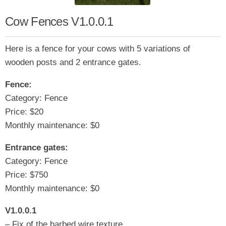
Cow Fences V1.0.0.1
Here is a fence for your cows with 5 variations of
wooden posts and 2 entrance gates.
Fence:
Category: Fence
Price: $20
Monthly maintenance: $0
Entrance gates:
Category: Fence
Price: $750
Monthly maintenance: $0
V1.0.0.1
– Fix of the barbed wire texture