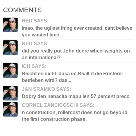
COMMENTS
RED SAYS:
lmao. the ugliest thing ever created. cant believe
you wasted time...
RED SAYS:
did you really put John deere wheel weights on
an international?
ICH SAYS:
Reicht es nicht, dasa im RealLif die Rüsterei
betrieben wird? das...
JAN SRAMKO SAYS:
Dobry den nenacita mapu len 57 percent preco
CORNEL ZANCICOSCHI SAYS:
n construction, rollercost does not go beyond
the first construction phase.