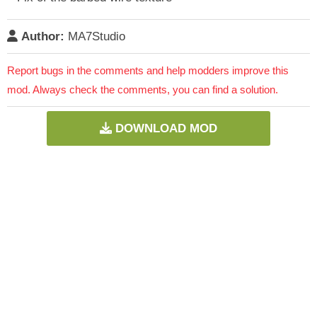
Author:
MA7Studio
Report bugs in the comments and help modders improve this
mod. Always check the comments, you can find a solution.
DOWNLOAD MOD