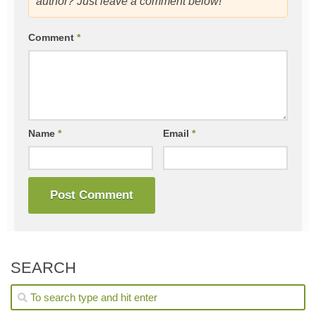
author? Just leave a comment below!
Comment
*
Name
*
Email
*
SEARCH