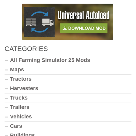
CATEGORIES
All Farming Simulator 25 Mods
Maps
Tractors
Harvesters
Trucks
Trailers
Vehicles
Cars
Buildings