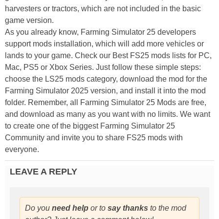
harvesters or tractors, which are not included in the basic
game version.
As you already know, Farming Simulator 25 developers
support mods installation, which will add more vehicles or
lands to your game. Check our Best FS25 mods lists for PC,
Mac, PS5 or Xbox Series. Just follow these simple steps:
choose the LS25 mods category, download the mod for the
Farming Simulator 2025 version, and install it into the mod
folder. Remember, all Farming Simulator 25 Mods are free,
and download as many as you want with no limits. We want
to create one of the biggest Farming Simulator 25
Community and invite you to share FS25 mods with
everyone.
LEAVE A REPLY
Do you
need help
or to
say thanks
to the mod