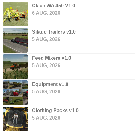
Claas WA 450 V1.0
6 AUG, 2026
Silage Trailers v1.0
5 AUG, 2026
Feed Mixers v1.0
5 AUG, 2026
Equipment v1.0
5 AUG, 2026
Clothing Packs v1.0
5 AUG, 2026