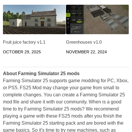
Fruit juice factory v1.1
Greenhouses v1.0
OCTOBER 29, 2025
NOVEMBER 22, 2024
About Farming Simulator 25 mods
Farming Simulator 25 supports game modding for PC, Xbox,
or PS5. FS25 Mod may change your game from small to
complete changes. You can create a Farming Simulator 25
mod file and share it with our community. When is a good
time to try Farming Simulator 25 mods? We recommend
playing a game with these FS25 mods after you finish the
Farming Simulator 25 starting pack and are bored with the
game basics. So it's time to try new machines, such as