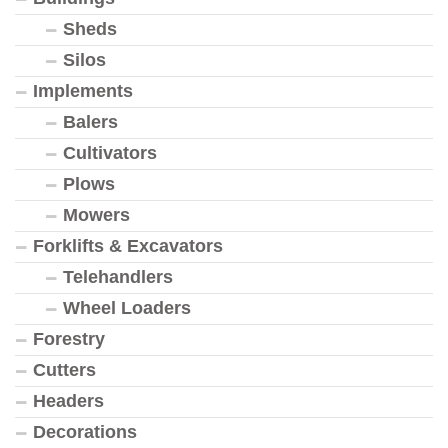
Sheds
Silos
Implements
Balers
Cultivators
Plows
Mowers
Forklifts & Excavators
Telehandlers
Wheel Loaders
Forestry
Cutters
Headers
Decorations