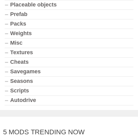
Placeable objects
Prefab
Packs
Weights
Misc
Textures
Cheats
Savegames
Seasons
Scripts
Autodrive
5 MODS TRENDING NOW