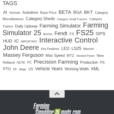
TAGS
BETA
BKT
AI
BGA
Autodrive
Base Price
Animals
Category
Category Sheds
Miscellaneous
Category
Category Small Tractors
Farming
Farming Simulator
Daily Upkeep
Trailers
FS25
Simulator 25
Fendt
GPS
FS
fences
Interactive Control
IC
HUD
IMPORTANT
John Deere
LED
LS25
Key Features
Manure
Massey Ferguson
Max Speed
MTZ
New
Needed Power
Precision Farming
Production
Holland
PC
PS
NOTE
Vehicle Years
XML
Working Width
PTO
US
RP
Silage