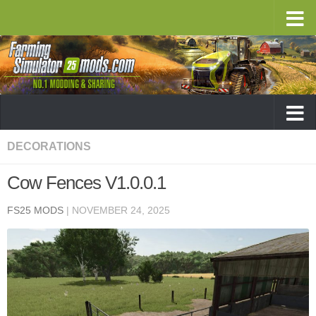
DECORATIONS
Cow Fences V1.0.0.1
FS25 MODS
|
NOVEMBER 24, 2025