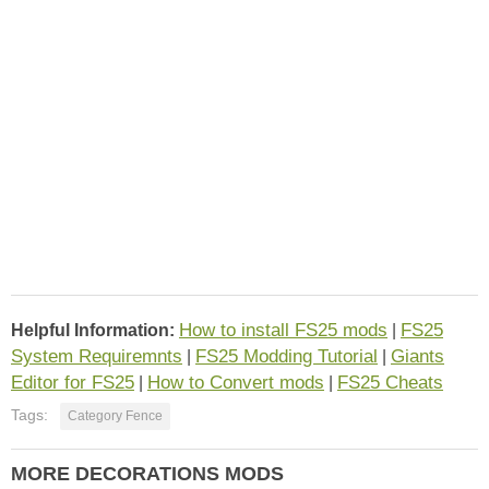
How to install FS25 mods
FS25
Helpful Information:
|
System Requiremnts
FS25 Modding Tutorial
Giants
|
|
Editor for FS25
How to Convert mods
FS25 Cheats
|
|
Tags:
Category Fence
MORE DECORATIONS MODS