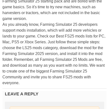
Farming Simulator 25 starting pack and are bored with the
game basics. So it's time to try new machines, such as
harvesters or tractors, which are not included in the basic
game version.
As you already know, Farming Simulator 25 developers
support mods installation, which will add more vehicles or
lands to your game. Check our Best FS25 mods lists for PC,
Mac, PS5 or Xbox Series. Just follow these simple steps:
choose the LS25 mods category, download the mod for the
Farming Simulator 2025 version, and install it into the mod
folder. Remember, all Farming Simulator 25 Mods are free,
and download as many as you want with no limits. We want
to create one of the biggest Farming Simulator 25
Community and invite you to share FS25 mods with
everyone.
LEAVE A REPLY