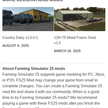
Country Dairy v1.0.0.1
120×75 Metal Frame Shed
v1.0
AUGUST 6, 2025
MARCH 26, 2025
About Farming Simulator 25 mods
Farming Simulator 25 supports game modding for PC, Xbox,
or PS5. FS25 Mod may change your game from small to
complete changes. You can create a Farming Simulator 25
mod file and share it with our community. When is a good
time to try Farming Simulator 25 mods? We recommend
playing a game with these FS25 mods after you finish the