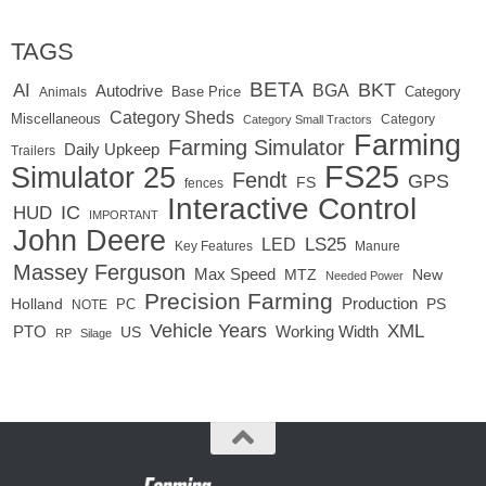
TAGS
BETA
BKT
AI
BGA
Autodrive
Base Price
Animals
Category
Category Sheds
Miscellaneous
Category
Category Small Tractors
Farming
Farming Simulator
Daily Upkeep
Trailers
FS25
Simulator 25
Fendt
GPS
FS
fences
Interactive Control
IC
HUD
IMPORTANT
John Deere
LED
LS25
Key Features
Manure
Massey Ferguson
Max Speed
MTZ
New
Needed Power
Precision Farming
Production
Holland
PC
PS
NOTE
Vehicle Years
XML
Working Width
PTO
US
RP
Silage