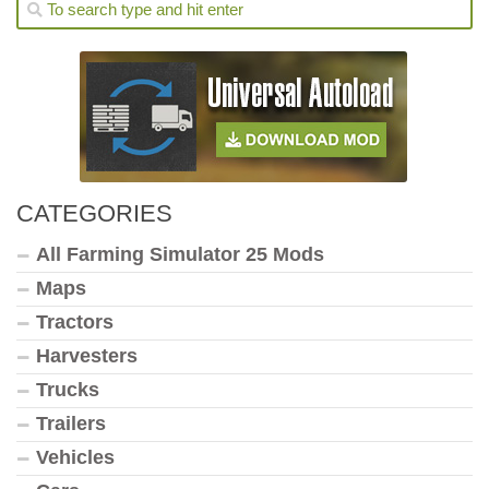
CATEGORIES
All Farming Simulator 25 Mods
Maps
Tractors
Harvesters
Trucks
Trailers
Vehicles