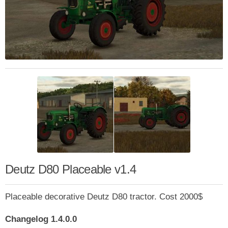
Deutz D80 Placeable v1.4
Placeable decorative Deutz D80 tractor. Cost 2000$
Changelog 1.4.0.0