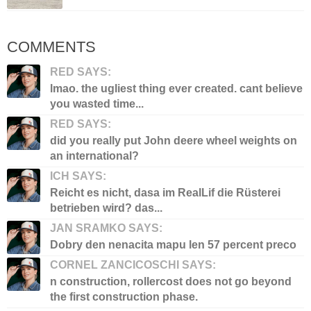
COMMENTS
RED SAYS:
lmao. the ugliest thing ever created. cant believe
you wasted time...
RED SAYS:
did you really put John deere wheel weights on
an international?
ICH SAYS:
Reicht es nicht, dasa im RealLif die Rüsterei
betrieben wird? das...
JAN SRAMKO SAYS:
Dobry den nenacita mapu len 57 percent preco
CORNEL ZANCICOSCHI SAYS:
n construction, rollercost does not go beyond
the first construction phase.