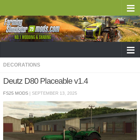
DECORATIONS
Deutz D80 Placeable v1.4
FS25 MODS
|
SEPTEMBER 13, 2025