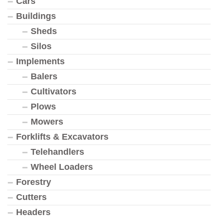
Cars
Buildings
Sheds
Silos
Implements
Balers
Cultivators
Plows
Mowers
Forklifts & Excavators
Telehandlers
Wheel Loaders
Forestry
Cutters
Headers