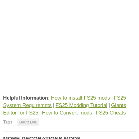
How to install FS25 mods
FS25
Helpful Information:
|
System Requiremnts
FS25 Modding Tutorial
Giants
|
|
Editor for FS25
How to Convert mods
FS25 Cheats
|
|
Tags:
Deutz D80
MORE DECORATIONS MODS