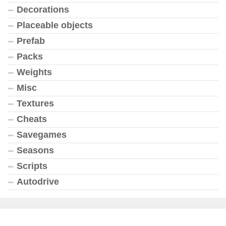
Decorations
Placeable objects
Prefab
Packs
Weights
Misc
Textures
Cheats
Savegames
Seasons
Scripts
Autodrive