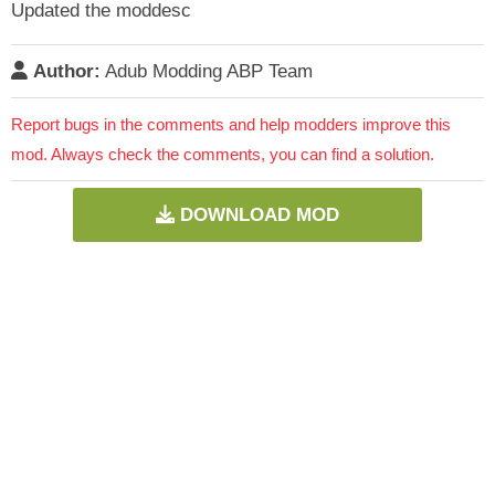
Updated the moddesc
Author:
Adub Modding ABP Team
Report bugs in the comments and help modders improve this
mod. Always check the comments, you can find a solution.
DOWNLOAD MOD