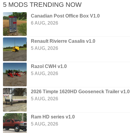
5 MODS TRENDING NOW
Canadian Post Office Box V1.0
6 AUG, 2026
Renault Rivierre Casalis v1.0
5 AUG, 2026
Razol CWH v1.0
5 AUG, 2026
2026 Timpte 1620HD Gooseneck Trailer v1.0
5 AUG, 2026
Ram HD series v1.0
5 AUG, 2026