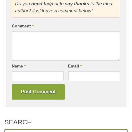
Do you
need help
or to
say thanks
to the mod
author? Just leave a comment below!
Comment
*
Name
*
Email
*
SEARCH