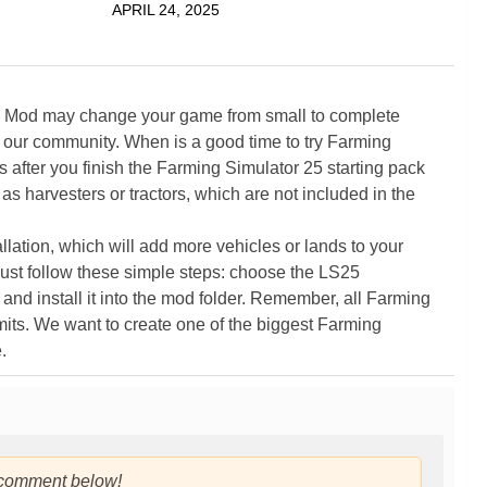
APRIL 24, 2025
5 Mod may change your game from small to complete
 our community. When is a good time to try Farming
ter you finish the Farming Simulator 25 starting pack
as harvesters or tractors, which are not included in the
ation, which will add more vehicles or lands to your
ust follow these simple steps: choose the LS25
nd install it into the mod folder. Remember, all Farming
its. We want to create one of the biggest Farming
.
 comment below!