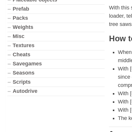
With this 
Prefab
loader, te
Packs
tree saws
Weights
Misc
How t
Textures
When t
Cheats
middl
Savegames
With [
Seasons
since 
Scripts
compre
Autodrive
With [
With 
With 
The k