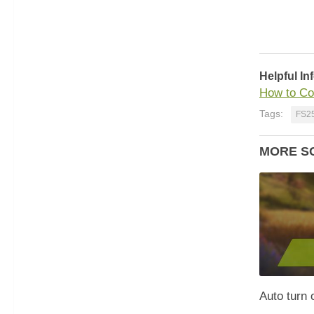
Helpful In
How to Co
Tags:
FS2
MORE S
Auto turn o