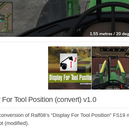
 For Tool Position (convert) v1.0
conversion of Ralf08’s “Display For Tool Position” FS19 m
ipt (modified).