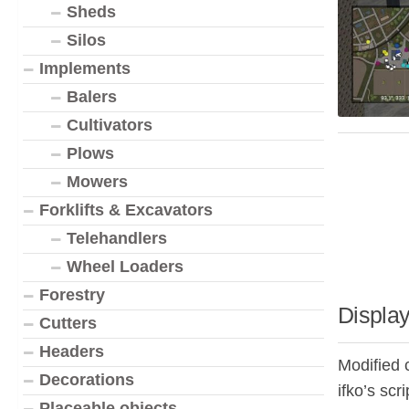
Sheds
Silos
Implements
Balers
Cultivators
Plows
Mowers
Forklifts & Excavators
Telehandlers
Wheel Loaders
Forestry
Display
Cutters
Headers
Modified 
Decorations
ifko’s scr
Placeable objects