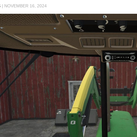
S
|
NOVEMBER 16, 2024