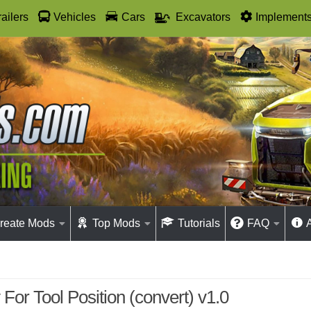
railers
Vehicles
Cars
Excavators
Implement
reate Mods
Top Mods
Tutorials
FAQ
 For Tool Position (convert) v1.0