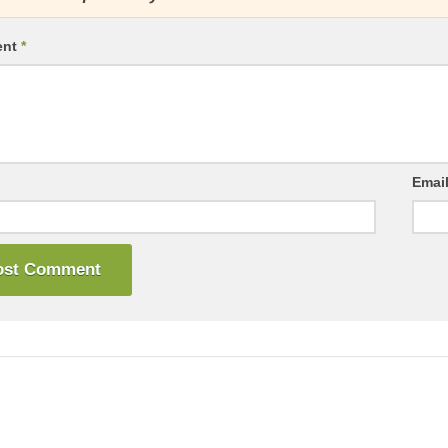
ent
*
Emai