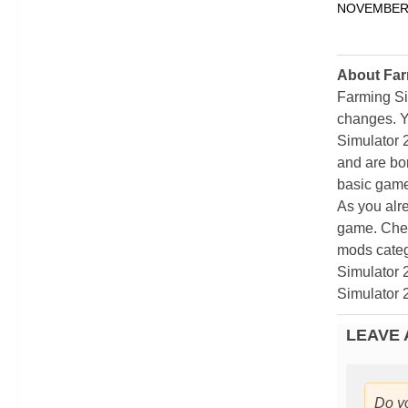
NOVEMBER 
About Far
Farming Si
changes. Y
Simulator 
and are bor
basic game
As you alr
game. Chec
mods categ
Simulator 
Simulator 
LEAVE 
Do y