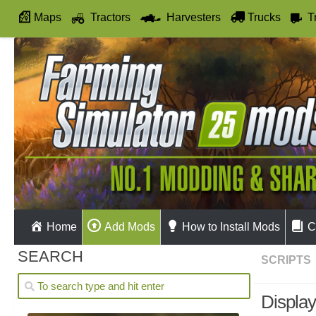
Maps
Tractors
Harvesters
Trucks
T
Autodrive
Home
Add Mods
How to Install Mods
C
SEARCH
SCRIPTS
Display