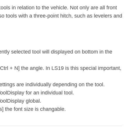
ols in relation to the vehicle. Not only are all front
so tools with a three-point hitch, such as levelers and
ntly selected tool will displayed on bottom in the
 Ctrl + N] the angle. In LS19 is this special important,
ettings are individually depending on the tool.
olDisplay for an individual tool.
oolDisplay global.
] the font size is changable.