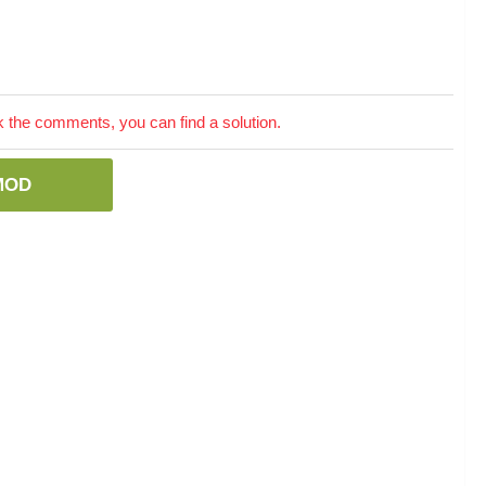
the comments, you can find a solution.
MOD