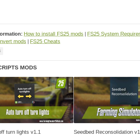
How to install FS25 mods
FS25 System Require
formation:
|
nvert mods
FS25 Cheats
|
5
CRIPTS MODS
ff turn lights v1.1
Seedbed Reconsolidation v1