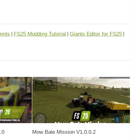
mnts
FS25 Modding Tutorial
Giants Editor for FS25
|
|
|
.0
Mow Bale Mission V1.0.0.2