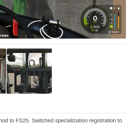
od to FS25. Switched specialization registration to