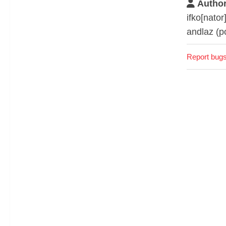
Author
ifko[nator
andlaz (p
Report bugs