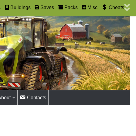
s
Buildings
Saves
Packs
Misc
Cheats
About
Contacts