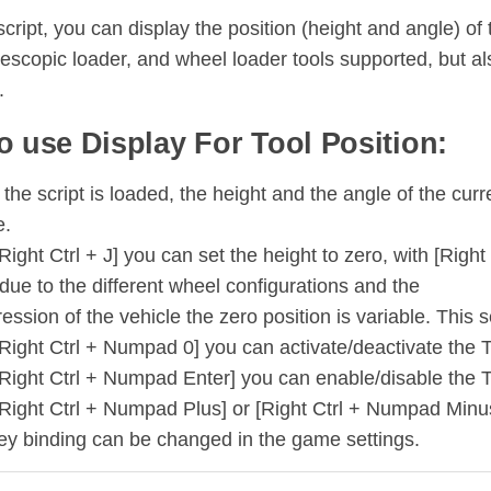
script, you can display the position (height and angle) of to
lescopic loader, and wheel loader tools supported, but al
.
o use Display For Tool Position:
he script is loaded, the height and the angle of the curre
e.
Right Ctrl + J] you can set the height to zero, with [Right
due to the different wheel configurations and the
ssion of the vehicle the zero position is variable. This s
Right Ctrl + Numpad 0] you can activate/deactivate the To
[Right Ctrl + Numpad Enter] you can enable/disable the T
[Right Ctrl + Numpad Plus] or [Right Ctrl + Numpad Minus
ey binding can be changed in the game settings.