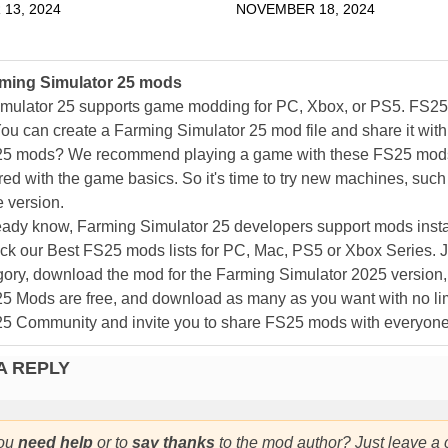
13, 2024
NOVEMBER 18, 2024
ming Simulator 25 mods
mulator 25 supports game modding for PC, Xbox, or PS5. FS2
ou can create a Farming Simulator 25 mod file and share it with
25 mods? We recommend playing a game with these FS25 mods af
ed with the game basics. So it's time to try new machines, such 
 version.
eady know, Farming Simulator 25 developers support mods install
k our Best FS25 mods lists for PC, Mac, PS5 or Xbox Series. J
ory, download the mod for the Farming Simulator 2025 version, a
25 Mods are free, and download as many as you want with no lim
25 Community and invite you to share FS25 mods with everyone
A REPLY
ou
need help
or to
say thanks
to the mod author? Just leave a