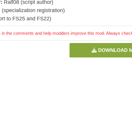
:
Ralf08 (script author)
] (specialization registration)
ort to FS25 and FS22)
 in the comments and help modders improve this mod. Always check 
DOWNLOAD 