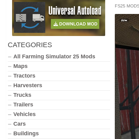
FS25 MOD
CATEGORIES
All Farming Simulator 25 Mods
Maps
Tractors
Harvesters
Trucks
Trailers
Vehicles
Cars
Buildings