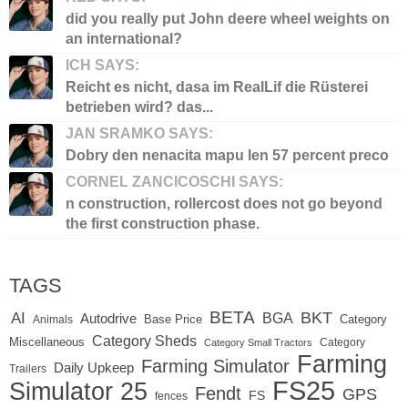
did you really put John deere wheel weights on
an international?
ICH SAYS:
Reicht es nicht, dasa im RealLif die Rüsterei
betrieben wird? das...
JAN SRAMKO SAYS:
Dobry den nenacita mapu len 57 percent preco
CORNEL ZANCICOSCHI SAYS:
n construction, rollercost does not go beyond
the first construction phase.
TAGS
BETA
BKT
AI
BGA
Autodrive
Base Price
Animals
Category
Category Sheds
Miscellaneous
Category
Category Small Tractors
Farming
Farming Simulator
Daily Upkeep
Trailers
FS25
Simulator 25
Fendt
GPS
FS
fences