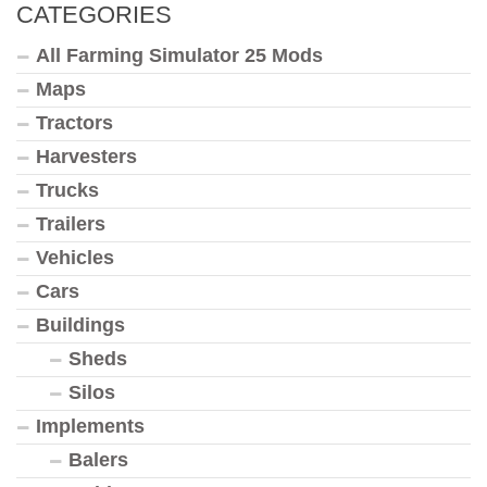
CATEGORIES
All Farming Simulator 25 Mods
Maps
Tractors
Harvesters
Trucks
Trailers
Vehicles
Cars
Buildings
Sheds
Silos
Implements
Balers