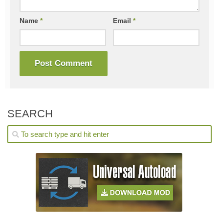
Name
*
Email
*
SEARCH