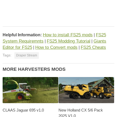
How to install FS25 mods
FS25
Helpful Information:
|
System Requiremnts
FS25 Modding Tutorial
Giants
|
|
Editor for FS25
How to Convert mods
FS25 Cheats
|
|
Tags:
Draper Stream
MORE HARVESTERS MODS
CLAAS Jaguar 695 v1.0
New Holland CX 5/6 Pack
2025 V1.0