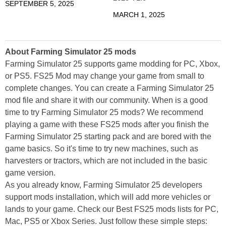
SEPTEMBER 5, 2025
MARCH 1, 2025
About Farming Simulator 25 mods
Farming Simulator 25 supports game modding for PC, Xbox,
or PS5. FS25 Mod may change your game from small to
complete changes. You can create a Farming Simulator 25
mod file and share it with our community. When is a good
time to try Farming Simulator 25 mods? We recommend
playing a game with these FS25 mods after you finish the
Farming Simulator 25 starting pack and are bored with the
game basics. So it's time to try new machines, such as
harvesters or tractors, which are not included in the basic
game version.
As you already know, Farming Simulator 25 developers
support mods installation, which will add more vehicles or
lands to your game. Check our Best FS25 mods lists for PC,
Mac, PS5 or Xbox Series. Just follow these simple steps: