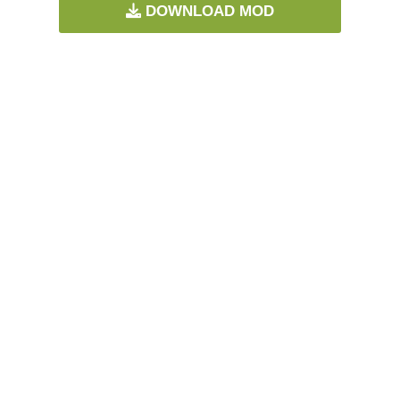
DOWNLOAD MOD