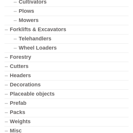
Cultivators
Plows
Mowers
Forklifts & Excavators
Telehandlers
Wheel Loaders
Forestry
Cutters
Headers
Decorations
Placeable objects
Prefab
Packs
Weights
Misc