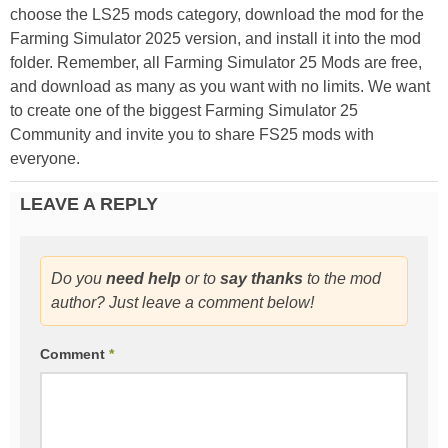
choose the LS25 mods category, download the mod for the
Farming Simulator 2025 version, and install it into the mod
folder. Remember, all Farming Simulator 25 Mods are free,
and download as many as you want with no limits. We want
to create one of the biggest Farming Simulator 25
Community and invite you to share FS25 mods with
everyone.
LEAVE A REPLY
Do you
need help
or to
say thanks
to the mod
author? Just leave a comment below!
Comment
*