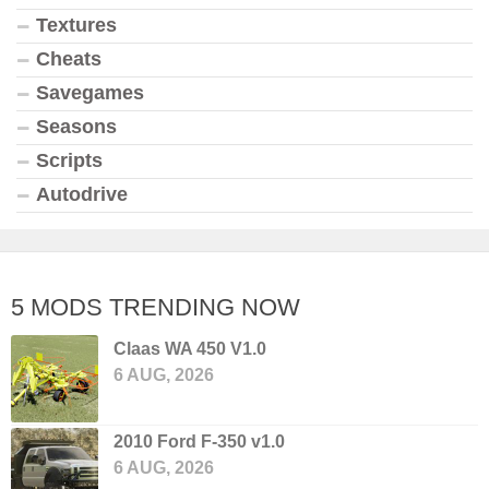
Textures
Cheats
Savegames
Seasons
Scripts
Autodrive
5 MODS TRENDING NOW
Claas WA 450 V1.0
6 AUG, 2026
2010 Ford F-350 v1.0
6 AUG, 2026