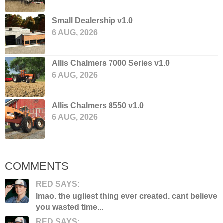
Small Dealership v1.0
6 AUG, 2026
Allis Chalmers 7000 Series v1.0
6 AUG, 2026
Allis Chalmers 8550 v1.0
6 AUG, 2026
COMMENTS
RED SAYS:
lmao. the ugliest thing ever created. cant believe
you wasted time...
RED SAYS: