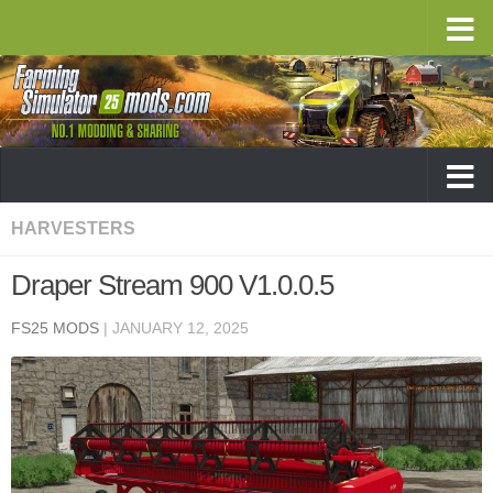
HARVESTERS
Draper Stream 900 V1.0.0.5
FS25 MODS
|
JANUARY 12, 2025