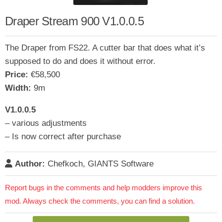
Draper Stream 900 V1.0.0.5
The Draper from FS22. A cutter bar that does what it’s
supposed to do and does it without error.
Price:
€58,500
Width:
9m
V1.0.0.5
– various adjustments
– Is now correct after purchase
Author:
Chefkoch, GIANTS Software
Report bugs in the comments and help modders improve this
mod. Always check the comments, you can find a solution.