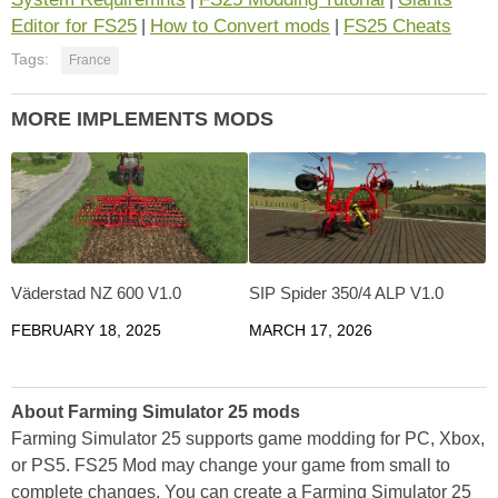
Editor for FS25
How to Convert mods
FS25 Cheats
|
|
Tags:
France
MORE IMPLEMENTS MODS
Väderstad NZ 600 V1.0
SIP Spider 350/4 ALP V1.0
FEBRUARY 18, 2025
MARCH 17, 2026
About Farming Simulator 25 mods
Farming Simulator 25 supports game modding for PC, Xbox,
or PS5. FS25 Mod may change your game from small to
complete changes. You can create a Farming Simulator 25