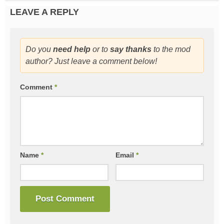
LEAVE A REPLY
Do you
need help
or to
say thanks
to the mod
author? Just leave a comment below!
Comment
*
Name
*
Email
*