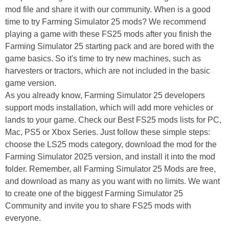
mod file and share it with our community. When is a good
time to try Farming Simulator 25 mods? We recommend
playing a game with these FS25 mods after you finish the
Farming Simulator 25 starting pack and are bored with the
game basics. So it's time to try new machines, such as
harvesters or tractors, which are not included in the basic
game version.
As you already know, Farming Simulator 25 developers
support mods installation, which will add more vehicles or
lands to your game. Check our Best FS25 mods lists for PC,
Mac, PS5 or Xbox Series. Just follow these simple steps:
choose the LS25 mods category, download the mod for the
Farming Simulator 2025 version, and install it into the mod
folder. Remember, all Farming Simulator 25 Mods are free,
and download as many as you want with no limits. We want
to create one of the biggest Farming Simulator 25
Community and invite you to share FS25 mods with
everyone.