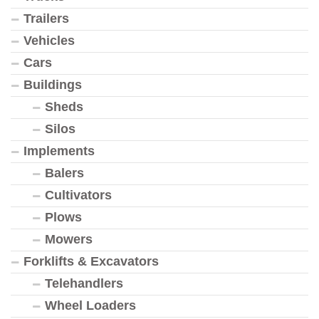
Trailers
Vehicles
Cars
Buildings
Sheds
Silos
Implements
Balers
Cultivators
Plows
Mowers
Forklifts & Excavators
Telehandlers
Wheel Loaders