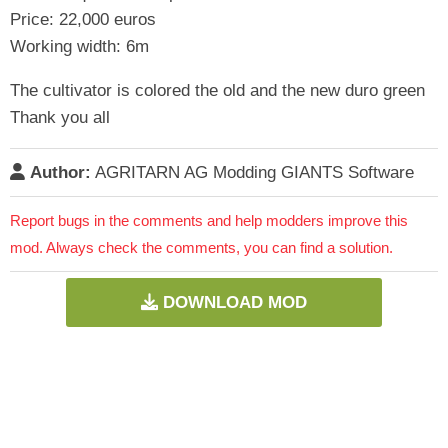
Price: 22,000 euros
Working width: 6m
The cultivator is colored the old and the new duro green
Thank you all
Author:
AGRITARN AG Modding GIANTS Software
Report bugs in the comments and help modders improve this
mod. Always check the comments, you can find a solution.
DOWNLOAD MOD