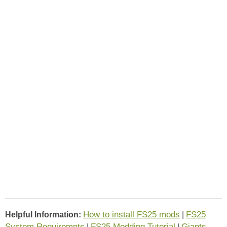
How to install FS25 mods
FS25
Helpful Information:
|
System Requiremnts
FS25 Modding Tutorial
Giants
|
|