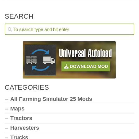
SEARCH
CATEGORIES
All Farming Simulator 25 Mods
Maps
Tractors
Harvesters
Trucks