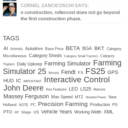
CORNEL ZANCICOSCHI SAYS:
n construction, rollercost does not go beyond
the first construction phase.
TAGS
BETA
BKT
AI
BGA
Autodrive
Base Price
Animals
Category
Category Sheds
Miscellaneous
Category
Category Small Tractors
Farming
Farming Simulator
Daily Upkeep
Trailers
FS25
Simulator 25
Fendt
GPS
FS
fences
Interactive Control
IC
HUD
IMPORTANT
John Deere
LED
LS25
Key Features
Manure
Massey Ferguson
Max Speed
MTZ
New
Needed Power
Precision Farming
Production
Holland
PC
PS
NOTE
Vehicle Years
XML
Working Width
PTO
US
RP
Silage