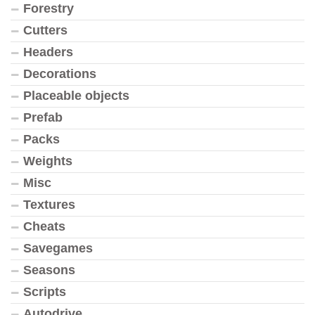
Forestry
Cutters
Headers
Decorations
Placeable objects
Prefab
Packs
Weights
Misc
Textures
Cheats
Savegames
Seasons
Scripts
Autodrive