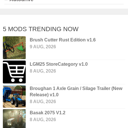
5 MODS TRENDING NOW
Brush Cutter Rust Edition v1.6
9 AUG, 2026
LGM25 StoreCategory v1.0
8 AUG, 2026
Broughan 1 Axle Grain / Silage Trailer (New
Release) v1.0
8 AUG, 2026
Basak 2075 V1.2
8 AUG, 2026