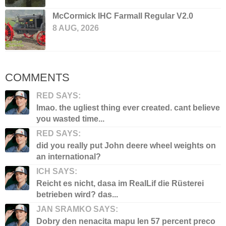
McCormick IHC Farmall Regular V2.0
8 AUG, 2026
COMMENTS
RED SAYS:
lmao. the ugliest thing ever created. cant believe
you wasted time...
RED SAYS:
did you really put John deere wheel weights on
an international?
ICH SAYS:
Reicht es nicht, dasa im RealLif die Rüsterei
betrieben wird? das...
JAN SRAMKO SAYS:
Dobry den nenacita mapu len 57 percent preco