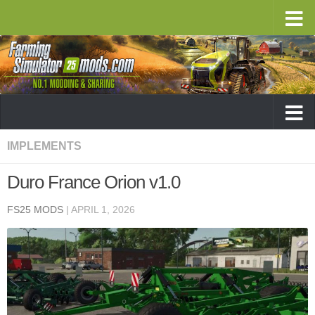
IMPLEMENTS
Duro France Orion v1.0
FS25 MODS
|
APRIL 1, 2026