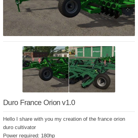
Duro France Orion v1.0
Hello I share with you my creation of the france orion
duro cultivator
Power required: 180hp