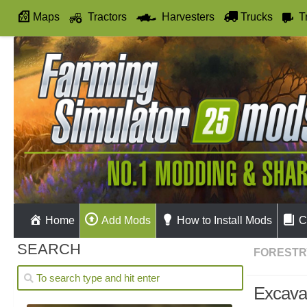
Maps
Tractors
Harvesters
Trucks
T
Autodrive
Home
Add Mods
How to Install Mods
C
SEARCH
FORESTR
Excava