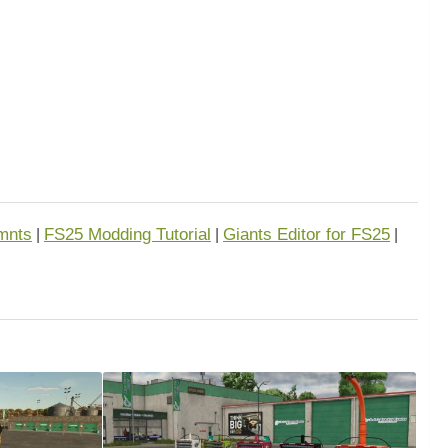
mnts
FS25 Modding Tutorial
Giants Editor for FS25
|
|
|