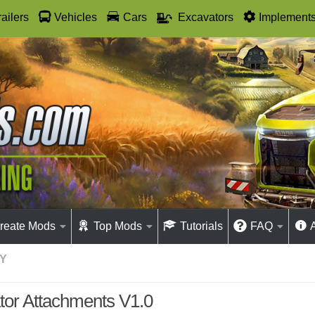
railers
Vehicles
Cars
Excavators
Implement
reate Mods
Top Mods
Tutorials
FAQ
Y
tor Attachments V1.0