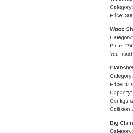
Category:
Price: 30
Wood Sh
Category:
Price: 25
You need 
Clamshel
Category:
Price: 14
Capacity: 
Configura
Collision 
Big Clam
Category: