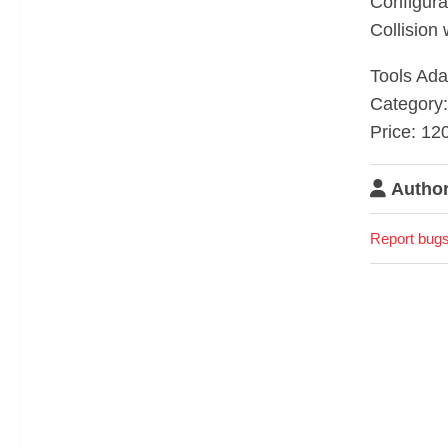
Configura
Collision 
Tools Adap
Category:
Price: 12
Author
Report bugs