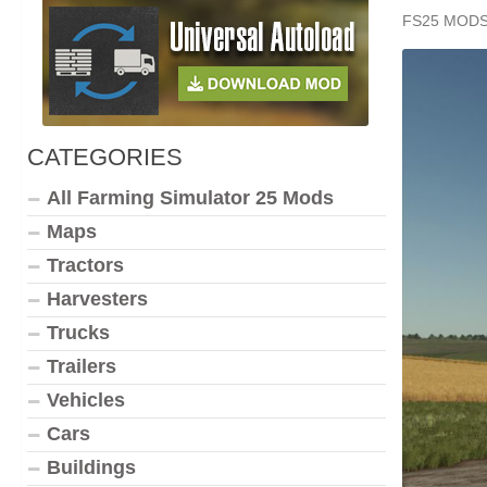
FS25 MOD
CATEGORIES
All Farming Simulator 25 Mods
Maps
Tractors
Harvesters
Trucks
Trailers
Vehicles
Cars
Buildings