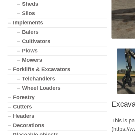
Sheds
Silos
Implements
Balers
Cultivators
Plows
Mowers
Forklifts & Excavators
Telehandlers
Wheel Loaders
Forestry
Excava
Cutters
Headers
This is p
Decorations
(https://
Placeable objects