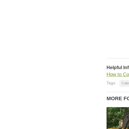
Helpful In
How to Co
Tags:
Cate
MORE F