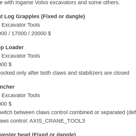
e with ingame Volvo excavators and some others.
nt Log Grapples (Fixed or dangle)
 Excavator Tools
000 / 17000 / 20000 $
op Loader
 Excavator Tools
000 $
locked only after both claws and stabilizers are closed
uncher
 Excavator Tools
000 $
witch between claws control combined or separated (defa
laws control: AXIS_CRANE_TOOL3
ester head (Fixed or dangle)