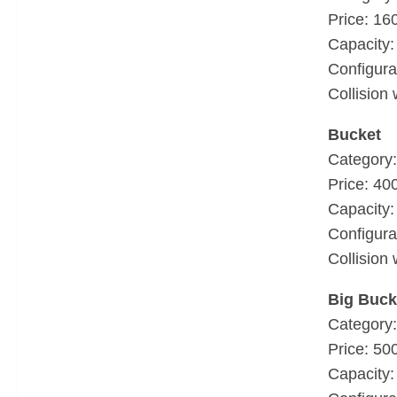
Price: 16
Capacity: 
Configura
Collision 
Bucket
Category:
Price: 40
Capacity: 
Configura
Collision 
Big Buck
Category:
Price: 50
Capacity: 