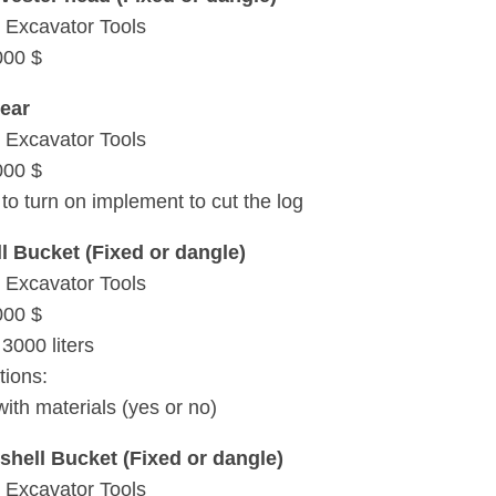
 Excavator Tools
000 $
ear
 Excavator Tools
000 $
to turn on implement to cut the log
l Bucket (Fixed or dangle)
 Excavator Tools
000 $
3000 liters
tions:
with materials (yes or no)
shell Bucket (Fixed or dangle)
 Excavator Tools