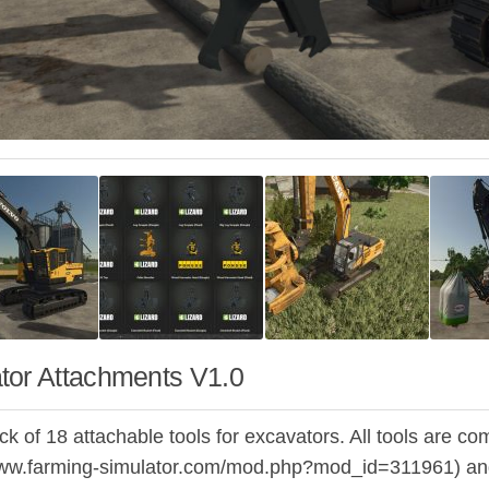
tor Attachments V1.0
ack of 18 attachable tools for excavators. All tools are
www.farming-simulator.com/mod.php?mod_id=311961) and