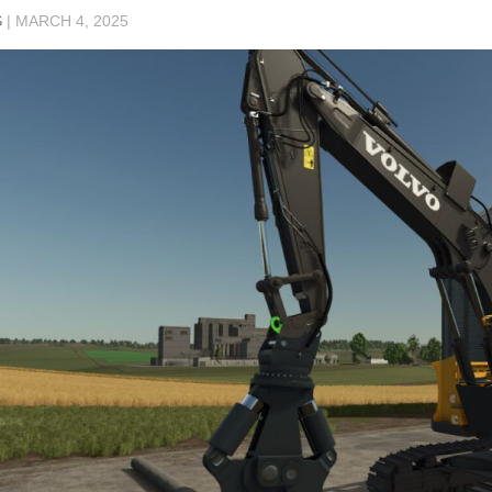
S
|
MARCH 4, 2025