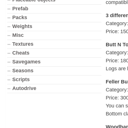
compatibl
Prefab
3 differe
Packs
Category:
Weights
Price: 15
Misc
Textures
Butt N T
Category:
Cheats
Price: 18
Savegames
Logs are 
Seasons
Scripts
Feller B
Autodrive
Category:
Price: 30
You can s
Bottom c
Woodharv