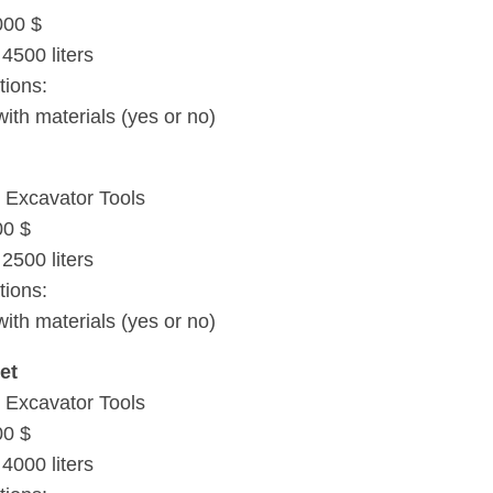
000 $
4500 liters
tions:
with materials (yes or no)
 Excavator Tools
00 $
2500 liters
tions:
with materials (yes or no)
et
 Excavator Tools
00 $
4000 liters