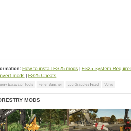
How to install FS25 mods
FS25 System Require
formation:
|
nvert mods
FS25 Cheats
|
gory Excavator Tools
Feller Buncher
Log Grapples Fixed
Volvo
ORESTRY MODS