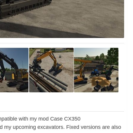
 compatible with my mod Case CX350
 my upcoming excavators. Fixed versions are also