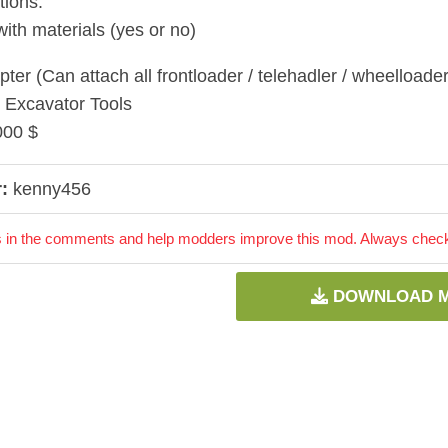
tions:
with materials (yes or no)
ter (Can attach all frontloader / telehadler / wheelloader 
 Excavator Tools
000 $
:
kenny456
 in the comments and help modders improve this mod. Always check 
DOWNLOAD 