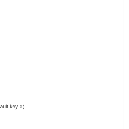
ult key X).