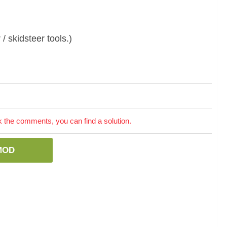
/ skidsteer tools.)
the comments, you can find a solution.
MOD