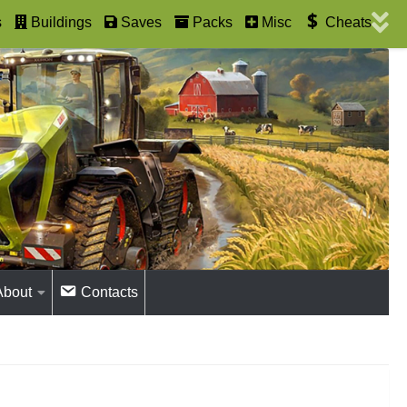
s
Buildings
Saves
Packs
Misc
Cheats
About
Contacts