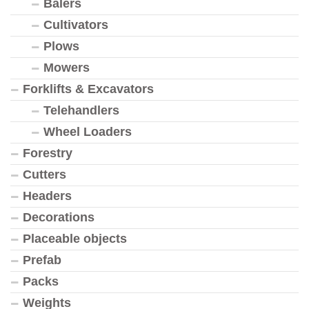
Balers
Cultivators
Plows
Mowers
Forklifts & Excavators
Telehandlers
Wheel Loaders
Forestry
Cutters
Headers
Decorations
Placeable objects
Prefab
Packs
Weights