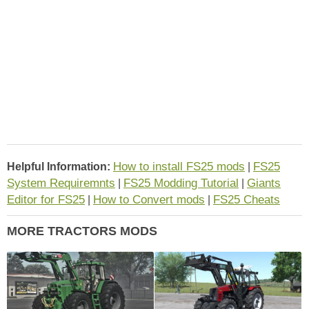
How to install FS25 mods
FS25
Helpful Information:
|
System Requiremnts
FS25 Modding Tutorial
Giants
|
|
Editor for FS25
How to Convert mods
FS25 Cheats
|
|
MORE TRACTORS MODS