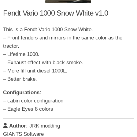
Fendt Vario 1000 Snow White v1.0
This is a Fendt Vario 1000 Snow White.
– Front fenders and mirrors in the same color as the
tractor.
– Lifetime 1000.
– Exhaust effect with black smoke.
– More fill unit diesel 1000L.
– Better brake.
Configurations:
– cabin color configuration
– Eagle Eyes 8 colors
Author:
JRK modding
GIANTS Software