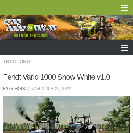
TRACTORS
Fendt Vario 1000 Snow White v1.0
FS25 MODS
|
NOVEMBER 20, 2024