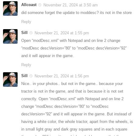
Allcoast
November 21, 2024 at 3:50 am
did someone forget the update to moddesc? its not in the store
Reply
Sill
November 21, 2024 at 1:55 pm
Open “modDesc.xml” with Notepad and on line 2 change
“modDesc descVersion=”80” to “modDesc descVersion=”92”
and it will appear in the game.
Reply
Sill
November 21, 2024 at 1:56 pm
Nice.. in your photos.. but not in the game.. because your
tractor is not in the game, and that is because it is not set
correctly. Open “modDesc.xml” with Notepad and on line 2
change “modDesc descVersion=”80” to “modDesc
descVersion=”92” and it will appear in the game. But instead of
having a white color, the whole tractor, apart from the wheels, is
in small light gray and dark gray squares and in each square