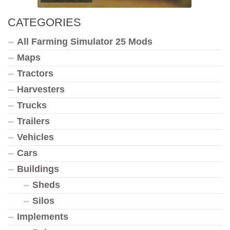
CATEGORIES
All Farming Simulator 25 Mods
Maps
Tractors
Harvesters
Trucks
Trailers
Vehicles
Cars
Buildings
Sheds
Silos
Implements