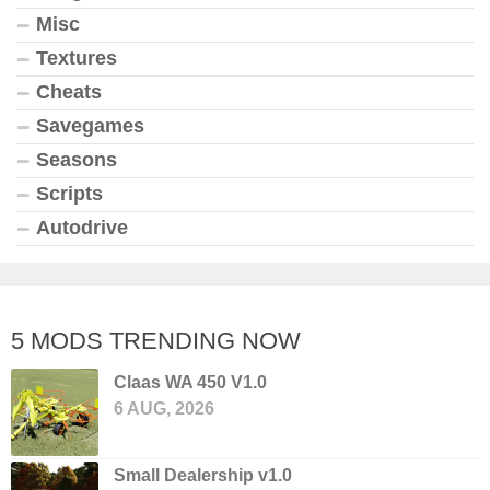
Misc
Textures
Cheats
Savegames
Seasons
Scripts
Autodrive
5 MODS TRENDING NOW
Claas WA 450 V1.0
6 AUG, 2026
Small Dealership v1.0