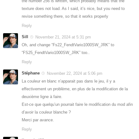
the number 256 is written, which probably means that the
texture does not load. As I said, it’s nice, but you need to
revise something there, so that it works properly
Reply
Sill
November 21, 2024 at 5:31 pm
Oh, and change “Fs22_FendtVario1000SW_JRK” to
“FS25_FendtVario1000SW_JRK” too..
Reply
Stéphane
November 22, 2024 at 5:06 pm
La couleur en blanc n’apparait pas dans le jeu, il y a
effectivement un problème, en plus de la modification de la
deuxième ligne à faire.
Est-ce que quelqu’un pourrait faire le modification du mod afin
d’avoir la couleur blanche ?
Merci par avance.
Reply