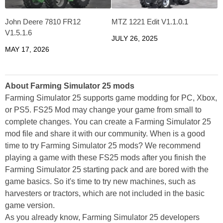
John Deere 7810 FR12
MTZ 1221 Edit V1.1.0.1
V1.5.1.6
JULY 26, 2025
MAY 17, 2026
About Farming Simulator 25 mods
Farming Simulator 25 supports game modding for PC, Xbox,
or PS5. FS25 Mod may change your game from small to
complete changes. You can create a Farming Simulator 25
mod file and share it with our community. When is a good
time to try Farming Simulator 25 mods? We recommend
playing a game with these FS25 mods after you finish the
Farming Simulator 25 starting pack and are bored with the
game basics. So it's time to try new machines, such as
harvesters or tractors, which are not included in the basic
game version.
As you already know, Farming Simulator 25 developers