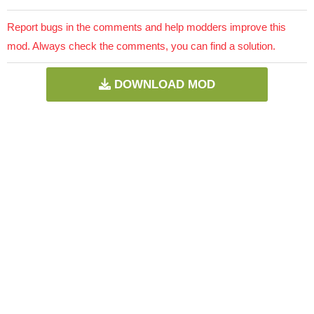
Report bugs in the comments and help modders improve this
mod. Always check the comments, you can find a solution.
DOWNLOAD MOD