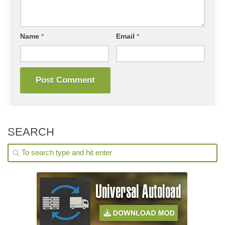
Name
*
Email
*
SEARCH