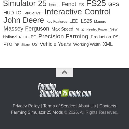
FS25
Simulator 25
Fendt
GPS
FS
fences
Interactive Control
IC
HUD
IMPORTANT
John Deere
LED
LS25
Key Features
Manure
Massey Ferguson
Max Speed
MTZ
New
Needed Power
Precision Farming
Production
Holland
PC
PS
NOTE
Vehicle Years
XML
Working Width
PTO
US
RP
Silage
Privacy Policy
|
Terms of Service
|
About Us
|
Contacts
Farming Simulator 25 Mods
© 2026. All Rights Reserved.