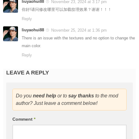
liuyaohui88
November 23, 2024 at 3:17 pm
你好!请问修改哪里可以加载纹理效果？谢谢！！！
Reply
liuyaohui88
November 25, 2024 at 1:36 pm
There is an issue with the textures and no option to change the
main color.
Reply
LEAVE A REPLY
Do you
need help
or to
say thanks
to the mod
author? Just leave a comment below!
Comment
*