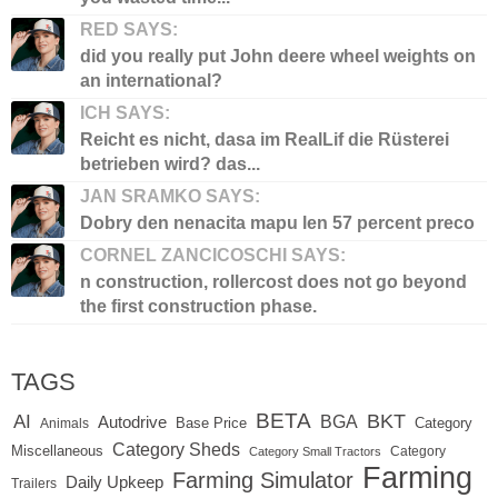
RED SAYS:
did you really put John deere wheel weights on
an international?
ICH SAYS:
Reicht es nicht, dasa im RealLif die Rüsterei
betrieben wird? das...
JAN SRAMKO SAYS:
Dobry den nenacita mapu len 57 percent preco
CORNEL ZANCICOSCHI SAYS:
n construction, rollercost does not go beyond
the first construction phase.
TAGS
BETA
BKT
AI
BGA
Autodrive
Base Price
Animals
Category
Category Sheds
Miscellaneous
Category
Category Small Tractors
Farming
Farming Simulator
Daily Upkeep
Trailers