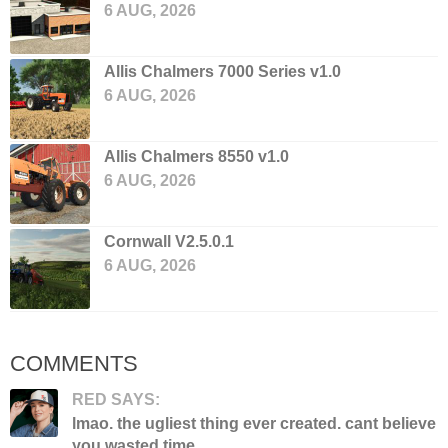
6 AUG, 2026
Allis Chalmers 7000 Series v1.0
6 AUG, 2026
Allis Chalmers 8550 v1.0
6 AUG, 2026
Cornwall V2.5.0.1
6 AUG, 2026
COMMENTS
RED SAYS:
lmao. the ugliest thing ever created. cant believe
you wasted time...