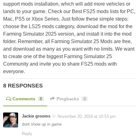
support mods installation, which will add more vehicles or
lands to your game. Check our Best FS25 mods lists for PC,
Mac, PS5 or Xbox Series. Just follow these simple steps:
choose the LS25 mods category, download the mod for the
Farming Simulator 2025 version, and install it into the mod
folder. Remember, all Farming Simulator 25 Mods are free,
and download as many as you want with no limits. We want
to create one of the biggest Farming Simulator 25
Community and invite you to share FS25 mods with
everyone.
8 RESPONSES
Comments
8
Pingbacks
0
Jackie grooms
November 20, 2024 at 10:53 pm
dont show up in game
Reply