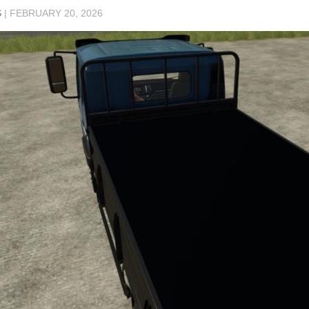
S
|
FEBRUARY 20, 2026