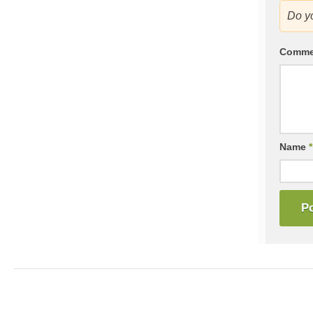
Do y
Comm
Name
*