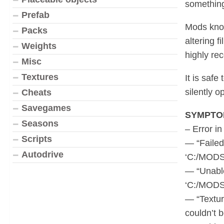
something
Prefab
Mods know
Packs
altering f
Weights
highly r
Misc
Textures
It is saf
silently 
Cheats
Savegames
SYMPTO
Seasons
– Error in
Scripts
— “Failed
Autodrive
‘C:/MODS
— “Unable
‘C:/MODS
— “Textur
couldn’t 