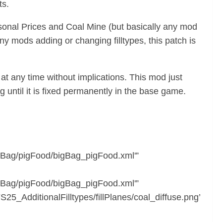
ts.
asonal Prices and Coal Mine (but basically any mod
 any mods adding or changing filltypes, this patch is
at any time without implications. This mod just
 until it is fixed permanently in the base game.
Bag/pigFood/bigBag_pigFood.xml'”
Bag/pigFood/bigBag_pigFood.xml'”
_AdditionalFilltypes/fillPlanes/coal_diffuse.png’