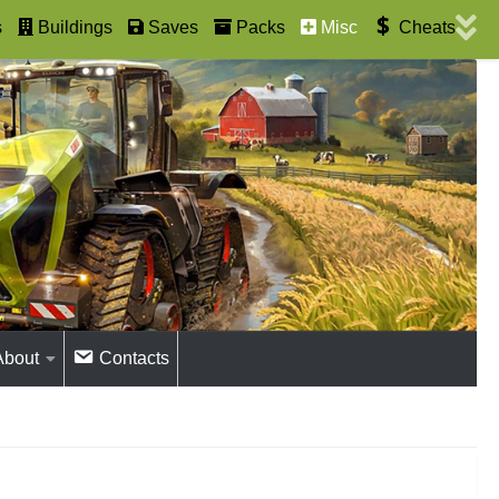
s
Buildings
Saves
Packs
Misc
Cheats
About
Contacts