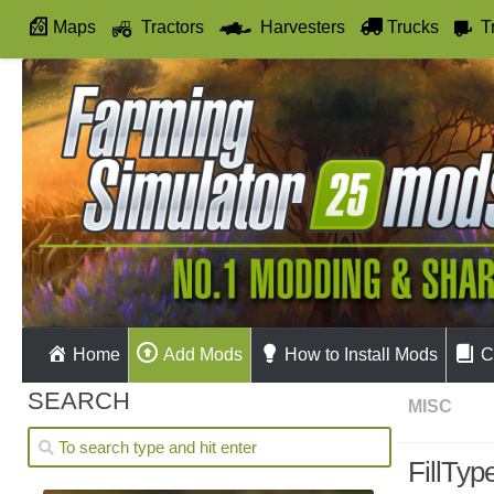
Maps
Tractors
Harvesters
Trucks
T
Autodrive
Home
Add Mods
How to Install Mods
C
SEARCH
MISC
FillTyp