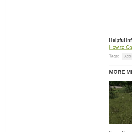
Helpful In
How to Co
Tags:
Addit
MORE M