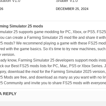
tation V1.0
Shader V1.0
26
DECEMBER 25, 2024
ming Simulator 25 mods
mulator 25 supports game modding for PC, Xbox, or PS5. FS2
ou can create a Farming Simulator 25 mod file and share it with
25 mods? We recommend playing a game with these FS25 mods af
ed with the game basics. So it's time to try new machines, such 
 version.
eady know, Farming Simulator 25 developers support mods install
k our Best FS25 mods lists for PC, Mac, PS5 or Xbox Series. J
ory, download the mod for the Farming Simulator 2025 version, a
25 Mods are free, and download as many as you want with no lim
25 Community and invite you to share FS25 mods with everyone
A REPLY