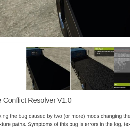
e Conflict Resolver V1.0
ixing the bug caused by two (or more) mods changing the s
exture paths. Symptoms of this bug is errors in the log, t