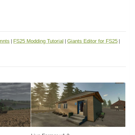
mnts
FS25 Modding Tutorial
Giants Editor for FS25
|
|
|