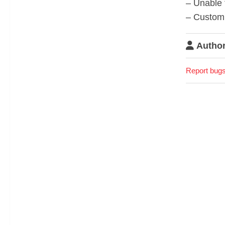
– Unable 
– Custom f
Author
Report bugs