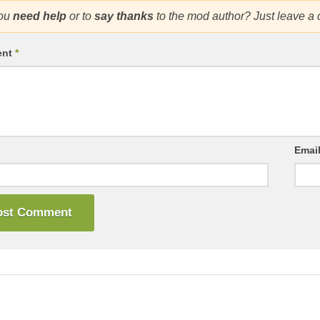
ou
need help
or to
say thanks
to the mod author? Just leave a
ent
*
Emai