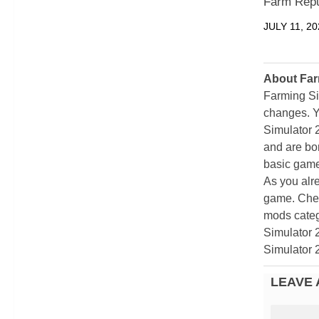
Farm Repu
JULY 11, 20
About Far
Farming Si
changes. Y
Simulator 
and are bor
basic game
As you alr
game. Chec
mods categ
Simulator 
Simulator 
LEAVE 