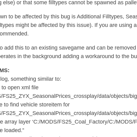
 else) or that some filltypes cannot be spawned as palle
n to be affected by this bug is Additional Filltypes, Se
illtypes might be affected by this issue). If you are using
ecommended.
e to add this to an existing savegame and can be removed 
operates in the background adding a workaround to the bug
MS:
 log, something similar to:
 to open xml file
/FS25_ZYX_SeasonalPrices_crossplay/data/objects/big
 to find vehicle storeitem for
/FS25_ZYX_SeasonalPrices_crossplay/data/objects/big
e array layer ‘C:/MODS/FS25_Coal_Factory/C:/MODS/FS25
be loaded.”