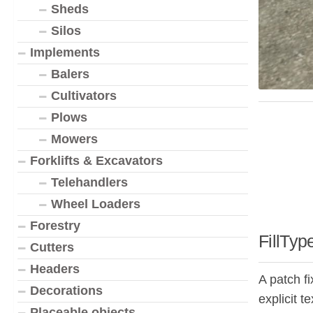
Sheds
Silos
Implements
Balers
Cultivators
Plows
Mowers
Forklifts & Excavators
Telehandlers
Wheel Loaders
Forestry
FillTyp
Cutters
Headers
A patch f
Decorations
explicit t
Placeable objects