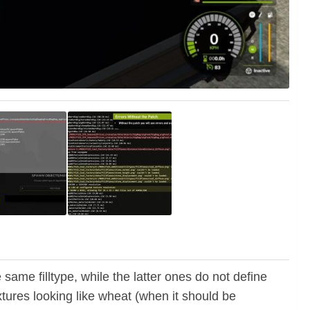
ame filltype, while the latter ones do not define
extures looking like wheat (when it should be