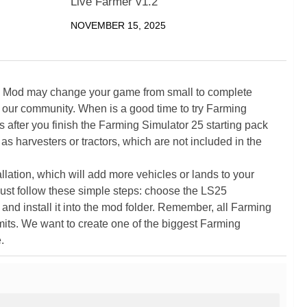
Live Farmer v1.2
NOVEMBER 15, 2025
5 Mod may change your game from small to complete
 our community. When is a good time to try Farming
ter you finish the Farming Simulator 25 starting pack
as harvesters or tractors, which are not included in the
ation, which will add more vehicles or lands to your
ust follow these simple steps: choose the LS25
nd install it into the mod folder. Remember, all Farming
its. We want to create one of the biggest Farming
.