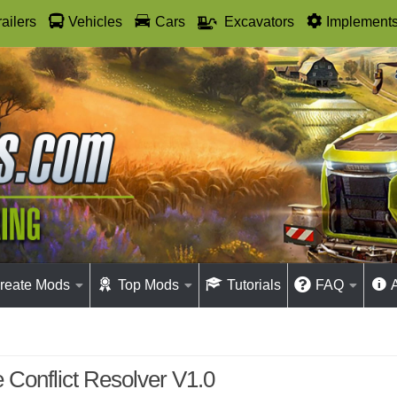
railers
Vehicles
Cars
Excavators
Implement
reate Mods
Top Mods
Tutorials
FAQ
e Conflict Resolver V1.0