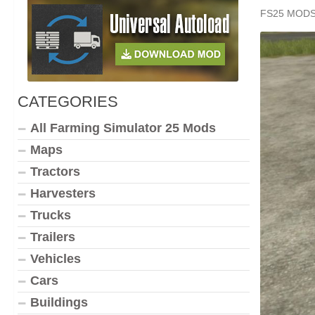
FS25 MOD
CATEGORIES
All Farming Simulator 25 Mods
Maps
Tractors
Harvesters
Trucks
Trailers
Vehicles
Cars
Buildings