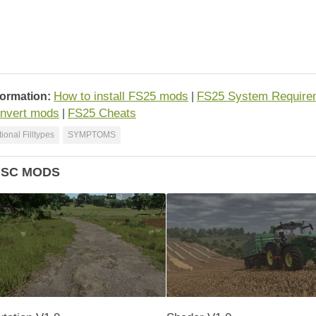
How to install FS25 mods
FS25 System Require
formation:
|
nvert mods
FS25 Cheats
|
ional Filltypes
SYMPTOMS
ISC MODS