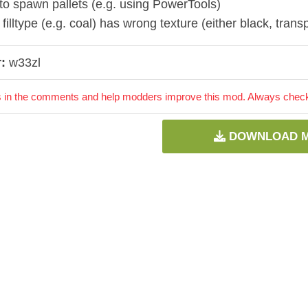
to spawn pallets (e.g. using PowerTools)
illtype (e.g. coal) has wrong texture (either black, trans
:
w33zl
 in the comments and help modders improve this mod. Always check 
DOWNLOAD 