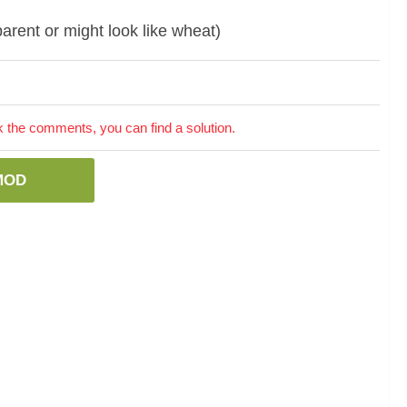
parent or might look like wheat)
the comments, you can find a solution.
MOD