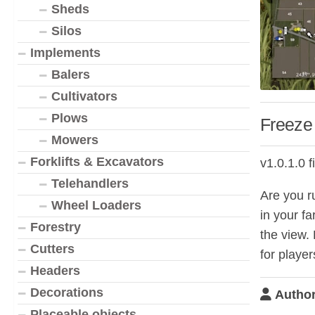
Sheds
Silos
Implements
Balers
Cultivators
Plows
Freeze
Mowers
Forklifts & Excavators
v1.0.1.0 f
Telehandlers
Are you ru
Wheel Loaders
in your f
Forestry
the view. 
Cutters
for player
Headers
Decorations
Author
Placeable objects