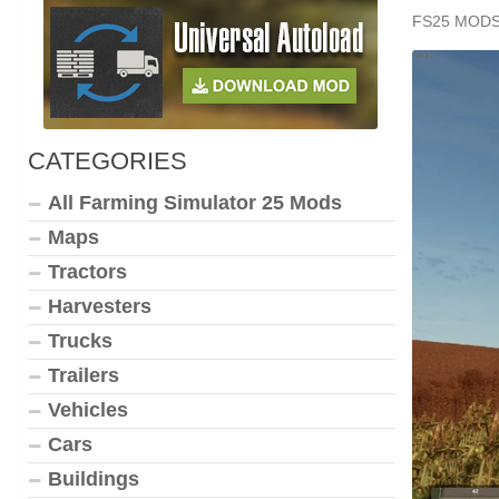
FS25 MOD
CATEGORIES
All Farming Simulator 25 Mods
Maps
Tractors
Harvesters
Trucks
Trailers
Vehicles
Cars
Buildings