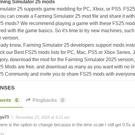
ming Simulator 25 mods
mulator 25 supports game modding for PC, Xbox, or PS5. FS2
ou can create a Farming Simulator 25 mod file and share it with
25 mods? We recommend playing a game with these FS25 mods af
ed with the game basics. So it's time to try new machines, such 
 version.
eady know, Farming Simulator 25 developers support mods install
k our Best FS25 mods lists for PC, Mac, PS5 or Xbox Series. J
ory, download the mod for the Farming Simulator 2025 version, a
25 Mods are free, and download as many as you want with no lim
25 Community and invite you to share FS25 mods with everyone
ONSES
ents
6
Pingbacks
0
yu73
November 23, 2024 at 9:23 am
ere is the option to change because in the time scale I still get 0.5x 
ply