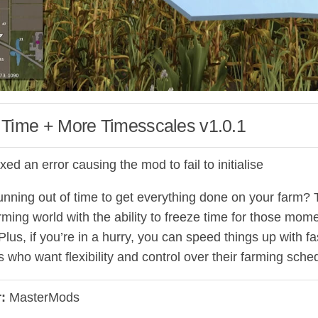
 Time + More Timesscales v1.0.1
ixed an error causing the mod to fail to initialise
nning out of time to get everything done on your farm? Th
arming world with the ability to freeze time for those mom
Plus, if you’re in a hurry, you can speed things up with 
s who want flexibility and control over their farming sche
:
MasterMods