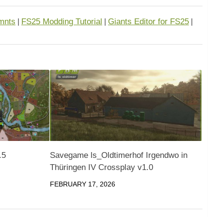
mnts
FS25 Modding Tutorial
Giants Editor for FS25
|
|
|
.5
Savegame ls_Oldtimerhof Irgendwo in
Thüringen IV Crossplay v1.0
FEBRUARY 17, 2026