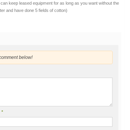
you can keep leased equipment for as long as you want without the
er and have done 5 fields of cotton)
 comment below!
l
*