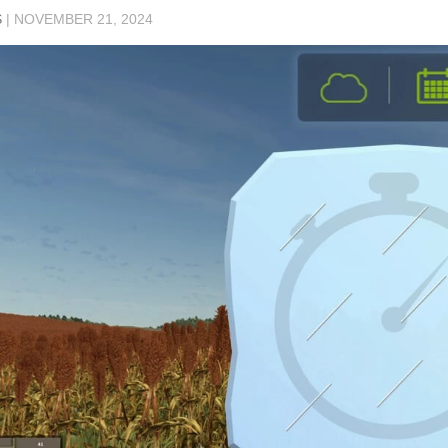
S
|
NOVEMBER 21, 2024