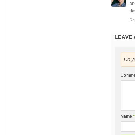
on
da
Re
LEAVE 
Do y
Comm
Name
*