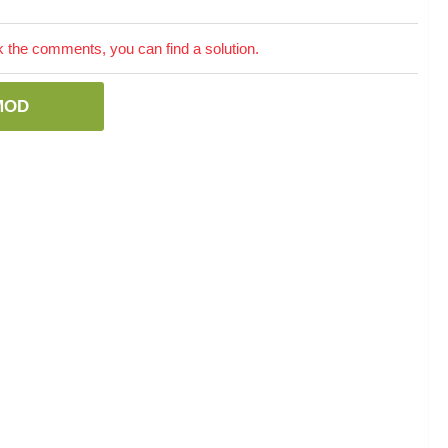
the comments, you can find a solution.
MOD