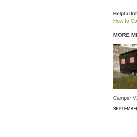
Helpful In
How to Co
MORE M
Camper V
SEPTEMBER