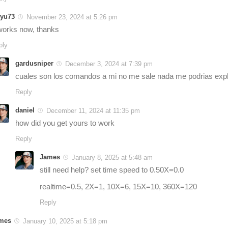
yu73
November 23, 2024 at 5:26 pm
 works now, thanks
ply
gardusniper
December 3, 2024 at 7:39 pm
cuales son los comandos a mi no me sale nada me podrias expl
Reply
daniel
December 11, 2024 at 11:35 pm
how did you get yours to work
Reply
James
January 8, 2025 at 5:48 am
still need help? set time speed to 0.50X=0.0
realtime=0.5, 2X=1, 10X=6, 15X=10, 360X=120
Reply
mes
January 10, 2025 at 5:18 pm