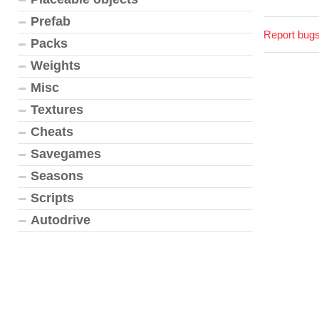
Prefab
Report bugs
Packs
Weights
Misc
Textures
Cheats
Savegames
Seasons
Scripts
Autodrive