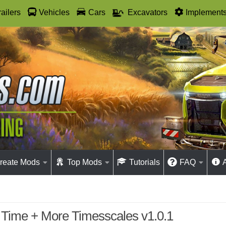
railers
Vehicles
Cars
Excavators
Implement
reate Mods
Top Mods
Tutorials
FAQ
 Time + More Timesscales v1.0.1