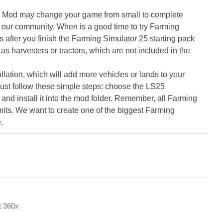
5 Mod may change your game from small to complete
 our community. When is a good time to try Farming
ter you finish the Farming Simulator 25 starting pack
as harvesters or tractors, which are not included in the
ation, which will add more vehicles or lands to your
ust follow these simple steps: choose the LS25
nd install it into the mod folder. Remember, all Farming
its. We want to create one of the biggest Farming
.
at 360x