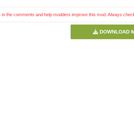
 in the comments and help modders improve this mod. Always check 
DOWNLOAD 