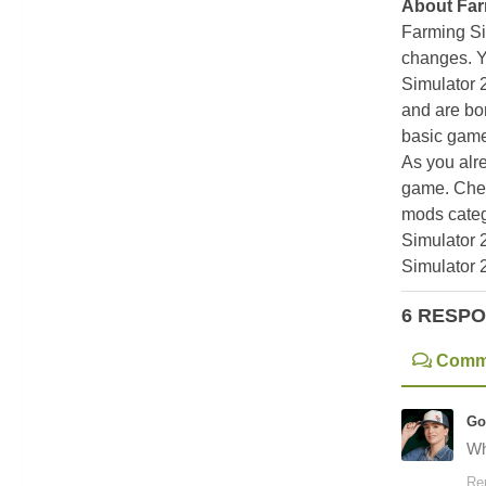
About Far
Farming Si
changes. Y
Simulator 
and are bor
basic game
As you alr
game. Chec
mods categ
Simulator 
Simulator 
6 RESP
Comm
Go
Wh
Re