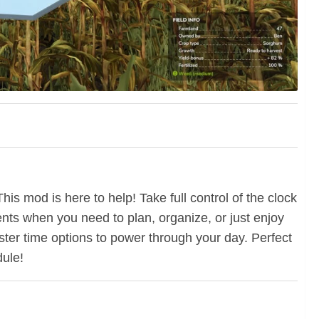
is mod is here to help! Take full control of the clock
ents when you need to plan, organize, or just enjoy
faster time options to power through your day. Perfect
dule!