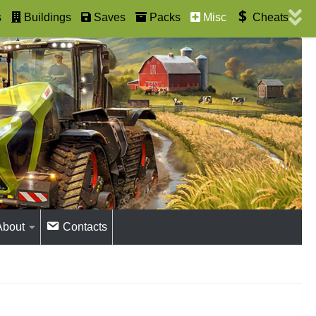
s
Buildings
Saves
Packs
Misc
Cheats
About
Contacts