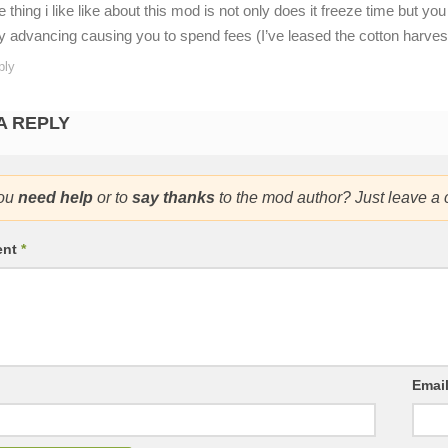
e thing i like like about this mod is not only does it freeze time but 
y advancing causing you to spend fees (I’ve leased the cotton harvest
ply
A REPLY
ou
need help
or to
say thanks
to the mod author? Just leave a
ent
*
Emai