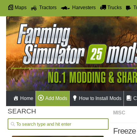
Maps
Tractors
Harvesters
Trucks
T
Autodrive
Home
Add Mods
How to Install Mods
C
SEARCH
MISC
Freeze