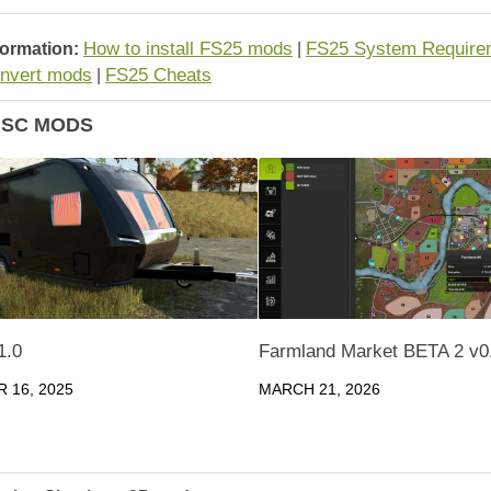
How to install FS25 mods
FS25 System Require
formation:
|
nvert mods
FS25 Cheats
|
ISC MODS
1.0
Farmland Market BETA 2 v0
 16, 2025
MARCH 21, 2026