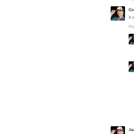
Go
It
Re
Ja