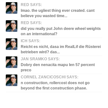
RED SAYS:
lmao. the ugliest thing ever created. cant
believe you wasted time...
RED SAYS:
did you really put John deere wheel weights
on an international?
ICH SAYS:
Reicht es nicht, dasa im RealLif die Rüsterei
betrieben wird? das...
JAN SRAMKO SAYS:
Dobry den nenacita mapu len 57 percent
preco
CORNEL ZANCICOSCHI SAYS:
n construction, rollercost does not go
beyond the first construction phase.