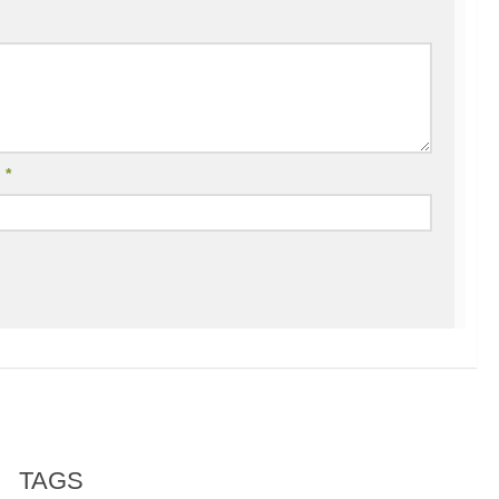
l
*
TAGS