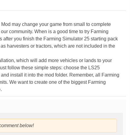
5 Mod may change your game from small to complete
 our community. When is a good time to try Farming
ter you finish the Farming Simulator 25 starting pack
as harvesters or tractors, which are not included in the
ation, which will add more vehicles or lands to your
ust follow these simple steps: choose the LS25
nd install it into the mod folder. Remember, all Farming
its. We want to create one of the biggest Farming
.
 comment below!