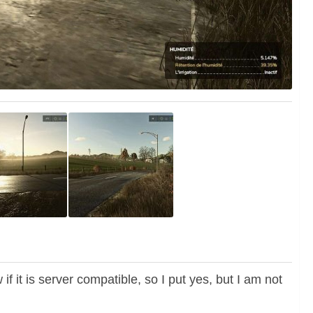
if it is server compatible, so I put yes, but I am not