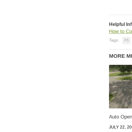
Helpful In
How to Co
Tags:
FS
MORE M
Auto Open 
JULY 22, 2