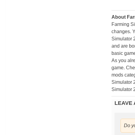
About Far
Farming Si
changes. Y
Simulator 
and are bor
basic game
As you alr
game. Chec
mods categ
Simulator 
Simulator 
LEAVE 
Do y