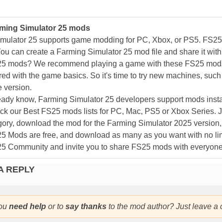
ming Simulator 25 mods
mulator 25 supports game modding for PC, Xbox, or PS5. FS2
ou can create a Farming Simulator 25 mod file and share it with
25 mods? We recommend playing a game with these FS25 mods af
ed with the game basics. So it's time to try new machines, such 
 version.
eady know, Farming Simulator 25 developers support mods install
k our Best FS25 mods lists for PC, Mac, PS5 or Xbox Series. J
ory, download the mod for the Farming Simulator 2025 version, a
25 Mods are free, and download as many as you want with no lim
25 Community and invite you to share FS25 mods with everyone
A REPLY
ou
need help
or to
say thanks
to the mod author? Just leave a