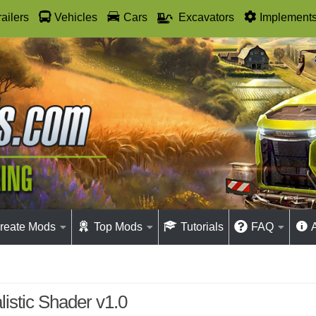
railers
Vehicles
Cars
Excavators
Implement
reate Mods
Top Mods
Tutorials
FAQ
istic Shader v1.0