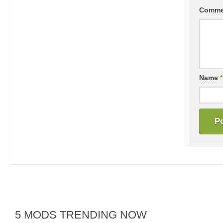
Comm
Name
*
5 MODS TRENDING NOW