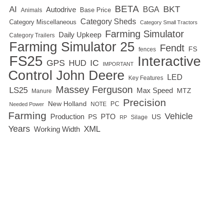
BETA
BKT
AI
BGA
Autodrive
Base Price
Animals
Category Sheds
Category Miscellaneous
Category Small Tractors
Farming Simulator
Daily Upkeep
Category Trailers
Farming Simulator 25
Fendt
FS
fences
FS25
Interactive
GPS
IC
HUD
IMPORTANT
Control
John Deere
LED
Key Features
Massey Ferguson
LS25
Max Speed
MTZ
Manure
Precision
New Holland
PC
NOTE
Needed Power
Farming
Vehicle
Production
PTO
PS
US
RP
Silage
Years
XML
Working Width