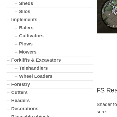
Sheds
Silos
Implements
Balers
Cultivators
Plows
Mowers
Forklifts & Excavators
Telehandlers
Wheel Loaders
Forestry
FS Real
Cutters
Headers
Shader for
Decorations
sure.
Placeable objects