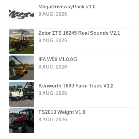
MegaDrivewayPack v1.0
9 AUG, 2026
Zetor ZTS 16245 Real Sounds V2.1
8 AUG, 2026
IFA W50 V1.0.0.5
8 AUG, 2026
Kenworth T600 Farm Truck V1.2
8 AUG, 2026
FS2013 Weight V1.0
8 AUG, 2026