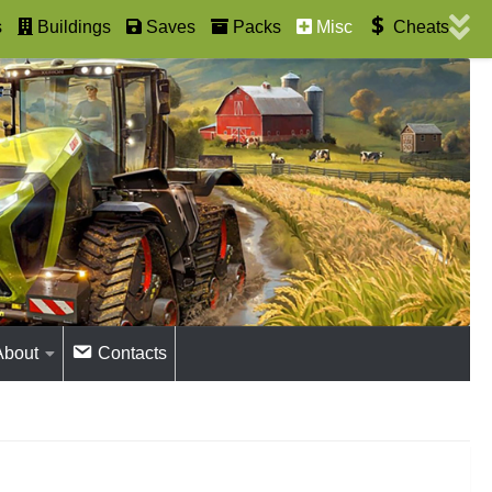
s
Buildings
Saves
Packs
Misc
Cheats
About
Contacts