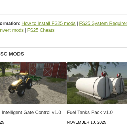
How to install FS25 mods
FS25 System Require
formation:
|
nvert mods
FS25 Cheats
|
ISC MODS
Intelligent Gate Control v1.0
Fuel Tanks Pack v1.0
025
NOVEMBER 10, 2025