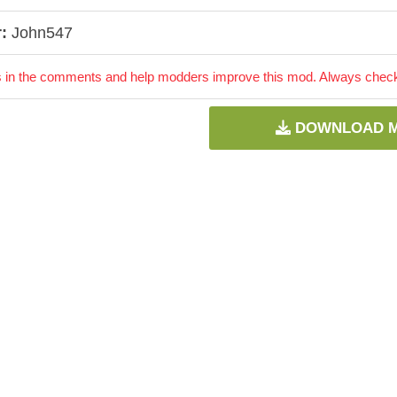
:
John547
 in the comments and help modders improve this mod. Always check 
DOWNLOAD 