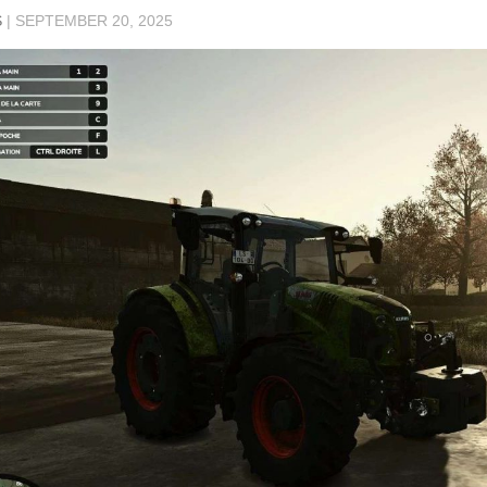
S
|
SEPTEMBER 20, 2025