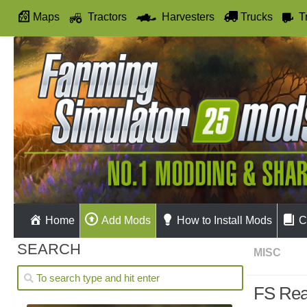
Maps
Tractors
Harvesters
Trucks
T
Autodrive
Home
Add Mods
How to Install Mods
C
SEARCH
MISC
FS Real