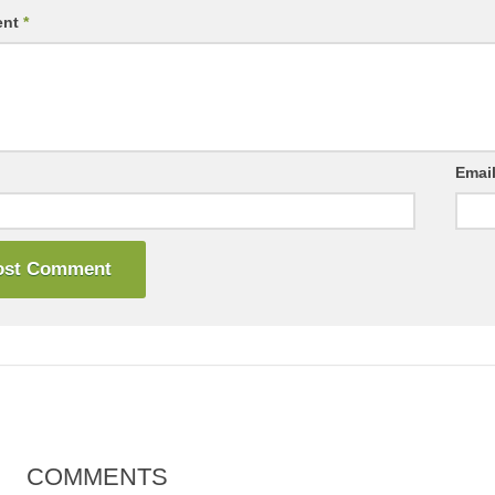
ent
*
Emai
COMMENTS