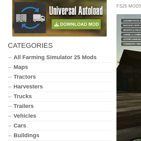
FS25 MOD
CATEGORIES
All Farming Simulator 25 Mods
Maps
Tractors
Harvesters
Trucks
Trailers
Vehicles
Cars
Buildings