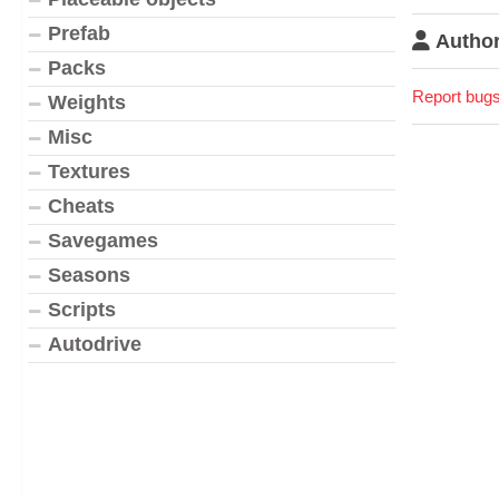
Prefab
Author
Packs
Report bugs
Weights
Misc
Textures
Cheats
Savegames
Seasons
Scripts
Autodrive