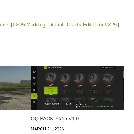
mnts
FS25 Modding Tutorial
Giants Editor for FS25
|
|
|
OQ PACK 70/55 V1.0
MARCH 21, 2026