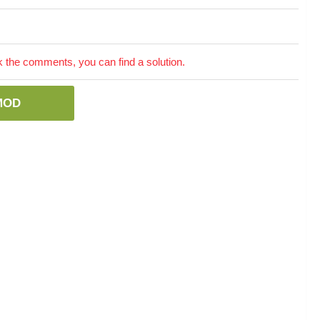
the comments, you can find a solution.
MOD