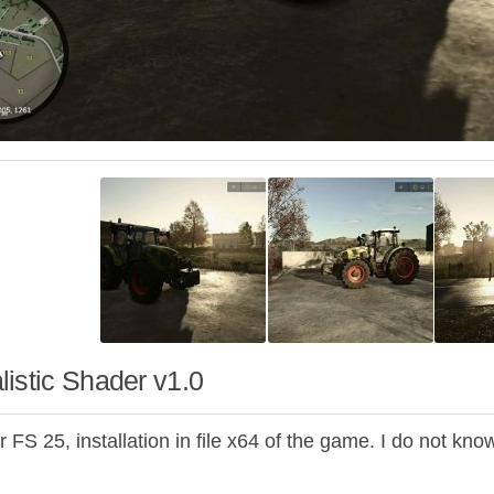
istic Shader v1.0
 FS 25, installation in file x64 of the game. I do not know 