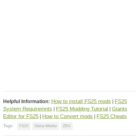
How to install FS25 mods
FS25
Helpful Information:
|
System Requiremnts
FS25 Modding Tutorial
Giants
|
|
Editor for FS25
How to Convert mods
FS25 Cheats
|
|
Tags:
FS25
Osina Wielka
ZDU