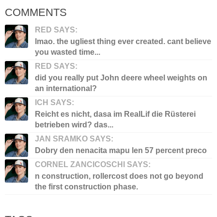
COMMENTS
RED SAYS:
lmao. the ugliest thing ever created. cant believe
you wasted time...
RED SAYS:
did you really put John deere wheel weights on
an international?
ICH SAYS:
Reicht es nicht, dasa im RealLif die Rüsterei
betrieben wird? das...
JAN SRAMKO SAYS:
Dobry den nenacita mapu len 57 percent preco
CORNEL ZANCICOSCHI SAYS:
n construction, rollercost does not go beyond
the first construction phase.