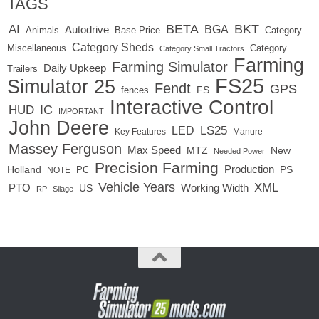
TAGS
BETA
BKT
AI
BGA
Autodrive
Base Price
Animals
Category
Category Sheds
Miscellaneous
Category
Category Small Tractors
Farming
Farming Simulator
Daily Upkeep
Trailers
FS25
Simulator 25
Fendt
GPS
FS
fences
Interactive Control
IC
HUD
IMPORTANT
John Deere
LED
LS25
Key Features
Manure
Massey Ferguson
Max Speed
MTZ
New
Needed Power
Precision Farming
Production
Holland
PC
PS
NOTE
Vehicle Years
XML
Working Width
PTO
US
RP
Silage