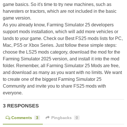
game basics. So it's time to try new machines, such as
harvesters or tractors, which are not included in the basic
game version.
As you already know, Farming Simulator 25 developers
support mods installation, which will add more vehicles or
lands to your game. Check our Best FS25 mods lists for PC,
Mac, PS5 or Xbox Series. Just follow these simple steps:
choose the LS25 mods category, download the mod for the
Farming Simulator 2025 version, and install it into the mod
folder. Remember, all Farming Simulator 25 Mods are free,
and download as many as you want with no limits. We want
to create one of the biggest Farming Simulator 25
Community and invite you to share FS25 mods with
everyone.
3 RESPONSES
Comments
3
Pingbacks
0