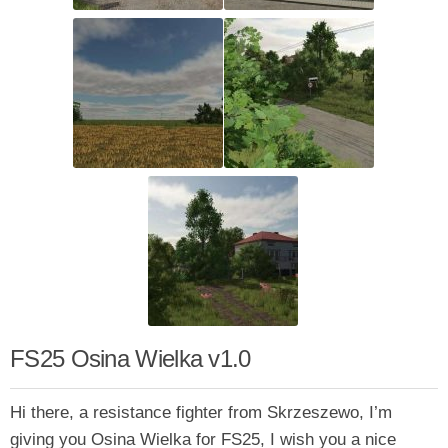
FS25 Osina Wielka v1.0
Hi there, a resistance fighter from Skrzeszewo, I’m
giving you Osina Wielka for FS25, I wish you a nice