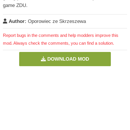
game ZDU.
Author:
Oporowiec ze Skrzeszewa
Report bugs in the comments and help modders improve this
mod. Always check the comments, you can find a solution.
DOWNLOAD MOD