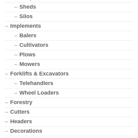
Sheds
Silos
Implements
Balers
Cultivators
Plows
Mowers
Forklifts & Excavators
Telehandlers
Wheel Loaders
Forestry
Cutters
Headers
Decorations