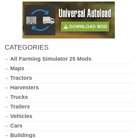
CATEGORIES
All Farming Simulator 25 Mods
Maps
Tractors
Harvesters
Trucks
Trailers
Vehicles
Cars
Buildings