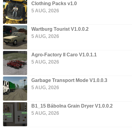
Clothing Packs v1.0
5 AUG, 2026
Wartburg Tourist V1.0.0.2
5 AUG, 2026
Agro-Factory II Caro V1.0.1.1
5 AUG, 2026
Garbage Transport Mode V1.0.0.3
5 AUG, 2026
B1_15 Bábolna Grain Dryer V1.0.0.2
5 AUG, 2026