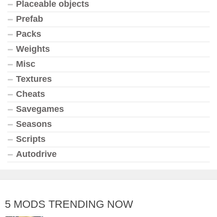
Placeable objects
Prefab
Packs
Weights
Misc
Textures
Cheats
Savegames
Seasons
Scripts
Autodrive
5 MODS TRENDING NOW