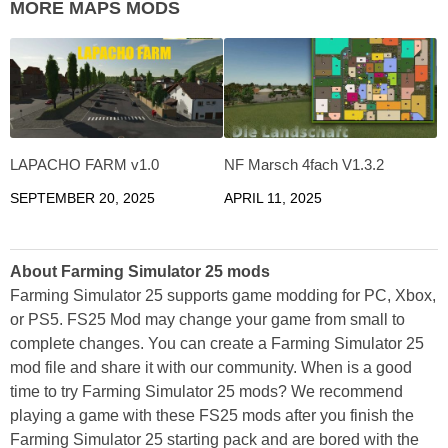
MORE MAPS MODS
LAPACHO FARM v1.0
NF Marsch 4fach V1.3.2
SEPTEMBER 20, 2025
APRIL 11, 2025
About Farming Simulator 25 mods
Farming Simulator 25 supports game modding for PC, Xbox,
or PS5. FS25 Mod may change your game from small to
complete changes. You can create a Farming Simulator 25
mod file and share it with our community. When is a good
time to try Farming Simulator 25 mods? We recommend
playing a game with these FS25 mods after you finish the
Farming Simulator 25 starting pack and are bored with the