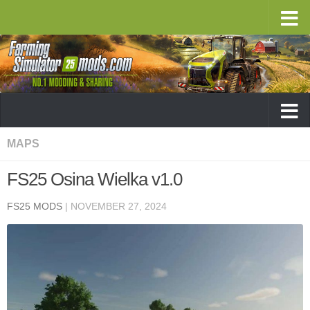
MAPS
FS25 Osina Wielka v1.0
FS25 MODS
|
NOVEMBER 27, 2024