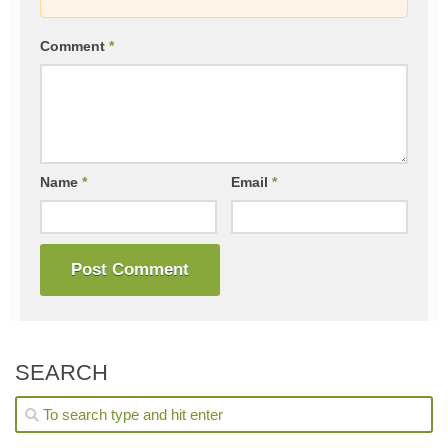
Comment
*
Name
*
Email
*
SEARCH