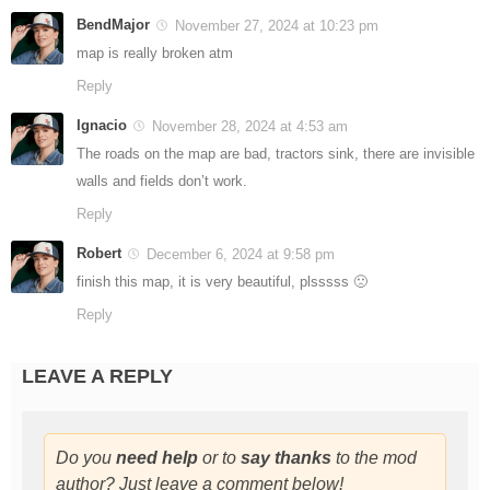
BendMajor
November 27, 2024 at 10:23 pm
map is really broken atm
Reply
Ignacio
November 28, 2024 at 4:53 am
The roads on the map are bad, tractors sink, there are invisible
walls and fields don’t work.
Reply
Robert
December 6, 2024 at 9:58 pm
finish this map, it is very beautiful, plsssss 🙁
Reply
LEAVE A REPLY
Do you
need help
or to
say thanks
to the mod
author? Just leave a comment below!