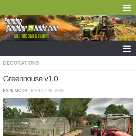
DECORATIONS
Greenhouse v1.0
FS25 MODS
|
MARCH 26, 2025