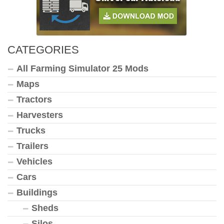
CATEGORIES
All Farming Simulator 25 Mods
Maps
Tractors
Harvesters
Trucks
Trailers
Vehicles
Cars
Buildings
Sheds
Silos