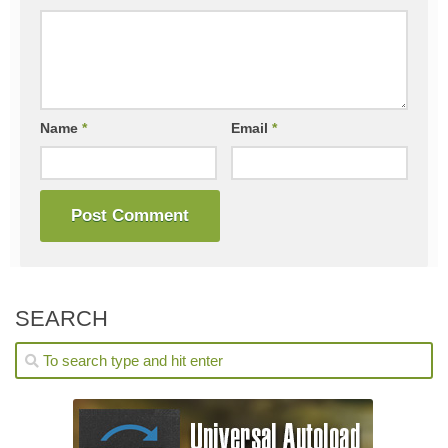
Name
*
Email
*
SEARCH