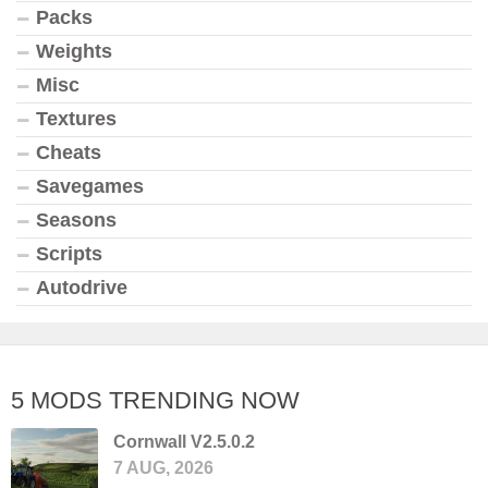
Packs
Weights
Misc
Textures
Cheats
Savegames
Seasons
Scripts
Autodrive
5 MODS TRENDING NOW
Cornwall V2.5.0.2
7 AUG, 2026