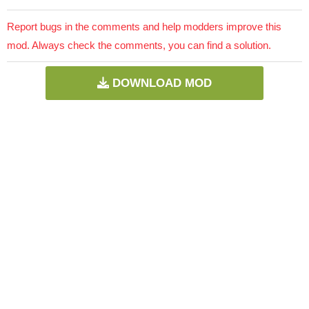
Report bugs in the comments and help modders improve this
mod. Always check the comments, you can find a solution.
DOWNLOAD MOD