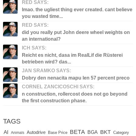
RED SAYS:
lmao. the ugliest thing ever created. cant believe
you wasted time...
RED SAYS:
did you really put John deere wheel weights on
an international?
ICH SAYS:
Reicht es nicht, dasa im RealLif die Rüsterei
betrieben wird? das...
JAN SRAMKO SAYS:
Dobry den nenacita mapu len 57 percent preco
CORNEL ZANCICOSCHI SAYS:
n construction, rollercost does not go beyond
the first construction phase.
TAGS
BETA
BKT
AI
BGA
Autodrive
Base Price
Animals
Category