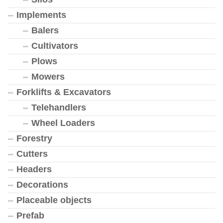
Implements
Balers
Cultivators
Plows
Mowers
Forklifts & Excavators
Telehandlers
Wheel Loaders
Forestry
Cutters
Headers
Decorations
Placeable objects
Prefab