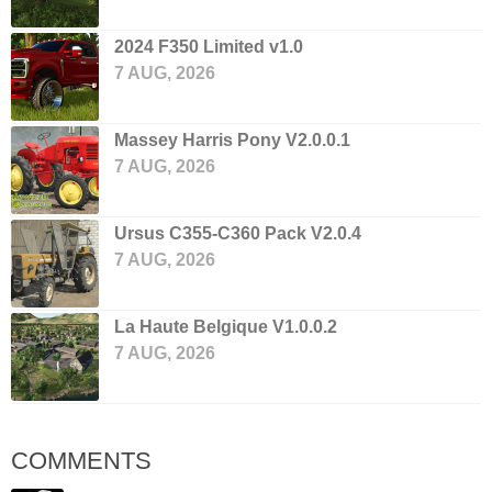
2024 F350 Limited v1.0
7 AUG, 2026
Massey Harris Pony V2.0.0.1
7 AUG, 2026
Ursus C355-C360 Pack V2.0.4
7 AUG, 2026
La Haute Belgique V1.0.0.2
7 AUG, 2026
COMMENTS