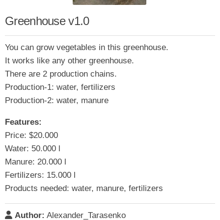
Greenhouse v1.0
You can grow vegetables in this greenhouse.
It works like any other greenhouse.
There are 2 production chains.
Production-1: water, fertilizers
Production-2: water, manure
Features:
Price: $20.000
Water: 50.000 l
Manure: 20.000 l
Fertilizers: 15.000 l
Products needed: water, manure, fertilizers
Author:
Alexander_Tarasenko