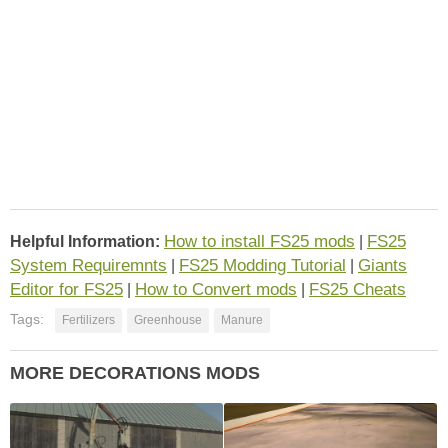
How to install FS25 mods
FS25
Helpful Information:
|
System Requiremnts
FS25 Modding Tutorial
Giants
|
|
Editor for FS25
How to Convert mods
FS25 Cheats
|
|
Tags:
Fertilizers
Greenhouse
Manure
MORE DECORATIONS MODS