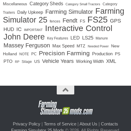
Category Sheds
Miscellaneous
Category
Category Small Tractors
Farming
Farming Simulator
Daily Upkeep
Trailers
FS25
Simulator 25
Fendt
GPS
FS
fences
Interactive Control
IC
HUD
IMPORTANT
John Deere
LED
LS25
Key Features
Manure
Massey Ferguson
Max Speed
MTZ
New
Needed Power
Precision Farming
Production
Holland
PC
PS
NOTE
Vehicle Years
XML
Working Width
PTO
US
RP
Silage
Privacy Policy
|
Terms of Service
|
About Us
|
Contacts
Farming Simulator 25 Mods
© 2026. All Rights Reserved.