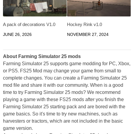
A pack of decorations V1.0
Hockey Rink v1.0
JUNE 26, 2026
NOVEMBER 27, 2024
About Farming Simulator 25 mods
Farming Simulator 25 supports game modding for PC, Xbox,
or PS5. FS25 Mod may change your game from small to
complete changes. You can create a Farming Simulator 25
mod file and share it with our community. When is a good
time to try Farming Simulator 25 mods? We recommend
playing a game with these FS25 mods after you finish the
Farming Simulator 25 starting pack and are bored with the
game basics. So it's time to try new machines, such as
harvesters or tractors, which are not included in the basic
game version.