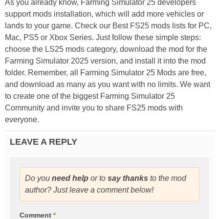
As you already know, Farming Simulator 25 developers
support mods installation, which will add more vehicles or
lands to your game. Check our Best FS25 mods lists for PC,
Mac, PS5 or Xbox Series. Just follow these simple steps:
choose the LS25 mods category, download the mod for the
Farming Simulator 2025 version, and install it into the mod
folder. Remember, all Farming Simulator 25 Mods are free,
and download as many as you want with no limits. We want
to create one of the biggest Farming Simulator 25
Community and invite you to share FS25 mods with
everyone.
LEAVE A REPLY
Do you
need help
or to
say thanks
to the mod
author? Just leave a comment below!
Comment
*