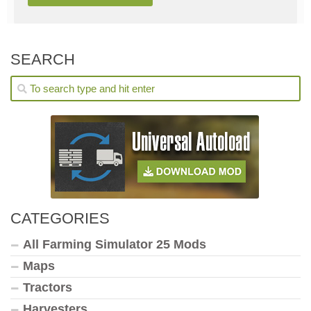
SEARCH
CATEGORIES
All Farming Simulator 25 Mods
Maps
Tractors
Harvesters