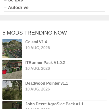
Scripts
Autodrive
5 MODS TRENDING NOW
Geistal V1.4
10 AUG, 2026
ITRunner Pack V1.0.2
10 AUG, 2026
Deadwood Pointer v1.1
10 AUG, 2026
John Deere AgroSiec Pack v1.1