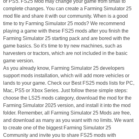
or PS5. FS25 Mod may change your game from small to
complete changes. You can create a Farming Simulator 25
mod file and share it with our community. When is a good
time to try Farming Simulator 25 mods? We recommend
playing a game with these FS25 mods after you finish the
Farming Simulator 25 starting pack and are bored with the
game basics. So it's time to try new machines, such as
harvesters or tractors, which are not included in the basic
game version.
As you already know, Farming Simulator 25 developers
support mods installation, which will add more vehicles or
lands to your game. Check our Best FS25 mods lists for PC,
Mac, PS5 or Xbox Series. Just follow these simple steps:
choose the LS25 mods category, download the mod for the
Farming Simulator 2025 version, and install it into the mod
folder. Remember, all Farming Simulator 25 Mods are free,
and download as many as you want with no limits. We want
to create one of the biggest Farming Simulator 25
Community and invite you to share FS25 mods with