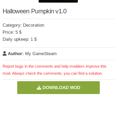
Halloween Pumpkin v1.0
Category: Decoration
Price: 5 $
Daily upkeep: 1 $
Author:
My GameSteam
Report bugs in the comments and help modders improve this
mod. Always check the comments, you can find a solution.
DOWNLOAD MOD