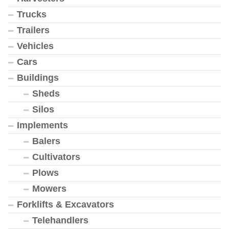
Trucks
Trailers
Vehicles
Cars
Buildings
Sheds
Silos
Implements
Balers
Cultivators
Plows
Mowers
Forklifts & Excavators
Telehandlers