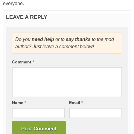
everyone.
LEAVE A REPLY
Do you
need help
or to
say thanks
to the mod
author? Just leave a comment below!
Comment
*
Name
*
Email
*