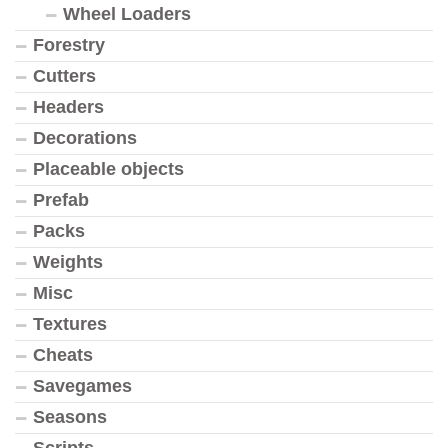
Wheel Loaders
Forestry
Cutters
Headers
Decorations
Placeable objects
Prefab
Packs
Weights
Misc
Textures
Cheats
Savegames
Seasons