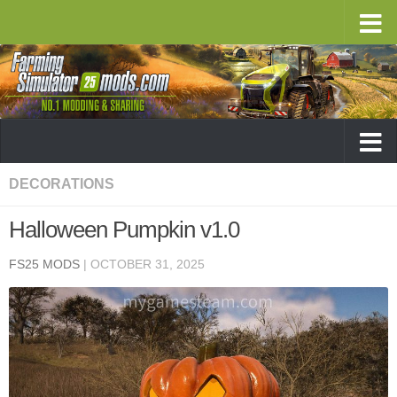
DECORATIONS
Halloween Pumpkin v1.0
FS25 MODS
|
OCTOBER 31, 2025