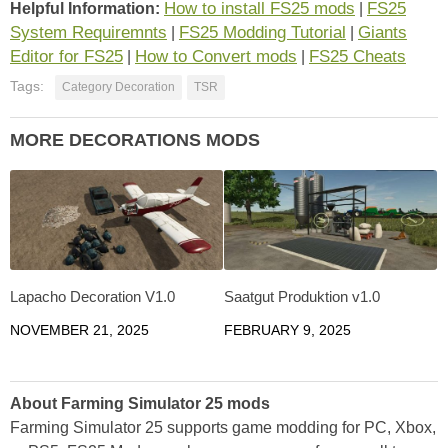
How to install FS25 mods
FS25
Helpful Information:
|
System Requiremnts
FS25 Modding Tutorial
Giants
|
|
Editor for FS25
How to Convert mods
FS25 Cheats
|
|
Tags:
Category Decoration
TSR
MORE DECORATIONS MODS
Lapacho Decoration V1.0
Saatgut Produktion v1.0
NOVEMBER 21, 2025
FEBRUARY 9, 2025
About Farming Simulator 25 mods
Farming Simulator 25 supports game modding for PC, Xbox,