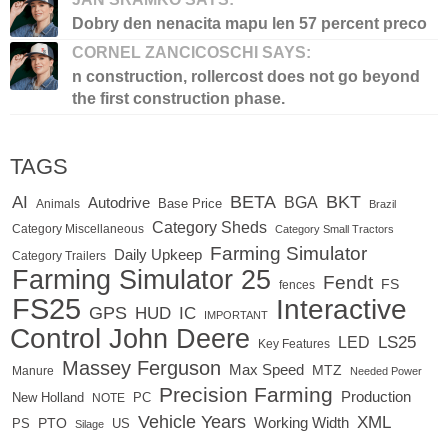
Dobry den nenacita mapu len 57 percent preco
CORNEL ZANCICOSCHI SAYS:
n construction, rollercost does not go beyond
the first construction phase.
TAGS
BETA
BKT
AI
BGA
Autodrive
Base Price
Animals
Brazil
Category Sheds
Category Miscellaneous
Category Small Tractors
Farming Simulator
Daily Upkeep
Category Trailers
Farming Simulator 25
Fendt
FS
fences
FS25
Interactive
GPS
IC
HUD
IMPORTANT
Control
John Deere
LS25
LED
Key Features
Massey Ferguson
Max Speed
MTZ
Manure
Needed Power
Precision Farming
Production
New Holland
PC
NOTE
Vehicle Years
XML
PTO
Working Width
PS
US
Silage