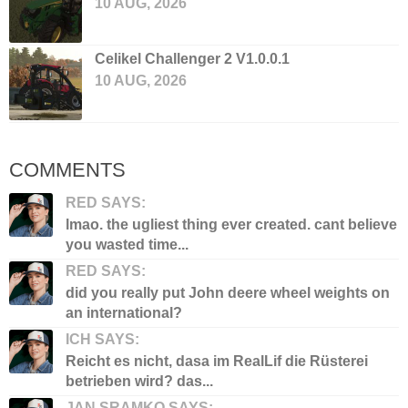
10 AUG, 2026
Celikel Challenger 2 V1.0.0.1
10 AUG, 2026
COMMENTS
RED SAYS:
lmao. the ugliest thing ever created. cant believe
you wasted time...
RED SAYS:
did you really put John deere wheel weights on
an international?
ICH SAYS:
Reicht es nicht, dasa im RealLif die Rüsterei
betrieben wird? das...
JAN SRAMKO SAYS: