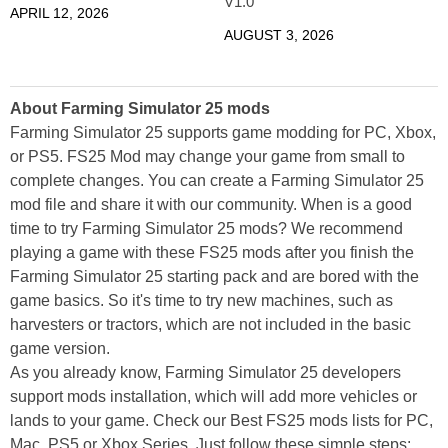
V1.0
APRIL 12, 2026
AUGUST 3, 2026
About Farming Simulator 25 mods
Farming Simulator 25 supports game modding for PC, Xbox,
or PS5. FS25 Mod may change your game from small to
complete changes. You can create a Farming Simulator 25
mod file and share it with our community. When is a good
time to try Farming Simulator 25 mods? We recommend
playing a game with these FS25 mods after you finish the
Farming Simulator 25 starting pack and are bored with the
game basics. So it's time to try new machines, such as
harvesters or tractors, which are not included in the basic
game version.
As you already know, Farming Simulator 25 developers
support mods installation, which will add more vehicles or
lands to your game. Check our Best FS25 mods lists for PC,
Mac, PS5 or Xbox Series. Just follow these simple steps: