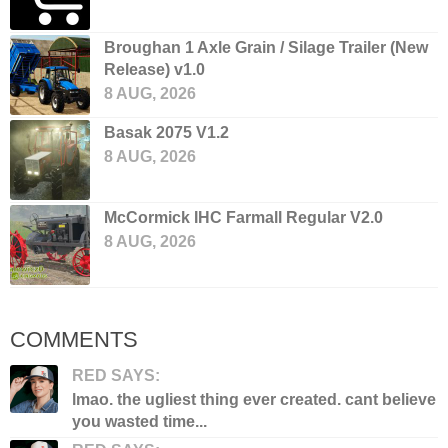
Broughan 1 Axle Grain / Silage Trailer (New
Release) v1.0
8 AUG, 2026
Basak 2075 V1.2
8 AUG, 2026
McCormick IHC Farmall Regular V2.0
8 AUG, 2026
COMMENTS
RED SAYS:
lmao. the ugliest thing ever created. cant believe
you wasted time...