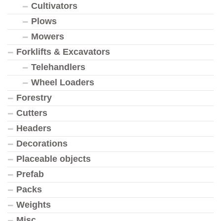
Cultivators
Plows
Mowers
Forklifts & Excavators
Telehandlers
Wheel Loaders
Forestry
Cutters
Headers
Decorations
Placeable objects
Prefab
Packs
Weights
Misc