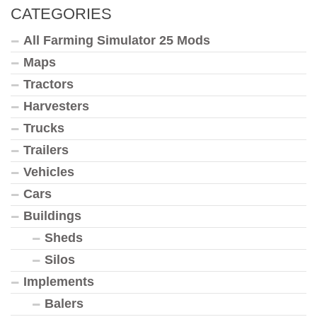
CATEGORIES
All Farming Simulator 25 Mods
Maps
Tractors
Harvesters
Trucks
Trailers
Vehicles
Cars
Buildings
Sheds
Silos
Implements
Balers