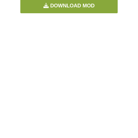
DOWNLOAD MOD