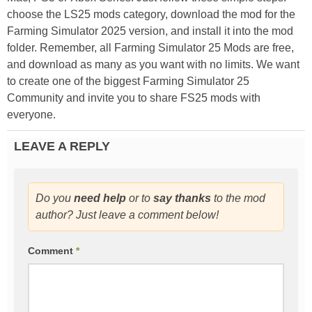
choose the LS25 mods category, download the mod for the
Farming Simulator 2025 version, and install it into the mod
folder. Remember, all Farming Simulator 25 Mods are free,
and download as many as you want with no limits. We want
to create one of the biggest Farming Simulator 25
Community and invite you to share FS25 mods with
everyone.
LEAVE A REPLY
Do you
need help
or to
say thanks
to the mod
author? Just leave a comment below!
Comment
*