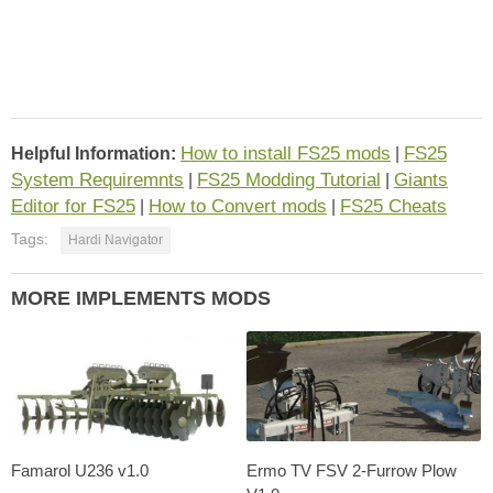
How to install FS25 mods
FS25
Helpful Information:
|
System Requiremnts
FS25 Modding Tutorial
Giants
|
|
Editor for FS25
How to Convert mods
FS25 Cheats
|
|
Tags:
Hardi Navigator
MORE IMPLEMENTS MODS
Famarol U236 v1.0
Ermo TV FSV 2-Furrow Plow