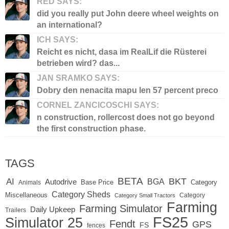
RED SAYS:
did you really put John deere wheel weights on
an international?
ICH SAYS:
Reicht es nicht, dasa im RealLif die Rüsterei
betrieben wird? das...
JAN SRAMKO SAYS:
Dobry den nenacita mapu len 57 percent preco
CORNEL ZANCICOSCHI SAYS:
n construction, rollercost does not go beyond
the first construction phase.
TAGS
BETA
BKT
AI
BGA
Autodrive
Base Price
Animals
Category
Category Sheds
Miscellaneous
Category
Category Small Tractors
Farming
Farming Simulator
Daily Upkeep
Trailers
FS25
Simulator 25
Fendt
GPS
FS
fences