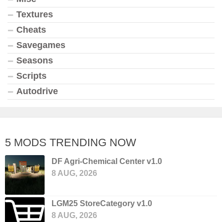
Textures
Cheats
Savegames
Seasons
Scripts
Autodrive
5 MODS TRENDING NOW
DF Agri-Chemical Center v1.0
8 AUG, 2026
LGM25 StoreCategory v1.0
8 AUG, 2026