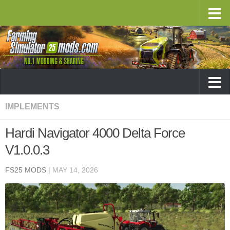
IMPLEMENTS
Hardi Navigator 4000 Delta Force
V1.0.0.3
FS25 MODS
|
MAY 14, 2026