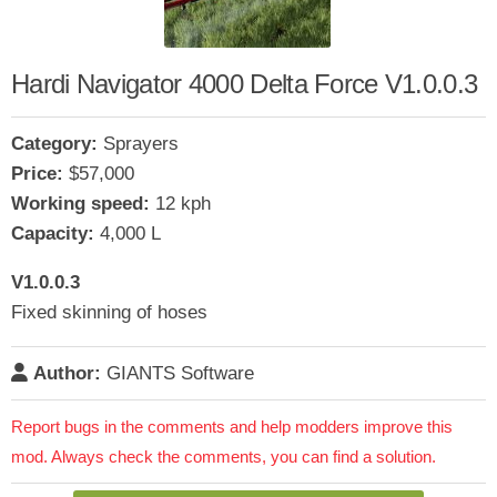
Hardi Navigator 4000 Delta Force V1.0.0.3
Category:
Sprayers
Price:
$57,000
Working speed:
12 kph
Capacity:
4,000 L
V1.0.0.3
Fixed skinning of hoses
Author:
GIANTS Software
Report bugs in the comments and help modders improve this
mod. Always check the comments, you can find a solution.