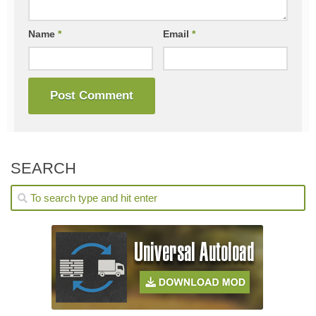
Name
*
Email
*
SEARCH