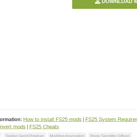
DOWNLOAD 
How to install FS25 mods
FS25 System Require
formation:
|
nvert mods
FS25 Cheats
|
Golden Geest Potatoes
Modding Association
Peine Salzgitter Gifhorn