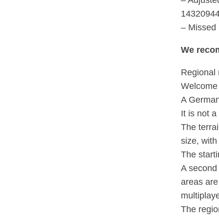
– Adjuste
14320944
– Missed
We reco
Regional 
Welcome 
A German 
It is not 
The terra
size, wit
The starti
A second 
areas are
multiplaye
The regio