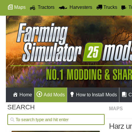
Maps
Tractors
Harvesters
Trucks
T
Autodrive
Home
Add Mods
How to Install Mods
C
SEARCH
MAPS
Harz u