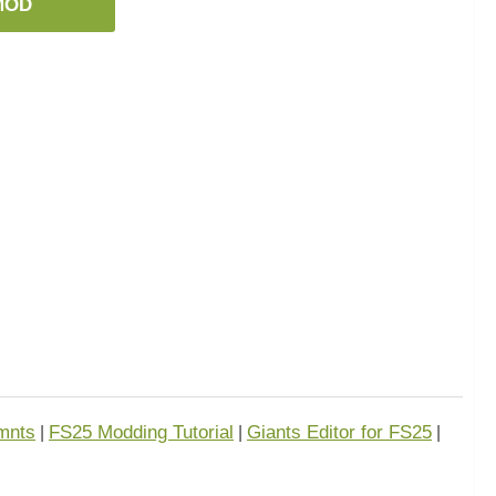
MOD
mnts
FS25 Modding Tutorial
Giants Editor for FS25
|
|
|