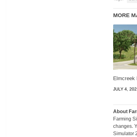
MORE M
Elmcreek 
JULY 4, 202
About Far
Farming Si
changes. Y
Simulator 