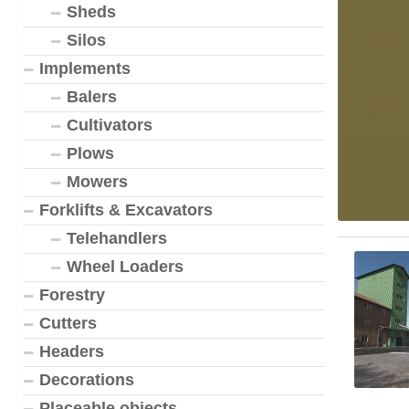
Sheds
Silos
Implements
Balers
Cultivators
Plows
Mowers
Forklifts & Excavators
Telehandlers
Wheel Loaders
Forestry
Cutters
Headers
Decorations
Placeable objects