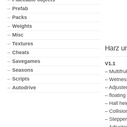
Prefab
Packs
Weights
Misc
Textures
Harz u
Cheats
Savegames
V1.1
Seasons
– Multifr
Scripts
– Wetness
– Adjuste
Autodrive
– floating
– Hall he
– Collisi
– Stepper