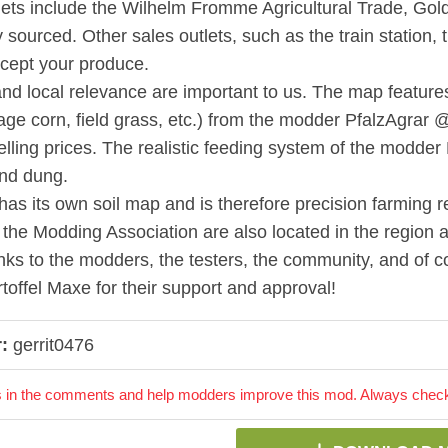
lets include the Wilhelm Fromme Agricultural Trade, Gold
y sourced. Other sales outlets, such as the train station, 
ccept your produce.
nd local relevance are important to us. The map features m
lage corn, field grass, etc.) from the modder PfalzAgrar 
selling prices. The realistic feeding system of the modder
nd dung.
as its own soil map and is therefore precision farming r
 the Modding Association are also located in the region a
ks to the modders, the testers, the community, and o
toffel Maxe for their support and approval!
:
gerrit0476
 in the comments and help modders improve this mod. Always check 