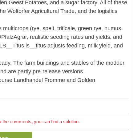
en Geest Potatoes, and a sugar factory. All of these
the Woltorfer Agricultural Trade, and the logistics
ulticrops (rye, spelt, triticale, green rye, humus-
@PfalzAgrar, realistic seeding rates and yields, and
 LS__Titus ls__titus adjusts feeding, milk yield, and
eady. The farm buildings and stables of the modder
nd are partly pre-release versions.
f course Landhandel Fromme and Golden
the comments, you can find a solution.