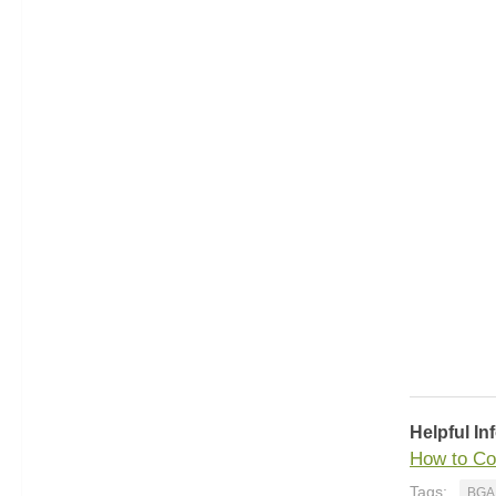
Helpful In
How to Co
Tags:
BGA