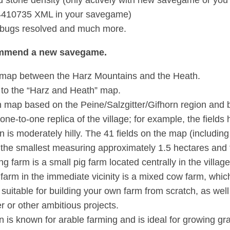
d stone density (only actively with new savegame or you
410735 XML in your savegame)
 bugs resolved and much more.
mmend a new savegame.
map between the Harz Mountains and the Heath.
to the “Harz and Heath” map.
map based on the Peine/Salzgitter/Gifhorn region and b
a one-to-one replica of the village; for example, the field
in is moderately hilly. The 41 fields on the map (includ
h the smallest measuring approximately 1.5 hectares and 
ng farm is a small pig farm located centrally in the village
farm in the immediate vicinity is a mixed cow farm, which
 suitable for building your own farm from scratch, as we
r or other ambitious projects.
n is known for arable farming and is ideal for growing gr