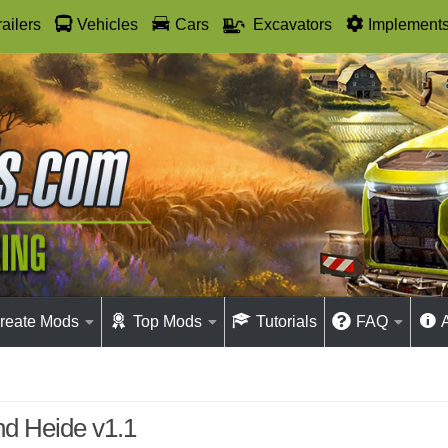
railers
Vehicles
Cars
Excavators
Implement
reate Mods
Top Mods
Tutorials
FAQ
nd Heide v1.1