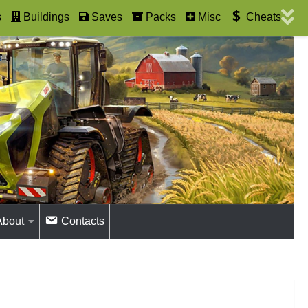
s
Buildings
Saves
Packs
Misc
Cheats
About
Contacts