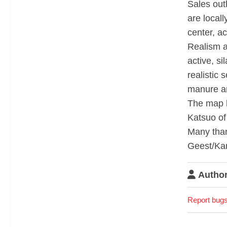
Sales out
are locall
center, a
Realism a
active, si
realistic 
manure a
The map h
Katsuo of
Many than
Geest/Kar
Author
Report bugs