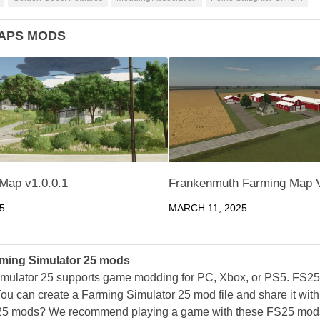
APS MODS
Map v1.0.0.1
Frankenmuth Farming Map 
5
MARCH 11, 2025
ming Simulator 25 mods
mulator 25 supports game modding for PC, Xbox, or PS5. FS2
ou can create a Farming Simulator 25 mod file and share it with
25 mods? We recommend playing a game with these FS25 mods af