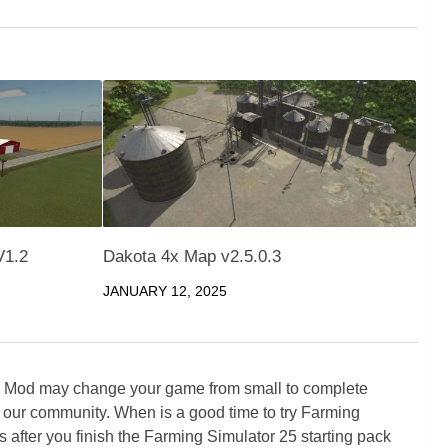
V1.2
Dakota 4x Map v2.5.0.3
JANUARY 12, 2025
5 Mod may change your game from small to complete
 our community. When is a good time to try Farming
ter you finish the Farming Simulator 25 starting pack