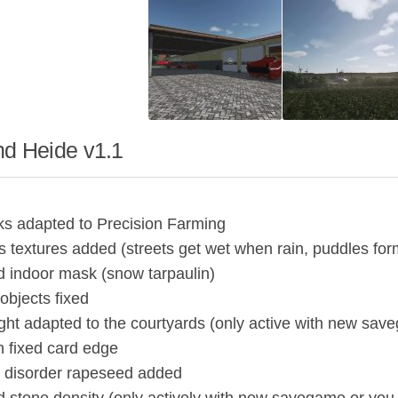
nd Heide v1.1
uks adapted to Precision Farming
 textures added (streets get wet when rain, puddles for
d indoor mask (snow tarpaulin)
 objects fixed
ight adapted to the courtyards (only active with new sav
on fixed card edge
 disorder rapeseed added