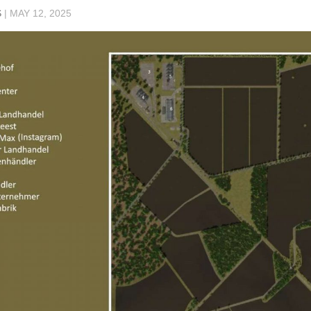
S
|
MAY 12, 2025