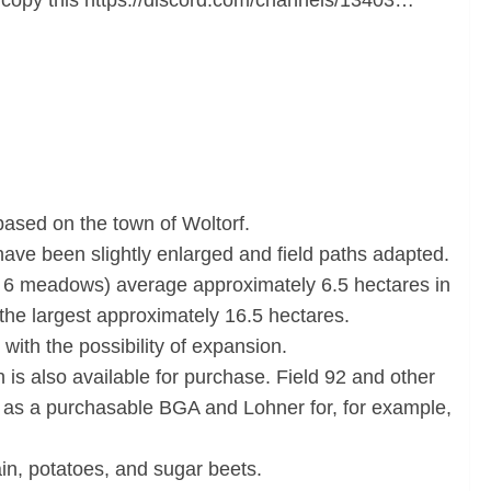
 copy this https://discord.com/channels/13403…
ased on the town of Woltorf.
s have been slightly enlarged and field paths adapted.
ing 6 meadows) average approximately 6.5 hectares in
the largest approximately 16.5 hectares.
 with the possibility of expansion.
 is also available for purchase. Field 92 and other
ll as a purchasable BGA and Lohner for, for example,
ain, potatoes, and sugar beets.