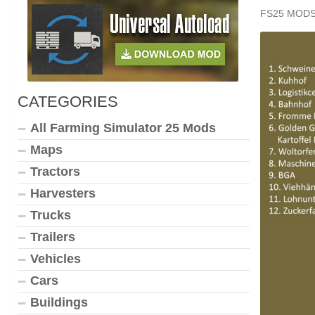
FS25 MOD
CATEGORIES
All Farming Simulator 25 Mods
Maps
Tractors
Harvesters
Trucks
Trailers
Vehicles
Cars
Buildings