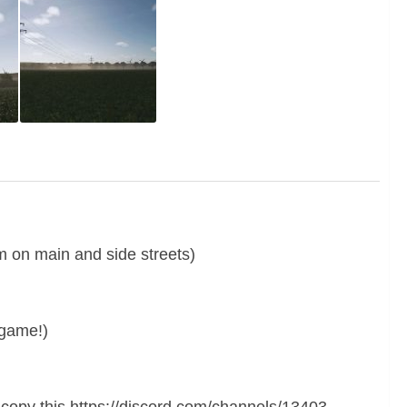
m on main and side streets)
egame!)