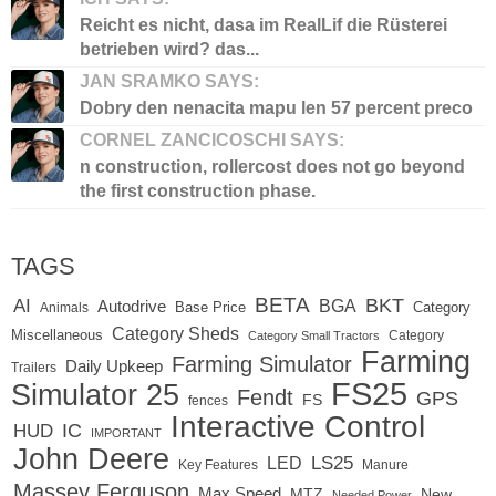
Reicht es nicht, dasa im RealLif die Rüsterei
betrieben wird? das...
JAN SRAMKO SAYS:
Dobry den nenacita mapu len 57 percent preco
CORNEL ZANCICOSCHI SAYS:
n construction, rollercost does not go beyond
the first construction phase.
TAGS
BETA
BKT
AI
BGA
Autodrive
Base Price
Animals
Category
Category Sheds
Miscellaneous
Category
Category Small Tractors
Farming
Farming Simulator
Daily Upkeep
Trailers
FS25
Simulator 25
Fendt
GPS
FS
fences
Interactive Control
IC
HUD
IMPORTANT
John Deere
LED
LS25
Key Features
Manure
Massey Ferguson
Max Speed
MTZ
New
Needed Power