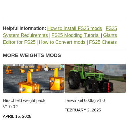
How to install FS25 mods
FS25
Helpful Information:
|
System Requiremnts
FS25 Modding Tutorial
Giants
|
|
Editor for FS25
How to Convert mods
FS25 Cheats
|
|
MORE WEIGHTS MODS
Hirschfeld weight pack
Tenwinkel 600kg v1.0
V1.0.0.2
FEBRUARY 2, 2025
APRIL 15, 2025