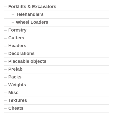
Forklifts & Excavators
Telehandlers
Wheel Loaders
Forestry
Cutters
Headers
Decorations
Placeable objects
Prefab
Packs
Weights
Misc
Textures
Cheats