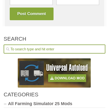
SEARCH
CATEGORIES
All Farming Simulator 25 Mods