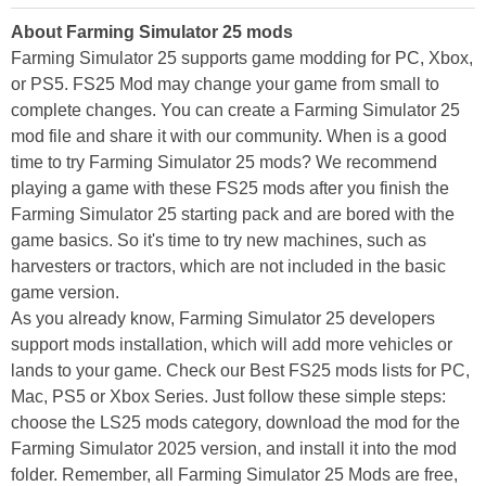
About Farming Simulator 25 mods
Farming Simulator 25 supports game modding for PC, Xbox,
or PS5. FS25 Mod may change your game from small to
complete changes. You can create a Farming Simulator 25
mod file and share it with our community. When is a good
time to try Farming Simulator 25 mods? We recommend
playing a game with these FS25 mods after you finish the
Farming Simulator 25 starting pack and are bored with the
game basics. So it's time to try new machines, such as
harvesters or tractors, which are not included in the basic
game version.
As you already know, Farming Simulator 25 developers
support mods installation, which will add more vehicles or
lands to your game. Check our Best FS25 mods lists for PC,
Mac, PS5 or Xbox Series. Just follow these simple steps:
choose the LS25 mods category, download the mod for the
Farming Simulator 2025 version, and install it into the mod
folder. Remember, all Farming Simulator 25 Mods are free,