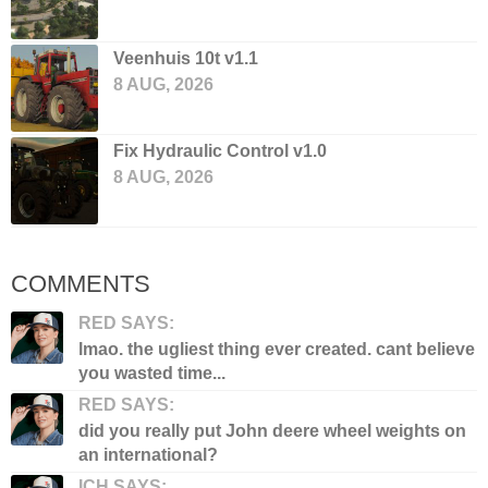
Veenhuis 10t v1.1
8 AUG, 2026
Fix Hydraulic Control v1.0
8 AUG, 2026
COMMENTS
RED SAYS:
lmao. the ugliest thing ever created. cant believe
you wasted time...
RED SAYS:
did you really put John deere wheel weights on
an international?
ICH SAYS: