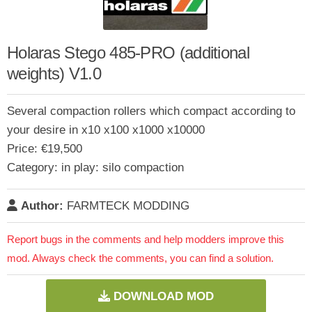
Holaras Stego 485-PRO (additional
weights) V1.0
Several compaction rollers which compact according to
your desire in x10 x100 x1000 x10000
Price: €19,500
Category: in play: silo compaction
Author:
FARMTECK MODDING
Report bugs in the comments and help modders improve this
mod. Always check the comments, you can find a solution.
DOWNLOAD MOD