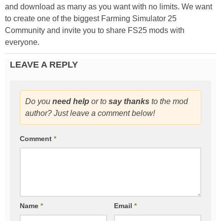
and download as many as you want with no limits. We want
to create one of the biggest Farming Simulator 25
Community and invite you to share FS25 mods with
everyone.
LEAVE A REPLY
Do you
need help
or to
say thanks
to the mod
author? Just leave a comment below!
Comment
*
Name
*
Email
*