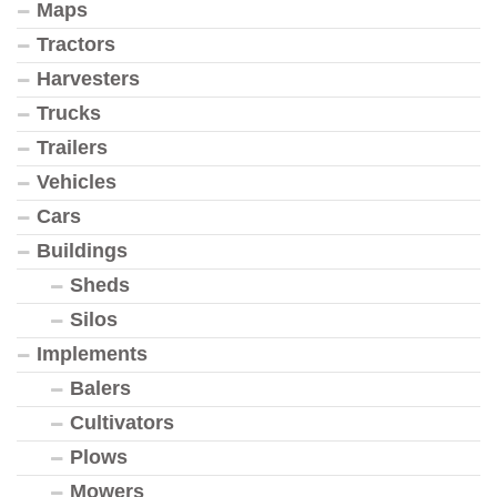
Maps
Tractors
Harvesters
Trucks
Trailers
Vehicles
Cars
Buildings
Sheds
Silos
Implements
Balers
Cultivators
Plows
Mowers