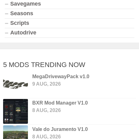
Savegames
Seasons
Scripts
Autodrive
5 MODS TRENDING NOW
MegaDrivewayPack v1.0
9 AUG, 2026
BXR Mod Manager V1.0
8 AUG, 2026
Vale do Juramento V1.0
8 AUG, 2026