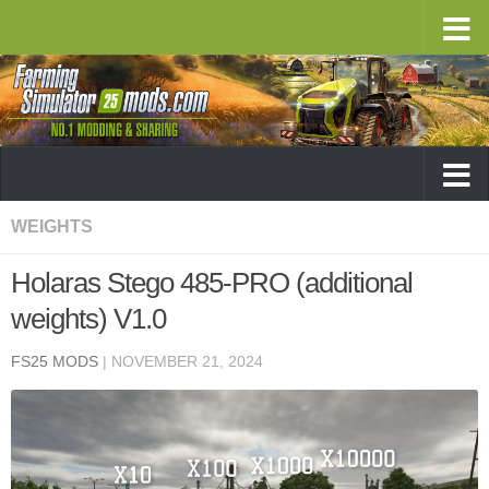
WEIGHTS
Holaras Stego 485-PRO (additional
weights) V1.0
FS25 MODS
|
NOVEMBER 21, 2024