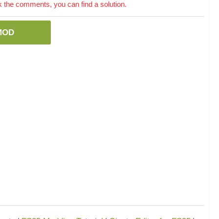
the comments, you can find a solution.
MOD