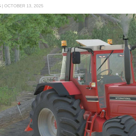
S
|
OCTOBER 13, 2025