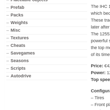
The IHC 1
Prefab
which bec
Packs
These tra
Weights
later afte
Misc
The 1255X
Textures
powerful 
Cheats
the top m
Savegames
of its time
Seasons
Price:
€4
Scripts
Power:
1
Autodrive
Top spee
Configur
– Tires
– Front pl