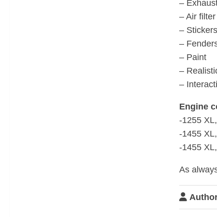
– Exhaus
– Air filt
– Sticker
– Fender
– Paint
– Realist
– Interact
Engine c
-1255 XL
-1455 XL
-1455 XL,
As always
Author