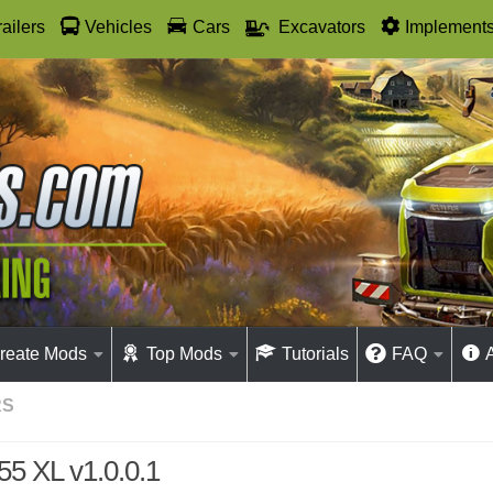
railers
Vehicles
Cars
Excavators
Implement
reate Mods
Top Mods
Tutorials
FAQ
RS
55 XL v1.0.0.1