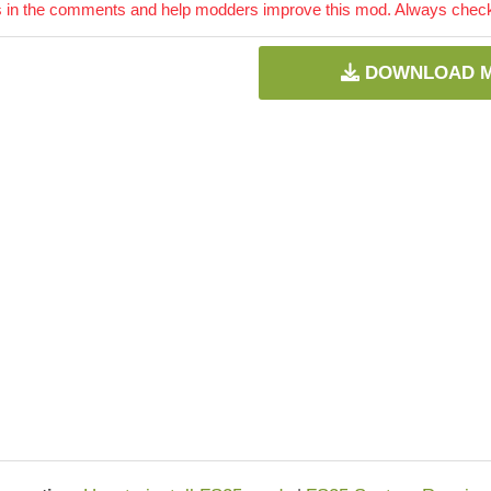
 in the comments and help modders improve this mod. Always check 
DOWNLOAD 