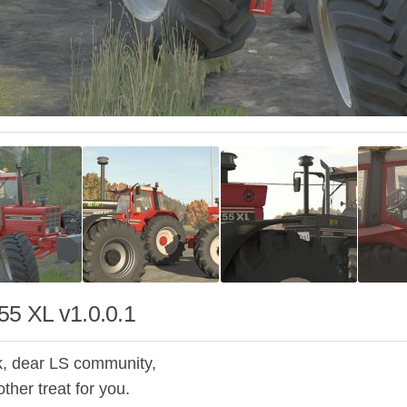
55 XL v1.0.0.1
, dear LS community,
ther treat for you.