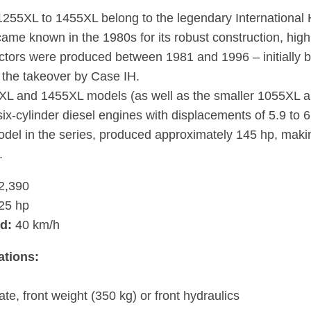
255XL to 1455XL belong to the legendary International 
ame known in the 1980s for its robust construction, high l
ctors were produced between 1981 and 1996 – initially by
r the takeover by Case IH.
L and 1455XL models (as well as the smaller 1055XL an
six-cylinder diesel engines with displacements of 5.9 to 
odel in the series, produced approximately 145 hp, makin
.
2,390
25 hp
d:
40 km/h
ations:
ate, front weight (350 kg) or front hydraulics