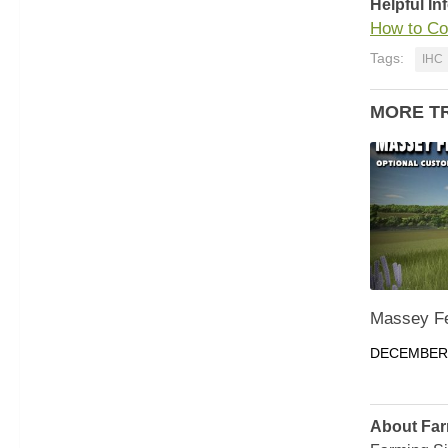
Helpful In
How to Co
Tags:
IHC
MORE T
Massey Fe
DECEMBER 
About Far