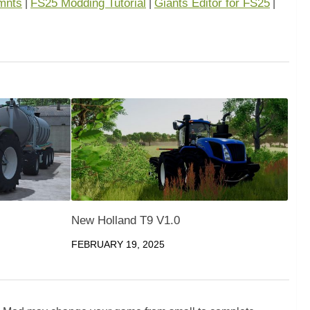
mnts
FS25 Modding Tutorial
Giants Editor for FS25
|
|
|
New Holland T9 V1.0
FEBRUARY 19, 2025