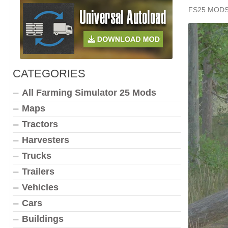
FS25 MOD
CATEGORIES
All Farming Simulator 25 Mods
Maps
Tractors
Harvesters
Trucks
Trailers
Vehicles
Cars
Buildings