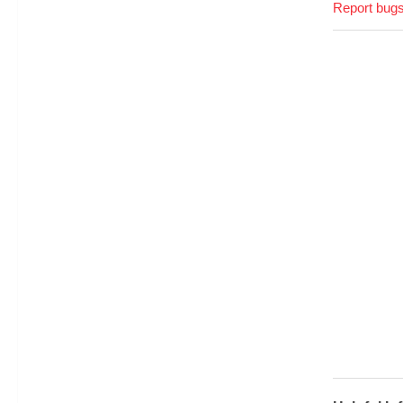
Report bugs