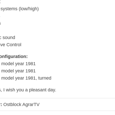
t
er systems (low/high)
s
s
ic sound
ive Control
onfiguration:
, model year 1981
, model year 1981
 model year 1981, turned
, I wish you a pleasant day.
:
Ostblock AgrarTV