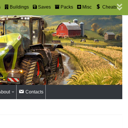
s
Buildings
Saves
Packs
Misc
Cheats
About
Contacts