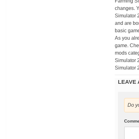
Farming Si
changes. Y
Simulator 
and are bor
basic game
As you alr
game. Chec
mods categ
Simulator 
Simulator 
LEAVE 
Do y
Comm