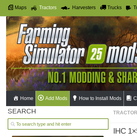
Maps
Tractors
Harvesters
Trucks
T
Autodrive
Home
Add Mods
How to Install Mods
C
SEARCH
TRACTO
IHC 1×