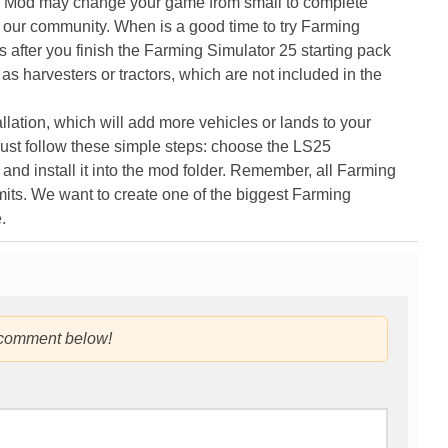
5 Mod may change your game from small to complete
 our community. When is a good time to try Farming
ter you finish the Farming Simulator 25 starting pack
as harvesters or tractors, which are not included in the
ation, which will add more vehicles or lands to your
ust follow these simple steps: choose the LS25
nd install it into the mod folder. Remember, all Farming
its. We want to create one of the biggest Farming
.
 comment below!