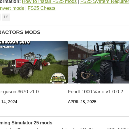
How to install FS25 mods
FS25 System Require
formation:
|
nvert mods
FS25 Cheats
|
LS
RACTORS MODS
rguson 3670 v1.0
Fendt 1000 Vario v1.0.0.2
14, 2024
APRIL 28, 2025
ming Simulator 25 mods