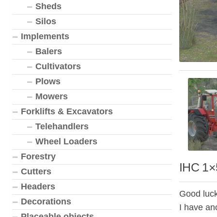
Sheds
Silos
Implements
Balers
Cultivators
Plows
Mowers
Forklifts & Excavators
Telehandlers
Wheel Loaders
Forestry
IHC 1×
Cutters
Headers
Good luck
Decorations
I have ano
Placeable objects