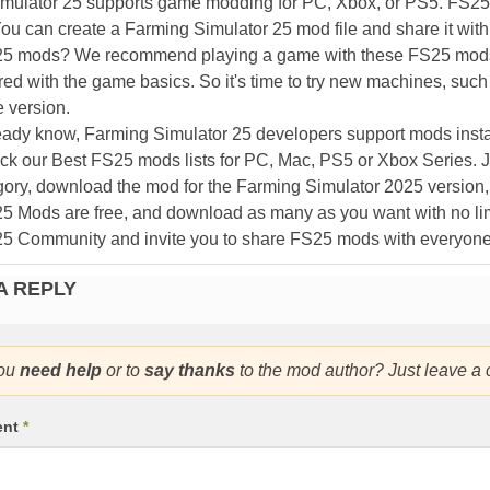
mulator 25 supports game modding for PC, Xbox, or PS5. FS2
ou can create a Farming Simulator 25 mod file and share it with
25 mods? We recommend playing a game with these FS25 mods af
ed with the game basics. So it's time to try new machines, such 
 version.
eady know, Farming Simulator 25 developers support mods install
k our Best FS25 mods lists for PC, Mac, PS5 or Xbox Series. J
ory, download the mod for the Farming Simulator 2025 version, a
25 Mods are free, and download as many as you want with no lim
25 Community and invite you to share FS25 mods with everyone
A REPLY
ou
need help
or to
say thanks
to the mod author? Just leave a
ent
*