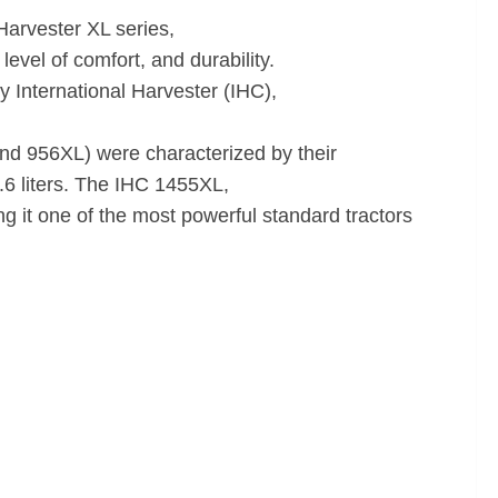
Harvester XL series,
evel of comfort, and durability.
 International Harvester (IHC),
d 956XL) were characterized by their
6.6 liters. The IHC 1455XL,
g it one of the most powerful standard tractors