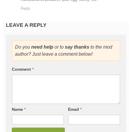
Reply
LEAVE A REPLY
Do you
need help
or to
say thanks
to the mod
author? Just leave a comment below!
Comment
*
Name
*
Email
*