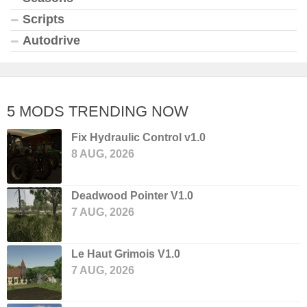
Scripts
Autodrive
5 MODS TRENDING NOW
Fix Hydraulic Control v1.0
8 AUG, 2026
Deadwood Pointer V1.0
7 AUG, 2026
Le Haut Grimois V1.0
7 AUG, 2026