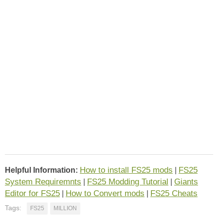
How to install FS25 mods
FS25
Helpful Information:
|
System Requiremnts
FS25 Modding Tutorial
Giants
|
|
Editor for FS25
How to Convert mods
FS25 Cheats
|
|
Tags:
FS25
MILLION