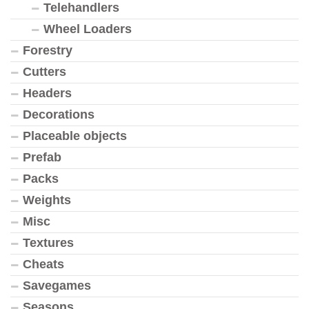
Telehandlers
Wheel Loaders
Forestry
Cutters
Headers
Decorations
Placeable objects
Prefab
Packs
Weights
Misc
Textures
Cheats
Savegames
Seasons