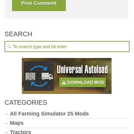
SEARCH
CATEGORIES
All Farming Simulator 25 Mods
Maps
Tractors