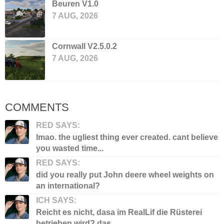
Beuren V1.0
7 AUG, 2026
Cornwall V2.5.0.2
7 AUG, 2026
COMMENTS
RED SAYS:
lmao. the ugliest thing ever created. cant believe
you wasted time...
RED SAYS:
did you really put John deere wheel weights on
an international?
ICH SAYS:
Reicht es nicht, dasa im RealLif die Rüsterei
betrieben wird? das...