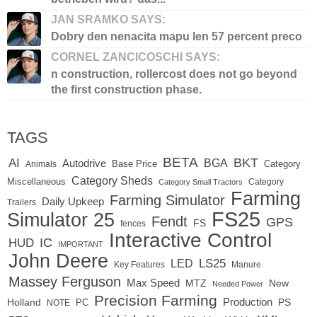
JAN SRAMKO SAYS:
Dobry den nenacita mapu len 57 percent preco
CORNEL ZANCICOSCHI SAYS:
n construction, rollercost does not go beyond
the first construction phase.
TAGS
BETA
BKT
AI
BGA
Autodrive
Base Price
Animals
Category
Category Sheds
Miscellaneous
Category
Category Small Tractors
Farming
Farming Simulator
Daily Upkeep
Trailers
FS25
Simulator 25
Fendt
GPS
FS
fences
Interactive Control
IC
HUD
IMPORTANT
John Deere
LED
LS25
Key Features
Manure
Massey Ferguson
Max Speed
MTZ
New
Needed Power
Precision Farming
Production
Holland
PC
PS
NOTE