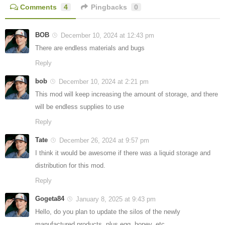
Comments
4
Pingbacks
0
BOB
December 10, 2024 at 12:43 pm
There are endless materials and bugs
Reply
bob
December 10, 2024 at 2:21 pm
This mod will keep increasing the amount of storage, and there
will be endless supplies to use
Reply
Tate
December 26, 2024 at 9:57 pm
I think it would be awesome if there was a liquid storage and
distribution for this mod.
Reply
Gogeta84
January 8, 2025 at 9:43 pm
Hello, do you plan to update the silos of the newly
manufactured products, plus egg, honey, etc.