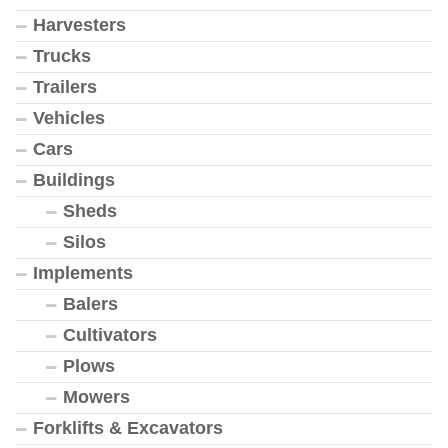
Harvesters
Trucks
Trailers
Vehicles
Cars
Buildings
Sheds
Silos
Implements
Balers
Cultivators
Plows
Mowers
Forklifts & Excavators