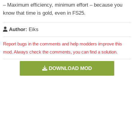
– Maximum efficiency, minimum effort – because you
know that time is gold, even in FS25.
Author:
Eiks
Report bugs in the comments and help modders improve this
mod. Always check the comments, you can find a solution.
DOWNLOAD MOD