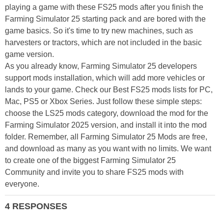
playing a game with these FS25 mods after you finish the
Farming Simulator 25 starting pack and are bored with the
game basics. So it's time to try new machines, such as
harvesters or tractors, which are not included in the basic
game version.
As you already know, Farming Simulator 25 developers
support mods installation, which will add more vehicles or
lands to your game. Check our Best FS25 mods lists for PC,
Mac, PS5 or Xbox Series. Just follow these simple steps:
choose the LS25 mods category, download the mod for the
Farming Simulator 2025 version, and install it into the mod
folder. Remember, all Farming Simulator 25 Mods are free,
and download as many as you want with no limits. We want
to create one of the biggest Farming Simulator 25
Community and invite you to share FS25 mods with
everyone.
4 RESPONSES