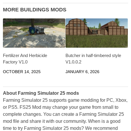
MORE BUILDINGS MODS
Fertilizer And Herbicide
Butcher in half-timbered style
Factory V1.0
V1.0.0.2
OCTOBER 14, 2025
JANUARY 6, 2026
About Farming Simulator 25 mods
Farming Simulator 25 supports game modding for PC, Xbox,
or PS5. FS25 Mod may change your game from small to
complete changes. You can create a Farming Simulator 25
mod file and share it with our community. When is a good
time to try Farming Simulator 25 mods? We recommend