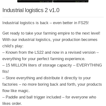
Industrial logistics 2 v1.0
Industrial logistics is back – even better in FS25!
Get ready to take your farming empire to the next level!
With our industrial logistics, your production becomes
child’s play:
– Known from the LS22 and now in a revised version –
everything for your perfect farming experience.
– 15 MILLION liters of storage capacity – EVERYTHING
fits!
– Store everything and distribute it directly to your
factories – no more boring back and forth, your products
flow like magic.
– Paddle and ball trigger included – for everyone who
likes order.