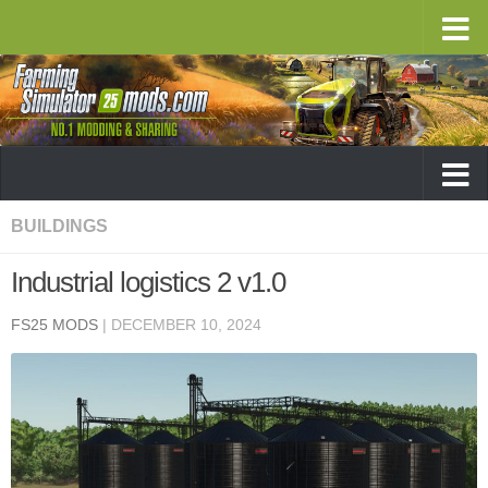
BUILDINGS
Industrial logistics 2 v1.0
FS25 MODS
|
DECEMBER 10, 2024