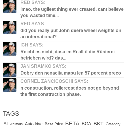
RED SAYS:
lmao. the ugliest thing ever created. cant believe
you wasted time...
RED SAYS:
did you really put John deere wheel weights on
an international?
ICH SAYS:
Reicht es nicht, dasa im RealLif die Rüsterei
betrieben wird? das...
JAN SRAMKO SAYS:
Dobry den nenacita mapu len 57 percent preco
CORNEL ZANCICOSCHI SAYS:
n construction, rollercost does not go beyond
the first construction phase.
TAGS
BETA
BKT
AI
BGA
Autodrive
Base Price
Animals
Category