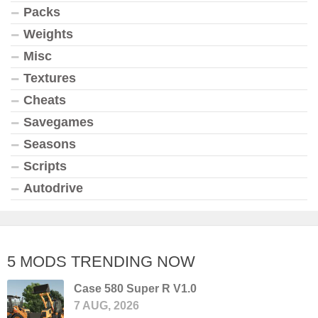
Packs
Weights
Misc
Textures
Cheats
Savegames
Seasons
Scripts
Autodrive
5 MODS TRENDING NOW
Case 580 Super R V1.0
7 AUG, 2026