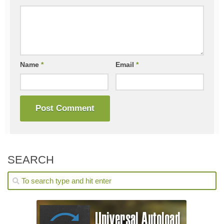
Name
*
Email
*
SEARCH