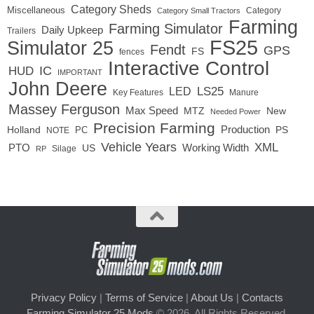
Category Sheds
Miscellaneous
Category
Category Small Tractors
Farming
Farming Simulator
Daily Upkeep
Trailers
FS25
Simulator 25
Fendt
GPS
FS
fences
Interactive Control
IC
HUD
IMPORTANT
John Deere
LED
LS25
Key Features
Manure
Massey Ferguson
Max Speed
MTZ
New
Needed Power
Precision Farming
Production
Holland
PC
PS
NOTE
Vehicle Years
XML
Working Width
PTO
US
RP
Silage
Privacy Policy
|
Terms of Service
|
About Us
|
Contacts
Farming Simulator 25 Mods
© 2026. All Rights Reserved.