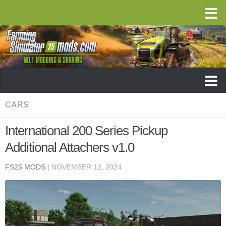
CARS
International 200 Series Pickup
Additional Attachers v1.0
FS25 MODS
|
NOVEMBER 12, 2024