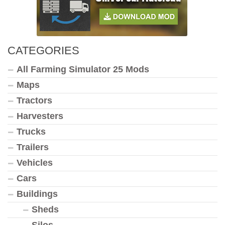
CATEGORIES
All Farming Simulator 25 Mods
Maps
Tractors
Harvesters
Trucks
Trailers
Vehicles
Cars
Buildings
Sheds