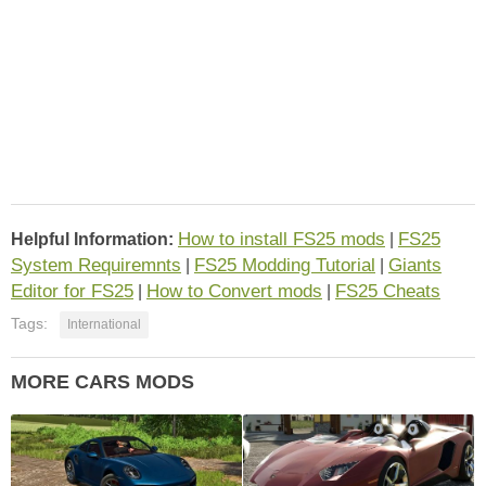
How to install FS25 mods
FS25
Helpful Information:
|
System Requiremnts
FS25 Modding Tutorial
Giants
|
|
Editor for FS25
How to Convert mods
FS25 Cheats
|
|
Tags:
International
MORE CARS MODS