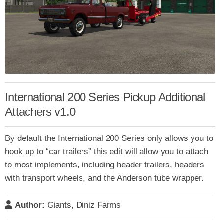
International 200 Series Pickup Additional
Attachers v1.0
By default the International 200 Series only allows you to
hook up to “car trailers” this edit will allow you to attach
to most implements, including header trailers, headers
with transport wheels, and the Anderson tube wrapper.
Author:
Giants, Diniz Farms