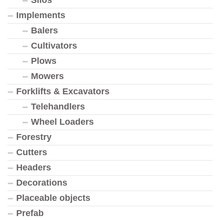
Silos
Implements
Balers
Cultivators
Plows
Mowers
Forklifts & Excavators
Telehandlers
Wheel Loaders
Forestry
Cutters
Headers
Decorations
Placeable objects
Prefab