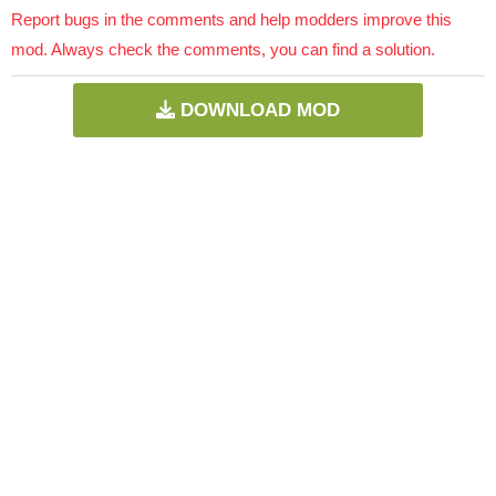
Report bugs in the comments and help modders improve this
mod. Always check the comments, you can find a solution.
DOWNLOAD MOD