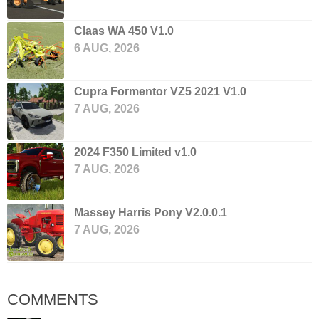
Claas WA 450 V1.0
6 AUG, 2026
Cupra Formentor VZ5 2021 V1.0
7 AUG, 2026
2024 F350 Limited v1.0
7 AUG, 2026
Massey Harris Pony V2.0.0.1
7 AUG, 2026
COMMENTS