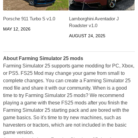
Porsche 911 Turbo S v1.0
Lamborghini Aventador J
Roadster v1.0
MAY 12, 2026
AUGUST 24, 2025
About Farming Simulator 25 mods
Farming Simulator 25 supports game modding for PC, Xbox,
or PS5. FS25 Mod may change your game from small to
complete changes. You can create a Farming Simulator 25
mod file and share it with our community. When is a good
time to try Farming Simulator 25 mods? We recommend
playing a game with these FS25 mods after you finish the
Farming Simulator 25 starting pack and are bored with the
game basics. So it's time to try new machines, such as
harvesters or tractors, which are not included in the basic
game version.