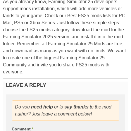
As you already know, Farming Simulator 25 developers
support mods installation, which will add more vehicles or
lands to your game. Check our Best FS25 mods lists for PC,
Mac, PS5 or Xbox Series. Just follow these simple steps:
choose the LS25 mods category, download the mod for the
Farming Simulator 2025 version, and install it into the mod
folder. Remember, all Farming Simulator 25 Mods are free,
and download as many as you want with no limits. We want
to create one of the biggest Farming Simulator 25
Community and invite you to share FS25 mods with
everyone.
LEAVE A REPLY
Do you
need help
or to
say thanks
to the mod
author? Just leave a comment below!
Comment
*