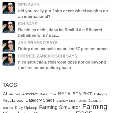
RED SAYS:
did you really put John deere wheel weights on
an international?
ICH SAYS:
Reicht es nicht, dasa im RealLif die Rüsterei
betrieben wird? das...
JAN SRAMKO SAYS:
Dobry den nenacita mapu len 57 percent preco
CORNEL ZANCICOSCHI SAYS:
n construction, rollercost does not go beyond
the first construction phase.
TAGS
BETA
BKT
AI
BGA
Autodrive
Base Price
Animals
Category
Category Sheds
Miscellaneous
Category
Category Small Tractors
Farming
Farming Simulator
Daily Upkeep
Trailers