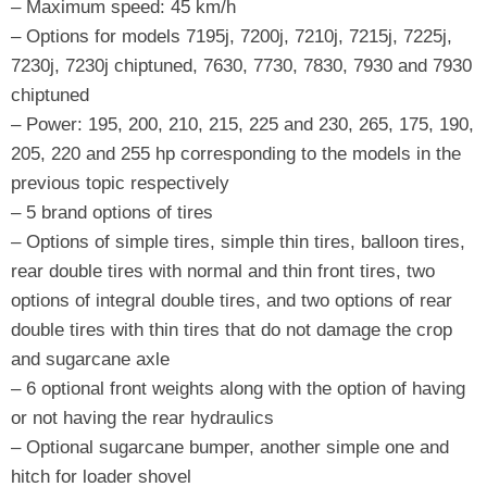
– Maximum speed: 45 km/h
– Options for models 7195j, 7200j, 7210j, 7215j, 7225j,
7230j, 7230j chiptuned, 7630, 7730, 7830, 7930 and 7930
chiptuned
– Power: 195, 200, 210, 215, 225 and 230, 265, 175, 190,
205, 220 and 255 hp corresponding to the models in the
previous topic respectively
– 5 brand options of tires
– Options of simple tires, simple thin tires, balloon tires,
rear double tires with normal and thin front tires, two
options of integral double tires, and two options of rear
double tires with thin tires that do not damage the crop
and sugarcane axle
– 6 optional front weights along with the option of having
or not having the rear hydraulics
– Optional sugarcane bumper, another simple one and
hitch for loader shovel