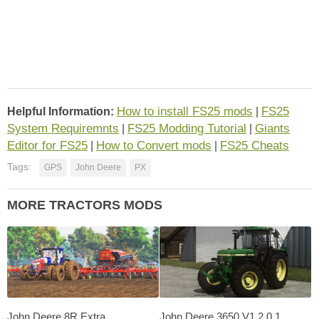
How to install FS25 mods
FS25
Helpful Information:
|
System Requiremnts
FS25 Modding Tutorial
Giants
|
|
Editor for FS25
How to Convert mods
FS25 Cheats
|
|
Tags:
GPS
John Deere
PX
MORE TRACTORS MODS
John Deere 8R Extra
John Deere 3650 V1.2.0.1