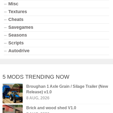
Misc
Textures
Cheats
Savegames
Seasons
Scripts
Autodrive
5 MODS TRENDING NOW
Broughan 1 Axle Grain / Silage Trailer (New
Release) v1.0
8 AUG, 2026
Brick and wood shed V1.0