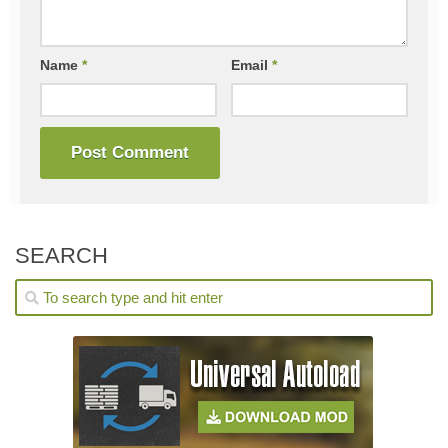
Name
*
Email
*
SEARCH