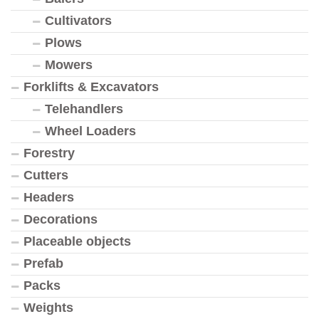
Cultivators
Plows
Mowers
Forklifts & Excavators
Telehandlers
Wheel Loaders
Forestry
Cutters
Headers
Decorations
Placeable objects
Prefab
Packs
Weights