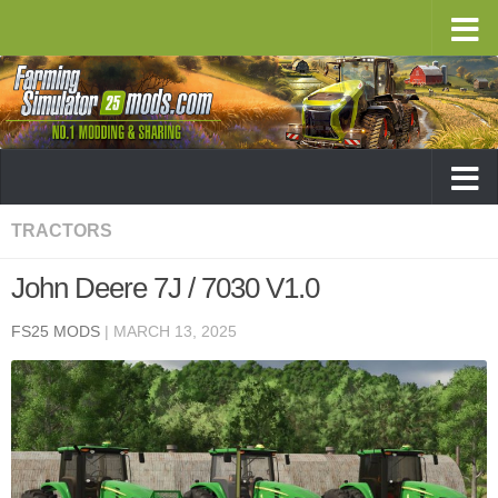
TRACTORS
John Deere 7J / 7030 V1.0
FS25 MODS
|
MARCH 13, 2025