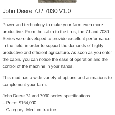
John Deere 7J / 7030 V1.0
Power and technology to make your farm even more
productive. From the cabin to the tires, the 7J and 7030
Series were developed to provide excellent performance
in the field, in order to support the demands of highly
productive and efficient agriculture. As soon as you enter
the cabin, you can notice the ease of operation and the
control of the machine in your hands.
This mod has a wide variety of options and animations to
complement your farm.
John Deere 7J and 7030 series specifications
– Price: $164,000
– Category: Medium tractors