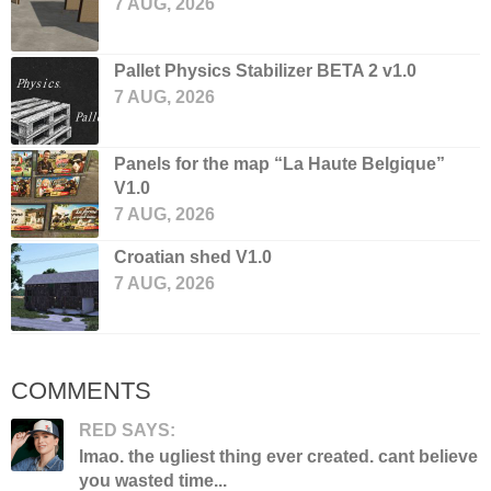
7 AUG, 2026
Pallet Physics Stabilizer BETA 2 v1.0
7 AUG, 2026
Panels for the map “La Haute Belgique”
V1.0
7 AUG, 2026
Croatian shed V1.0
7 AUG, 2026
COMMENTS
RED SAYS:
lmao. the ugliest thing ever created. cant believe
you wasted time...