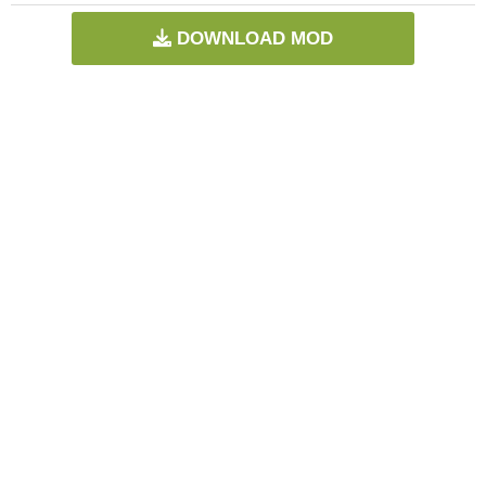
DOWNLOAD MOD