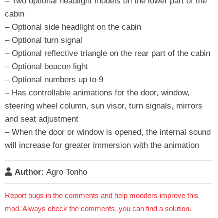
– Two optional headlight models on the lower part of the
cabin
– Optional side headlight on the cabin
– Optional turn signal
– Optional reflective triangle on the rear part of the cabin
– Optional beacon light
– Optional numbers up to 9
– Has controllable animations for the door, window,
steering wheel column, sun visor, turn signals, mirrors
and seat adjustment
– When the door or window is opened, the internal sound
will increase for greater immersion with the animation
Author:
Agro Tonho
Report bugs in the comments and help modders improve this
mod. Always check the comments, you can find a solution.