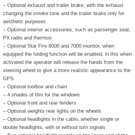
– Optional exhaust and trailer brake, with the exhaust
changing the smoke tone and the trailer brake only for
aesthetic purposes
– Optional interior accessories, such as passenger seat,
PX radio and thermos
– Optional Star Fire 6000 and 7000 monitor, when
equipped the folding function will be enabled, in this when
activated the operator will release the hands from the
steering wheel to give a more realistic appearance to the
GPS
– Optional toolbox and chain
– 4 shades of film for the windows
– Optional front and rear fenders
– Optional weights rear lights on the wheels
– Optional headlights in the cabin, whether single or
double headlights, with or without turn signals