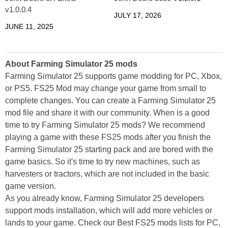
v1.0.0.4
JULY 17, 2026
JUNE 11, 2025
About Farming Simulator 25 mods
Farming Simulator 25 supports game modding for PC, Xbox,
or PS5. FS25 Mod may change your game from small to
complete changes. You can create a Farming Simulator 25
mod file and share it with our community. When is a good
time to try Farming Simulator 25 mods? We recommend
playing a game with these FS25 mods after you finish the
Farming Simulator 25 starting pack and are bored with the
game basics. So it's time to try new machines, such as
harvesters or tractors, which are not included in the basic
game version.
As you already know, Farming Simulator 25 developers
support mods installation, which will add more vehicles or
lands to your game. Check our Best FS25 mods lists for PC,