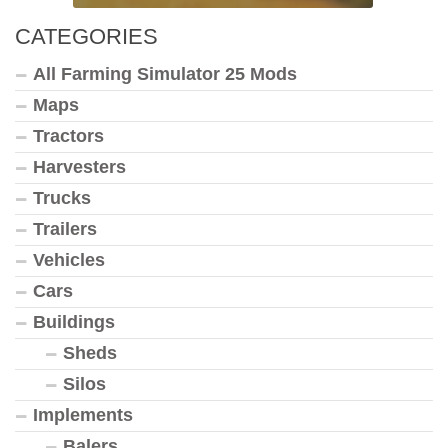
CATEGORIES
All Farming Simulator 25 Mods
Maps
Tractors
Harvesters
Trucks
Trailers
Vehicles
Cars
Buildings
Sheds
Silos
Implements
Balers