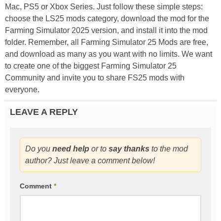
Mac, PS5 or Xbox Series. Just follow these simple steps:
choose the LS25 mods category, download the mod for the
Farming Simulator 2025 version, and install it into the mod
folder. Remember, all Farming Simulator 25 Mods are free,
and download as many as you want with no limits. We want
to create one of the biggest Farming Simulator 25
Community and invite you to share FS25 mods with
everyone.
LEAVE A REPLY
Do you
need help
or to
say thanks
to the mod
author? Just leave a comment below!
Comment
*