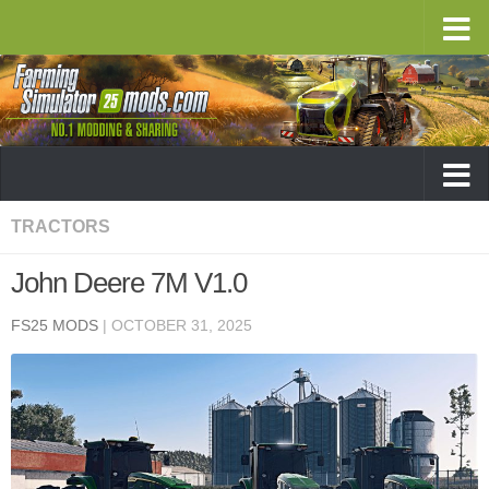
TRACTORS
John Deere 7M V1.0
FS25 MODS
|
OCTOBER 31, 2025