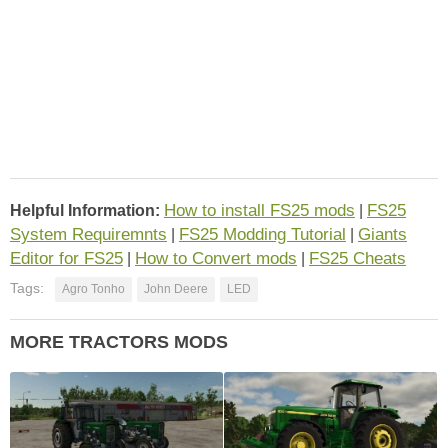
How to install FS25 mods
FS25
Helpful Information:
|
System Requiremnts
FS25 Modding Tutorial
Giants
|
|
Editor for FS25
How to Convert mods
FS25 Cheats
|
|
Tags:
Agro Tonho
John Deere
LED
MORE TRACTORS MODS