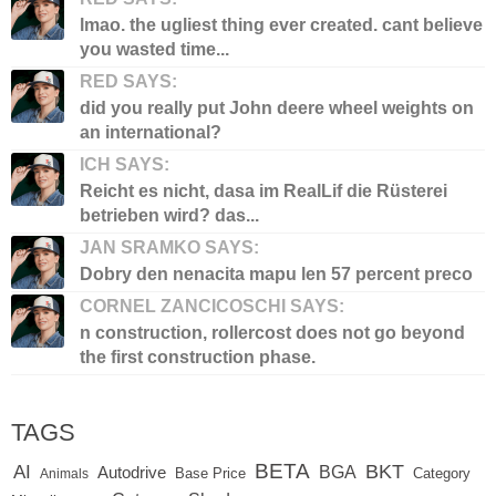
lmao. the ugliest thing ever created. cant believe
you wasted time...
RED SAYS:
did you really put John deere wheel weights on
an international?
ICH SAYS:
Reicht es nicht, dasa im RealLif die Rüsterei
betrieben wird? das...
JAN SRAMKO SAYS:
Dobry den nenacita mapu len 57 percent preco
CORNEL ZANCICOSCHI SAYS:
n construction, rollercost does not go beyond
the first construction phase.
TAGS
BETA
BKT
AI
BGA
Autodrive
Base Price
Animals
Category