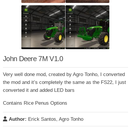
John Deere 7M V1.0
Very well done mod, created by Agro Tonho, I converted
the mod and it’s completely the same as the FS22, I just
converted it and added LED bars
Contains Rice Penus Options
Author:
Erick Santos, Agro Tonho