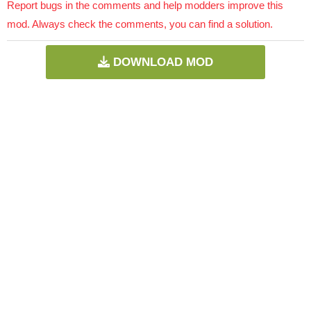
Report bugs in the comments and help modders improve this
mod. Always check the comments, you can find a solution.
DOWNLOAD MOD