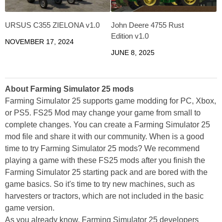
URSUS C355 ZIELONA v1.0
John Deere 4755 Rust
Edition v1.0
NOVEMBER 17, 2024
JUNE 8, 2025
About Farming Simulator 25 mods
Farming Simulator 25 supports game modding for PC, Xbox,
or PS5. FS25 Mod may change your game from small to
complete changes. You can create a Farming Simulator 25
mod file and share it with our community. When is a good
time to try Farming Simulator 25 mods? We recommend
playing a game with these FS25 mods after you finish the
Farming Simulator 25 starting pack and are bored with the
game basics. So it's time to try new machines, such as
harvesters or tractors, which are not included in the basic
game version.
As you already know, Farming Simulator 25 developers