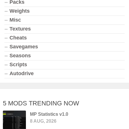
Packs
Weights
Misc
Textures
Cheats
Savegames
Seasons
Scripts
Autodrive
5 MODS TRENDING NOW
MP Statistics v1.0
8 AUG, 2026