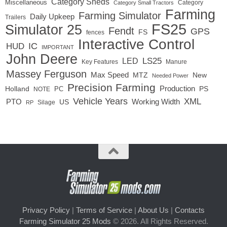
Category Sheds
Miscellaneous
Category
Category Small Tractors
Farming
Farming Simulator
Daily Upkeep
Trailers
FS25
Simulator 25
Fendt
GPS
FS
fences
Interactive Control
IC
HUD
IMPORTANT
John Deere
LED
LS25
Key Features
Manure
Massey Ferguson
Max Speed
MTZ
New
Needed Power
Precision Farming
Production
Holland
PC
PS
NOTE
Vehicle Years
XML
Working Width
PTO
US
RP
Silage
Privacy Policy
|
Terms of Service
|
About Us
|
Contacts
Farming Simulator 25 Mods
© 2026. All Rights Reserved.