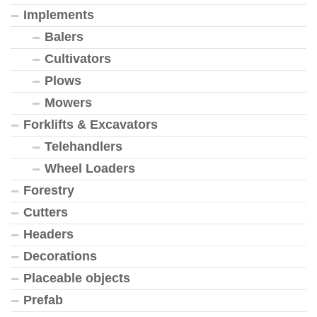
Implements
Balers
Cultivators
Plows
Mowers
Forklifts & Excavators
Telehandlers
Wheel Loaders
Forestry
Cutters
Headers
Decorations
Placeable objects
Prefab