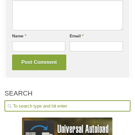
Name
*
Email
*
SEARCH