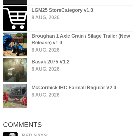
LGM25 StoreCategory v1.0
8 AUG, 2026
Broughan 1 Axle Grain / Silage Trailer (New
Release) v1.0
8 AUG, 2026
Basak 2075 V1.2
8 AUG, 2026
McCormick IHC Farmall Regular V2.0
8 AUG, 2026
COMMENTS
RED SAYS: