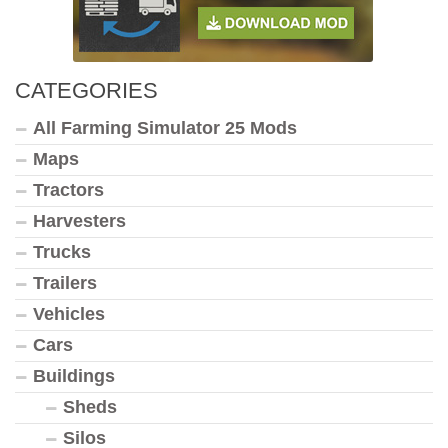
CATEGORIES
All Farming Simulator 25 Mods
Maps
Tractors
Harvesters
Trucks
Trailers
Vehicles
Cars
Buildings
Sheds
Silos