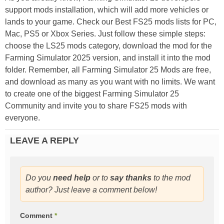
support mods installation, which will add more vehicles or
lands to your game. Check our Best FS25 mods lists for PC,
Mac, PS5 or Xbox Series. Just follow these simple steps:
choose the LS25 mods category, download the mod for the
Farming Simulator 2025 version, and install it into the mod
folder. Remember, all Farming Simulator 25 Mods are free,
and download as many as you want with no limits. We want
to create one of the biggest Farming Simulator 25
Community and invite you to share FS25 mods with
everyone.
LEAVE A REPLY
Do you
need help
or to
say thanks
to the mod
author? Just leave a comment below!
Comment
*