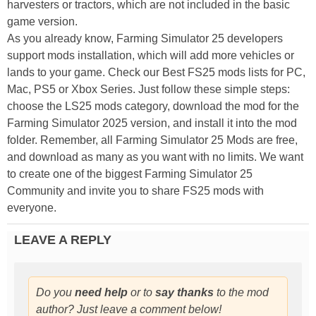
harvesters or tractors, which are not included in the basic
game version.
As you already know, Farming Simulator 25 developers
support mods installation, which will add more vehicles or
lands to your game. Check our Best FS25 mods lists for PC,
Mac, PS5 or Xbox Series. Just follow these simple steps:
choose the LS25 mods category, download the mod for the
Farming Simulator 2025 version, and install it into the mod
folder. Remember, all Farming Simulator 25 Mods are free,
and download as many as you want with no limits. We want
to create one of the biggest Farming Simulator 25
Community and invite you to share FS25 mods with
everyone.
LEAVE A REPLY
Do you
need help
or to
say thanks
to the mod
author? Just leave a comment below!