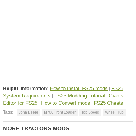
How to install FS25 mods
FS25
Helpful Information:
|
System Requiremnts
FS25 Modding Tutorial
Giants
|
|
Editor for FS25
How to Convert mods
FS25 Cheats
|
|
Tags:
John Deere
M700 Front Loader
Top Speed
Wheel Hub
MORE TRACTORS MODS