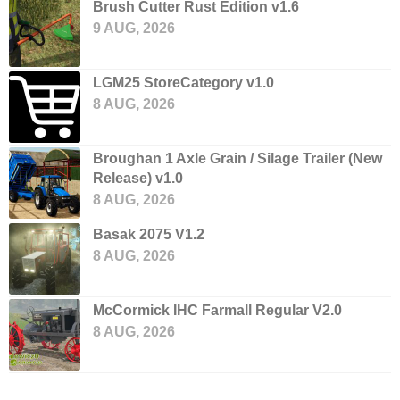
Brush Cutter Rust Edition v1.6
9 AUG, 2026
LGM25 StoreCategory v1.0
8 AUG, 2026
Broughan 1 Axle Grain / Silage Trailer (New
Release) v1.0
8 AUG, 2026
Basak 2075 V1.2
8 AUG, 2026
McCormick IHC Farmall Regular V2.0
8 AUG, 2026