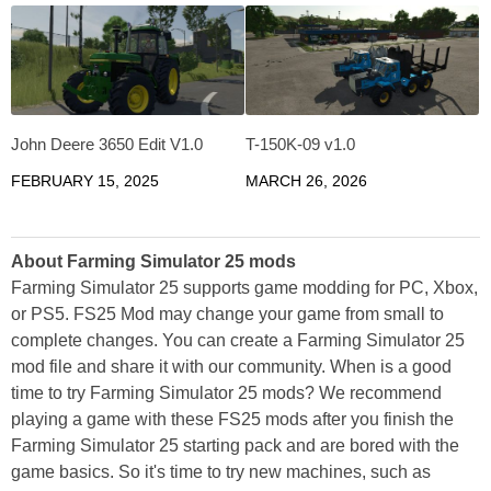
John Deere 3650 Edit V1.0
T-150K-09 v1.0
FEBRUARY 15, 2025
MARCH 26, 2026
About Farming Simulator 25 mods
Farming Simulator 25 supports game modding for PC, Xbox,
or PS5. FS25 Mod may change your game from small to
complete changes. You can create a Farming Simulator 25
mod file and share it with our community. When is a good
time to try Farming Simulator 25 mods? We recommend
playing a game with these FS25 mods after you finish the
Farming Simulator 25 starting pack and are bored with the
game basics. So it's time to try new machines, such as