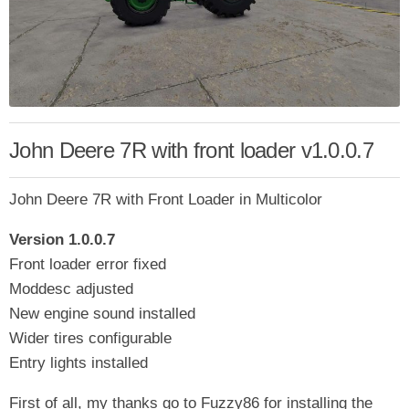
John Deere 7R with front loader v1.0.0.7
John Deere 7R with Front Loader in Multicolor
Version 1.0.0.7
Front loader error fixed
Moddesc adjusted
New engine sound installed
Wider tires configurable
Entry lights installed
First of all, my thanks go to Fuzzy86 for installing the