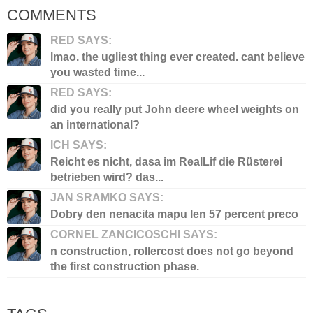
COMMENTS
RED SAYS:
lmao. the ugliest thing ever created. cant believe
you wasted time...
RED SAYS:
did you really put John deere wheel weights on
an international?
ICH SAYS:
Reicht es nicht, dasa im RealLif die Rüsterei
betrieben wird? das...
JAN SRAMKO SAYS:
Dobry den nenacita mapu len 57 percent preco
CORNEL ZANCICOSCHI SAYS:
n construction, rollercost does not go beyond
the first construction phase.