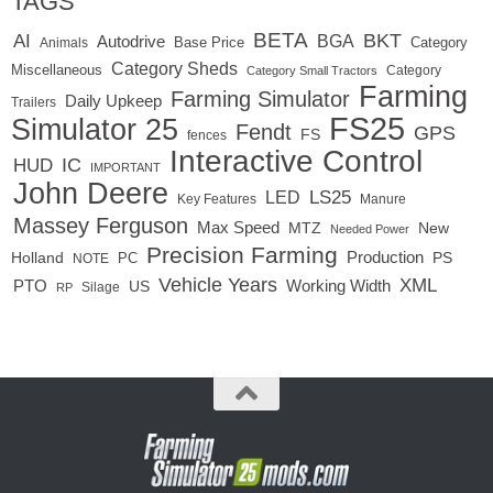
TAGS
BETA
BKT
AI
BGA
Autodrive
Base Price
Animals
Category
Category Sheds
Miscellaneous
Category
Category Small Tractors
Farming
Farming Simulator
Daily Upkeep
Trailers
FS25
Simulator 25
Fendt
GPS
FS
fences
Interactive Control
IC
HUD
IMPORTANT
John Deere
LED
LS25
Key Features
Manure
Massey Ferguson
Max Speed
MTZ
New
Needed Power
Precision Farming
Production
Holland
PC
PS
NOTE
Vehicle Years
XML
Working Width
PTO
US
RP
Silage