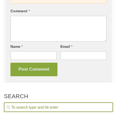
Comment
*
Name
*
Email
*
SEARCH