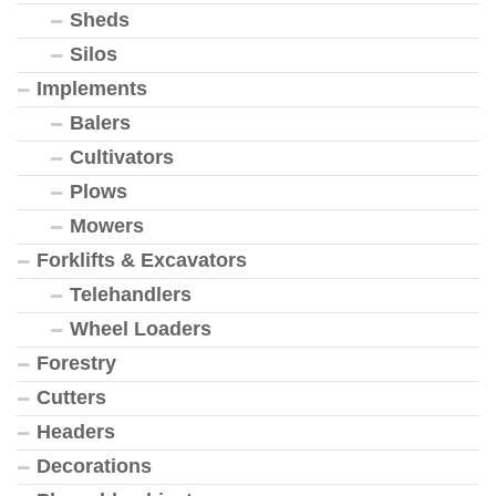
Sheds
Silos
Implements
Balers
Cultivators
Plows
Mowers
Forklifts & Excavators
Telehandlers
Wheel Loaders
Forestry
Cutters
Headers
Decorations