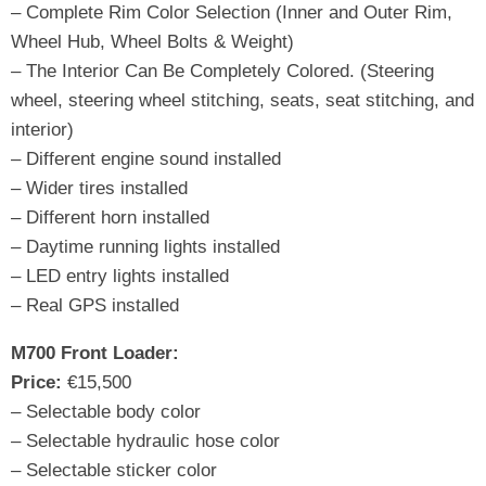
– Complete Rim Color Selection (Inner and Outer Rim,
Wheel Hub, Wheel Bolts & Weight)
– The Interior Can Be Completely Colored. (Steering
wheel, steering wheel stitching, seats, seat stitching, and
interior)
– Different engine sound installed
– Wider tires installed
– Different horn installed
– Daytime running lights installed
– LED entry lights installed
– Real GPS installed
M700 Front Loader:
Price:
€15,500
– Selectable body color
– Selectable hydraulic hose color
– Selectable sticker color