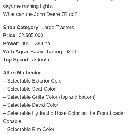
daytime running lights.
What can the John Deere 7R do?
Shop Category:
Large Tractors
Price:
€2,985,000
Power:
305 – 388 hp
With Agrar Bauer Tuning:
620 hp
Top Speed:
73 km/h
All in Multicolor:
– Selectable Exterior Color
– Selectable Seat Color
– Selectable Grille Color (top and bottom)
– Selectable Decal Color
– Selectable Hydraulic Hose Color on the Front Loader
Console
– Selectable Rim Color