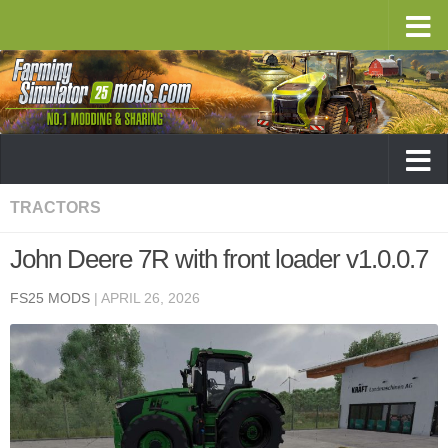
TRACTORS
John Deere 7R with front loader v1.0.0.7
FS25 MODS
|
APRIL 26, 2026