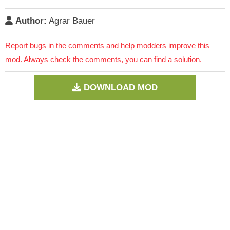
Author:
Agrar Bauer
Report bugs in the comments and help modders improve this
mod. Always check the comments, you can find a solution.
DOWNLOAD MOD