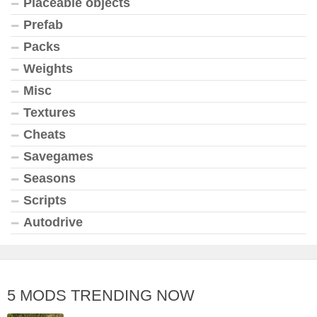
Placeable objects
Prefab
Packs
Weights
Misc
Textures
Cheats
Savegames
Seasons
Scripts
Autodrive
5 MODS TRENDING NOW