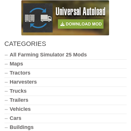
CATEGORIES
All Farming Simulator 25 Mods
Maps
Tractors
Harvesters
Trucks
Trailers
Vehicles
Cars
Buildings