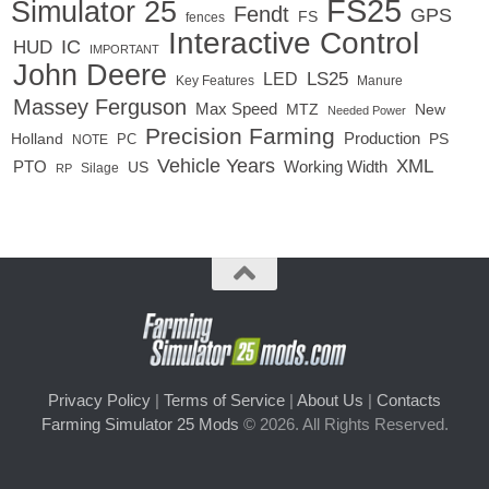
FS25
Simulator 25
Fendt
GPS
FS
fences
Interactive Control
IC
HUD
IMPORTANT
John Deere
LS25
LED
Key Features
Manure
Massey Ferguson
Max Speed
MTZ
New
Needed Power
Precision Farming
Production
Holland
PC
PS
NOTE
Vehicle Years
XML
Working Width
PTO
US
RP
Silage
Privacy Policy
|
Terms of Service
|
About Us
|
Contacts
Farming Simulator 25 Mods
© 2026. All Rights Reserved.