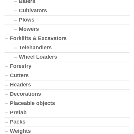
Balers
Cultivators
Plows
Mowers
Forklifts & Excavators
Telehandlers
Wheel Loaders
Forestry
Cutters
Headers
Decorations
Placeable objects
Prefab
Packs
Weights