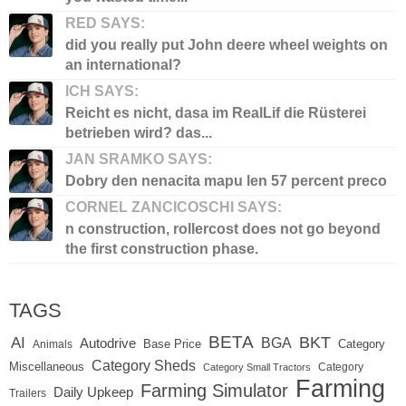
RED SAYS:
did you really put John deere wheel weights on
an international?
ICH SAYS:
Reicht es nicht, dasa im RealLif die Rüsterei
betrieben wird? das...
JAN SRAMKO SAYS:
Dobry den nenacita mapu len 57 percent preco
CORNEL ZANCICOSCHI SAYS:
n construction, rollercost does not go beyond
the first construction phase.
TAGS
BETA
BKT
AI
BGA
Autodrive
Base Price
Animals
Category
Category Sheds
Miscellaneous
Category
Category Small Tractors
Farming
Farming Simulator
Daily Upkeep
Trailers