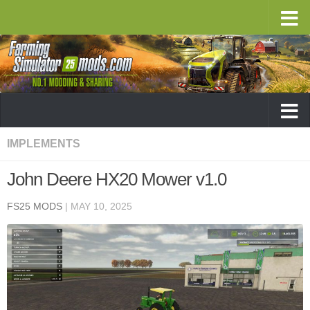
IMPLEMENTS
John Deere HX20 Mower v1.0
FS25 MODS
|
MAY 10, 2025