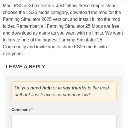
Mac, PS5 or Xbox Series. Just follow these simple steps:
choose the LS25 mods category, download the mod for the
Farming Simulator 2025 version, and install it into the mod
folder. Remember, all Farming Simulator 25 Mods are free,
and download as many as you want with no limits. We want
to create one of the biggest Farming Simulator 25
Community and invite you to share FS25 mods with
everyone.
LEAVE A REPLY
Do you
need help
or to
say thanks
to the mod
author? Just leave a comment below!
Comment
*