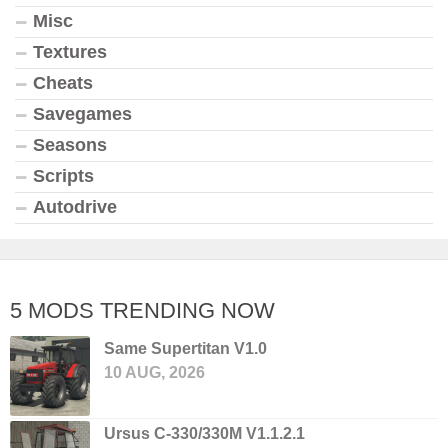
Misc
Textures
Cheats
Savegames
Seasons
Scripts
Autodrive
5 MODS TRENDING NOW
Same Supertitan V1.0
10 AUG, 2026
Ursus C-330/330M V1.1.2.1