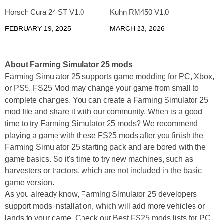
Horsch Cura 24 ST V1.0
Kuhn RM450 V1.0
FEBRUARY 19, 2025
MARCH 23, 2026
About Farming Simulator 25 mods
Farming Simulator 25 supports game modding for PC, Xbox,
or PS5. FS25 Mod may change your game from small to
complete changes. You can create a Farming Simulator 25
mod file and share it with our community. When is a good
time to try Farming Simulator 25 mods? We recommend
playing a game with these FS25 mods after you finish the
Farming Simulator 25 starting pack and are bored with the
game basics. So it's time to try new machines, such as
harvesters or tractors, which are not included in the basic
game version.
As you already know, Farming Simulator 25 developers
support mods installation, which will add more vehicles or
lands to your game. Check our Best FS25 mods lists for PC,