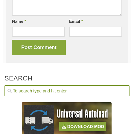
Name
*
Email
*
SEARCH