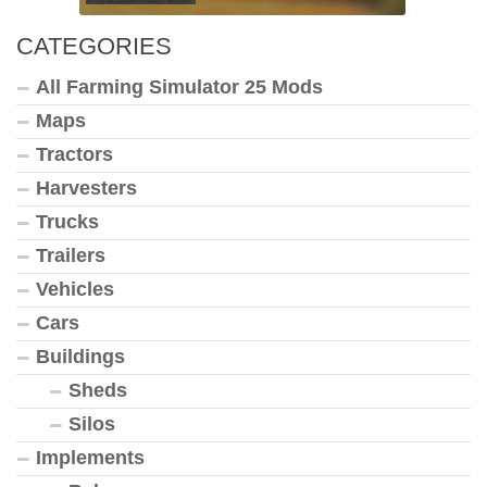
CATEGORIES
All Farming Simulator 25 Mods
Maps
Tractors
Harvesters
Trucks
Trailers
Vehicles
Cars
Buildings
Sheds
Silos
Implements