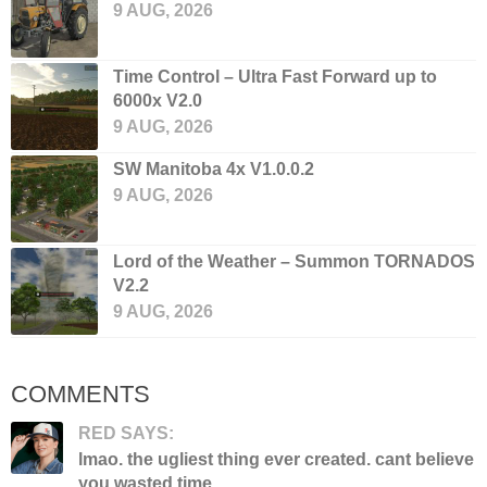
9 AUG, 2026
Time Control – Ultra Fast Forward up to
6000x V2.0
9 AUG, 2026
SW Manitoba 4x V1.0.0.2
9 AUG, 2026
Lord of the Weather – Summon TORNADOS
V2.2
9 AUG, 2026
COMMENTS
RED SAYS:
lmao. the ugliest thing ever created. cant believe
you wasted time...