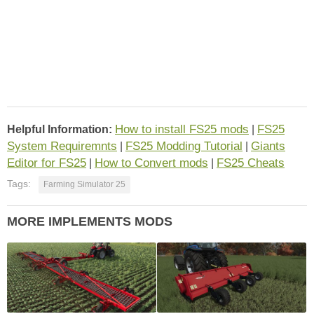
How to install FS25 mods
FS25
Helpful Information:
|
System Requiremnts
FS25 Modding Tutorial
Giants
|
|
Editor for FS25
How to Convert mods
FS25 Cheats
|
|
Tags:
Farming Simulator 25
MORE IMPLEMENTS MODS