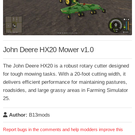
John Deere HX20 Mower v1.0
The John Deere HX20 is a robust rotary cutter designed
for tough mowing tasks. With a 20-foot cutting width, it
delivers efficient performance for maintaining pastures,
roadsides, and large grassy areas in Farming Simulator
25.
Author:
B13mods
Report bugs in the comments and help modders improve this