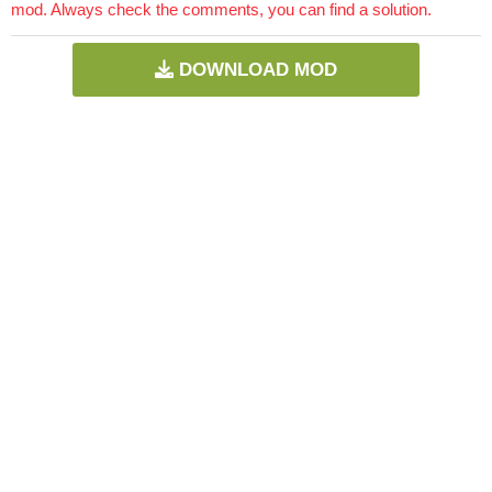
mod. Always check the comments, you can find a solution.
DOWNLOAD MOD