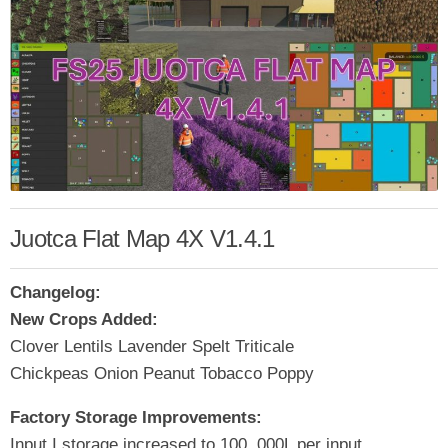
Juotca Flat Map 4X V1.4.1
Changelog:
New Crops Added:
Clover Lentils Lavender Spelt Triticale
Chickpeas Onion Peanut Tobacco Poppy
Factory Storage Improvements:
Input I storage increased to 100, 000L per input