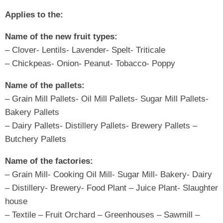
Applies to the:
Name of the new fruit types:
– Clover- Lentils- Lavender- Spelt- Triticale
– Chickpeas- Onion- Peanut- Tobacco- Poppy
Name of the pallets:
– Grain Mill Pallets- Oil Mill Pallets- Sugar Mill Pallets-
Bakery Pallets
– Dairy Pallets- Distillery Pallets- Brewery Pallets –
Butchery Pallets
Name of the factories:
– Grain Mill- Cooking Oil Mill- Sugar Mill- Bakery- Dairy
– Distillery- Brewery- Food Plant – Juice Plant- Slaughter
house
– Textile – Fruit Orchard – Greenhouses – Sawmill –