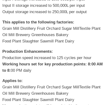
Input II storage increased to 500,000L per input
Output storage increased to 250,000L per output
This applies to the following factories:
Grain Mill Distillery Fruit Orchard Sugar MillTextile Plant
Oil Mill Brewery Greenhouses Bakery
Food Plant Slaughter Sawmill Plant Dairy
Production Enhancements:
Production speed increased to 125 cycles per hour
Working hours set for key production points:
8:
00 AM
to 8:
00 PM daily
Applies to:
Grain Mill Distillery Fruit Orchard Sugar MillTextile Plant
Oil Mill Brewery Greenhouses Bakery
Food Plant Slaughter Sawmill Plant Dairy