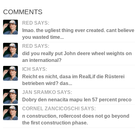
COMMENTS
RED SAYS:
lmao. the ugliest thing ever created. cant believe
you wasted time...
RED SAYS:
did you really put John deere wheel weights on
an international?
ICH SAYS:
Reicht es nicht, dasa im RealLif die Rüsterei
betrieben wird? das...
JAN SRAMKO SAYS:
Dobry den nenacita mapu len 57 percent preco
CORNEL ZANCICOSCHI SAYS:
n construction, rollercost does not go beyond
the first construction phase.