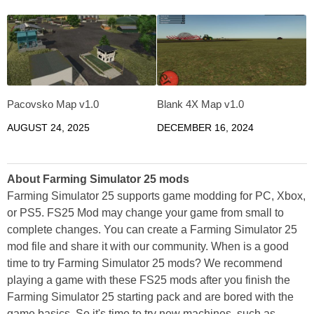
Pacovsko Map v1.0
Blank 4X Map v1.0
AUGUST 24, 2025
DECEMBER 16, 2024
About Farming Simulator 25 mods
Farming Simulator 25 supports game modding for PC, Xbox,
or PS5. FS25 Mod may change your game from small to
complete changes. You can create a Farming Simulator 25
mod file and share it with our community. When is a good
time to try Farming Simulator 25 mods? We recommend
playing a game with these FS25 mods after you finish the
Farming Simulator 25 starting pack and are bored with the
game basics. So it's time to try new machines, such as