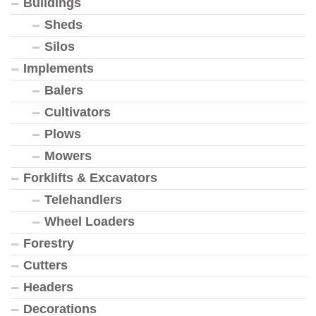
Buildings
Sheds
Silos
Implements
Balers
Cultivators
Plows
Mowers
Forklifts & Excavators
Telehandlers
Wheel Loaders
Forestry
Cutters
Headers
Decorations