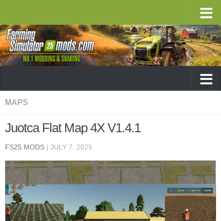
MAPS
Juotca Flat Map 4X V1.4.1
FS25 MODS
|
JULY 7, 2025