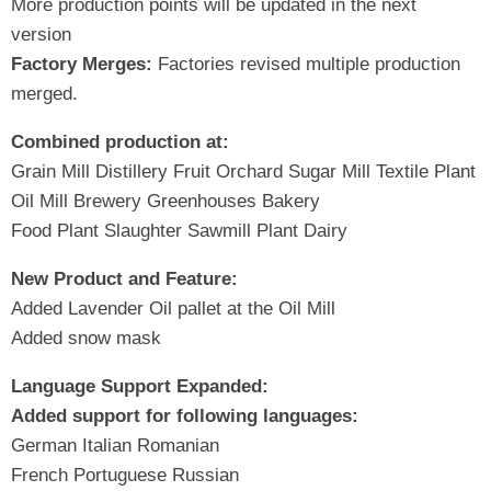
More production points will be updated in the next
version
Factory Merges:
Factories revised multiple production
merged.
Combined production at:
Grain Mill Distillery Fruit Orchard Sugar Mill Textile Plant
Oil Mill Brewery Greenhouses Bakery
Food Plant Slaughter Sawmill Plant Dairy
New Product and Feature:
Added Lavender Oil pallet at the Oil Mill
Added snow mask
Language Support Expanded:
Added support for following languages:
German Italian Romanian
French Portuguese Russian