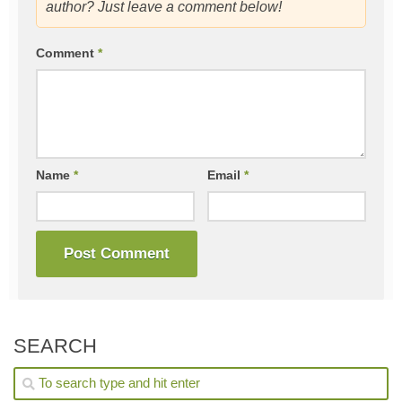
author? Just leave a comment below!
Comment
*
Name
*
Email
*
SEARCH