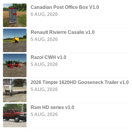
Canadian Post Office Box V1.0
6 AUG, 2026
Renault Rivierre Casalis v1.0
5 AUG, 2026
Razol CWH v1.0
5 AUG, 2026
2026 Timpte 1620HD Gooseneck Trailer v1.0
5 AUG, 2026
Ram HD series v1.0
5 AUG, 2026