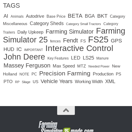
TAGS
BETA
BKT
AI
BGA
Autodrive
Base Price
Animals
Category
Category Sheds
Miscellaneous
Category
Category Small Tractors
Farming
Farming Simulator
Daily Upkeep
Trailers
FS25
Simulator 25
Fendt
GPS
FS
fences
Interactive Control
IC
HUD
IMPORTANT
John Deere
LED
LS25
Key Features
Manure
Massey Ferguson
Max Speed
MTZ
New
Needed Power
Precision Farming
Production
Holland
PC
PS
NOTE
Vehicle Years
XML
Working Width
PTO
US
RP
Silage