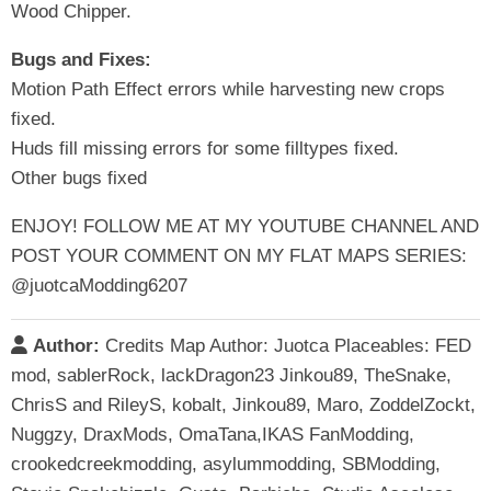
Wood Chipper.
Bugs and Fixes:
Motion Path Effect errors while harvesting new crops
fixed.
Huds fill missing errors for some filltypes fixed.
Other bugs fixed
ENJOY! FOLLOW ME AT MY YOUTUBE CHANNEL AND
POST YOUR COMMENT ON MY FLAT MAPS SERIES:
@juotcaModding6207
Author:
Credits Map Author: Juotca Placeables: FED
mod, sablerRock, lackDragon23 Jinkou89, TheSnake,
ChrisS and RileyS, kobalt, Jinkou89, Maro, ZoddelZockt,
Nuggzy, DraxMods, OmaTana,IKAS FanModding,
crookedcreekmodding, asylummodding, SBModding,