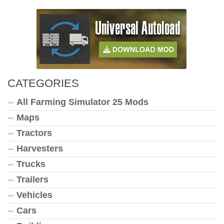
CATEGORIES
All Farming Simulator 25 Mods
Maps
Tractors
Harvesters
Trucks
Trailers
Vehicles
Cars