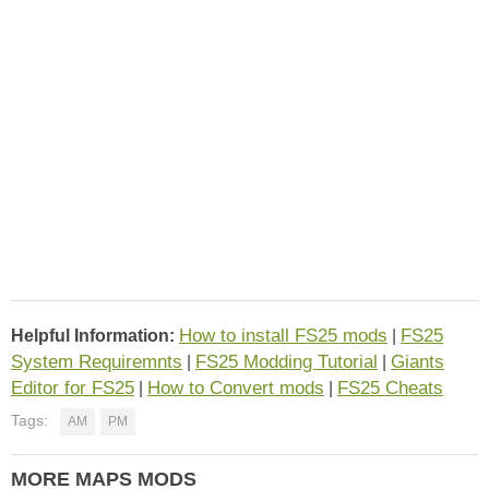
How to install FS25 mods
FS25
Helpful Information:
|
System Requiremnts
FS25 Modding Tutorial
Giants
|
|
Editor for FS25
How to Convert mods
FS25 Cheats
|
|
Tags:
AM
PM
MORE MAPS MODS