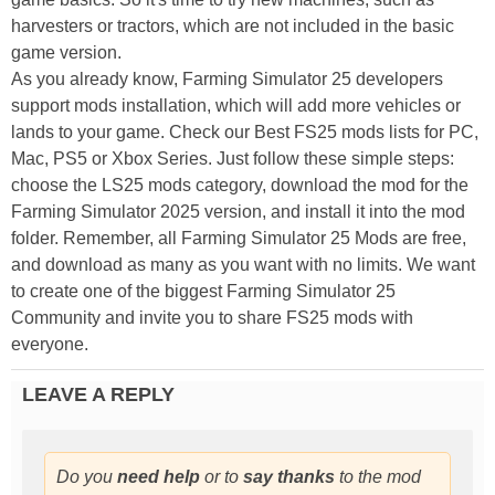
harvesters or tractors, which are not included in the basic
game version.
As you already know, Farming Simulator 25 developers
support mods installation, which will add more vehicles or
lands to your game. Check our Best FS25 mods lists for PC,
Mac, PS5 or Xbox Series. Just follow these simple steps:
choose the LS25 mods category, download the mod for the
Farming Simulator 2025 version, and install it into the mod
folder. Remember, all Farming Simulator 25 Mods are free,
and download as many as you want with no limits. We want
to create one of the biggest Farming Simulator 25
Community and invite you to share FS25 mods with
everyone.
LEAVE A REPLY
Do you
need help
or to
say thanks
to the mod