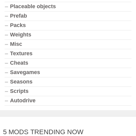
Placeable objects
Prefab
Packs
Weights
Misc
Textures
Cheats
Savegames
Seasons
Scripts
Autodrive
5 MODS TRENDING NOW