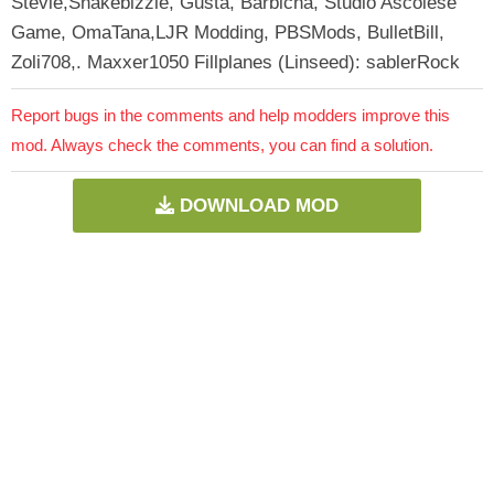
Stevie,Snakebizzle, Gusta, Barbicha, Studio Ascolese
Game, OmaTana,LJR Modding, PBSMods, BulletBill,
Zoli708,. Maxxer1050 Fillplanes (Linseed): sablerRock
Report bugs in the comments and help modders improve this
mod. Always check the comments, you can find a solution.
DOWNLOAD MOD