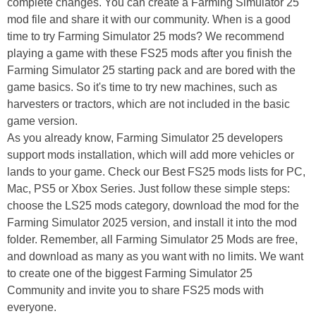
complete changes. You can create a Farming Simulator 25
mod file and share it with our community. When is a good
time to try Farming Simulator 25 mods? We recommend
playing a game with these FS25 mods after you finish the
Farming Simulator 25 starting pack and are bored with the
game basics. So it's time to try new machines, such as
harvesters or tractors, which are not included in the basic
game version.
As you already know, Farming Simulator 25 developers
support mods installation, which will add more vehicles or
lands to your game. Check our Best FS25 mods lists for PC,
Mac, PS5 or Xbox Series. Just follow these simple steps:
choose the LS25 mods category, download the mod for the
Farming Simulator 2025 version, and install it into the mod
folder. Remember, all Farming Simulator 25 Mods are free,
and download as many as you want with no limits. We want
to create one of the biggest Farming Simulator 25
Community and invite you to share FS25 mods with
everyone.