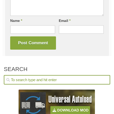
Name
*
Email
*
SEARCH