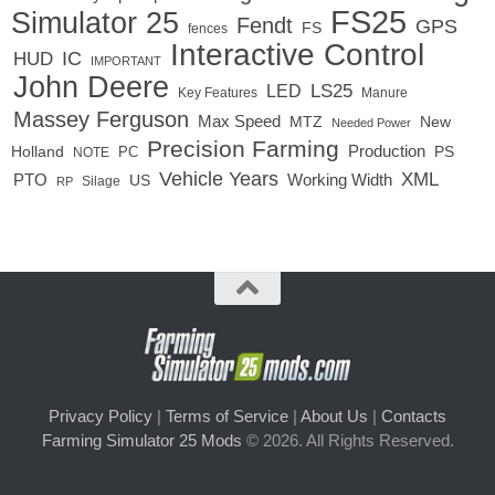
FS25
Simulator 25
Fendt
GPS
FS
fences
Interactive Control
IC
HUD
IMPORTANT
John Deere
LED
LS25
Key Features
Manure
Massey Ferguson
Max Speed
MTZ
New
Needed Power
Precision Farming
Production
Holland
PC
PS
NOTE
Vehicle Years
XML
Working Width
PTO
US
RP
Silage
Privacy Policy
|
Terms of Service
|
About Us
|
Contacts
Farming Simulator 25 Mods
© 2026. All Rights Reserved.