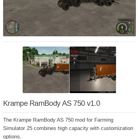
Krampe RamBody AS 750 v1.0
The Krampe RamBody AS 750 mod for Farming
Simulator 25 combines high capacity with customization
options.