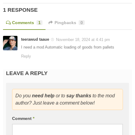
1 RESPONSE
Comments
1
Pingbacks
0
teerawud taaue
November 18, 2024 at 4:41 pm
I need a mod Automatic loading of goods from pallets
Reply
LEAVE A REPLY
Do you
need help
or to
say thanks
to the mod
author? Just leave a comment below!
Comment
*