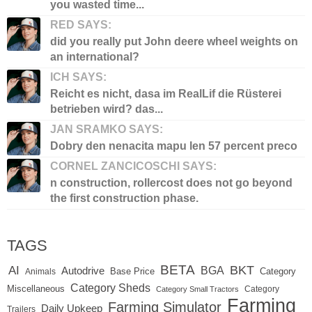
you wasted time...
RED SAYS:
did you really put John deere wheel weights on
an international?
ICH SAYS:
Reicht es nicht, dasa im RealLif die Rüsterei
betrieben wird? das...
JAN SRAMKO SAYS:
Dobry den nenacita mapu len 57 percent preco
CORNEL ZANCICOSCHI SAYS:
n construction, rollercost does not go beyond
the first construction phase.
TAGS
BETA
BKT
AI
BGA
Autodrive
Base Price
Animals
Category
Category Sheds
Miscellaneous
Category
Category Small Tractors
Farming
Farming Simulator
Daily Upkeep
Trailers