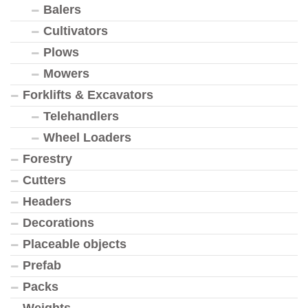
Balers
Cultivators
Plows
Mowers
Forklifts & Excavators
Telehandlers
Wheel Loaders
Forestry
Cutters
Headers
Decorations
Placeable objects
Prefab
Packs