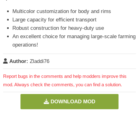
Multicolor customization for body and rims
Large capacity for efficient transport
Robust construction for heavy-duty use
An excellent choice for managing large-scale farming
operations!
Author:
Zladdi76
Report bugs in the comments and help modders improve this
mod. Always check the comments, you can find a solution.
DOWNLOAD MOD