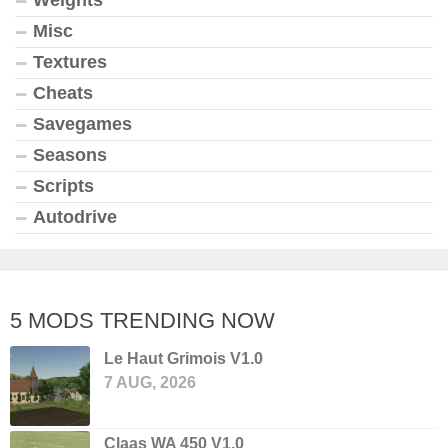
Weights
Misc
Textures
Cheats
Savegames
Seasons
Scripts
Autodrive
5 MODS TRENDING NOW
Le Haut Grimois V1.0
7 AUG, 2026
Claas WA 450 V1.0