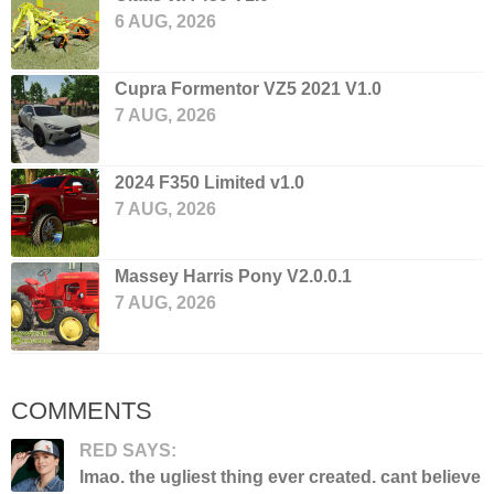
6 AUG, 2026
Cupra Formentor VZ5 2021 V1.0
7 AUG, 2026
2024 F350 Limited v1.0
7 AUG, 2026
Massey Harris Pony V2.0.0.1
7 AUG, 2026
COMMENTS
RED SAYS:
lmao. the ugliest thing ever created. cant believe