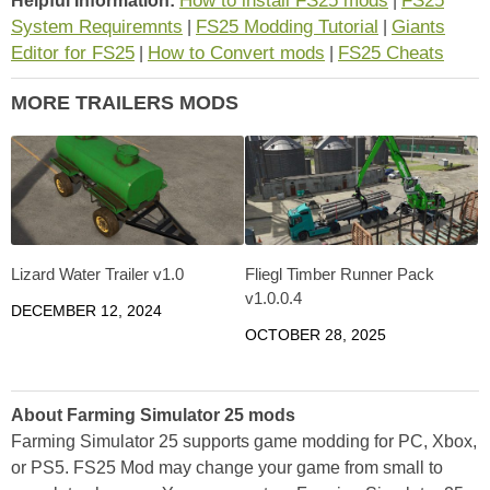
How to install FS25 mods
FS25
Helpful Information:
|
System Requiremnts
FS25 Modding Tutorial
Giants
|
|
Editor for FS25
How to Convert mods
FS25 Cheats
|
|
MORE TRAILERS MODS
Lizard Water Trailer v1.0
Fliegl Timber Runner Pack
v1.0.0.4
DECEMBER 12, 2024
OCTOBER 28, 2025
About Farming Simulator 25 mods
Farming Simulator 25 supports game modding for PC, Xbox,
or PS5. FS25 Mod may change your game from small to