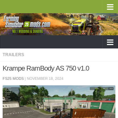
TRAILERS
Krampe RamBody AS 750 v1.0
FS25 MODS
|
NOVEMBER 18, 2024