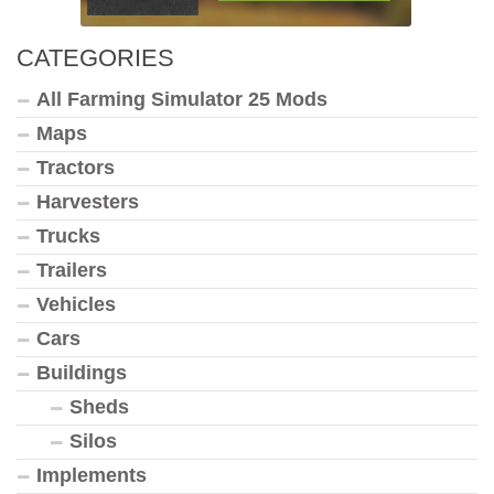
CATEGORIES
All Farming Simulator 25 Mods
Maps
Tractors
Harvesters
Trucks
Trailers
Vehicles
Cars
Buildings
Sheds
Silos
Implements