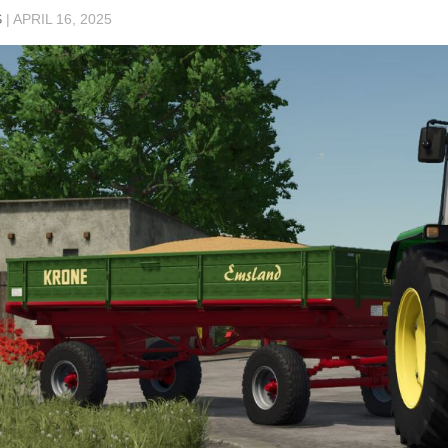
S
|
APRIL 16, 2025