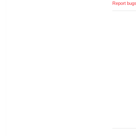
Report bugs