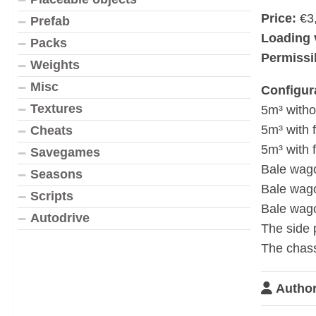
Price:
€3
Prefab
Loading 
Packs
Permissib
Weights
Misc
Configur
Textures
5m³ witho
5m³ with 
Cheats
5m³ with 
Savegames
Bale wag
Seasons
Bale wago
Scripts
Bale wago
Autodrive
The side 
The chass
Author