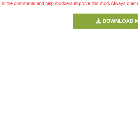
 in the comments and help modders improve this mod. Always check 
DOWNLOAD 