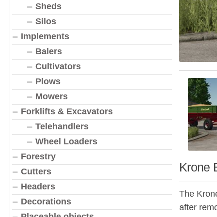
Sheds
Silos
Implements
Balers
Cultivators
Plows
Mowers
Forklifts & Excavators
Telehandlers
Wheel Loaders
Forestry
Krone 
Cutters
Headers
The Krone
Decorations
after remo
Placeable objects