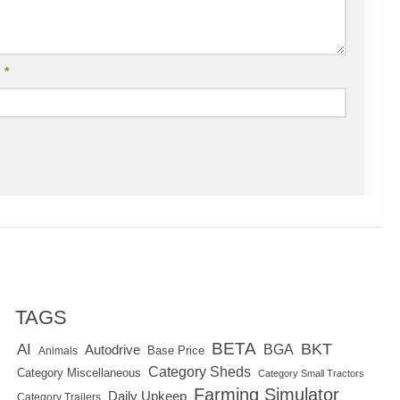
l
*
TAGS
BETA
BKT
AI
BGA
Autodrive
Base Price
Animals
Category Sheds
Category Miscellaneous
Category Small Tractors
Farming Simulator
Daily Upkeep
Category Trailers