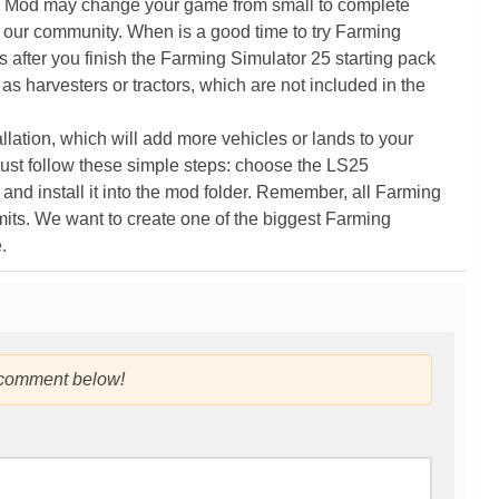
5 Mod may change your game from small to complete
 our community. When is a good time to try Farming
ter you finish the Farming Simulator 25 starting pack
as harvesters or tractors, which are not included in the
ation, which will add more vehicles or lands to your
ust follow these simple steps: choose the LS25
nd install it into the mod folder. Remember, all Farming
its. We want to create one of the biggest Farming
.
 comment below!