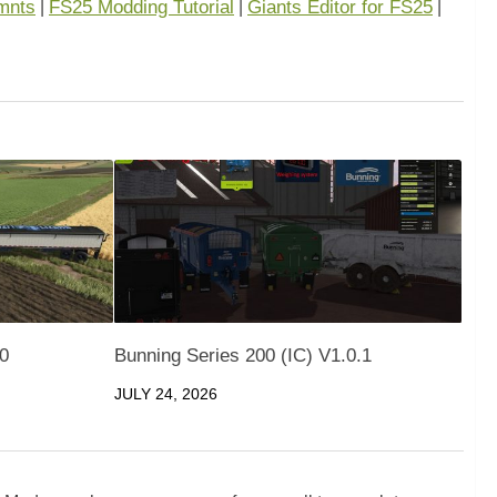
mnts
FS25 Modding Tutorial
Giants Editor for FS25
|
|
|
.0
Bunning Series 200 (IC) V1.0.1
JULY 24, 2026