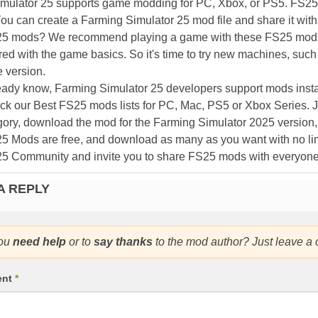
mulator 25 supports game modding for PC, Xbox, or PS5. FS2
ou can create a Farming Simulator 25 mod file and share it with
25 mods? We recommend playing a game with these FS25 mods af
ed with the game basics. So it's time to try new machines, such 
 version.
eady know, Farming Simulator 25 developers support mods install
k our Best FS25 mods lists for PC, Mac, PS5 or Xbox Series. J
ory, download the mod for the Farming Simulator 2025 version, a
25 Mods are free, and download as many as you want with no lim
25 Community and invite you to share FS25 mods with everyone
A REPLY
ou
need help
or to
say thanks
to the mod author? Just leave a
ent
*