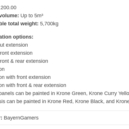
,200.00
volume:
Up to 5m³
le total weight:
5,700kg
ation options:
ut extension
front extension
front & rear extension
on
n with front extension
n with front & rear extension
panels can be painted in Krone Green, Krone Curry Yel
is can be painted in Krone Red, Krone Black, and Kron
:
BayernGamers