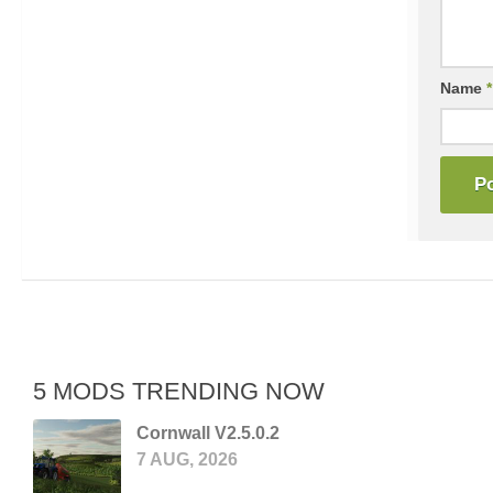
Name
*
5 MODS TRENDING NOW
Cornwall V2.5.0.2
7 AUG, 2026