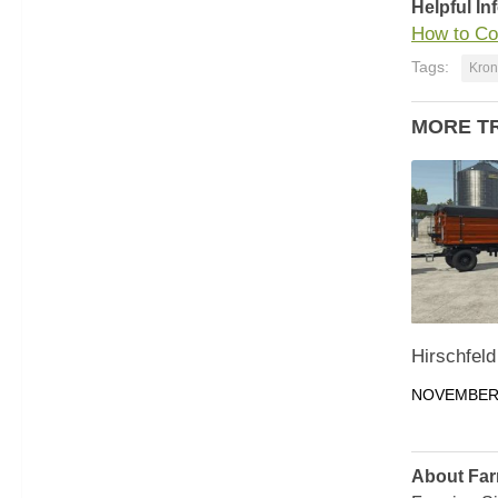
Helpful In
How to Co
Tags:
Kron
MORE T
Hirschfeld
NOVEMBER 
About Far