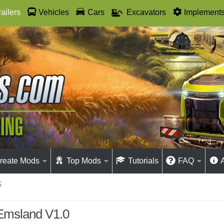
railers
Vehicles
Cars
Excavators
Implement
reate Mods
Top Mods
Tutorials
FAQ
S
Emsland V1.0