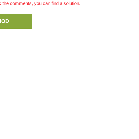
the comments, you can find a solution.
MOD