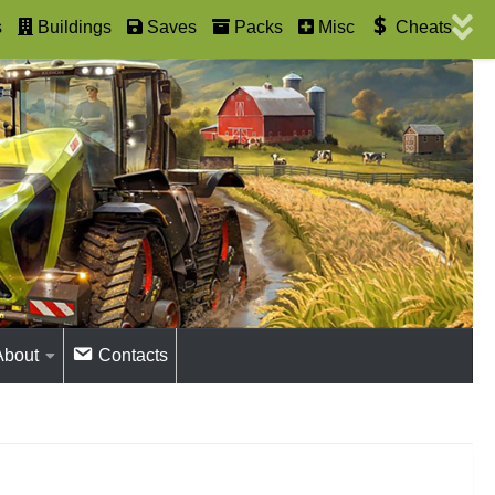
s
Buildings
Saves
Packs
Misc
Cheats
About
Contacts