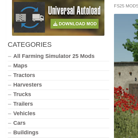
FS25 MOD
CATEGORIES
All Farming Simulator 25 Mods
Maps
Tractors
Harvesters
Trucks
Trailers
Vehicles
Cars
Buildings