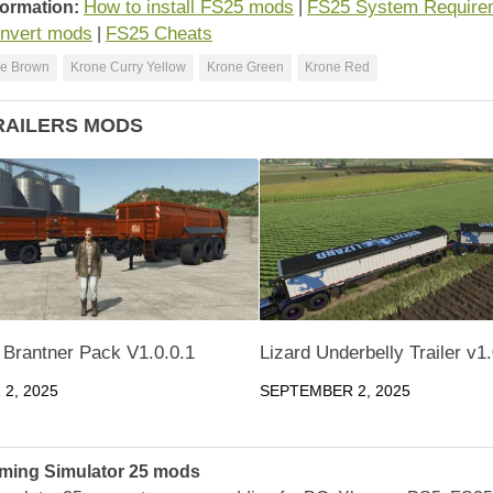
How to install FS25 mods
FS25 System Require
formation:
|
nvert mods
FS25 Cheats
|
e Brown
Krone Curry Yellow
Krone Green
Krone Red
RAILERS MODS
 Brantner Pack V1.0.0.1
Lizard Underbelly Trailer v1
2, 2025
SEPTEMBER 2, 2025
ming Simulator 25 mods