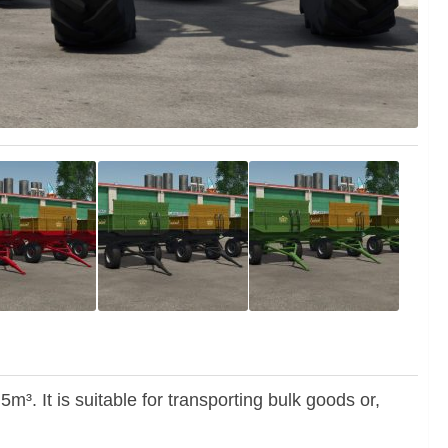
³. It is suitable for transporting bulk goods or,