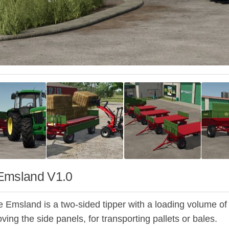
Emsland V1.0
 Emsland is a two-sided tipper with a loading volume of 5m
ving the side panels, for transporting pallets or bales.