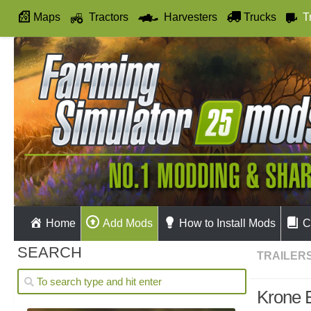
Maps
Tractors
Harvesters
Trucks
T
Autodrive
Home
Add Mods
How to Install Mods
C
SEARCH
TRAILER
Krone 