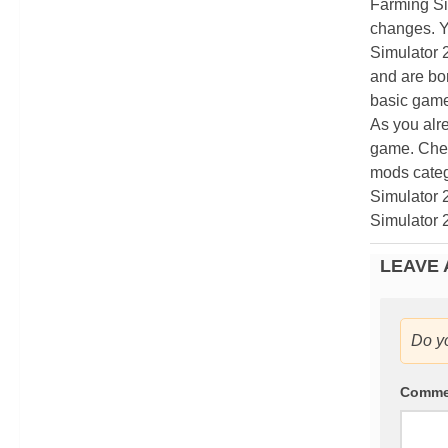
Farming Si
changes. Y
Simulator 
and are bor
basic game
As you alr
game. Chec
mods categ
Simulator 
Simulator 
LEAVE 
Do y
Comm