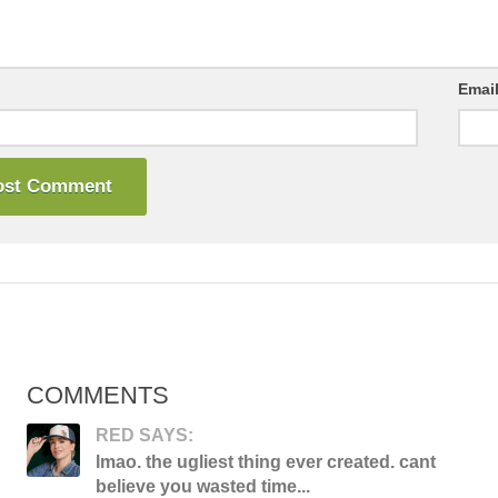
Emai
COMMENTS
RED SAYS:
lmao. the ugliest thing ever created. cant
believe you wasted time...