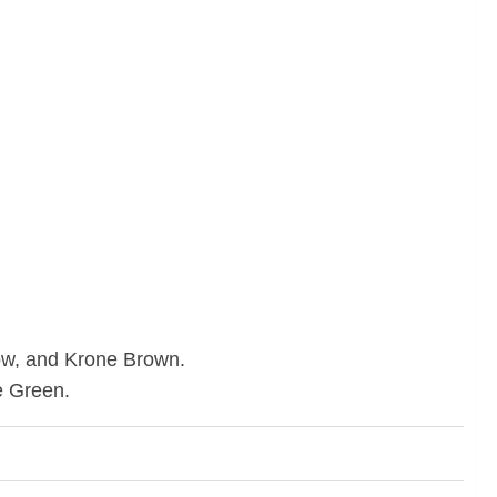
low, and Krone Brown.
e Green.