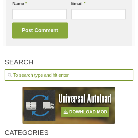
Name
*
Email
*
SEARCH
CATEGORIES