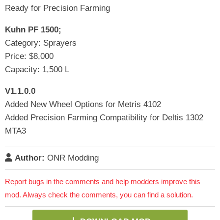
Ready for Precision Farming
Kuhn PF 1500;
Category: Sprayers
Price: $8,000
Capacity: 1,500 L
V1.1.0.0
Added New Wheel Options for Metris 4102
Added Precision Farming Compatibility for Deltis 1302
MTA3
Author:
ONR Modding
Report bugs in the comments and help modders improve this
mod. Always check the comments, you can find a solution.