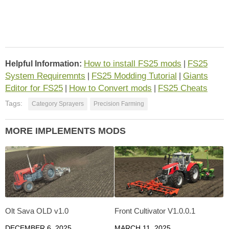
How to install FS25 mods
FS25
Helpful Information:
|
System Requiremnts
FS25 Modding Tutorial
Giants
|
|
Editor for FS25
How to Convert mods
FS25 Cheats
|
|
Tags:
Category Sprayers
Precision Farming
MORE IMPLEMENTS MODS
Olt Sava OLD v1.0
Front Cultivator V1.0.0.1
DECEMBER 6, 2025
MARCH 11, 2025