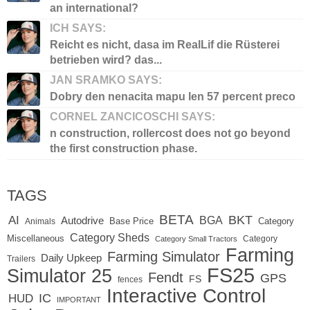
an international?
ICH SAYS:
Reicht es nicht, dasa im RealLif die Rüsterei
betrieben wird? das...
JAN SRAMKO SAYS:
Dobry den nenacita mapu len 57 percent preco
CORNEL ZANCICOSCHI SAYS:
n construction, rollercost does not go beyond
the first construction phase.
TAGS
BETA
BKT
AI
BGA
Autodrive
Base Price
Animals
Category
Category Sheds
Miscellaneous
Category
Category Small Tractors
Farming
Farming Simulator
Daily Upkeep
Trailers
FS25
Simulator 25
Fendt
GPS
FS
fences
Interactive Control
IC
HUD
IMPORTANT