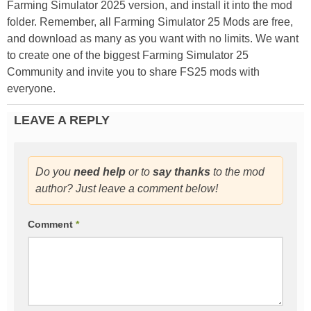
Farming Simulator 2025 version, and install it into the mod
folder. Remember, all Farming Simulator 25 Mods are free,
and download as many as you want with no limits. We want
to create one of the biggest Farming Simulator 25
Community and invite you to share FS25 mods with
everyone.
LEAVE A REPLY
Do you
need help
or to
say thanks
to the mod
author? Just leave a comment below!
Comment
*