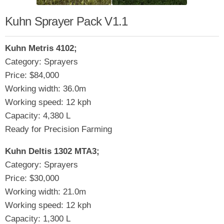
Kuhn Sprayer Pack V1.1
Kuhn Metris 4102;
Category: Sprayers
Price: $84,000
Working width: 36.0m
Working speed: 12 kph
Capacity: 4,380 L
Ready for Precision Farming
Kuhn Deltis 1302 MTA3;
Category: Sprayers
Price: $30,000
Working width: 21.0m
Working speed: 12 kph
Capacity: 1,300 L