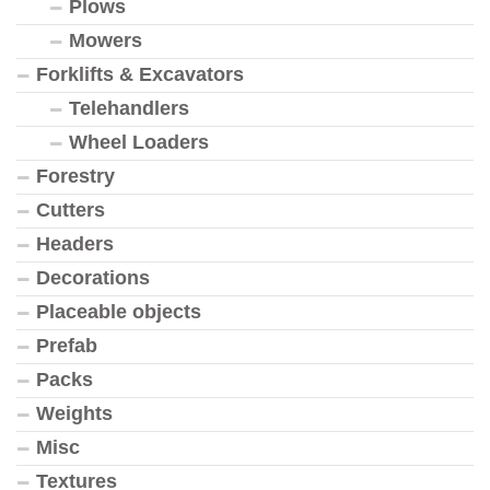
Plows
Mowers
Forklifts & Excavators
Telehandlers
Wheel Loaders
Forestry
Cutters
Headers
Decorations
Placeable objects
Prefab
Packs
Weights
Misc
Textures