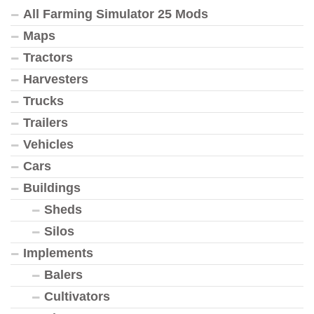
All Farming Simulator 25 Mods
Maps
Tractors
Harvesters
Trucks
Trailers
Vehicles
Cars
Buildings
Sheds
Silos
Implements
Balers
Cultivators