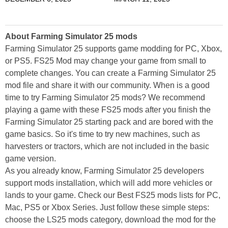
About Farming Simulator 25 mods
Farming Simulator 25 supports game modding for PC, Xbox,
or PS5. FS25 Mod may change your game from small to
complete changes. You can create a Farming Simulator 25
mod file and share it with our community. When is a good
time to try Farming Simulator 25 mods? We recommend
playing a game with these FS25 mods after you finish the
Farming Simulator 25 starting pack and are bored with the
game basics. So it's time to try new machines, such as
harvesters or tractors, which are not included in the basic
game version.
As you already know, Farming Simulator 25 developers
support mods installation, which will add more vehicles or
lands to your game. Check our Best FS25 mods lists for PC,
Mac, PS5 or Xbox Series. Just follow these simple steps:
choose the LS25 mods category, download the mod for the