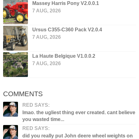
Massey Harris Pony V2.0.0.1
7 AUG, 2026
Ursus C355-C360 Pack V2.0.4
7 AUG, 2026
La Haute Belgique V1.0.0.2
7 AUG, 2026
COMMENTS
RED SAYS:
lmao. the ugliest thing ever created. cant believe
you wasted time...
RED SAYS:
did you really put John deere wheel weights on