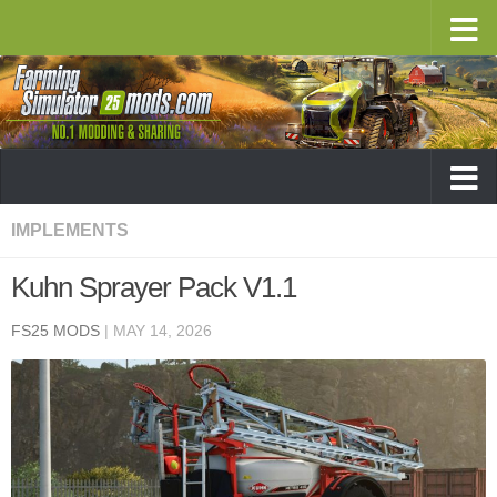
IMPLEMENTS
Kuhn Sprayer Pack V1.1
FS25 MODS
|
MAY 14, 2026