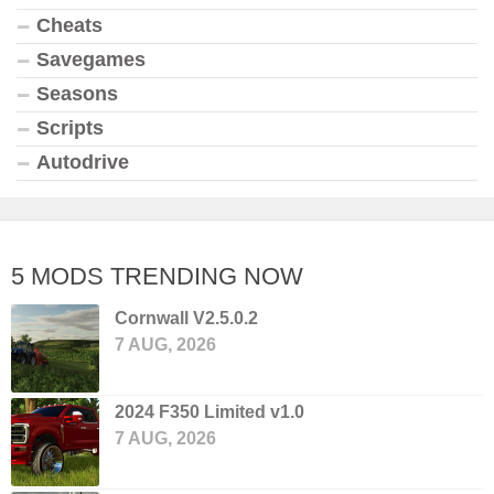
Cheats
Savegames
Seasons
Scripts
Autodrive
5 MODS TRENDING NOW
Cornwall V2.5.0.2
7 AUG, 2026
2024 F350 Limited v1.0
7 AUG, 2026