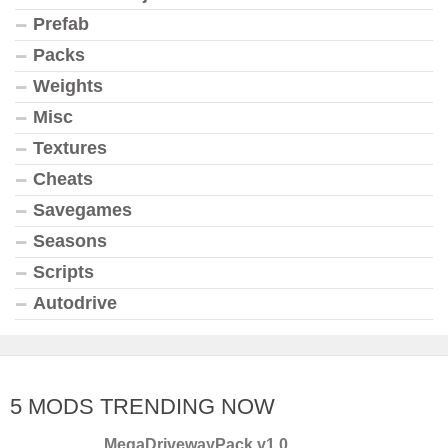
Prefab
Packs
Weights
Misc
Textures
Cheats
Savegames
Seasons
Scripts
Autodrive
5 MODS TRENDING NOW
MegaDrivewayPack v1.0