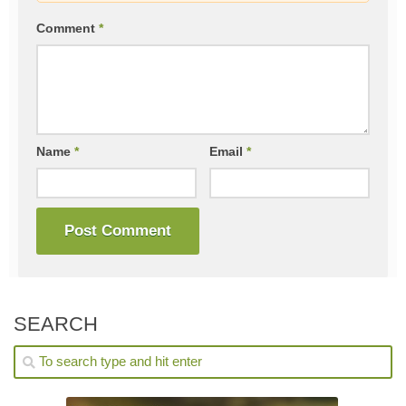
Comment
*
Name
*
Email
*
SEARCH