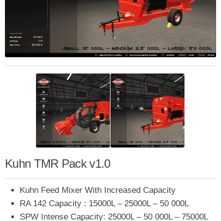
Kuhn TMR Pack v1.0
Kuhn Feed Mixer With Increased Capacity
RA 142 Capacity : 15000L – 25000L – 50 000L
SPW Intense Capacity: 25000L – 50 000L – 75000L