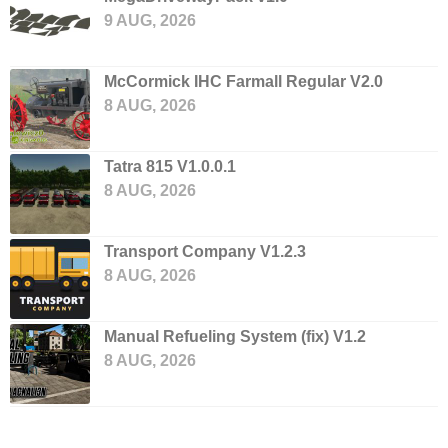
9 AUG, 2026
McCormick IHC Farmall Regular V2.0
8 AUG, 2026
Tatra 815 V1.0.0.1
8 AUG, 2026
Transport Company V1.2.3
8 AUG, 2026
Manual Refueling System (fix) V1.2
8 AUG, 2026