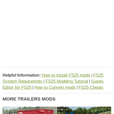
How to install FS25 mods
FS25
Helpful Information:
|
System Requiremnts
FS25 Modding Tutorial
Giants
|
|
Editor for FS25
How to Convert mods
FS25 Cheats
|
|
MORE TRAILERS MODS