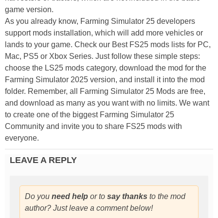
game version.
As you already know, Farming Simulator 25 developers
support mods installation, which will add more vehicles or
lands to your game. Check our Best FS25 mods lists for PC,
Mac, PS5 or Xbox Series. Just follow these simple steps:
choose the LS25 mods category, download the mod for the
Farming Simulator 2025 version, and install it into the mod
folder. Remember, all Farming Simulator 25 Mods are free,
and download as many as you want with no limits. We want
to create one of the biggest Farming Simulator 25
Community and invite you to share FS25 mods with
everyone.
LEAVE A REPLY
Do you
need help
or to
say thanks
to the mod
author? Just leave a comment below!