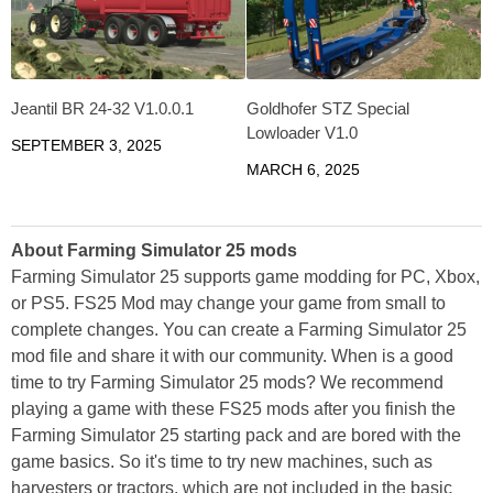
Jeantil BR 24-32 V1.0.0.1
Goldhofer STZ Special
Lowloader V1.0
SEPTEMBER 3, 2025
MARCH 6, 2025
About Farming Simulator 25 mods
Farming Simulator 25 supports game modding for PC, Xbox,
or PS5. FS25 Mod may change your game from small to
complete changes. You can create a Farming Simulator 25
mod file and share it with our community. When is a good
time to try Farming Simulator 25 mods? We recommend
playing a game with these FS25 mods after you finish the
Farming Simulator 25 starting pack and are bored with the
game basics. So it's time to try new machines, such as
harvesters or tractors, which are not included in the basic