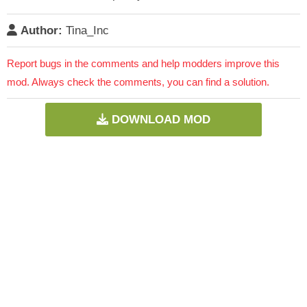
Author:
Tina_Inc
Report bugs in the comments and help modders improve this
mod. Always check the comments, you can find a solution.
DOWNLOAD MOD