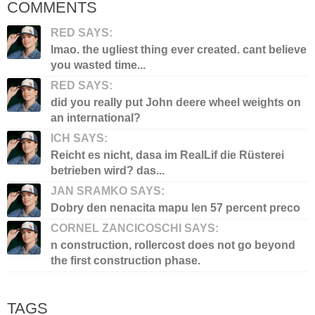
COMMENTS
RED SAYS:
lmao. the ugliest thing ever created. cant believe
you wasted time...
RED SAYS:
did you really put John deere wheel weights on
an international?
ICH SAYS:
Reicht es nicht, dasa im RealLif die Rüsterei
betrieben wird? das...
JAN SRAMKO SAYS:
Dobry den nenacita mapu len 57 percent preco
CORNEL ZANCICOSCHI SAYS:
n construction, rollercost does not go beyond
the first construction phase.
TAGS