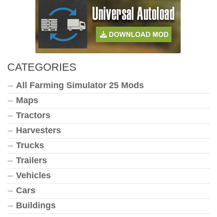
CATEGORIES
All Farming Simulator 25 Mods
Maps
Tractors
Harvesters
Trucks
Trailers
Vehicles
Cars
Buildings