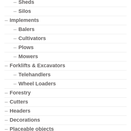
Sheds
Silos
Implements
Balers
Cultivators
Plows
Mowers
Forklifts & Excavators
Telehandlers
Wheel Loaders
Forestry
Cutters
Headers
Decorations
Placeable objects