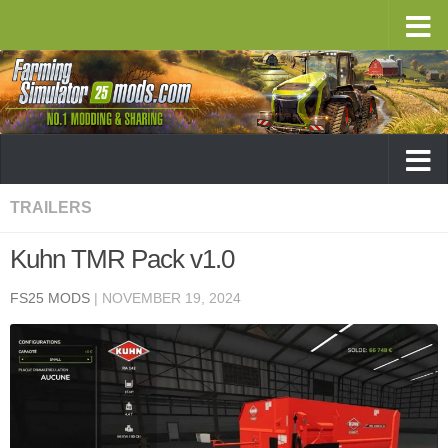
TRAILERS
Kuhn TMR Pack v1.0
FS25 MODS
|
NOVEMBER 19, 2024