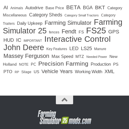
BETA
BKT
AI
BGA
Autodrive
Base Price
Animals
Category
Category Sheds
Miscellaneous
Category
Category Small Tractors
Farming
Farming Simulator
Daily Upkeep
Trailers
FS25
Simulator 25
Fendt
GPS
FS
fences
Interactive Control
IC
HUD
IMPORTANT
John Deere
LED
LS25
Key Features
Manure
Massey Ferguson
Max Speed
MTZ
New
Needed Power
Precision Farming
Production
Holland
PC
PS
NOTE
Vehicle Years
XML
Working Width
PTO
US
RP
Silage