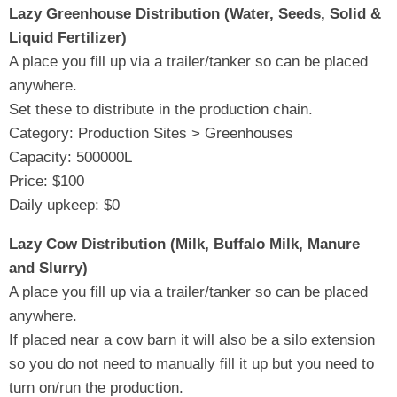
Lazy Greenhouse Distribution (Water, Seeds, Solid &
Liquid Fertilizer)
A place you fill up via a trailer/tanker so can be placed
anywhere.
Set these to distribute in the production chain.
Category: Production Sites > Greenhouses
Capacity: 500000L
Price: $100
Daily upkeep: $0
Lazy Cow Distribution (Milk, Buffalo Milk, Manure
and Slurry)
A place you fill up via a trailer/tanker so can be placed
anywhere.
If placed near a cow barn it will also be a silo extension
so you do not need to manually fill it up but you need to
turn on/run the production.