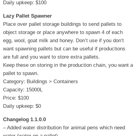
Daily upkeep: $100
Lazy Pallet Spawner
Place over pallet storage buildings to send pallets to
object storage or place anywhere to spawn 4 of each
egg, wool, goat milk and honey. Don’t use if you don’t
want spawning pallets but can be useful if productions
are full and you want to store extra pallets.
Keep these on storing in the production chain, you want a
pallet to spawn.
Category: Buildings > Containers
Capacity: 15000L
Price: $100
Daily upkeep: $0
Changelog 1.1.0.0
– Added water distribution for animal pens which need
water (water on a pallet)