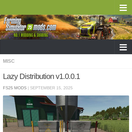
MISC
Lazy Distribution v1.0.0.1
FS25 MODS
|
SEPTEMBER 15, 2025