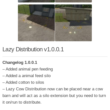
Lazy Distribution v1.0.0.1
Changelog 1.0.0.1
– Added animal pen feeding
– Added a animal feed silo
– Added cotton to silos
– Lazy Cow Distribution now can be placed near a cow
barn and will act as a silo extension but you need to turn
it on/run to distribute.