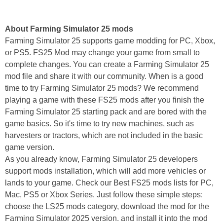
About Farming Simulator 25 mods
Farming Simulator 25 supports game modding for PC, Xbox,
or PS5. FS25 Mod may change your game from small to
complete changes. You can create a Farming Simulator 25
mod file and share it with our community. When is a good
time to try Farming Simulator 25 mods? We recommend
playing a game with these FS25 mods after you finish the
Farming Simulator 25 starting pack and are bored with the
game basics. So it's time to try new machines, such as
harvesters or tractors, which are not included in the basic
game version.
As you already know, Farming Simulator 25 developers
support mods installation, which will add more vehicles or
lands to your game. Check our Best FS25 mods lists for PC,
Mac, PS5 or Xbox Series. Just follow these simple steps:
choose the LS25 mods category, download the mod for the
Farming Simulator 2025 version, and install it into the mod