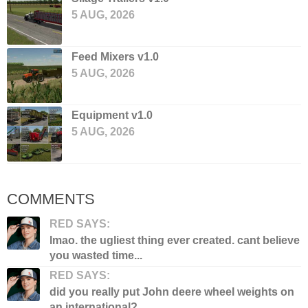
5 AUG, 2026
Feed Mixers v1.0
5 AUG, 2026
Equipment v1.0
5 AUG, 2026
COMMENTS
RED SAYS:
lmao. the ugliest thing ever created. cant believe
you wasted time...
RED SAYS:
did you really put John deere wheel weights on
an international?