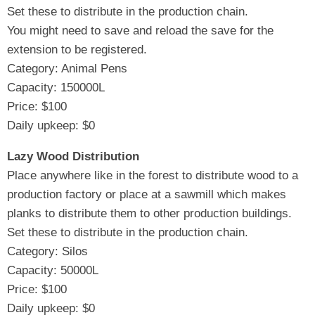
Set these to distribute in the production chain.
You might need to save and reload the save for the
extension to be registered.
Category: Animal Pens
Capacity: 150000L
Price: $100
Daily upkeep: $0
Lazy Wood Distribution
Place anywhere like in the forest to distribute wood to a
production factory or place at a sawmill which makes
planks to distribute them to other production buildings.
Set these to distribute in the production chain.
Category: Silos
Capacity: 50000L
Price: $100
Daily upkeep: $0