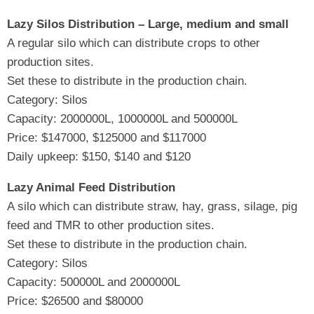
Lazy Silos Distribution – Large, medium and small
A regular silo which can distribute crops to other
production sites.
Set these to distribute in the production chain.
Category: Silos
Capacity: 2000000L, 1000000L and 500000L
Price: $147000, $125000 and $117000
Daily upkeep: $150, $140 and $120
Lazy Animal Feed Distribution
A silo which can distribute straw, hay, grass, silage, pig
feed and TMR to other production sites.
Set these to distribute in the production chain.
Category: Silos
Capacity: 500000L and 2000000L
Price: $26500 and $80000