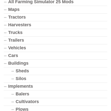
All Farming Simulator 25 Mods
Maps
Tractors
Harvesters
Trucks
Trailers
Vehicles
Cars
Buildings
Sheds
Silos
Implements
Balers
Cultivators
Plows