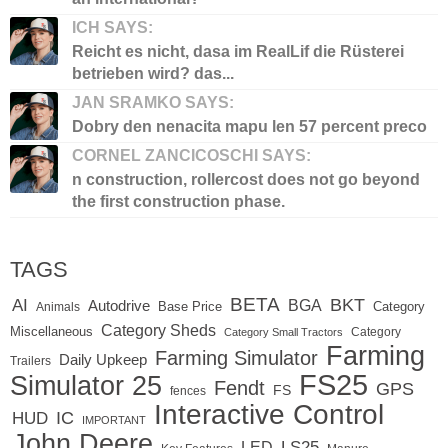
ICH SAYS:
Reicht es nicht, dasa im RealLif die Rüsterei
betrieben wird? das...
JAN SRAMKO SAYS:
Dobry den nenacita mapu len 57 percent preco
CORNEL ZANCICOSCHI SAYS:
n construction, rollercost does not go beyond
the first construction phase.
TAGS
BETA
BKT
AI
BGA
Autodrive
Base Price
Animals
Category
Category Sheds
Miscellaneous
Category
Category Small Tractors
Farming
Farming Simulator
Daily Upkeep
Trailers
FS25
Simulator 25
Fendt
GPS
FS
fences
Interactive Control
IC
HUD
IMPORTANT
John Deere
LED
LS25