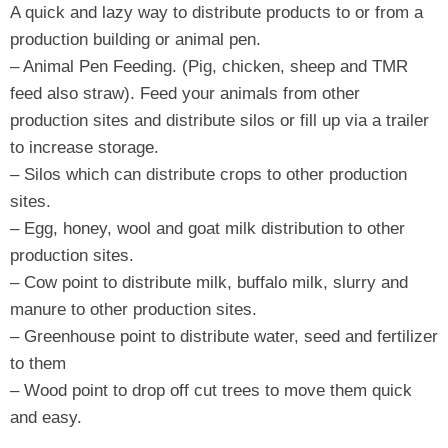
A quick and lazy way to distribute products to or from a
production building or animal pen.
– Animal Pen Feeding. (Pig, chicken, sheep and TMR
feed also straw). Feed your animals from other
production sites and distribute silos or fill up via a trailer
to increase storage.
– Silos which can distribute crops to other production
sites.
– Egg, honey, wool and goat milk distribution to other
production sites.
– Cow point to distribute milk, buffalo milk, slurry and
manure to other production sites.
– Greenhouse point to distribute water, seed and fertilizer
to them
– Wood point to drop off cut trees to move them quick
and easy.