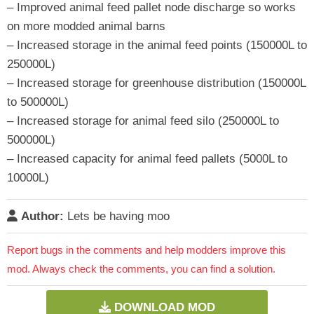
– Improved animal feed pallet node discharge so works
on more modded animal barns
– Increased storage in the animal feed points (150000L to
250000L)
– Increased storage for greenhouse distribution (150000L
to 500000L)
– Increased storage for animal feed silo (250000L to
500000L)
– Increased capacity for animal feed pallets (5000L to
10000L)
Author:
Lets be having moo
Report bugs in the comments and help modders improve this
mod. Always check the comments, you can find a solution.
DOWNLOAD MOD