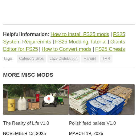
How to install FS25 mods
FS25
Helpful Information:
|
System Requiremnts
FS25 Modding Tutorial
Giants
|
|
Editor for FS25
How to Convert mods
FS25 Cheats
|
|
Tags:
Category Silos
Lazy Distribution
Manure
TMR
MORE MISC MODS
The Reality of Life v1.0
Polish feed pallets V1.0
NOVEMBER 13, 2025
MARCH 19, 2025