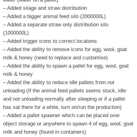
– Added silage and straw distribution
– Added a bigger animal feed silo (2000000L)
– Added a separate straw only distribution silo
(1000000L)
– Added trigger icons to correct locations
– Added the ability to remove icons for egg, wool, goat
milk & honey (need to replace and customise)
– Added the ability to spawn a pallet for egg, wool, goat
milk & honey
– Added the ability to reduce idle pallets from not
unloading (If the animal feed pallets seems stuck, idle
and not unloading normally after sleeping or if a pallet
has sat there for a while, turn on/run the production)
– Added a pallet spawner which can be placed over
object storage or anywhere to spawn 4 of egg, wool, goat
milk and honey (found in containers)