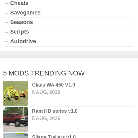
Cheats
Savegames
Seasons
Scripts
Autodrive
5 MODS TRENDING NOW
Claas WA 450 V1.0
6 AUG, 2026
Ram HD series v1.0
5 AUG, 2026
Silage Trailers v1.0