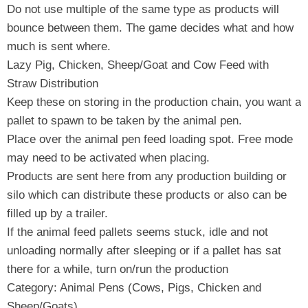
Do not use multiple of the same type as products will
bounce between them. The game decides what and how
much is sent where.
Lazy Pig, Chicken, Sheep/Goat and Cow Feed with
Straw Distribution
Keep these on storing in the production chain, you want a
pallet to spawn to be taken by the animal pen.
Place over the animal pen feed loading spot. Free mode
may need to be activated when placing.
Products are sent here from any production building or
silo which can distribute these products or also can be
filled up by a trailer.
If the animal feed pallets seems stuck, idle and not
unloading normally after sleeping or if a pallet has sat
there for a while, turn on/run the production
Category: Animal Pens (Cows, Pigs, Chicken and
Sheep/Goats)