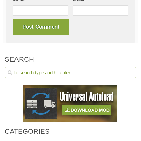
SEARCH
CATEGORIES