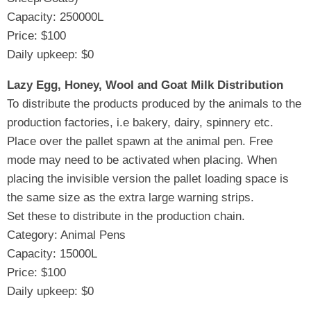
Capacity: 250000L
Price: $100
Daily upkeep: $0
Lazy Egg, Honey, Wool and Goat Milk Distribution
To distribute the products produced by the animals to the
production factories, i.e bakery, dairy, spinnery etc.
Place over the pallet spawn at the animal pen. Free
mode may need to be activated when placing. When
placing the invisible version the pallet loading space is
the same size as the extra large warning strips.
Set these to distribute in the production chain.
Category: Animal Pens
Capacity: 15000L
Price: $100
Daily upkeep: $0