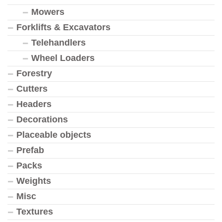
Mowers
Forklifts & Excavators
Telehandlers
Wheel Loaders
Forestry
Cutters
Headers
Decorations
Placeable objects
Prefab
Packs
Weights
Misc
Textures