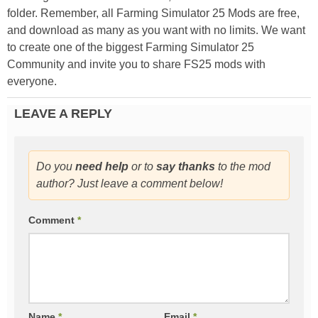
folder. Remember, all Farming Simulator 25 Mods are free,
and download as many as you want with no limits. We want
to create one of the biggest Farming Simulator 25
Community and invite you to share FS25 mods with
everyone.
LEAVE A REPLY
Do you
need help
or to
say thanks
to the mod
author? Just leave a comment below!
Comment
*
Name
*
Email
*