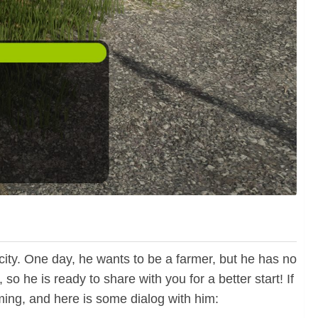
city. One day, he wants to be a farmer, but he has no
 he is ready to share with you for a better start! If
rming, and here is some dialog with him: