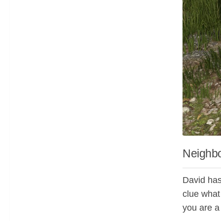
Neighbo
David has
clue what
you are a 