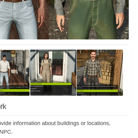
rk
ide information about buildings or locations,
m NPC.