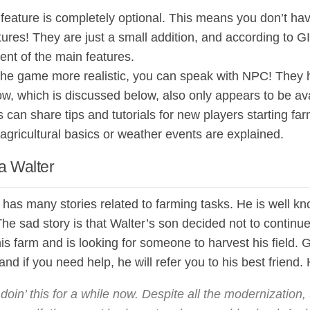
eature is completely optional. This means you don’t hav
ures! They are just a small addition, and according to G
nt of the main features.
he game more realistic, you can speak with NPC! They ha
ow, which is discussed below, also only appears to be avai
can share tips and tutorials for new players starting farm
agricultural basics or weather events are explained.
 Walter
has many stories related to farming tasks. He is well kn
he sad story is that Walter’s son decided not to continue
s farm and is looking for someone to harvest his field. 
and if you need help, he will refer you to his best frien
 doin’ this for a while now. Despite all the modernization, t