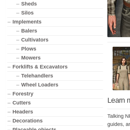
Sheds
Silos
Implements
Balers
Cultivators
Plows
Mowers
Forklifts & Excavators
Telehandlers
Wheel Loaders
Forestry
Learn 
Cutters
Headers
Talking N
Decorations
guides, a
Placeable objects