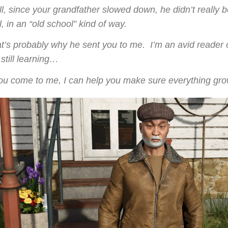
l, since your grandfather slowed down, he didn’t really b
l, in an “old school” kind of way.
t’s probably why he sent you to me.
I’m an avid reader 
 still learning…
you come to me, I can help you make sure everything grows