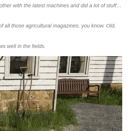
other with the latest machines and did a lot of stuff…
of all those agricultural magazines, you know. Old,
 well in the fields.