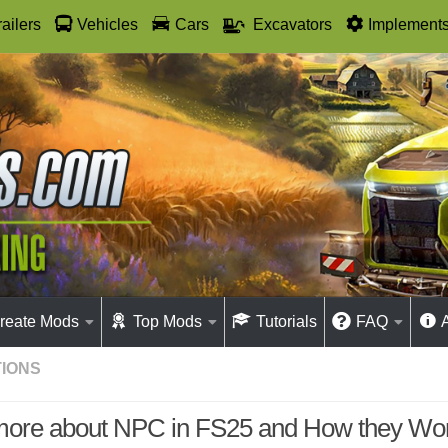
railers
Vehicles
Cars
Excavators
Implement
reate Mods
Top Mods
Tutorials
FAQ
IONS
more about NPC in FS25 and How they Wo