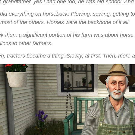
 grandfather, yes I had one too, he was old-school. And I
did everything on horseback. Plowing, sowing, getting to
 most of the others. Horses were the backbone of it all.
k then, a significant portion of his farm was about hors
llions to other farmers.
n, tractors became a thing. Slowly, at first. Then, more