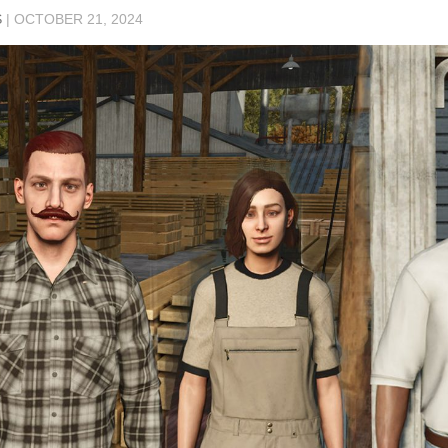
S
|
OCTOBER 21, 2024