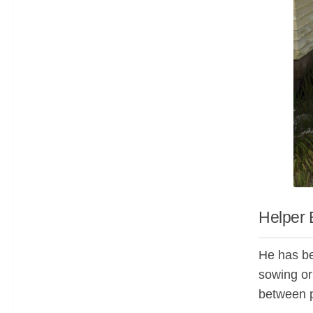
Helper 
He has bee
sowing o
between p