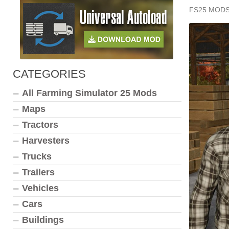
FS25 MOD
CATEGORIES
All Farming Simulator 25 Mods
Maps
Tractors
Harvesters
Trucks
Trailers
Vehicles
Cars
Buildings