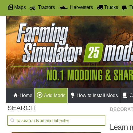
Maps
Tractors
Harvesters
Trucks
T
Autodrive
Home
Add Mods
How to Install Mods
C
SEARCH
DECORAT
Learn 