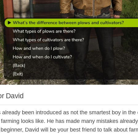
r David
 already been introduced as not the smartest boy in the 
 farming looks like. He has made many mistakes already, so
beginner, David will be your best friend to talk about fa