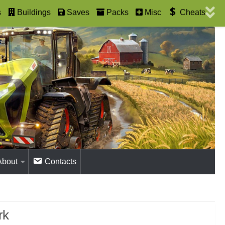
s
Buildings
Saves
Packs
Misc
Cheats
About
Contacts
rk