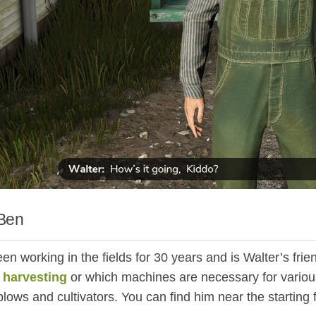
Ben
n working in the fields for 30 years and is Walter’s frien
r
harvesting
or which machines are necessary for various
lows and cultivators. You can find him near the starting