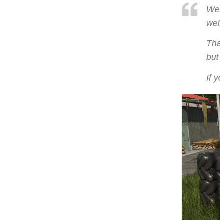
Wel
wel
Tha
but
If 