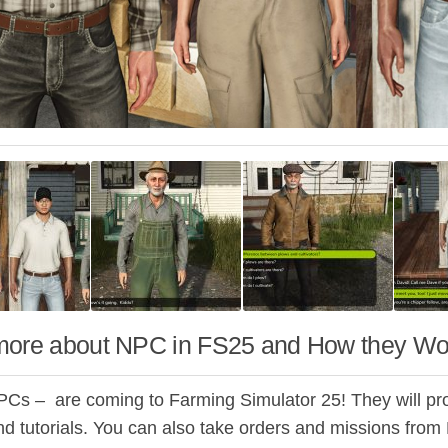
more about NPC in FS25 and How they Wo
PCs – are coming to Farming Simulator 25! They will prov
nd tutorials. You can also take orders and missions fro