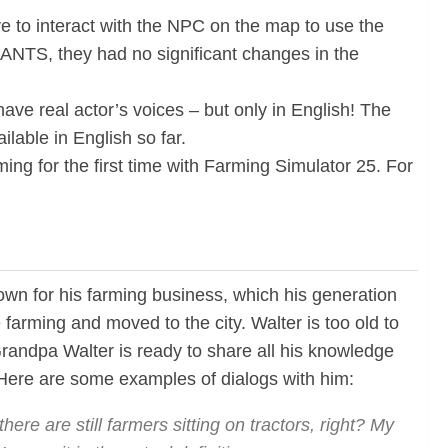
e to interact with the NPC on the map to use the
IANTS, they had no significant changes in the
ve real actor’s voices – but only in English! The
lable in English so far.
ing for the first time with Farming Simulator 25. For
own for his farming business, which his generation
 farming and moved to the city. Walter is too old to
Grandpa Walter is ready to share all his knowledge
d. Here are some examples of dialogs with him:
here are still farmers sitting on tractors, right?
My