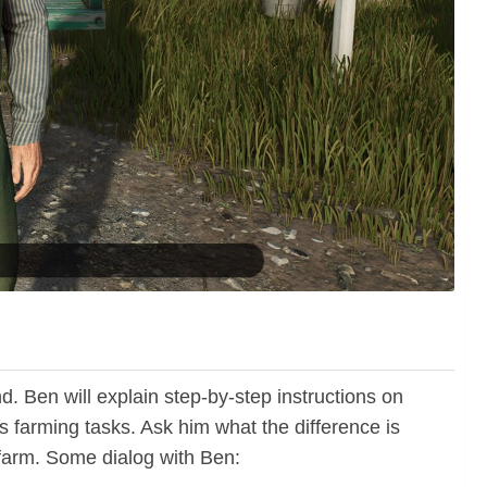
d. Ben will explain step-by-step instructions on
 farming tasks. Ask him what the difference is
 farm. Some dialog with Ben: