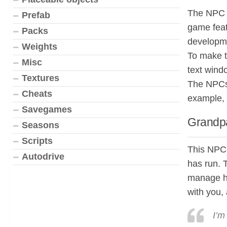
The NPC f
Prefab
game feat
Packs
developme
Weights
To make t
Misc
text wind
Textures
The NPCs 
Cheats
example, 
Savegames
Grandpa
Seasons
Scripts
This NPC 
Autodrive
has run. T
manage hi
with you, 
I’m