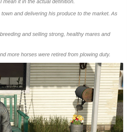
 mean it in the actual definition.
 town and delivering his produce to the market. As
e breeding and selling strong, healthy mares and
 and more horses were retired from plowing duty.