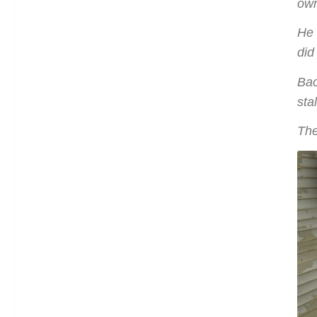
own
He 
did
Bac
sta
The