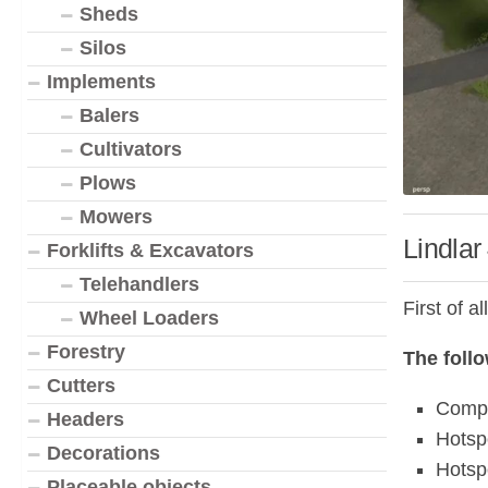
Sheds
Silos
Implements
Balers
Cultivators
Plows
Mowers
Lindlar
Forklifts & Excavators
Telehandlers
First of a
Wheel Loaders
Forestry
The foll
Cutters
Compl
Headers
Hotsp
Decorations
Hotsp
Placeable objects