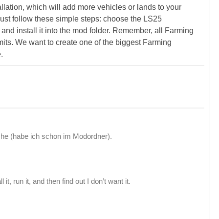
ation, which will add more vehicles or lands to your
ust follow these simple steps: choose the LS25
nd install it into the mod folder. Remember, all Farming
its. We want to create one of the biggest Farming
.
he (habe ich schon im Modordner).
t, run it, and then find out I don’t want it.