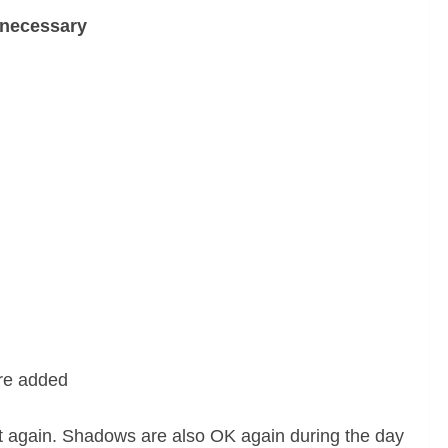
 necessary
ere added
t again. Shadows are also OK again during the day