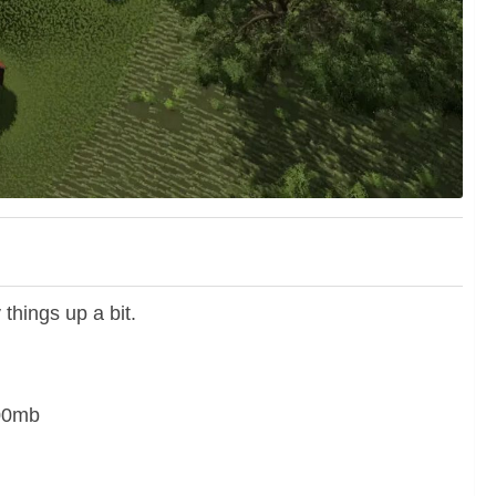
 things up a bit.
500mb