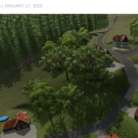
S
|
JANUARY 17, 2025