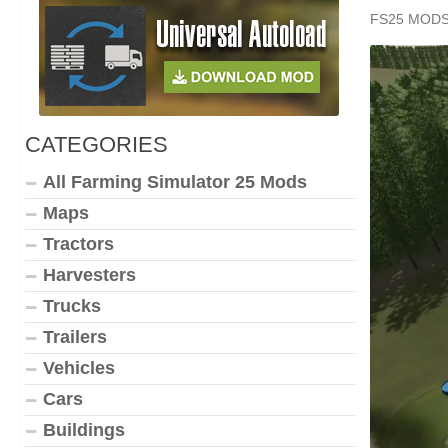
FS25 MOD
CATEGORIES
All Farming Simulator 25 Mods
Maps
Tractors
Harvesters
Trucks
Trailers
Vehicles
Cars
Buildings