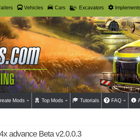
railers
Vehicles
Cars
Excavators
Implement
reate Mods
Top Mods
Tutorials
FAQ
 4x advance Beta v2.0.0.3