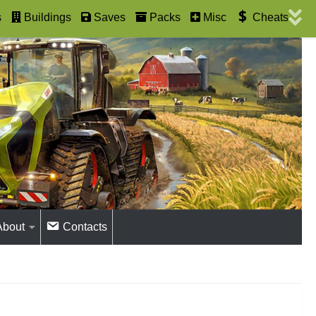
s
Buildings
Saves
Packs
Misc
Cheats
About
Contacts