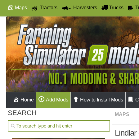
Maps
Tractors
Harvesters
Trucks
T
Autodrive
Home
Add Mods
How to Install Mods
C
SEARCH
MAPS
Lindlar