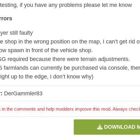
testing, if you have any problems please let me know
rors
yer still faulty
e shop in the wrong position on the map, I can’t get rid of i
ow spawn in front of the vehicle shop.
G required because there were terrain adjustments.
5 farmlands can currently be purchased via console, ther
right up to the edge, I don’t know why)
:
DerGammler83
 in the comments and help modders improve this mod. Always check 
DOWNLOAD 