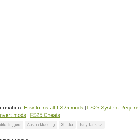
How to install FS25 mods
FS25 System Require
formation:
|
nvert mods
FS25 Cheats
|
ble Triggers
Austria Modding
Shader
Tony Tankeck