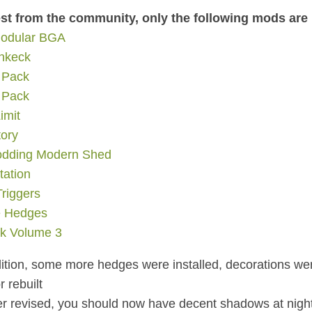
st from the community, only the following mods are
odular BGA
ankeck
 Pack
 Pack
imit
ory
odding Modern Shed
tation
riggers
e Hedges
k Volume 3
dition, some more hedges were installed, decorations w
 rebuilt
r revised, you should now have decent shadows at nigh