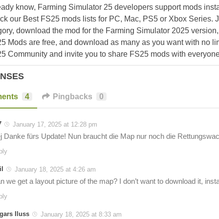
eady know, Farming Simulator 25 developers support mods install
k our Best FS25 mods lists for PC, Mac, PS5 or Xbox Series. J
ory, download the mod for the Farming Simulator 2025 version, a
25 Mods are free, and download as many as you want with no lim
25 Community and invite you to share FS25 mods with everyone
ONSES
ents
4
Pingbacks
0
7
January 17, 2025 at 12:28 pm
j Danke fürs Update! Nun braucht die Map nur noch die Rettungswac
ply
il
January 18, 2025 at 4:26 am
 we get a layout picture of the map? I don’t want to download it, install i
ply
gars Iluss
January 18, 2025 at 8:33 am