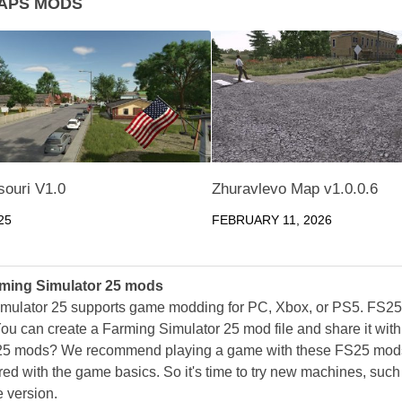
APS MODS
souri V1.0
Zhuravlevo Map v1.0.0.6
25
FEBRUARY 11, 2026
ming Simulator 25 mods
mulator 25 supports game modding for PC, Xbox, or PS5. FS2
ou can create a Farming Simulator 25 mod file and share it with
25 mods? We recommend playing a game with these FS25 mods af
ed with the game basics. So it's time to try new machines, such 
 version.