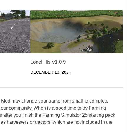
LoneHills v1.0.9
DECEMBER 18, 2024
5 Mod may change your game from small to complete
 our community. When is a good time to try Farming
ter you finish the Farming Simulator 25 starting pack
as harvesters or tractors, which are not included in the