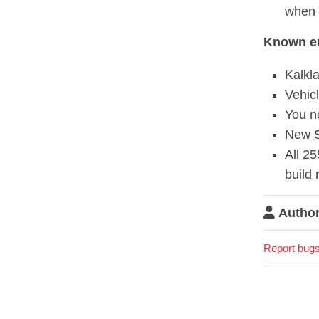
when 
Known er
Kalkla
Vehicl
You n
New S
All 25
build 
Author
Report bugs