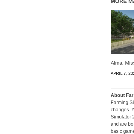
MORE M
Alma, Mis
APRIL 7, 20
About Far
Farming Si
changes. Y
Simulator 
and are bor
basic game