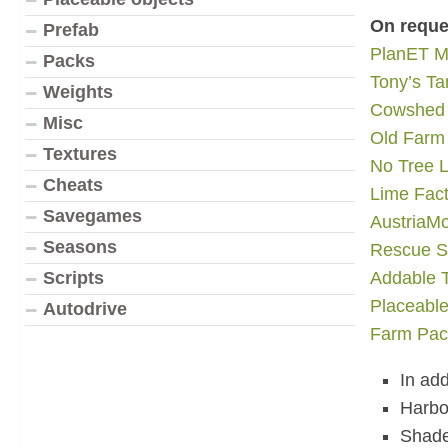
On reque
Prefab
PlanET M
Packs
Tony’s T
Weights
Cowshed
Misc
Old Farm
Textures
No Tree L
Cheats
Lime Fact
Savegames
AustriaM
Seasons
Rescue S
Scripts
Addable T
Placeabl
Autodrive
Farm Pac
In ad
Harbor
Shade