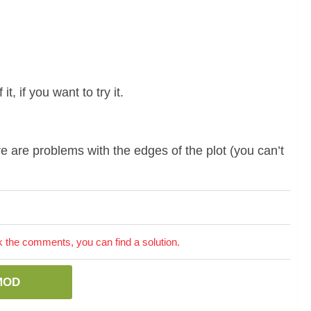
t, if you want to try it.
e are problems with the edges of the plot (you can’t
the comments, you can find a solution.
MOD