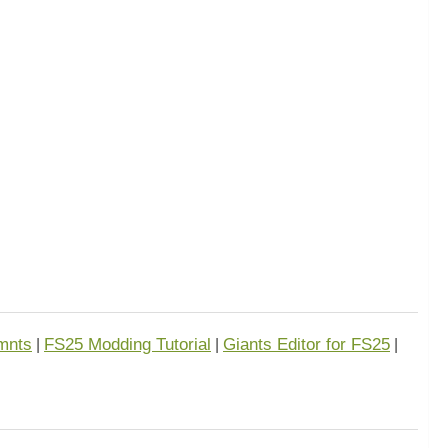
mnts
FS25 Modding Tutorial
Giants Editor for FS25
|
|
|