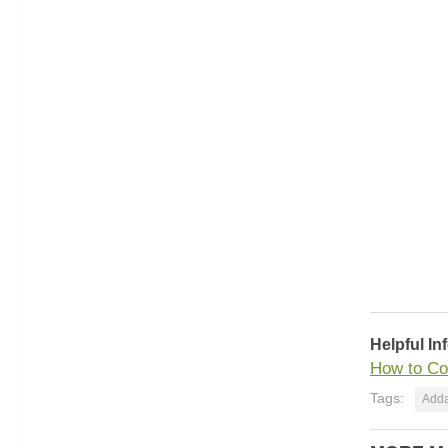
Helpful In
How to Co
Tags:
Adda