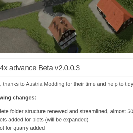
 4x advance Beta v2.0.0.3
ll, thanks to Austria Modding for their time and help to tidy
owing changes:
ete folder structure renewed and streamlined, almost 
ots added for plots (will be expanded)
ot for quarry added