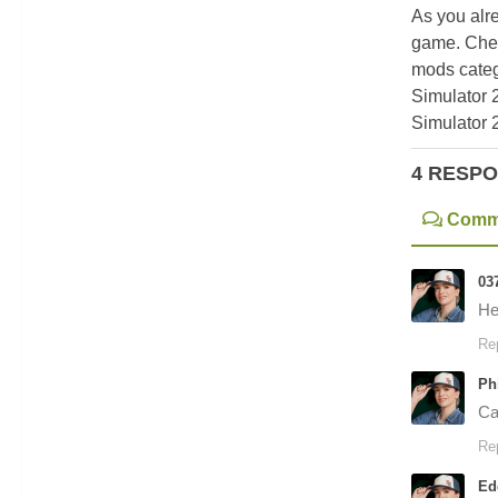
As you alr
game. Chec
mods categ
Simulator 
Simulator 
4 RESP
Comm
03
He
Re
Ph
Can
Re
Ed