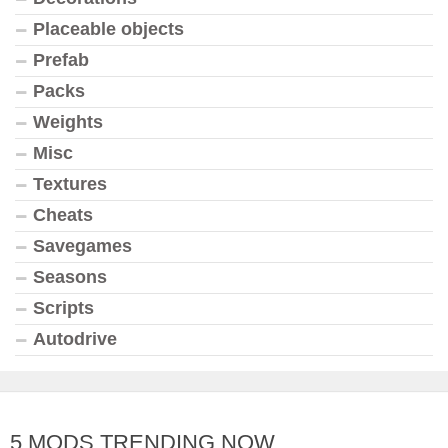
Placeable objects
Prefab
Packs
Weights
Misc
Textures
Cheats
Savegames
Seasons
Scripts
Autodrive
5 MODS TRENDING NOW