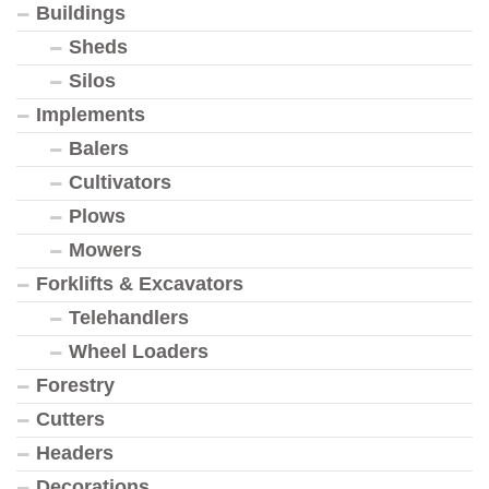
Buildings
Sheds
Silos
Implements
Balers
Cultivators
Plows
Mowers
Forklifts & Excavators
Telehandlers
Wheel Loaders
Forestry
Cutters
Headers
Decorations