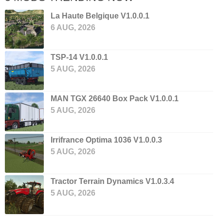
La Haute Belgique V1.0.0.1
6 AUG, 2026
TSP-14 V1.0.0.1
5 AUG, 2026
MAN TGX 26640 Box Pack V1.0.0.1
5 AUG, 2026
Irrifrance Optima 1036 V1.0.0.3
5 AUG, 2026
Tractor Terrain Dynamics V1.0.3.4
5 AUG, 2026