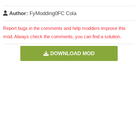
Author:
FyModding0FC Cola
Report bugs in the comments and help modders improve this
mod. Always check the comments, you can find a solution.
DOWNLOAD MOD