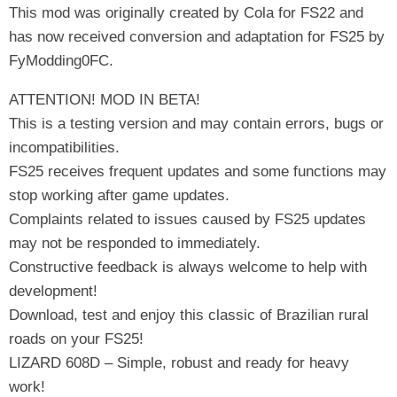
This mod was originally created by Cola for FS22 and
has now received conversion and adaptation for FS25 by
FyModding0FC.
ATTENTION! MOD IN BETA!
This is a testing version and may contain errors, bugs or
incompatibilities.
FS25 receives frequent updates and some functions may
stop working after game updates.
Complaints related to issues caused by FS25 updates
may not be responded to immediately.
Constructive feedback is always welcome to help with
development!
Download, test and enjoy this classic of Brazilian rural
roads on your FS25!
LIZARD 608D – Simple, robust and ready for heavy
work!