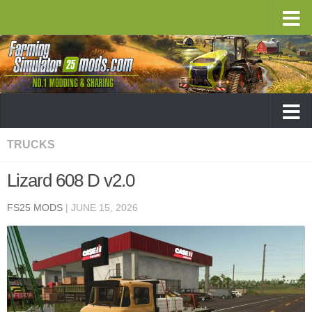
TRUCKS
Lizard 608 D v2.0
FS25 MODS
|
JUNE 15, 2026