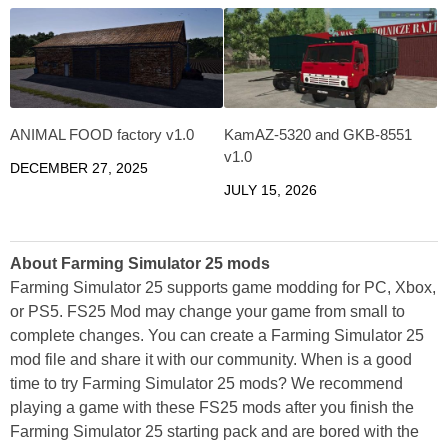
ANIMAL FOOD factory v1.0
KamAZ-5320 and GKB-8551
v1.0
DECEMBER 27, 2025
JULY 15, 2026
About Farming Simulator 25 mods
Farming Simulator 25 supports game modding for PC, Xbox,
or PS5. FS25 Mod may change your game from small to
complete changes. You can create a Farming Simulator 25
mod file and share it with our community. When is a good
time to try Farming Simulator 25 mods? We recommend
playing a game with these FS25 mods after you finish the
Farming Simulator 25 starting pack and are bored with the