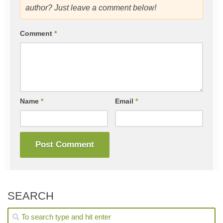
author? Just leave a comment below!
Comment
*
Name
*
Email
*
SEARCH