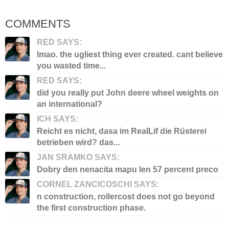
COMMENTS
RED SAYS:
lmao. the ugliest thing ever created. cant believe
you wasted time...
RED SAYS:
did you really put John deere wheel weights on
an international?
ICH SAYS:
Reicht es nicht, dasa im RealLif die Rüsterei
betrieben wird? das...
JAN SRAMKO SAYS:
Dobry den nenacita mapu len 57 percent preco
CORNEL ZANCICOSCHI SAYS:
n construction, rollercost does not go beyond
the first construction phase.