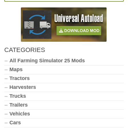
CATEGORIES
All Farming Simulator 25 Mods
Maps
Tractors
Harvesters
Trucks
Trailers
Vehicles
Cars