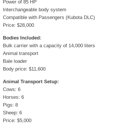
Power of 85 HP
Interchangeable body system
Compatible with Passengers (Kubota DLC)
Price: $28,000
Bodies Included:
Bulk carrier with a capacity of 14,000 liters
Animal transport
Bale loader
Body price: $11,600
Animal Transport Setup:
Cows: 6
Horses: 6
Pigs: 8
Sheep: 6
Price: $5,000