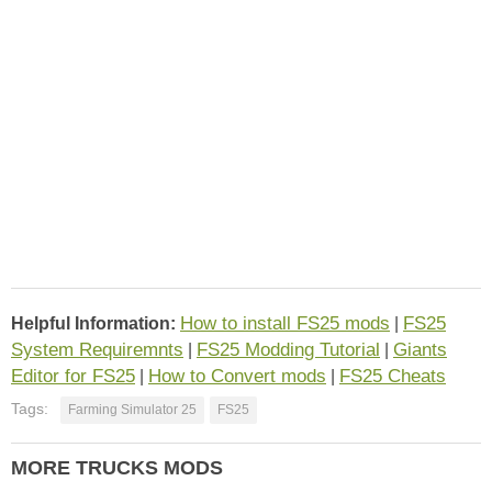
How to install FS25 mods
FS25
Helpful Information:
|
System Requiremnts
FS25 Modding Tutorial
Giants
|
|
Editor for FS25
How to Convert mods
FS25 Cheats
|
|
Tags:
Farming Simulator 25
FS25
MORE TRUCKS MODS