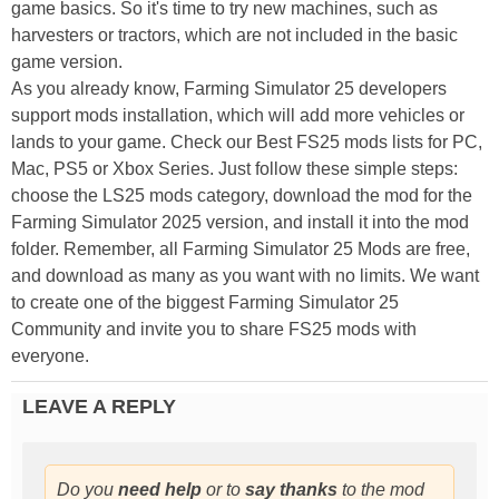
game basics. So it's time to try new machines, such as
harvesters or tractors, which are not included in the basic
game version.
As you already know, Farming Simulator 25 developers
support mods installation, which will add more vehicles or
lands to your game. Check our Best FS25 mods lists for PC,
Mac, PS5 or Xbox Series. Just follow these simple steps:
choose the LS25 mods category, download the mod for the
Farming Simulator 2025 version, and install it into the mod
folder. Remember, all Farming Simulator 25 Mods are free,
and download as many as you want with no limits. We want
to create one of the biggest Farming Simulator 25
Community and invite you to share FS25 mods with
everyone.
LEAVE A REPLY
Do you
need help
or to
say thanks
to the mod