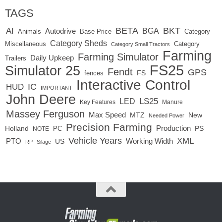
TAGS
BETA
BKT
AI
BGA
Autodrive
Base Price
Animals
Category
Category Sheds
Miscellaneous
Category
Category Small Tractors
Farming
Farming Simulator
Daily Upkeep
Trailers
FS25
Simulator 25
Fendt
GPS
FS
fences
Interactive Control
IC
HUD
IMPORTANT
John Deere
LED
LS25
Key Features
Manure
Massey Ferguson
Max Speed
MTZ
New
Needed Power
Precision Farming
Production
Holland
PC
PS
NOTE
Vehicle Years
XML
Working Width
PTO
US
RP
Silage