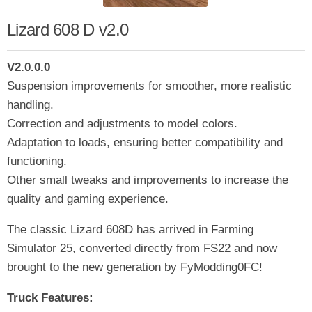
Lizard 608 D v2.0
V2.0.0.0
Suspension improvements for smoother, more realistic
handling.
Correction and adjustments to model colors.
Adaptation to loads, ensuring better compatibility and
functioning.
Other small tweaks and improvements to increase the
quality and gaming experience.
The classic Lizard 608D has arrived in Farming
Simulator 25, converted directly from FS22 and now
brought to the new generation by FyModding0FC!
Truck Features: