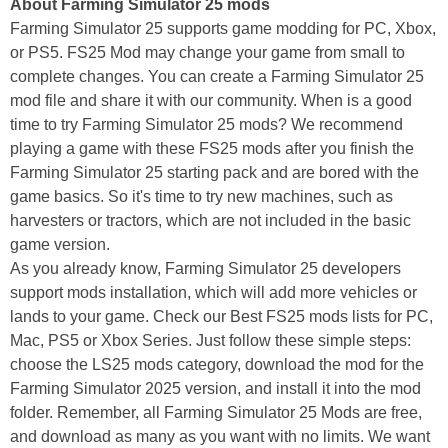
About Farming Simulator 25 mods
Farming Simulator 25 supports game modding for PC, Xbox,
or PS5. FS25 Mod may change your game from small to
complete changes. You can create a Farming Simulator 25
mod file and share it with our community. When is a good
time to try Farming Simulator 25 mods? We recommend
playing a game with these FS25 mods after you finish the
Farming Simulator 25 starting pack and are bored with the
game basics. So it's time to try new machines, such as
harvesters or tractors, which are not included in the basic
game version.
As you already know, Farming Simulator 25 developers
support mods installation, which will add more vehicles or
lands to your game. Check our Best FS25 mods lists for PC,
Mac, PS5 or Xbox Series. Just follow these simple steps:
choose the LS25 mods category, download the mod for the
Farming Simulator 2025 version, and install it into the mod
folder. Remember, all Farming Simulator 25 Mods are free,
and download as many as you want with no limits. We want