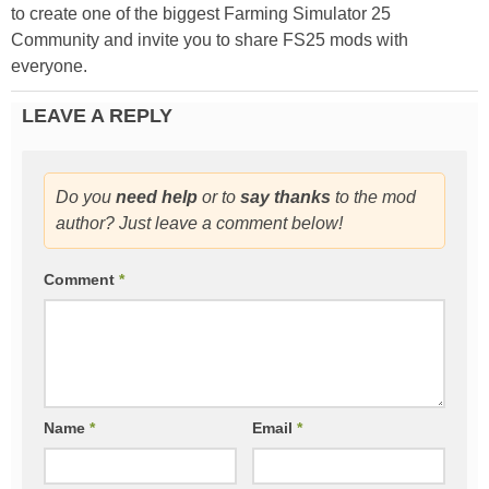
to create one of the biggest Farming Simulator 25
Community and invite you to share FS25 mods with
everyone.
LEAVE A REPLY
Do you
need help
or to
say thanks
to the mod
author? Just leave a comment below!
Comment
*
Name
*
Email
*