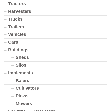
Tractors
Harvesters
Trucks
Trailers
Vehicles
Cars
Buildings
Sheds
Silos
Implements
Balers
Cultivators
Plows
Mowers