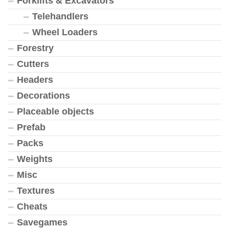
Forklifts & Excavators
Telehandlers
Wheel Loaders
Forestry
Cutters
Headers
Decorations
Placeable objects
Prefab
Packs
Weights
Misc
Textures
Cheats
Savegames