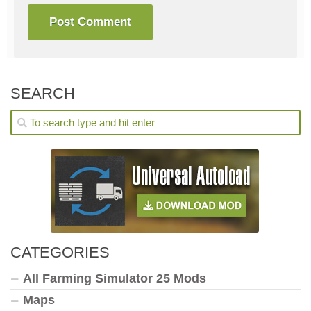
SEARCH
CATEGORIES
All Farming Simulator 25 Mods
Maps