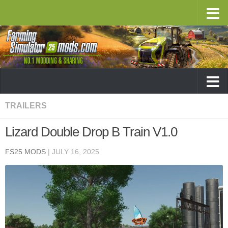
TRAILERS
Lizard Double Drop B Train V1.0
FS25 MODS
|
JULY 16, 2025