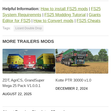
How to install FS25 mods
FS25
Helpful Information:
|
System Requiremnts
FS25 Modding Tutorial
Giants
|
|
Editor for FS25
How to Convert mods
FS25 Cheats
|
|
Tags:
Lizard Double Drop
MORE TRAILERS MODS
ZDT, AgriCS, GrandSuper
Kotte PTR 30000 v1.0
Mega 25 Pack V1.0.0.1
DECEMBER 2, 2024
AUGUST 22, 2025