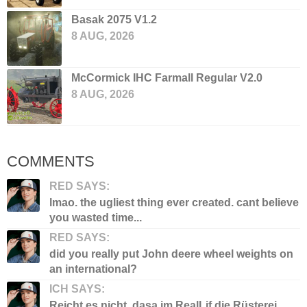
Basak 2075 V1.2
8 AUG, 2026
McCormick IHC Farmall Regular V2.0
8 AUG, 2026
COMMENTS
RED SAYS:
lmao. the ugliest thing ever created. cant believe
you wasted time...
RED SAYS:
did you really put John deere wheel weights on
an international?
ICH SAYS:
Reicht es nicht, dasa im RealLif die Rüsterei