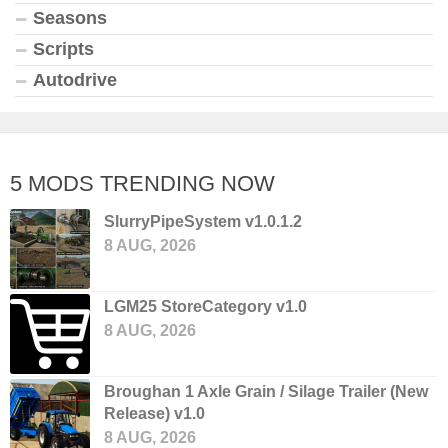
Seasons
Scripts
Autodrive
5 MODS TRENDING NOW
SlurryPipeSystem v1.0.1.2
8 AUG, 2026
LGM25 StoreCategory v1.0
8 AUG, 2026
Broughan 1 Axle Grain / Silage Trailer (New
Release) v1.0
8 AUG, 2026