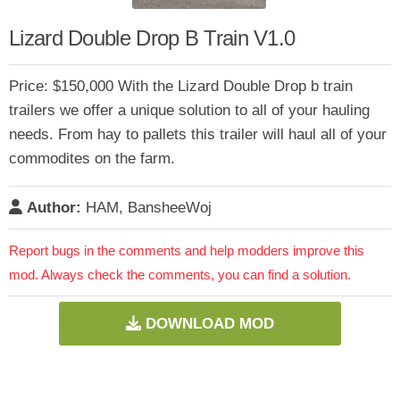
Lizard Double Drop B Train V1.0
Price: $150,000 With the Lizard Double Drop b train
trailers we offer a unique solution to all of your hauling
needs. From hay to pallets this trailer will haul all of your
commodites on the farm.
Author:
HAM, BansheeWoj
Report bugs in the comments and help modders improve this
mod. Always check the comments, you can find a solution.
DOWNLOAD MOD