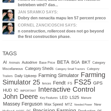
betrieben wird? das...
JAN SRAMKO SAYS:
Dobry den nenacita mapu len 57 percent preco
CORNEL ZANCICOSCHI SAYS:
n construction, rollercost does not go beyond
the first construction phase.
TAGS
BETA
BKT
AI
BGA
Autodrive
Base Price
Animals
Category
Category Sheds
Miscellaneous
Category
Category Small Tractors
Farming
Farming Simulator
Daily Upkeep
Trailers
FS25
Simulator 25
Fendt
GPS
FS
fences
Interactive Control
IC
HUD
IMPORTANT
John Deere
LED
LS25
Key Features
Manure
Massey Ferguson
Max Speed
MTZ
New
Needed Power
Precision Farming
Production