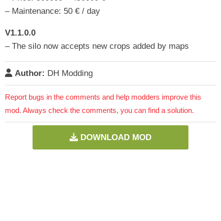
– Maintenance: 50 € / day
V1.1.0.0
– The silo now accepts new crops added by maps
Author:
DH Modding
Report bugs in the comments and help modders improve this
mod. Always check the comments, you can find a solution.
DOWNLOAD MOD