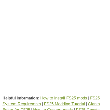
How to install FS25 mods
FS25
Helpful Information:
|
System Requiremnts
FS25 Modding Tutorial
Giants
|
|
Editor for FS25
How to Convert mods
FS25 Cheats
|
|