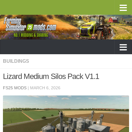
BUILDINGS
Lizard Medium Silos Pack V1.1
FS25 MODS
|
MARCH 6, 2026