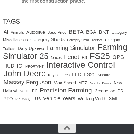
the first construction phase.
TAGS
BETA
BKT
AI
BGA
Autodrive
Base Price
Animals
Category
Category Sheds
Miscellaneous
Category
Category Small Tractors
Farming
Farming Simulator
Daily Upkeep
Trailers
FS25
Simulator 25
Fendt
GPS
FS
fences
Interactive Control
IC
HUD
IMPORTANT
John Deere
LED
LS25
Key Features
Manure
Massey Ferguson
Max Speed
MTZ
New
Needed Power
Precision Farming
Production
Holland
PC
PS
NOTE
Vehicle Years
XML
Working Width
PTO
US
RP
Silage