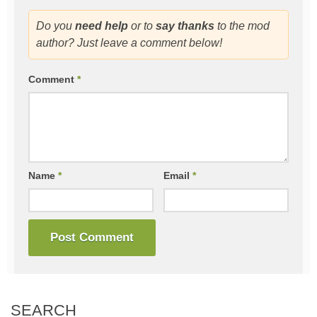
Do you
need help
or to
say thanks
to the mod
author? Just leave a comment below!
Comment
*
Name
*
Email
*
SEARCH