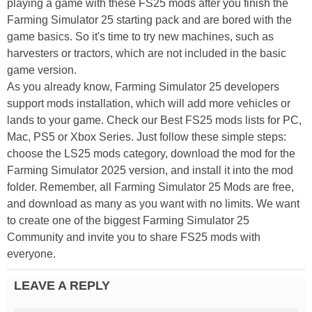
playing a game with these FS25 mods after you finish the
Farming Simulator 25 starting pack and are bored with the
game basics. So it's time to try new machines, such as
harvesters or tractors, which are not included in the basic
game version.
As you already know, Farming Simulator 25 developers
support mods installation, which will add more vehicles or
lands to your game. Check our Best FS25 mods lists for PC,
Mac, PS5 or Xbox Series. Just follow these simple steps:
choose the LS25 mods category, download the mod for the
Farming Simulator 2025 version, and install it into the mod
folder. Remember, all Farming Simulator 25 Mods are free,
and download as many as you want with no limits. We want
to create one of the biggest Farming Simulator 25
Community and invite you to share FS25 mods with
everyone.
LEAVE A REPLY