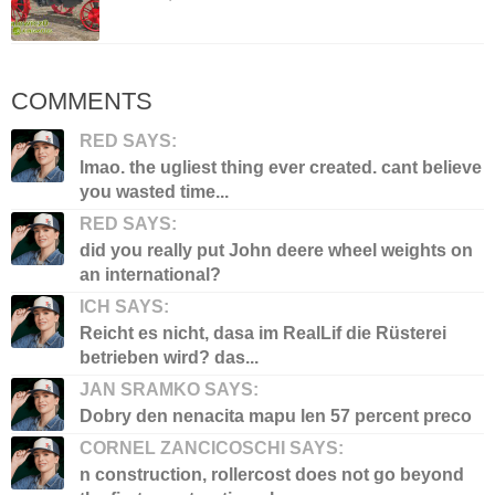
COMMENTS
RED SAYS:
lmao. the ugliest thing ever created. cant believe
you wasted time...
RED SAYS:
did you really put John deere wheel weights on
an international?
ICH SAYS:
Reicht es nicht, dasa im RealLif die Rüsterei
betrieben wird? das...
JAN SRAMKO SAYS:
Dobry den nenacita mapu len 57 percent preco
CORNEL ZANCICOSCHI SAYS:
n construction, rollercost does not go beyond