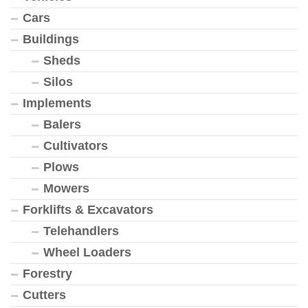
Cars
Buildings
Sheds
Silos
Implements
Balers
Cultivators
Plows
Mowers
Forklifts & Excavators
Telehandlers
Wheel Loaders
Forestry
Cutters