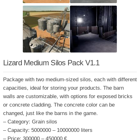
Lizard Medium Silos Pack V1.1
Package with two medium-sized silos, each with different
capacities, ideal for storing your products. The barn
walls are customizable, with options for exposed bricks
or concrete cladding. The concrete color can be
changed, just like the barns in the game.
– Category: Grain silos
– Capacity: 5000000 – 10000000 liters
– Price: 300000 – 450000 €