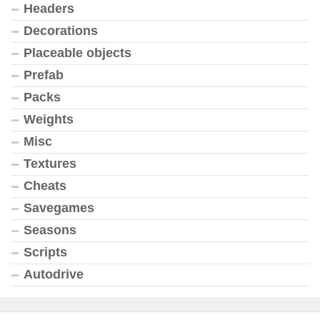
Headers
Decorations
Placeable objects
Prefab
Packs
Weights
Misc
Textures
Cheats
Savegames
Seasons
Scripts
Autodrive