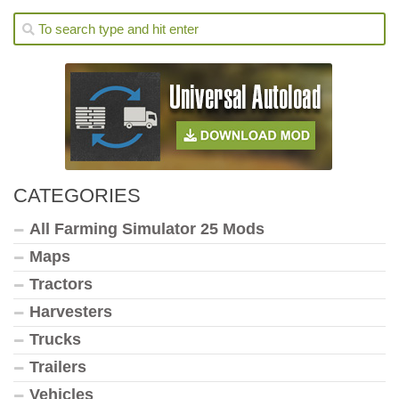
CATEGORIES
All Farming Simulator 25 Mods
Maps
Tractors
Harvesters
Trucks
Trailers
Vehicles