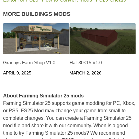
MORE BUILDINGS MODS
Grannys Farm Shop V1.0
Hall 30×15 V1.0
APRIL 9, 2025
MARCH 2, 2026
About Farming Simulator 25 mods
Farming Simulator 25 supports game modding for PC, Xbox,
or PS5. FS25 Mod may change your game from small to
complete changes. You can create a Farming Simulator 25
mod file and share it with our community. When is a good
time to try Farming Simulator 25 mods? We recommend