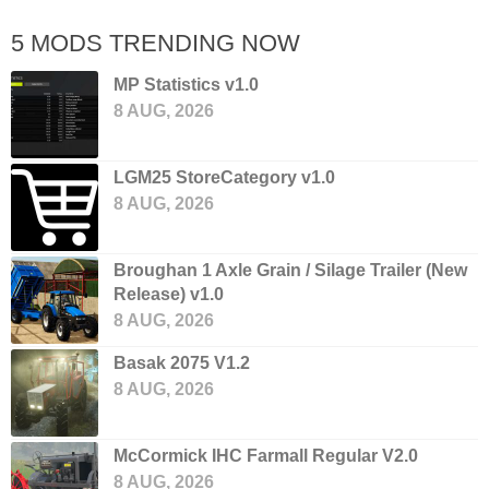
5 MODS TRENDING NOW
MP Statistics v1.0
8 AUG, 2026
LGM25 StoreCategory v1.0
8 AUG, 2026
Broughan 1 Axle Grain / Silage Trailer (New
Release) v1.0
8 AUG, 2026
Basak 2075 V1.2
8 AUG, 2026
McCormick IHC Farmall Regular V2.0
8 AUG, 2026